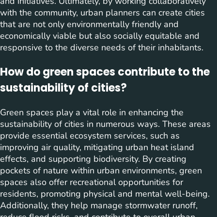
and initiatives. Ultimately, by working collaboratively
with the community, urban planners can create cities
that are not only environmentally friendly and
economically viable but also socially equitable and
responsive to the diverse needs of their inhabitants.
How do green spaces contribute to the
sustainability of cities?
Green spaces play a vital role in enhancing the
sustainability of cities in numerous ways. These areas
provide essential ecosystem services, such as
improving air quality, mitigating urban heat island
effects, and supporting biodiversity. By creating
pockets of nature within urban environments, green
spaces also offer recreational opportunities for
residents, promoting physical and mental well-being.
Additionally, they help manage stormwater runoff,