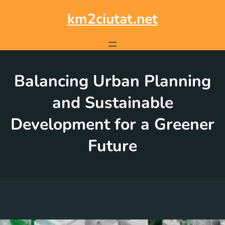
Skip
to
km2ciutat.net
content
Balancing Urban Planning
and Sustainable
Development for a Greener
Future