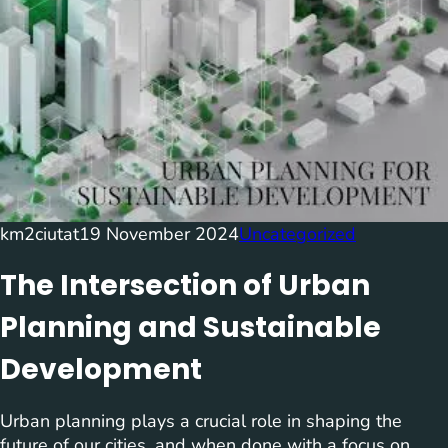
km2ciutat
19 November 2024
Uncategorized
The Intersection of Urban
Planning and Sustainable
Development
Urban planning plays a crucial role in shaping the
future of our cities, and when done with a focus on