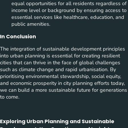
equal opportunities for all residents regardless of
income level or background by ensuring access to
essential services like healthcare, education, and
public amenities.
In Conclusion
The integration of sustainable development principles
into urban planning is essential for creating resilient
cities that can thrive in the face of global challenges
such as climate change and rapid urbanisation. By
prioritising environmental stewardship, social equity,
and economic prosperity in city planning efforts today,
we can build a more sustainable future for generations
to come.
Exploring Urban Planning and Sustainable