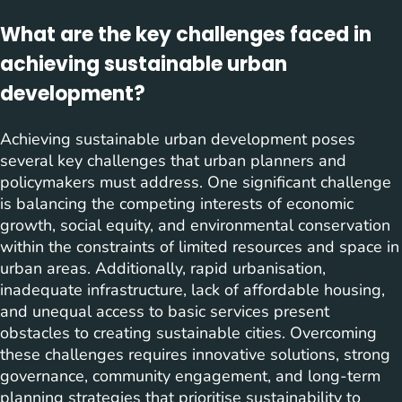
What are the key challenges faced in
achieving sustainable urban
development?
Achieving sustainable urban development poses
several key challenges that urban planners and
policymakers must address. One significant challenge
is balancing the competing interests of economic
growth, social equity, and environmental conservation
within the constraints of limited resources and space in
urban areas. Additionally, rapid urbanisation,
inadequate infrastructure, lack of affordable housing,
and unequal access to basic services present
obstacles to creating sustainable cities. Overcoming
these challenges requires innovative solutions, strong
governance, community engagement, and long-term
planning strategies that prioritise sustainability to