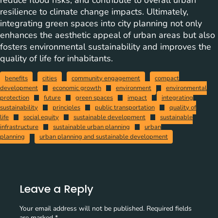
reduce flood risks, and contribute to overall urban
resilience to climate change impacts. Ultimately,
integrating green spaces into city planning not only
enhances the aesthetic appeal of urban areas but also
fosters environmental sustainability and improves the
quality of life for inhabitants.
benefits
cities
community engagement
compact
development
economic growth
environment
environmental
protection
future
green spaces
impact
integrating
sustainability
principles
public transportation
quality of
life
social equity
sustainable development
sustainable
infrastructure
sustainable urban planning
urban
planning
urban planning and sustainable development
Leave a Reply
Your email address will not be published.
Required fields
are marked
*