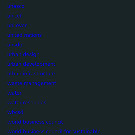
unesco
unicef
unilever
united nations
unsdg
urban design
urban development
urban infrastructure
waste management
water
water resources
wbcsd
world business council
world business council for sustainable