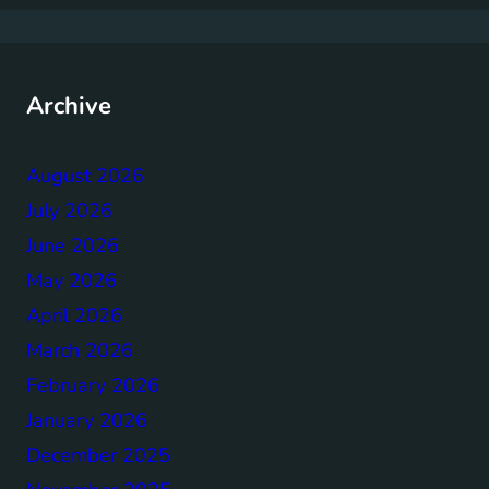
Archive
August 2026
July 2026
June 2026
May 2026
April 2026
March 2026
February 2026
January 2026
December 2025