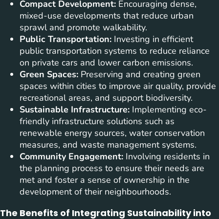
Compact Development:
Encouraging dense,
mixed-use developments that reduce urban
sprawl and promote walkability.
Public Transportation:
Investing in efficient
public transportation systems to reduce reliance
on private cars and lower carbon emissions.
Green Spaces:
Preserving and creating green
spaces within cities to improve air quality, provide
recreational areas, and support biodiversity.
Sustainable Infrastructure:
Implementing eco-
friendly infrastructure solutions such as
renewable energy sources, water conservation
measures, and waste management systems.
Community Engagement:
Involving residents in
the planning process to ensure their needs are
met and foster a sense of ownership in the
development of their neighbourhoods.
The Benefits of Integrating Sustainability into