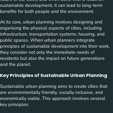
sustainable development, it can lead to long-term
benefits for both people and the environment.
At its core, urban planning involves designing and
organising the physical aspects of cities, including
infrastructure, transportation systems, housing, and
public spaces. When urban planners integrate
principles of sustainable development into their work,
they consider not only the immediate needs of
residents but also the impact on future generations
and the planet.
Key Principles of Sustainable Urban Planning
Sustainable urban planning aims to create cities that
are environmentally friendly, socially inclusive, and
economically viable. This approach involves several
key principles: