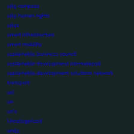
sdg compass
sdg human rights
sdgs
smart infrastructure
smart mobility
sustainable business council
sustainable development international
sustainable development solutions network
transport
ucl
un
un's
Uncategorized
undp