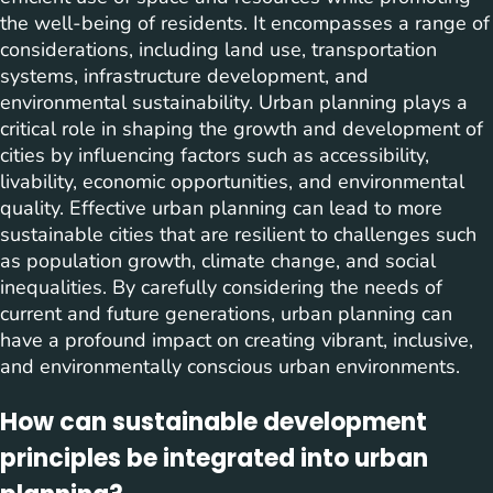
the well-being of residents. It encompasses a range of
considerations, including land use, transportation
systems, infrastructure development, and
environmental sustainability. Urban planning plays a
critical role in shaping the growth and development of
cities by influencing factors such as accessibility,
livability, economic opportunities, and environmental
quality. Effective urban planning can lead to more
sustainable cities that are resilient to challenges such
as population growth, climate change, and social
inequalities. By carefully considering the needs of
current and future generations, urban planning can
have a profound impact on creating vibrant, inclusive,
and environmentally conscious urban environments.
How can sustainable development
principles be integrated into urban