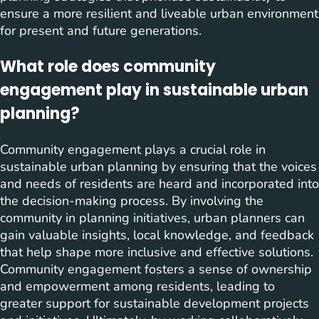
ensure a more resilient and liveable urban environment
for present and future generations.
What role does community
engagement play in sustainable urban
planning?
Community engagement plays a crucial role in
sustainable urban planning by ensuring that the voices
and needs of residents are heard and incorporated into
the decision-making process. By involving the
community in planning initiatives, urban planners can
gain valuable insights, local knowledge, and feedback
that help shape more inclusive and effective solutions.
Community engagement fosters a sense of ownership
and empowerment among residents, leading to
greater support for sustainable development projects