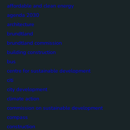
affordable and clean energy
agenda 2030
architecture
brundtland
brundtland commission
building construction
bus
centre for sustainable development
citi
city development
climate action
commission on sustainable development
compass
construction