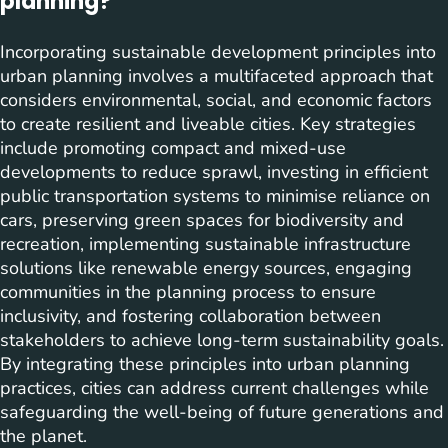
planning?
Incorporating sustainable development principles into
urban planning involves a multifaceted approach that
considers environmental, social, and economic factors
to create resilient and liveable cities. Key strategies
include promoting compact and mixed-use
developments to reduce sprawl, investing in efficient
public transportation systems to minimise reliance on
cars, preserving green spaces for biodiversity and
recreation, implementing sustainable infrastructure
solutions like renewable energy sources, engaging
communities in the planning process to ensure
inclusivity, and fostering collaboration between
stakeholders to achieve long-term sustainability goals.
By integrating these principles into urban planning
practices, cities can address current challenges while
safeguarding the well-being of future generations and
the planet.