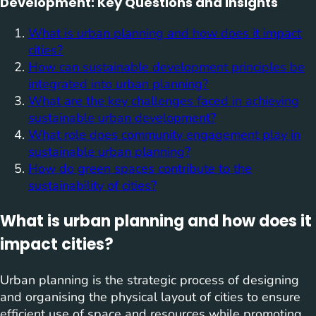
Development: Key Questions and Insights
What is urban planning and how does it impact
cities?
How can sustainable development principles be
integrated into urban planning?
What are the key challenges faced in achieving
sustainable urban development?
What role does community engagement play in
sustainable urban planning?
How do green spaces contribute to the
sustainability of cities?
What is urban planning and how does it
impact cities?
Urban planning is the strategic process of designing
and organising the physical layout of cities to ensure
efficient use of space and resources while promoting