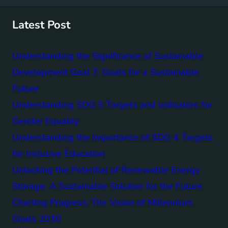
c
h
Latest Post
Understanding the Significance of Sustainable
Development Goal 7: Goals for a Sustainable
Future
Understanding SDG 5 Targets and Indicators for
Gender Equality
Understanding the Importance of SDG 4 Targets
for Inclusive Education
Unlocking the Potential of Renewable Energy
Storage: A Sustainable Solution for the Future
Charting Progress: The Vision of Millennium
Goals 2030