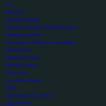
iisd
industrial
industrial building
industry innovation and infrastructure
intelligent systems
international institute for sustainable
development
landscape design
life below water
life on land
our common future
rehab
responsible consumption
sdg academy