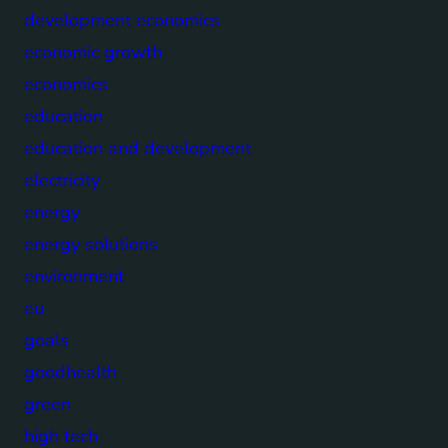
development economics
economic growth
economics
education
education and development
electricity
energy
energy solutions
environment
eu
goals
goodhealth
green
high tech