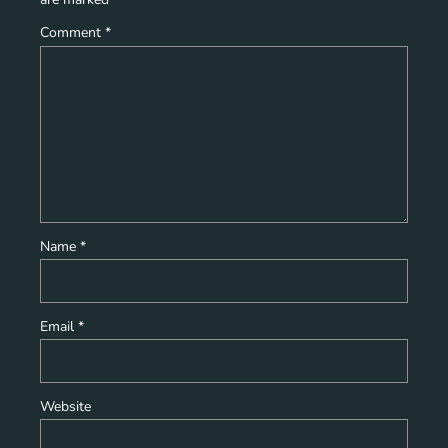
Comment
*
Name
*
Email
*
Website