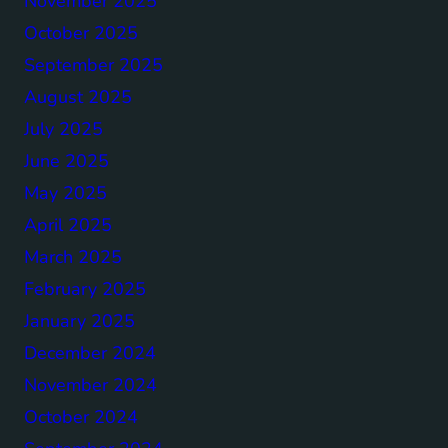
November 2025
October 2025
September 2025
August 2025
July 2025
June 2025
May 2025
April 2025
March 2025
February 2025
January 2025
December 2024
November 2024
October 2024