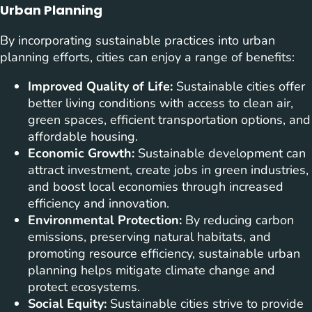
Urban Planning
By incorporating sustainable practices into urban
planning efforts, cities can enjoy a range of benefits:
Improved Quality of Life:
Sustainable cities offer
better living conditions with access to clean air,
green spaces, efficient transportation options, and
affordable housing.
Economic Growth:
Sustainable development can
attract investment, create jobs in green industries,
and boost local economies through increased
efficiency and innovation.
Environmental Protection:
By reducing carbon
emissions, preserving natural habitats, and
promoting resource efficiency, sustainable urban
planning helps mitigate climate change and
protect ecosystems.
Social Equity:
Sustainable cities strive to provide