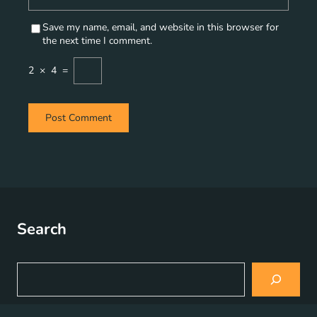
Save my name, email, and website in this browser for
the next time I comment.
2
×
4
=
Search
S
e
a
r