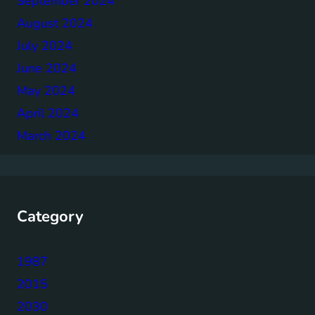
September 2024
August 2024
July 2024
June 2024
May 2024
April 2024
March 2024
Category
1987
2015
2030