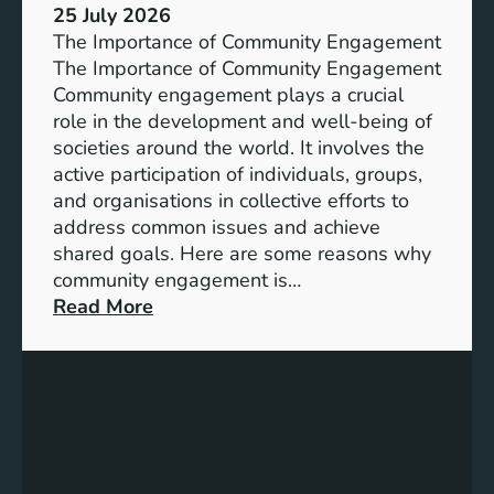
s
25 July 2026
t
:
The Importance of Community Engagement
i
A
The Importance of Community Engagement
o
K
Community engagement plays a crucial
n
e
role in the development and well-being of
s
y
societies around the world. It involves the
S
active participation of individuals, groups,
t
and organisations in collective efforts to
e
address common issues and achieve
p
shared goals. Here are some reasons why
T
community engagement is…
o
:
Read More
w
T
a
h
r
e
d
S
s
i
A
g
c
n