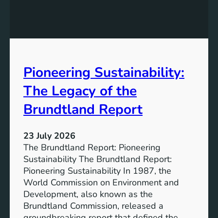
h
g
e
S
P
t
o
r
w
o
e
n
Pioneering Sustainability:
r
g
o
The Legacy of the
e
f
r
B
Brundtland Report
S
a
o
t
c
23 July 2026
t
i
The Brundtland Report: Pioneering
e
e
Sustainability The Brundtland Report:
r
t
Pioneering Sustainability In 1987, the
y
i
World Commission on Environment and
E
e
Development, also known as the
n
s
Brundtland Commission, released a
e
T
groundbreaking report that defined the