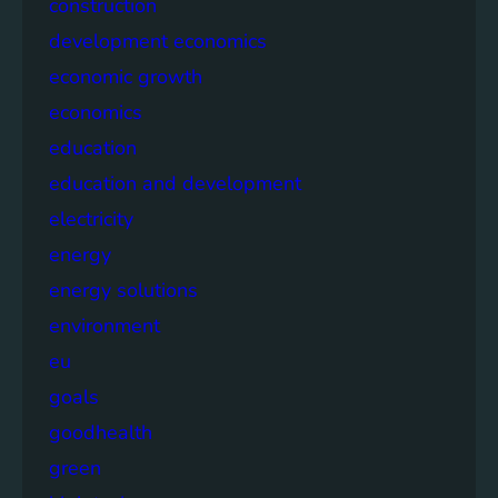
construction
development economics
economic growth
economics
education
education and development
electricity
energy
energy solutions
environment
eu
goals
goodhealth
green