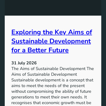
:
g
A
r
S
e
u
s
s
s
t
Exploring the Key Aims of
:
a
T
Sustainable Development
i
h
n
e
for a Better Future
a
V
b
i
l
31 July 2026
s
e
The Aims of Sustainable Development The
i
S
Aims of Sustainable Development
o
o
Sustainable development is a concept that
n
l
aims to meet the needs of the present
o
u
without compromising the ability of future
f
t
generations to meet their own needs. It
M
i
recognises that economic growth must be
i