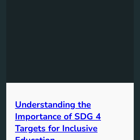
Understanding the
Importance of SDG 4
Targets for Inclusive