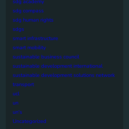
sdg academy
sdg compass
sdg human rights
sdgs
smart infrastructure
smart mobility
sustainable business council
sustainable development international
sustainable development solutions network
transport
ucl
un
un's
Uncategorized