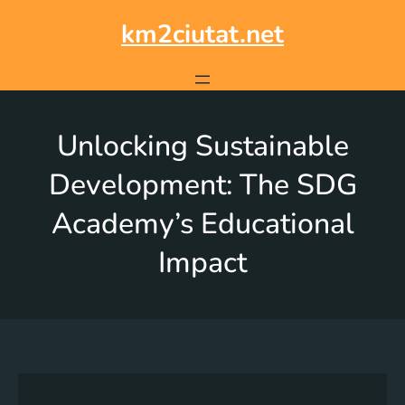
km2ciutat.net
Unlocking Sustainable
Development: The SDG
Academy’s Educational
Impact