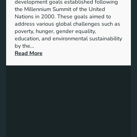
development goals established following
w
the Millennium Summit of the United
a
Nations in 2000. These goals aimed to
b
address various global challenges such as
l
poverty, hunger, gender equality,
e
education, and environmental sustainability
E
by the…
n
:
Read More
e
C
r
h
g
a
y
r
S
t
t
i
o
n
r
g
a
P
g
r
e
o