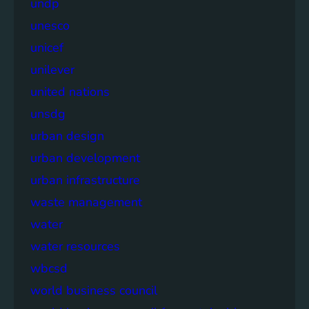
undp
unesco
unicef
unilever
united nations
unsdg
urban design
urban development
urban infrastructure
waste management
water
water resources
wbcsd
world business council