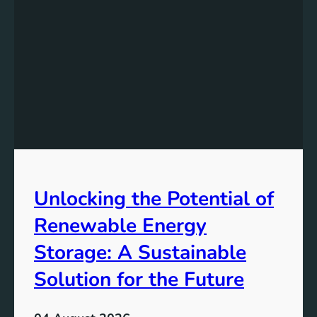
s
t
a
n
d
i
n
g
t
h
e
Unlocking the Potential of
I
m
Renewable Energy
p
o
Storage: A Sustainable
r
Solution for the Future
t
a
n