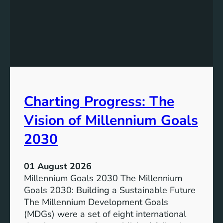
I
g
n
t
c
h
l
e
u
P
s
o
i
t
v
e
Charting Progress: The
e
n
E
t
Vision of Millennium Goals
d
i
u
a
2030
c
l
a
o
01 August 2026
t
f
Millennium Goals 2030 The Millennium
i
R
Goals 2030: Building a Sustainable Future
o
e
The Millennium Development Goals
n
n
(MDGs) were a set of eight international
e