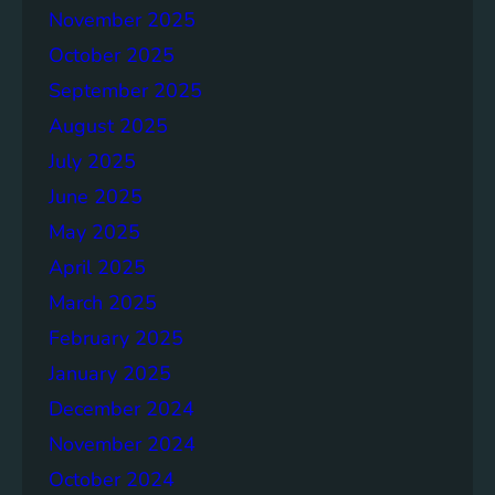
November 2025
e
p
October 2025
o
September 2025
r
August 2025
t
July 2025
June 2025
May 2025
April 2025
March 2025
February 2025
January 2025
December 2024
November 2024
October 2024