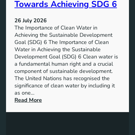
a
Towards Achieving SDG 6
s
l
t
:
a
26 July 2026
L
i
The Importance of Clean Water in
i
n
Achieving the Sustainable Development
t
a
Goal (SDG) 6 The Importance of Clean
h
b
Water in Achieving the Sustainable
i
l
Development Goal (SDG) 6 Clean water is
u
e
a fundamental human right and a crucial
m
E
component of sustainable development.
-
n
The United Nations has recognised the
I
e
significance of clean water by including it
o
r
as one…
n
g
:
Read More
B
y
E
a
S
n
t
o
s
t
l
u
e