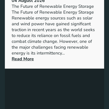
04 August 2026
c
The Future of Renewable Energy Storage
e
The Future of Renewable Energy Storage
o
Renewable energy sources such as solar
f
and wind power have gained significant
S
traction in recent years as the world seeks
D
to reduce its reliance on fossil fuels and
G
combat climate change. However, one of
4
the major challenges facing renewable
T
energy is its intermittency…
a
:
Read More
r
U
g
n
e
l
t
o
s
c
f
k
o
i
r
n