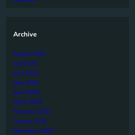
a
c
y
o
f
Archive
t
h
August 2026
e
B
July 2026
r
June 2026
u
May 2026
n
d
April 2026
t
March 2026
l
February 2026
a
n
January 2026
d
December 2025
R