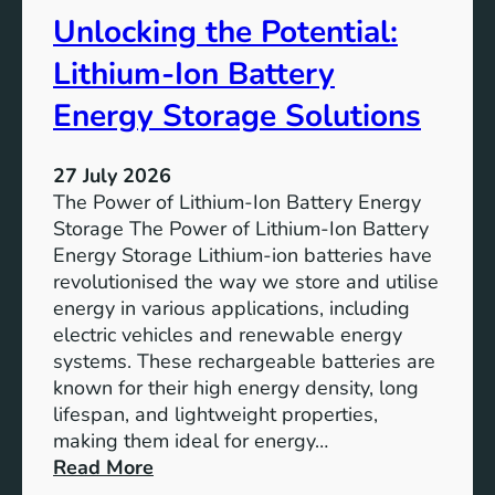
t
r
Unlocking the Potential:
u
F
r
u
Lithium-Ion Battery
e
t
:
Energy Storage Solutions
u
T
r
h
e
27 July 2026
e
The Power of Lithium-Ion Battery Energy
R
Storage The Power of Lithium-Ion Battery
o
Energy Storage Lithium-ion batteries have
l
revolutionised the way we store and utilise
e
energy in various applications, including
o
electric vehicles and renewable energy
f
systems. These rechargeable batteries are
B
known for their high energy density, long
a
lifespan, and lightweight properties,
t
making them ideal for energy…
t
:
Read More
e
U