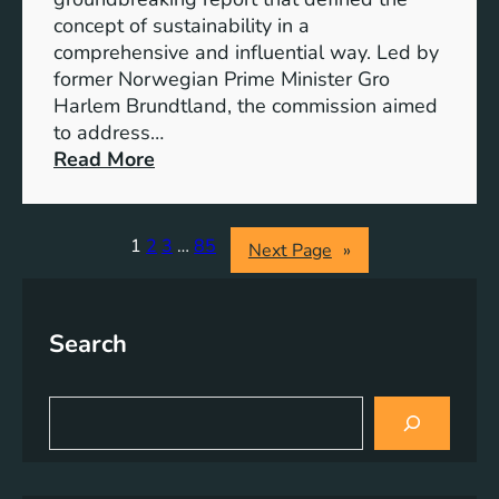
r
o
concept of sustainability in a
g
g
comprehensive and influential way. Led by
y
e
former Norwegian Prime Minister Gro
S
t
Harlem Brundtland, the commission aimed
t
h
to address…
o
e
:
Read More
r
r
P
a
i
g
o
1
2
3
…
85
Next Page
»
e
n
S
e
o
e
l
Search
r
u
i
t
n
S
i
g
e
o
a
S
n
r
u
s
c