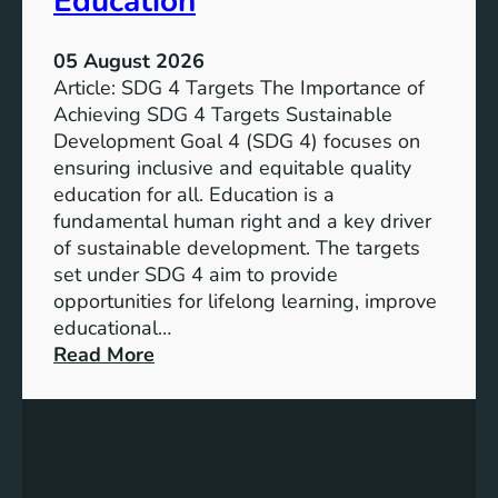
Education
05 August 2026
Article: SDG 4 Targets The Importance of
Achieving SDG 4 Targets Sustainable
Development Goal 4 (SDG 4) focuses on
ensuring inclusive and equitable quality
education for all. Education is a
fundamental human right and a key driver
of sustainable development. The targets
set under SDG 4 aim to provide
opportunities for lifelong learning, improve
educational…
:
Read More
U
n
d
e
r