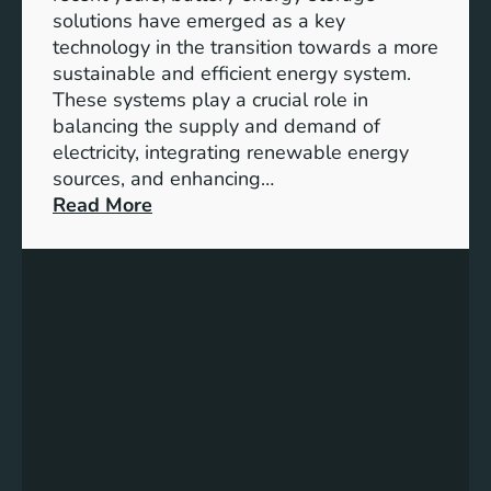
y
solutions have emerged as a key
E
technology in the transition towards a more
n
sustainable and efficient energy system.
g
These systems play a crucial role in
a
balancing the supply and demand of
g
electricity, integrating renewable energy
e
sources, and enhancing…
m
:
Read More
e
U
n
n
t
l
:
o
B
c
u
k
i
i
l
n
d
g
i
t
n