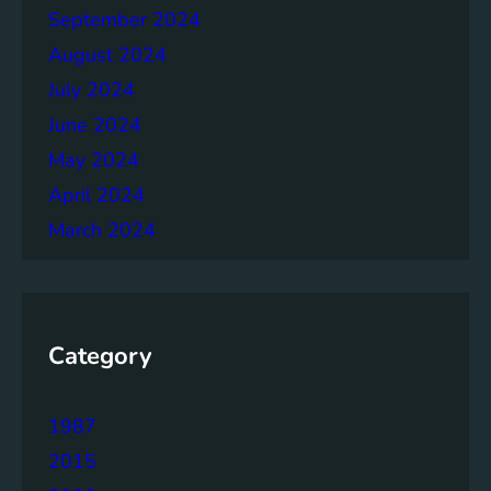
September 2024
August 2024
July 2024
June 2024
May 2024
April 2024
March 2024
Category
1987
2015