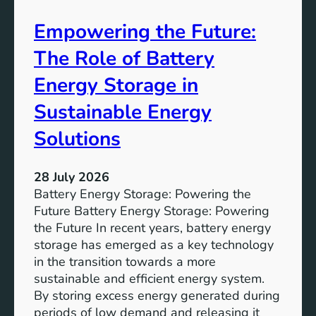
A
Empowering the Future:
i
m
The Role of Battery
s
o
Energy Storage in
f
Sustainable Energy
S
u
Solutions
s
t
28 July 2026
a
Battery Energy Storage: Powering the
i
Future Battery Energy Storage: Powering
n
the Future In recent years, battery energy
a
storage has emerged as a key technology
b
in the transition towards a more
l
sustainable and efficient energy system.
e
By storing excess energy generated during
D
periods of low demand and releasing it