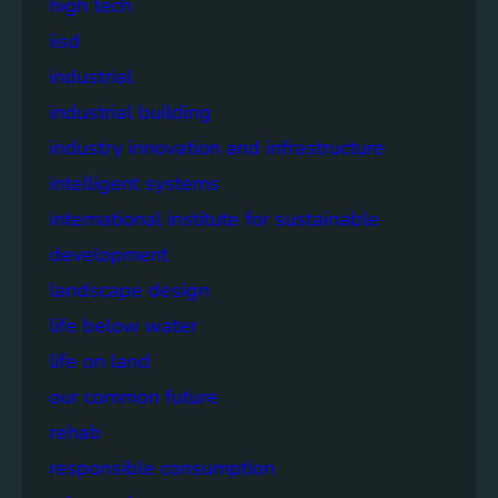
high tech
iisd
industrial
industrial building
industry innovation and infrastructure
intelligent systems
international institute for sustainable
development
landscape design
life below water
life on land
our common future
rehab
responsible consumption