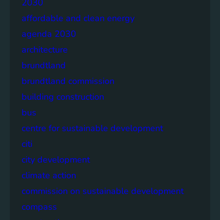
2030
affordable and clean energy
agenda 2030
architecture
brundtland
brundtland commission
building construction
bus
centre for sustainable development
citi
city development
climate action
commission on sustainable development
compass