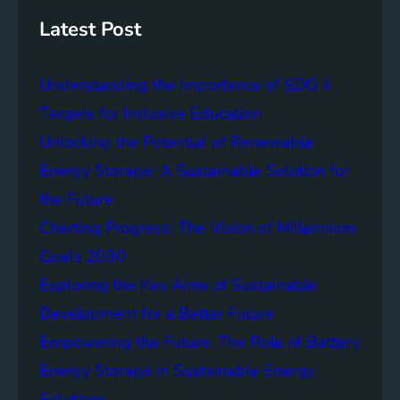
s
h
t
Latest Post
a
i
Understanding the Importance of SDG 4
n
a
Targets for Inclusive Education
b
Unlocking the Potential of Renewable
i
Energy Storage: A Sustainable Solution for
l
i
the Future
t
Charting Progress: The Vision of Millennium
y
Goals 2030
:
T
Exploring the Key Aims of Sustainable
h
Development for a Better Future
e
Empowering the Future: The Role of Battery
L
e
Energy Storage in Sustainable Energy
g
Solutions