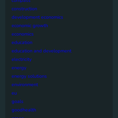
compass
construction
development economics
economic growth
economics
education
education and development
electricity
energy
energy solutions
environment
eu
goals
goodhealth