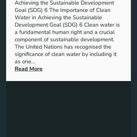
n
Achieving the Sustainable Development
t
a
Goal (SDG) 6 The Importance of Clean
h
b
Water in Achieving the Sustainable
i
l
Development Goal (SDG) 6 Clean water is
u
e
a fundamental human right and a crucial
m
E
component of sustainable development.
-
n
The United Nations has recognised the
I
e
significance of clean water by including it
o
r
as one…
n
g
:
Read More
B
y
E
a
S
n
t
o
s
t
l
u
e
u
r
r
t
i
y
i
n
E
o
g
n
n
C