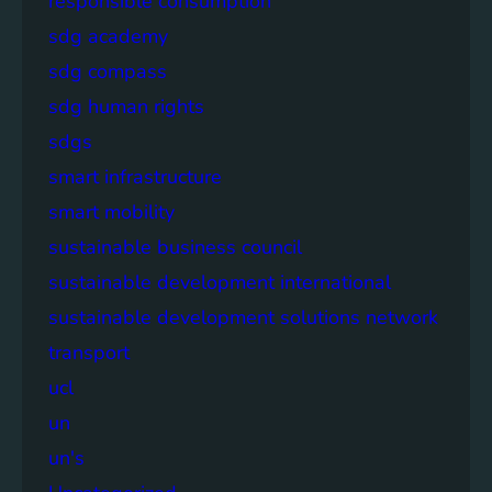
responsible consumption
sdg academy
sdg compass
sdg human rights
sdgs
smart infrastructure
smart mobility
sustainable business council
sustainable development international
sustainable development solutions network
transport
ucl
un
un's