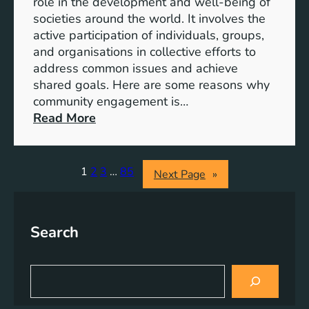
role in the development and well-being of
s
y
societies around the world. It involves the
S
active participation of individuals, groups,
t
and organisations in collective efforts to
e
address common issues and achieve
p
shared goals. Here are some reasons why
T
community engagement is…
o
:
Read More
w
T
a
h
r
e
1
2
3
…
85
Next Page
»
d
S
s
i
A
g
Search
c
n
h
i
i
f
S
e
i
e
v
a
c