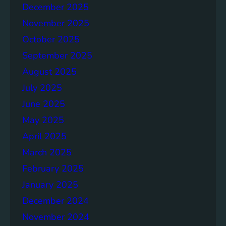
o
December 2025
n
November 2025
g
e
October 2025
r
September 2025
S
August 2025
o
c
July 2025
i
June 2025
e
May 2025
t
i
April 2025
e
March 2025
s
February 2025
T
o
January 2025
g
December 2024
e
November 2024
t