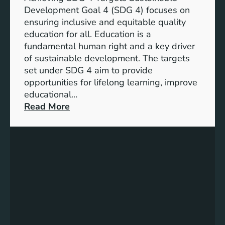
o
d
Development Goal 4 (SDG 4) focuses on
a
I
ensuring inclusive and equitable quality
l
n
education for all. Education is a
s
d
fundamental human right and a key driver
f
i
of sustainable development. The targets
o
c
set under SDG 4 aim to provide
r
a
opportunities for lifelong learning, improve
a
t
educational…
S
o
:
Read More
u
r
U
s
s
n
t
f
d
a
o
e
i
r
r
n
G
s
a
e
t
b
n
a
l
d
n
e