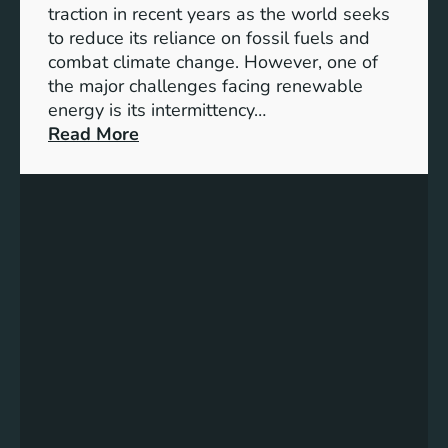
S
traction in recent years as the world seeks
D
to reduce its reliance on fossil fuels and
G
combat climate change. However, one of
4
the major challenges facing renewable
T
energy is its intermittency…
a
:
Read More
r
U
g
n
e
l
t
o
s
c
f
k
o
i
r
n
I
g
n
t
c
h
l
e
u
P