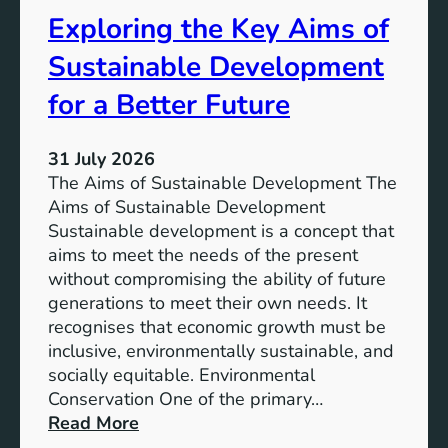
s
t
Exploring the Key Aims of
:
a
T
Sustainable Development
i
h
n
e
for a Better Future
a
V
b
i
l
31 July 2026
s
e
The Aims of Sustainable Development The
i
S
Aims of Sustainable Development
o
o
Sustainable development is a concept that
n
l
aims to meet the needs of the present
o
u
without compromising the ability of future
f
t
generations to meet their own needs. It
M
i
recognises that economic growth must be
i
o
inclusive, environmentally sustainable, and
l
n
socially equitable. Environmental
l
f
Conservation One of the primary…
e
o
:
Read More
n
r
E