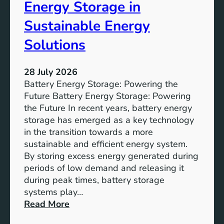
o
Energy Storage in
f
Sustainable Energy
S
u
Solutions
s
t
28 July 2026
a
Battery Energy Storage: Powering the
i
Future Battery Energy Storage: Powering
n
the Future In recent years, battery energy
a
storage has emerged as a key technology
b
in the transition towards a more
l
sustainable and efficient energy system.
e
By storing excess energy generated during
D
periods of low demand and releasing it
e
during peak times, battery storage
v
systems play…
e
:
Read More
l
E
o