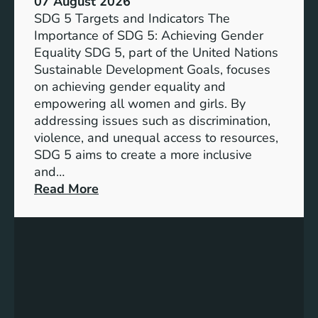
07 August 2026
i
SDG 5 Targets and Indicators The
c
Importance of SDG 5: Achieving Gender
a
Equality SDG 5, part of the United Nations
n
Sustainable Development Goals, focuses
c
on achieving gender equality and
e
empowering all women and girls. By
o
addressing issues such as discrimination,
f
violence, and unequal access to resources,
S
SDG 5 aims to create a more inclusive
u
and…
s
:
Read More
t
U
a
n
i
d
n
e
a
r
b
s
l
t
e