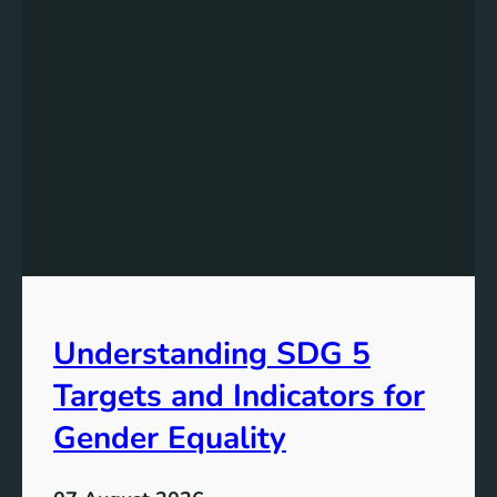
e
r
s
t
a
n
d
i
n
g
t
h
e
Understanding SDG 5
S
i
Targets and Indicators for
g
n
Gender Equality
i
f