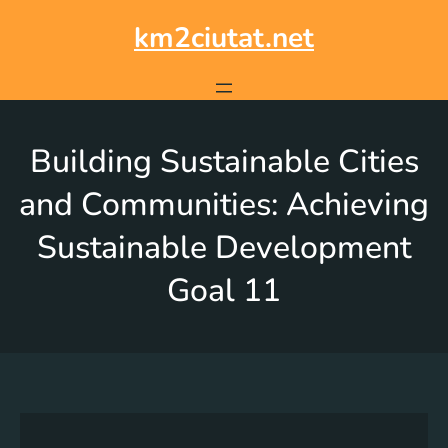
km2ciutat.net
Building Sustainable Cities
and Communities: Achieving
Sustainable Development
Goal 11