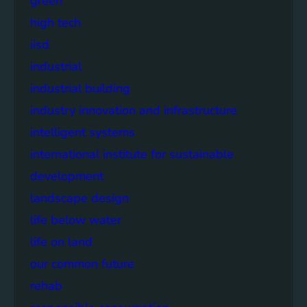
green
high tech
iisd
industrial
industrial building
industry innovation and infrastructure
intelligent systems
international institute for sustainable
development
landscape design
life below water
life on land
our common future
rehab