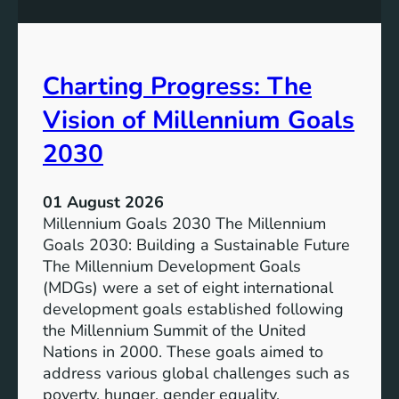
s
o
i
t
v
e
Charting Progress: The
e
n
E
t
Vision of Millennium Goals
d
i
u
a
2030
c
l
a
o
01 August 2026
t
f
Millennium Goals 2030 The Millennium
i
R
Goals 2030: Building a Sustainable Future
o
e
The Millennium Development Goals
n
n
(MDGs) were a set of eight international
e
development goals established following
w
the Millennium Summit of the United
a
Nations in 2000. These goals aimed to
b
address various global challenges such as
l
poverty, hunger, gender equality,