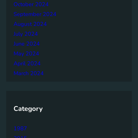
h
October 2024
e
September 2024
r
August 2024
July 2024
June 2024
May 2024
April 2024
March 2024
Category
1987