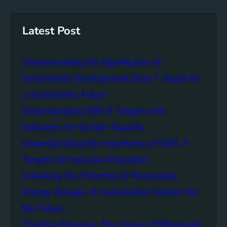
r
i
a
c
n
n
h
g
c
Latest Post
S
e
D
o
Understanding the Significance of
G
f
6
C
Sustainable Development Goal 7: Goals for
o
a Sustainable Future
m
Understanding SDG 5 Targets and
m
u
Indicators for Gender Equality
n
Understanding the Importance of SDG 4
i
Targets for Inclusive Education
t
y
Unlocking the Potential of Renewable
E
Energy Storage: A Sustainable Solution for
n
the Future
g
a
Charting Progress: The Vision of Millennium