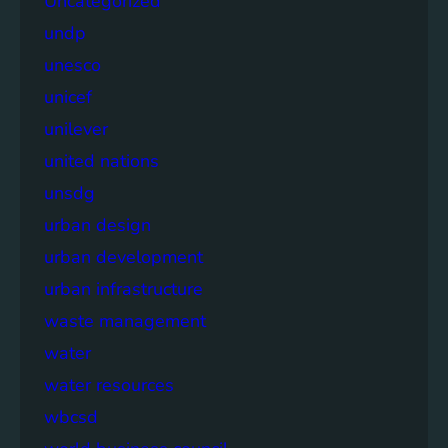
Uncategorized
undp
unesco
unicef
unilever
united nations
unsdg
urban design
urban development
urban infrastructure
waste management
water
water resources
wbcsd