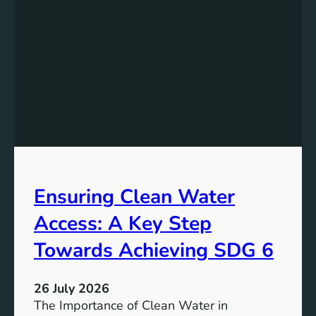
k
r
i
g
n
y
g
S
t
t
h
o
e
r
P
a
o
g
t
e
e
i
Ensuring Clean Water
n
n
t
Access: A Key Step
S
i
u
a
Towards Achieving SDG 6
s
l
t
:
a
26 July 2026
L
i
The Importance of Clean Water in
i