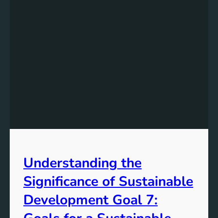
Understanding the
Significance of Sustainable
Development Goal 7: