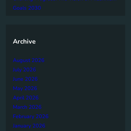
g
Goals 2030
e
m
e
n
t
Archive
:
B
August 2026
u
i
July 2026
l
June 2026
d
May 2026
i
n
April 2026
g
March 2026
S
February 2026
t
r
January 2026