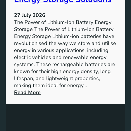
T
r
h
e
27 July 2026
e
The Power of Lithium-Ion Battery Energy
R
Storage The Power of Lithium-Ion Battery
o
Energy Storage Lithium-ion batteries have
l
revolutionised the way we store and utilise
e
energy in various applications, including
o
electric vehicles and renewable energy
f
systems. These rechargeable batteries are
B
known for their high energy density, long
a
lifespan, and lightweight properties,
t
making them ideal for energy…
t
:
Read More
e
U
r
n
y
l
E
o
n
c
e