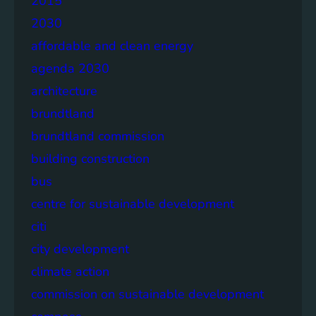
2015
2030
affordable and clean energy
agenda 2030
architecture
brundtland
brundtland commission
building construction
bus
centre for sustainable development
citi
city development
climate action
commission on sustainable development