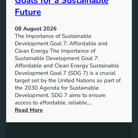
Goals for a Sustainable
Future
08 August 2026
The Importance of Sustainable
Development Goal 7: Affordable and
Clean Energy The Importance of
Sustainable Development Goal 7:
Affordable and Clean Energy Sustainable
Development Goal 7 (SDG 7) is a crucial
target set by the United Nations as part of
the 2030 Agenda for Sustainable
Development. SDG 7 aims to ensure
access to affordable, reliable,…
:
Read More
U
n
d