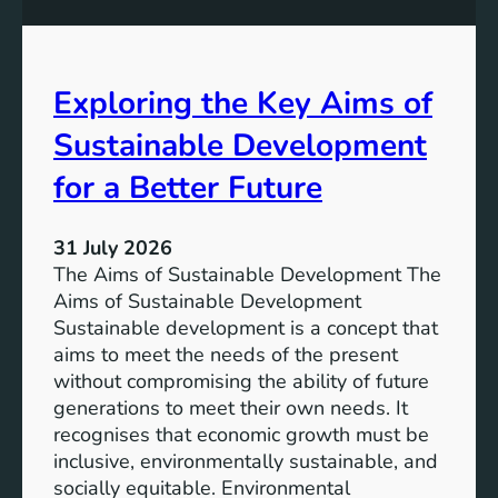
S
e
u
s
s
s
t
Exploring the Key Aims of
:
a
T
Sustainable Development
i
h
n
e
for a Better Future
a
V
b
i
l
31 July 2026
s
e
The Aims of Sustainable Development The
i
S
Aims of Sustainable Development
o
o
Sustainable development is a concept that
n
l
aims to meet the needs of the present
o
u
without compromising the ability of future
f
t
generations to meet their own needs. It
M
i
recognises that economic growth must be
i
o
inclusive, environmentally sustainable, and
l
n
socially equitable. Environmental