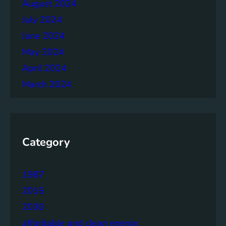
August 2024
July 2024
June 2024
May 2024
April 2024
March 2024
Category
1987
2015
2030
affordable and clean energy