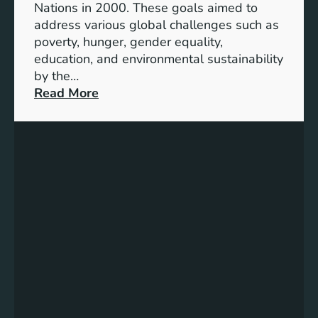
Nations in 2000. These goals aimed to
b
address various global challenges such as
l
poverty, hunger, gender equality,
e
education, and environmental sustainability
E
by the…
n
:
Read More
e
C
r
h
g
a
y
r
S
t
t
i
o
n
r
g
a
P
g
r
e
o
:
g
A
r