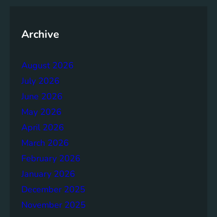
y
o
f
Archive
t
h
August 2026
e
B
July 2026
r
June 2026
u
May 2026
n
d
April 2026
t
March 2026
l
February 2026
a
n
January 2026
d
December 2025
R
November 2025
e