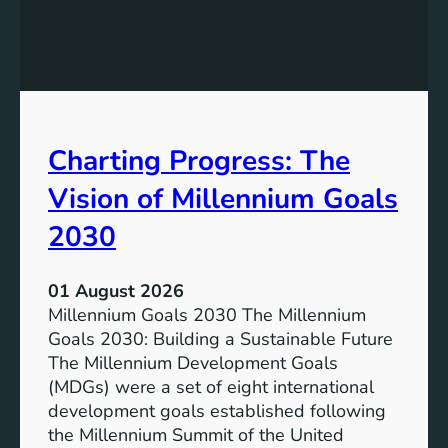
c
h
l
e
u
P
s
o
i
t
v
e
Charting Progress: The
e
n
E
t
Vision of Millennium Goals
d
i
u
a
2030
c
l
a
o
01 August 2026
t
f
Millennium Goals 2030 The Millennium
i
R
Goals 2030: Building a Sustainable Future
o
e
The Millennium Development Goals
n
n
(MDGs) were a set of eight international
e
development goals established following
w
the Millennium Summit of the United
a