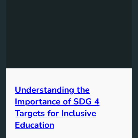
Understanding the
Importance of SDG 4
Targets for Inclusive
Education