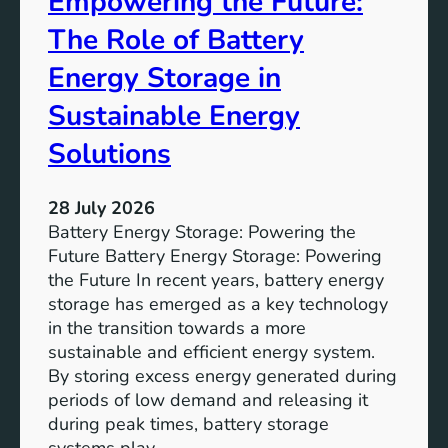
Empowering the Future:
m
The Role of Battery
s
o
Energy Storage in
f
Sustainable Energy
S
u
Solutions
s
t
28 July 2026
a
Battery Energy Storage: Powering the
i
Future Battery Energy Storage: Powering
n
the Future In recent years, battery energy
a
storage has emerged as a key technology
b
in the transition towards a more
l
sustainable and efficient energy system.
e
By storing excess energy generated during
D
periods of low demand and releasing it
e
during peak times, battery storage
v
systems play…