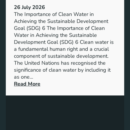
:
a
26 July 2026
L
i
The Importance of Clean Water in
i
n
Achieving the Sustainable Development
t
a
Goal (SDG) 6 The Importance of Clean
h
b
Water in Achieving the Sustainable
i
l
Development Goal (SDG) 6 Clean water is
u
e
a fundamental human right and a crucial
m
E
component of sustainable development.
-
n
The United Nations has recognised the
I
e
significance of clean water by including it
o
r
as one…
n
g
:
Read More
B
y
E
a
S
n
t
o
s
t
l
u
e
u
r
r
t
i
y