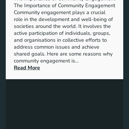
i
A
The Importance of Community Engagement
o
K
Community engagement plays a crucial
n
e
role in the development and well-being of
s
y
societies around the world. It involves the
S
active participation of individuals, groups,
t
and organisations in collective efforts to
e
address common issues and achieve
p
shared goals. Here are some reasons why
T
community engagement is…
o
:
Read More
w
T
a
h
r
e
d
S
s
i
A
g
c
n
h
i
i