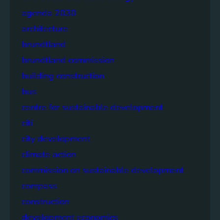
agenda 2030
architecture
brundtland
brundtland commission
building construction
bus
centre for sustainable development
citi
city development
climate action
commission on sustainable development
compass
construction
development economics