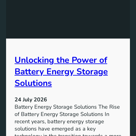
f
e
i
v
c
i
a
n
n
g
c
S
e
D
o
Unlocking the Power of
G
f
6
C
Battery Energy Storage
o
m
Solutions
m
u
24 July 2026
n
Battery Energy Storage Solutions The Rise
i
of Battery Energy Storage Solutions In
t
recent years, battery energy storage
y
solutions have emerged as a key
E
technology in the transition towards a more