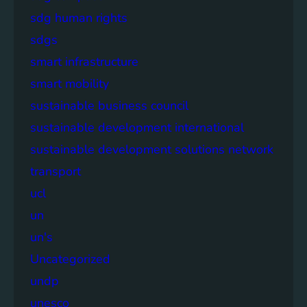
sdg human rights
sdgs
smart infrastructure
smart mobility
sustainable business council
sustainable development international
sustainable development solutions network
transport
ucl
un
un's
Uncategorized
undp
unesco