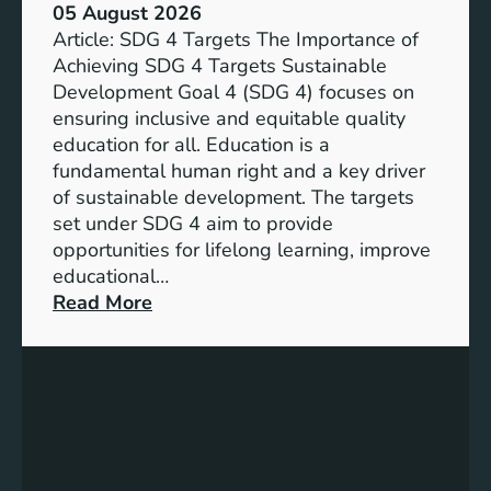
05 August 2026
Article: SDG 4 Targets The Importance of
Achieving SDG 4 Targets Sustainable
Development Goal 4 (SDG 4) focuses on
ensuring inclusive and equitable quality
education for all. Education is a
fundamental human right and a key driver
of sustainable development. The targets
set under SDG 4 aim to provide
opportunities for lifelong learning, improve
educational…
:
Read More
U
n
d
e
r
s
t