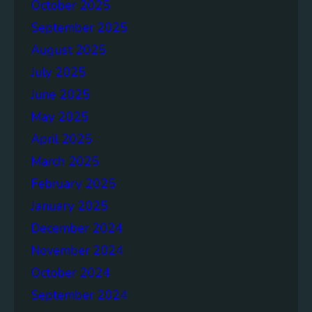
p
October 2025
o
September 2025
r
August 2025
t
July 2025
June 2025
May 2025
April 2025
March 2025
February 2025
January 2025
December 2024
November 2024
October 2024
September 2024