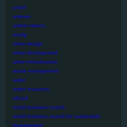
unicef
unilever
united nations
unsdg
urban design
urban development
urban infrastructure
waste management
water
water resources
wbcsd
world business council
world business council for sustainable
development