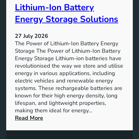
r
u
Lithium-Ion Battery
e
t
:
Energy Storage Solutions
u
T
r
h
e
27 July 2026
e
The Power of Lithium-Ion Battery Energy
R
Storage The Power of Lithium-Ion Battery
o
Energy Storage Lithium-ion batteries have
l
revolutionised the way we store and utilise
e
energy in various applications, including
o
electric vehicles and renewable energy
f
systems. These rechargeable batteries are
B
known for their high energy density, long
a
lifespan, and lightweight properties,
t
making them ideal for energy…
t
:
Read More
e
U
r
n
y