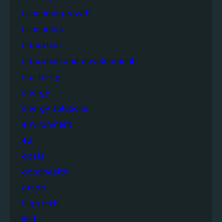
economic growth
economics
education
education and development
electricity
energy
energy solutions
environment
eu
goals
goodhealth
green
high tech
iisd