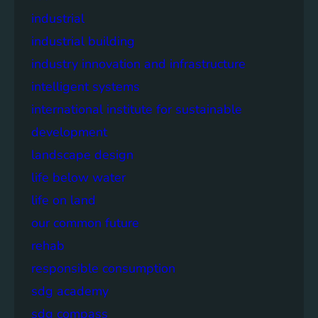
industrial
industrial building
industry innovation and infrastructure
intelligent systems
international institute for sustainable
development
landscape design
life below water
life on land
our common future
rehab
responsible consumption
sdg academy
sdg compass