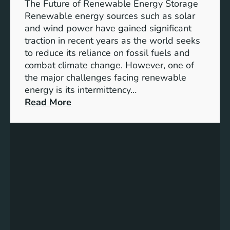
e
The Future of Renewable Energy Storage
o
Renewable energy sources such as solar
f
and wind power have gained significant
S
traction in recent years as the world seeks
D
to reduce its reliance on fossil fuels and
G
combat climate change. However, one of
4
the major challenges facing renewable
T
energy is its intermittency…
a
:
Read More
r
U
g
n
e
l
t
o
s
c
f
k
o
i
r
n
I
g
n
t