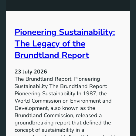
P
t
o
r
w
o
e
n
Pioneering Sustainability:
r
g
o
The Legacy of the
e
f
r
B
Brundtland Report
S
a
o
t
c
23 July 2026
t
i
The Brundtland Report: Pioneering
e
e
Sustainability The Brundtland Report:
r
t
Pioneering Sustainability In 1987, the
y
i
World Commission on Environment and
E
e
Development, also known as the
n
s
Brundtland Commission, released a
e
T
groundbreaking report that defined the
r
o
concept of sustainability in a
g