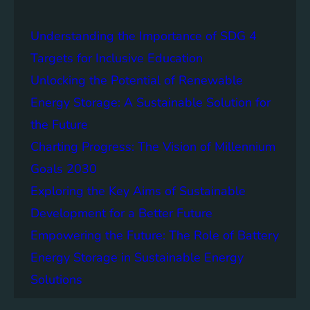
a
i
Understanding the Importance of SDG 4
n
a
Targets for Inclusive Education
b
Unlocking the Potential of Renewable
i
Energy Storage: A Sustainable Solution for
l
i
the Future
t
Charting Progress: The Vision of Millennium
y
Goals 2030
:
T
Exploring the Key Aims of Sustainable
h
Development for a Better Future
e
Empowering the Future: The Role of Battery
L
e
Energy Storage in Sustainable Energy
g
Solutions
a
c