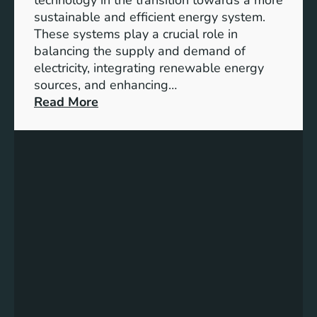
n
sustainable and efficient energy system.
g
These systems play a crucial role in
a
balancing the supply and demand of
g
electricity, integrating renewable energy
e
sources, and enhancing…
m
:
Read More
e
U
n
n
t
l
:
o
B
c
u
k
i
i
l
n
d
g
i
t
n
h
g
e
S