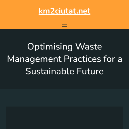
km2ciutat.net
Optimising Waste
Management Practices for a
Sustainable Future