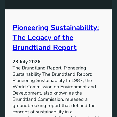
P
t
o
r
w
o
e
n
Pioneering Sustainability:
r
g
o
The Legacy of the
e
f
r
B
Brundtland Report
S
a
o
t
c
23 July 2026
t
i
The Brundtland Report: Pioneering
e
e
Sustainability The Brundtland Report:
r
t
Pioneering Sustainability In 1987, the
y
i
World Commission on Environment and
E
e
Development, also known as the
n
s
Brundtland Commission, released a
e
T
groundbreaking report that defined the
r
o
concept of sustainability in a
g