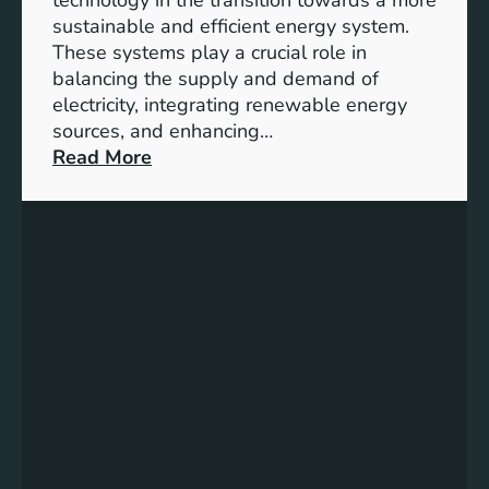
n
sustainable and efficient energy system.
g
These systems play a crucial role in
a
balancing the supply and demand of
g
electricity, integrating renewable energy
e
sources, and enhancing…
m
:
Read More
e
U
n
n
t
l
:
o
B
c
u
k
i
i
l
n
d
g
i
t
n
h
g
e
S