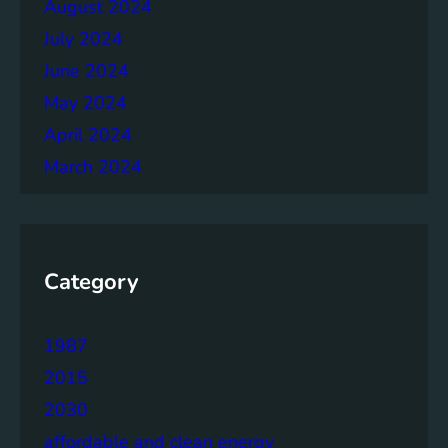
August 2024
July 2024
June 2024
May 2024
April 2024
March 2024
Category
1987
2015
2030
affordable and clean energy