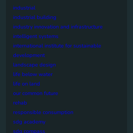
industrial
industrial building
industry innovation and infrastructure
intelligent systems
international institute for sustainable
development
landscape design
life below water
life on land
our common future
rehab
responsible consumption
sdg academy
sdg compass