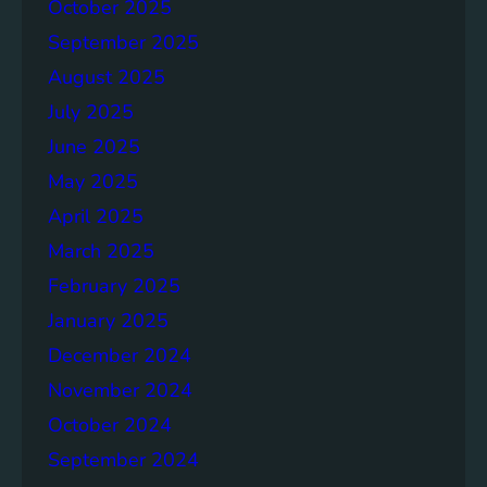
p
October 2025
o
September 2025
r
August 2025
t
July 2025
June 2025
May 2025
April 2025
March 2025
February 2025
January 2025
December 2024
November 2024
October 2024
September 2024