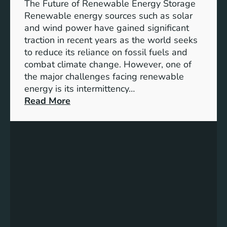
e
The Future of Renewable Energy Storage
o
Renewable energy sources such as solar
f
and wind power have gained significant
S
traction in recent years as the world seeks
D
to reduce its reliance on fossil fuels and
G
combat climate change. However, one of
4
the major challenges facing renewable
T
energy is its intermittency…
a
:
Read More
r
U
g
n
e
l
t
o
s
c
f
k
o
i
r
n
I
g
n
t