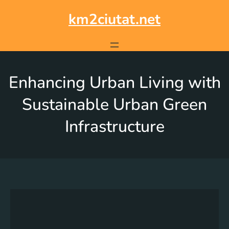
km2ciutat.net
Enhancing Urban Living with
Sustainable Urban Green
Infrastructure