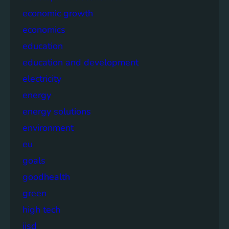
economic growth
economics
education
education and development
electricity
energy
energy solutions
environment
eu
goals
goodhealth
green
high tech
iisd