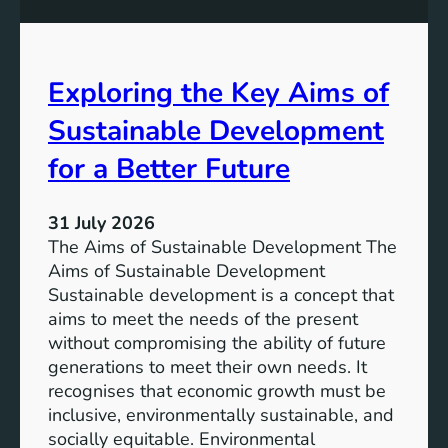
S
e
u
s
s
s
t
Exploring the Key Aims of
:
a
T
Sustainable Development
i
h
n
e
for a Better Future
a
V
b
i
l
31 July 2026
s
e
The Aims of Sustainable Development The
i
S
Aims of Sustainable Development
o
o
Sustainable development is a concept that
n
l
aims to meet the needs of the present
o
u
without compromising the ability of future
f
t
generations to meet their own needs. It
M
i
recognises that economic growth must be
i
o
inclusive, environmentally sustainable, and
l
n
socially equitable. Environmental