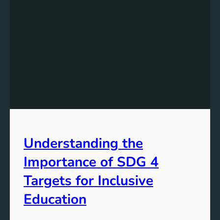
Understanding the
Importance of SDG 4
Targets for Inclusive
Education