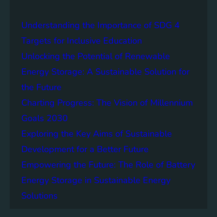
a
i
Understanding the Importance of SDG 4
n
a
Targets for Inclusive Education
b
Unlocking the Potential of Renewable
i
Energy Storage: A Sustainable Solution for
l
i
the Future
t
Charting Progress: The Vision of Millennium
y
Goals 2030
:
T
Exploring the Key Aims of Sustainable
h
Development for a Better Future
e
Empowering the Future: The Role of Battery
L
e
Energy Storage in Sustainable Energy
g
Solutions
a
c