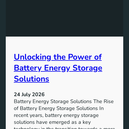
f
e
i
v
c
i
a
n
n
g
c
S
e
D
o
Unlocking the Power of
G
f
6
C
Battery Energy Storage
o
m
Solutions
m
u
24 July 2026
n
Battery Energy Storage Solutions The Rise
i
of Battery Energy Storage Solutions In
t
recent years, battery energy storage
y
solutions have emerged as a key
E
technology in the transition towards a more