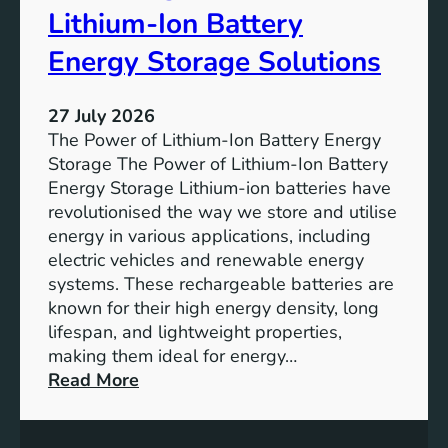
r
u
Lithium-Ion Battery
e
t
:
Energy Storage Solutions
u
T
r
h
e
27 July 2026
e
The Power of Lithium-Ion Battery Energy
R
Storage The Power of Lithium-Ion Battery
o
Energy Storage Lithium-ion batteries have
l
revolutionised the way we store and utilise
e
energy in various applications, including
o
electric vehicles and renewable energy
f
systems. These rechargeable batteries are
B
known for their high energy density, long
a
lifespan, and lightweight properties,
t
making them ideal for energy…
t
:
Read More
e
U
r
n
y