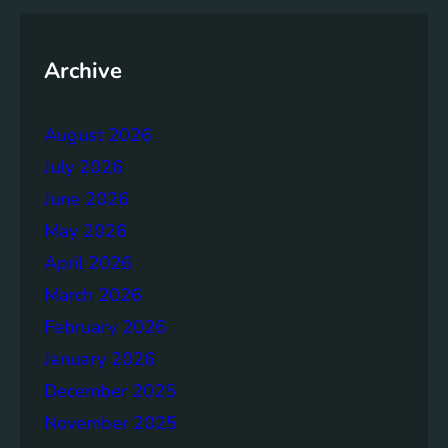
y
o
f
Archive
t
h
August 2026
e
B
July 2026
r
June 2026
u
May 2026
n
d
April 2026
t
March 2026
l
February 2026
a
n
January 2026
d
December 2025
R
November 2025
e