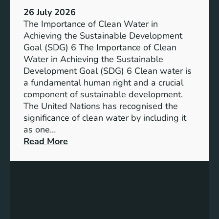
:
a
26 July 2026
L
i
The Importance of Clean Water in
i
n
Achieving the Sustainable Development
t
a
Goal (SDG) 6 The Importance of Clean
h
b
Water in Achieving the Sustainable
i
l
Development Goal (SDG) 6 Clean water is
u
e
a fundamental human right and a crucial
m
E
component of sustainable development.
-
n
The United Nations has recognised the
I
e
significance of clean water by including it
o
r
as one…
n
g
:
Read More
B
y
E
a
S
n
t
o
s
t
l
u
e
u
r
r
t
i
y