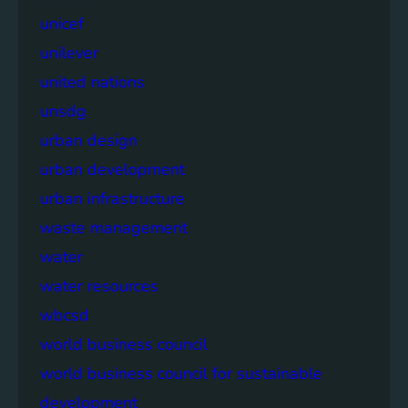
unicef
unilever
united nations
unsdg
urban design
urban development
urban infrastructure
waste management
water
water resources
wbcsd
world business council
world business council for sustainable
development