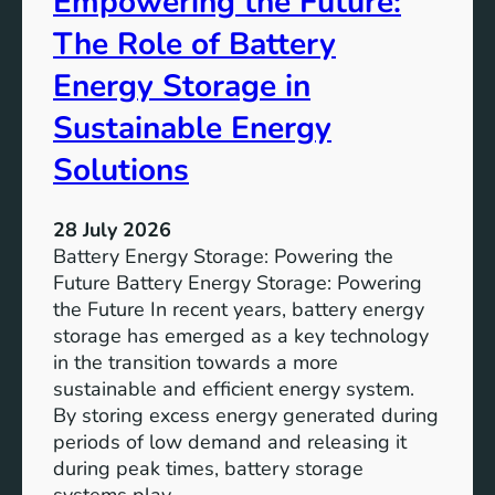
Empowering the Future:
m
The Role of Battery
s
o
Energy Storage in
f
Sustainable Energy
S
u
Solutions
s
t
28 July 2026
a
Battery Energy Storage: Powering the
i
Future Battery Energy Storage: Powering
n
the Future In recent years, battery energy
a
storage has emerged as a key technology
b
in the transition towards a more
l
sustainable and efficient energy system.
e
By storing excess energy generated during
D
periods of low demand and releasing it
e
during peak times, battery storage
v
systems play…