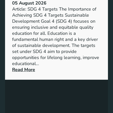
05 August 2026
Article: SDG 4 Targets The Importance of
Achieving SDG 4 Targets Sustainable
Development Goal 4 (SDG 4) focuses on
ensuring inclusive and equitable quality
education for all. Education is a
fundamental human right and a key driver
of sustainable development. The targets
set under SDG 4 aim to provide
opportunities for lifelong learning, improve
educational…
:
Read More
U
n
d
e
r
s
t