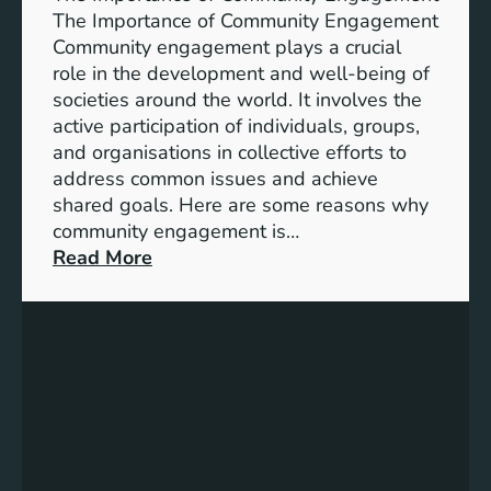
i
A
The Importance of Community Engagement
o
K
Community engagement plays a crucial
n
e
role in the development and well-being of
s
y
societies around the world. It involves the
S
active participation of individuals, groups,
t
and organisations in collective efforts to
e
address common issues and achieve
p
shared goals. Here are some reasons why
T
community engagement is…
o
:
Read More
w
T
a
h
r
e
d
S
s
i
A
g
c
n
h
i
i