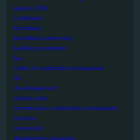
agenda 2030
architecture
brundtland
brundtland commission
building construction
bus
centre for sustainable development
citi
city development
climate action
commission on sustainable development
compass
construction
development economics