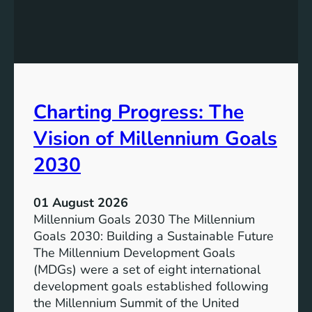
c
h
l
e
u
P
s
o
i
t
v
e
Charting Progress: The
e
n
E
t
Vision of Millennium Goals
d
i
u
a
2030
c
l
a
o
01 August 2026
t
f
Millennium Goals 2030 The Millennium
i
R
Goals 2030: Building a Sustainable Future
o
e
The Millennium Development Goals
n
n
(MDGs) were a set of eight international
e
development goals established following
w
the Millennium Summit of the United
a