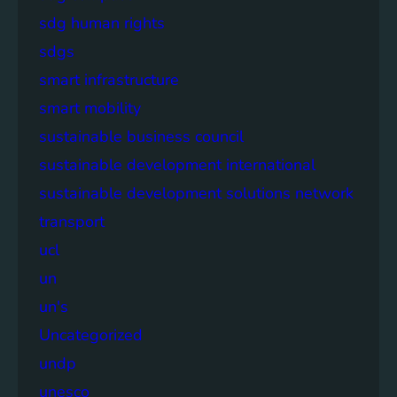
sdg human rights
sdgs
smart infrastructure
smart mobility
sustainable business council
sustainable development international
sustainable development solutions network
transport
ucl
un
un's
Uncategorized
undp
unesco