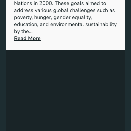
Nations in 2000. These goals aimed to
b
address various global challenges such as
l
poverty, hunger, gender equality,
e
education, and environmental sustainability
E
by the…
n
:
Read More
e
C
r
h
g
a
y
r
S
t
t
i
o
n
r
g
a
P
g
r
e
o
:
g
A
r