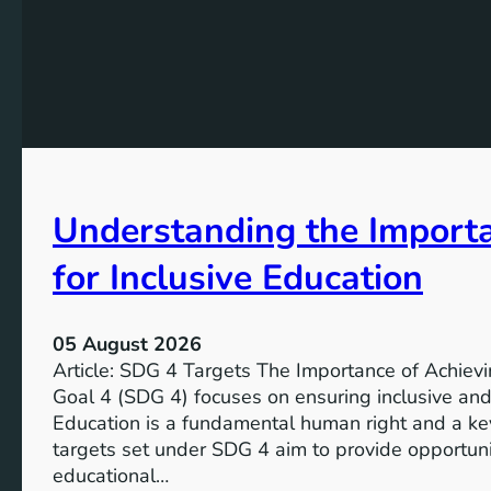
Understanding the Import
for Inclusive Education
05 August 2026
Article: SDG 4 Targets The Importance of Achie
Goal 4 (SDG 4) focuses on ensuring inclusive and 
Education is a fundamental human right and a ke
targets set under SDG 4 aim to provide opportunit
educational…