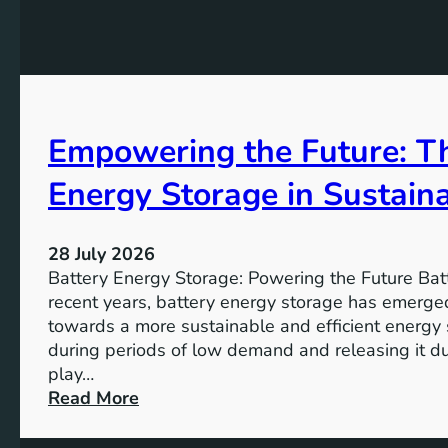
G
f
e
o
o
K
a
r
e
l
t
y
s
h
A
2
e
Empowering the Future: Th
i
0
F
m
3
u
Energy Storage in Sustain
s
0
t
o
u
f
28 July 2026
r
S
Battery Energy Storage: Powering the Future Bat
e
u
recent years, battery energy storage has emerged
s
towards a more sustainable and efficient energy
t
during periods of low demand and releasing it d
a
play…
i
:
Read More
n
E
a
m