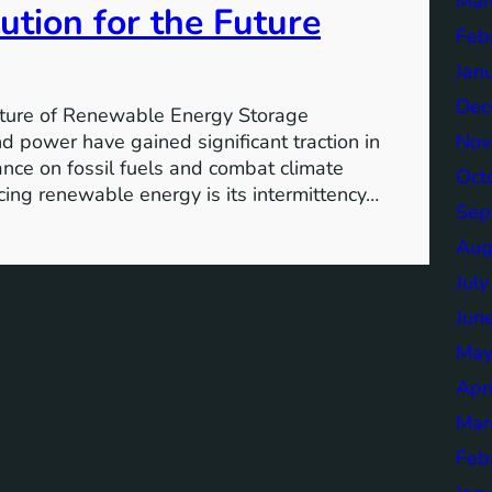
Mar
ution for the Future
Feb
Jan
Dec
ture of Renewable Energy Storage
Nov
 power have gained significant traction in
iance on fossil fuels and combat climate
Oct
ing renewable energy is its intermittency…
Sep
Aug
Jul
Jun
May
Apr
Mar
Feb