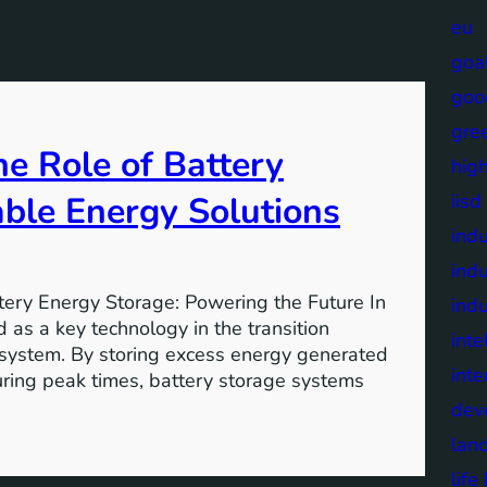
eu
goa
goo
gre
e Role of Battery
high
able Energy Solutions
iisd
indu
indu
tery Energy Storage: Powering the Future In
indu
 as a key technology in the transition
inte
 system. By storing excess energy generated
inte
uring peak times, battery storage systems
dev
lan
lif