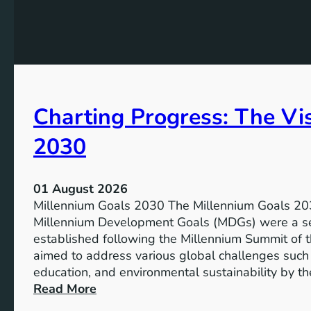
e
h
t
e
s
P
f
o
o
t
r
e
I
Charting Progress: The Vi
n
n
t
c
2030
i
l
a
u
l
s
01 August 2026
o
i
Millennium Goals 2030 The Millennium Goals 203
f
v
Millennium Development Goals (MDGs) were a set
R
e
established following the Millennium Summit of 
e
E
aimed to address various global challenges such 
n
d
education, and environmental sustainability by t
e
u
:
Read More
w
c
C
a