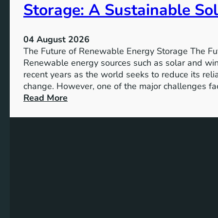
Storage: A Sustainable Sol
p
o
r
04 August 2026
t
The Future of Renewable Energy Storage The Fu
a
Renewable energy sources such as solar and wind
n
recent years as the world seeks to reduce its rel
c
change. However, one of the major challenges fac
e
:
Read More
o
U
f
n
S
l
D
o
G
c
4
k
T
i
a
n
r
g
g
t