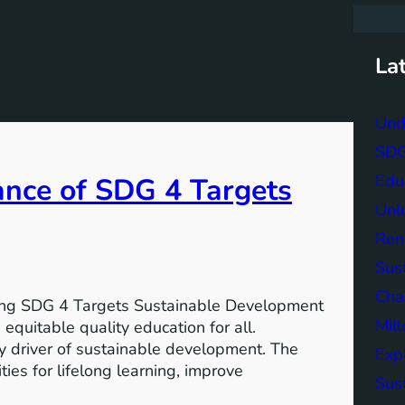
r
c
h
La
Und
SDG 
Edu
ance of SDG 4 Targets
Unlo
Ren
Sust
Char
ving SDG 4 Targets Sustainable Development
Mil
equitable quality education for all.
y driver of sustainable development. The
Exp
ies for lifelong learning, improve
Sus