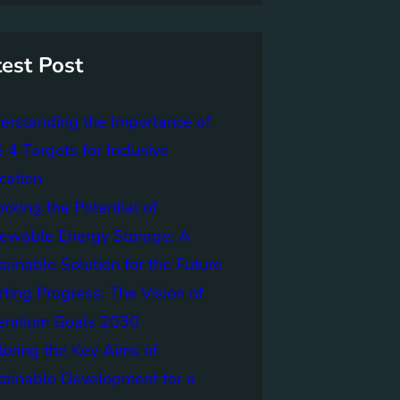
test Post
erstanding the Importance of
4 Targets for Inclusive
cation
cking the Potential of
ewable Energy Storage: A
ainable Solution for the Future
ting Progress: The Vision of
lennium Goals 2030
loring the Key Aims of
tainable Development for a