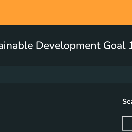
ainable Development Goal 1
Se
S
e
a