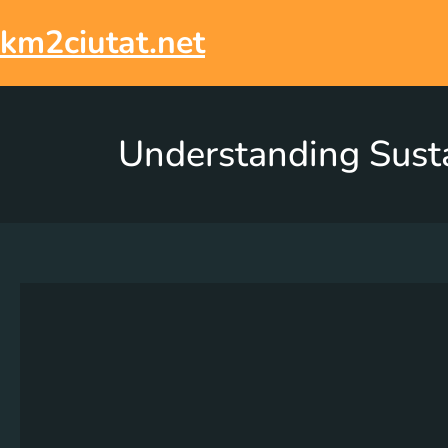
km2ciutat.net
Understanding Sust