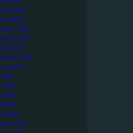
ch 2026
ruary 2026
uary 2026
ember 2025
ember 2025
ober 2025
tember 2025
ust 2025
y 2025
e 2025
 2025
il 2025
ch 2025
ruary 2025