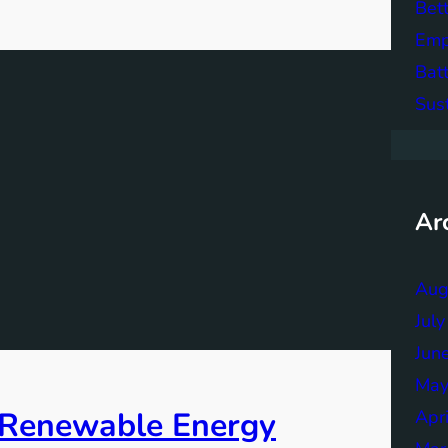
Bett
Emp
Bat
Sus
Ar
Aug
Jul
Jun
May
f Renewable Energy
Apr