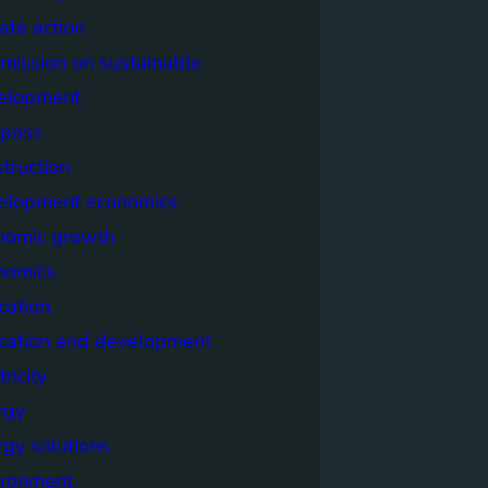
ate action
mission on sustainable
elopment
pass
truction
elopment economics
nomic growth
nomics
cation
cation and development
tricity
rgy
rgy solutions
ironment