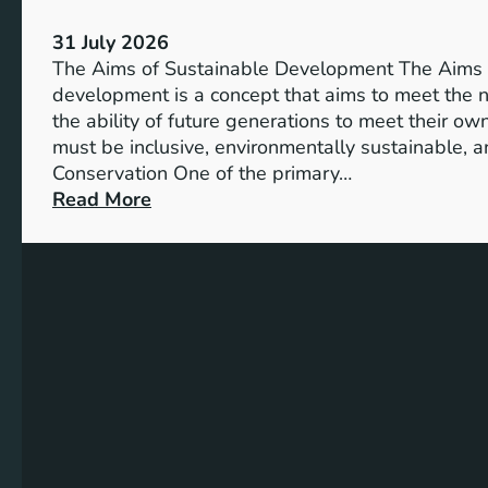
S
V
u
31 July 2026
i
s
The Aims of Sustainable Development The Aims 
s
t
development is a concept that aims to meet the 
i
a
the ability of future generations to meet their o
o
i
must be inclusive, environmentally sustainable, a
n
n
Conservation One of the primary…
o
a
:
Read More
f
b
E
M
l
x
i
e
p
l
S
l
l
o
o
e
l
r
n
u
i
n
t
n
i
i
g
u
o
t
m
n
h