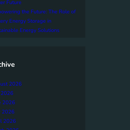
er Future
owering the Future: The Role of
tery Energy Storage in
tainable Energy Solutions
chive
ust 2026
y 2026
e 2026
 2026
il 2026