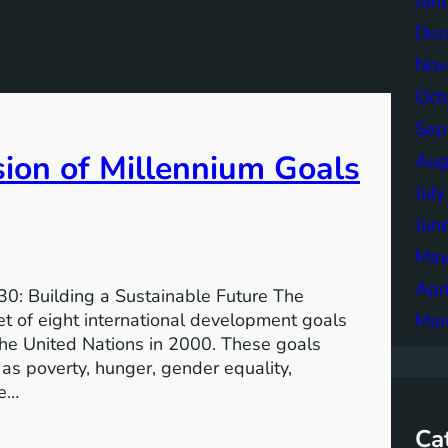
Jan
Dec
Nov
Oct
Sep
sion of Millennium Goals
Aug
Jul
Jun
May
Apr
0: Building a Sustainable Future The
 of eight international development goals
Mar
the United Nations in 2000. These goals
as poverty, hunger, gender equality,
he…
Ca