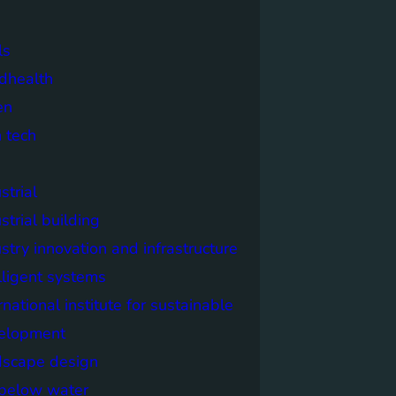
ls
dhealth
en
 tech
strial
strial building
stry innovation and infrastructure
lligent systems
rnational institute for sustainable
elopment
dscape design
e below water