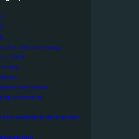
7
5
0
ordable and clean energy
nda 2030
itecture
ndtland
ndtland commission
ding construction
tre for sustainable development
y development