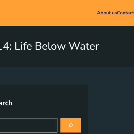
About us
Contact
4: Life Below Water
arch