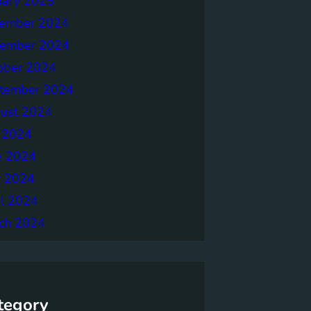
uary 2025
ember 2024
ember 2024
ober 2024
tember 2024
ust 2024
y 2024
e 2024
 2024
il 2024
ch 2024
tegory