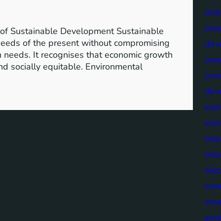
clim
com
of Sustainable Development Sustainable
needs of the present without compromising
dev
wn needs. It recognises that economic growth
com
nd socially equitable. Environmental
cons
dev
eco
eco
edu
edu
elec
ene
ene
env