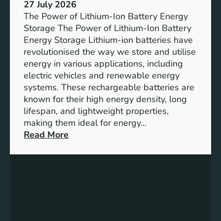
e
27 July 2026
e
The Power of Lithium-Ion Battery Energy
R
Storage The Power of Lithium-Ion Battery
o
Energy Storage Lithium-ion batteries have
l
revolutionised the way we store and utilise
e
energy in various applications, including
o
electric vehicles and renewable energy
f
systems. These rechargeable batteries are
B
known for their high energy density, long
a
lifespan, and lightweight properties,
t
making them ideal for energy…
t
:
Read More
e
U
r
n
y
l
E
o
n
c
e
k
r
i