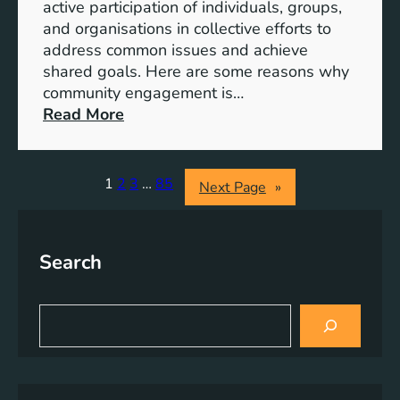
S
active participation of individuals, groups,
t
and organisations in collective efforts to
e
address common issues and achieve
p
shared goals. Here are some reasons why
T
community engagement is…
o
:
Read More
w
T
a
h
r
e
1
2
3
…
85
Next Page
»
d
S
s
i
A
g
Search
c
n
h
i
i
f
S
e
i
e
v
a
c
r
i
a
c
n
n
h