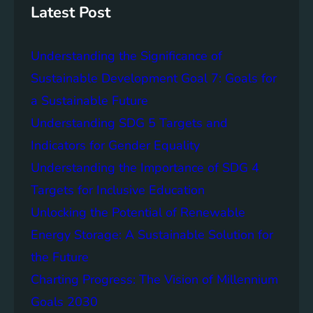
g
c
Latest Post
S
e
D
o
Understanding the Significance of
G
f
6
C
Sustainable Development Goal 7: Goals for
o
a Sustainable Future
m
Understanding SDG 5 Targets and
m
u
Indicators for Gender Equality
n
Understanding the Importance of SDG 4
i
Targets for Inclusive Education
t
y
Unlocking the Potential of Renewable
E
Energy Storage: A Sustainable Solution for
n
the Future
g
a
Charting Progress: The Vision of Millennium
g
Goals 2030
e