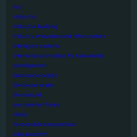
iisd
industrial
industrial building
industry innovation and infrastructure
intelligent systems
international institute for sustainable
development
landscape design
life below water
life on land
our common future
rehab
responsible consumption
sdg academy