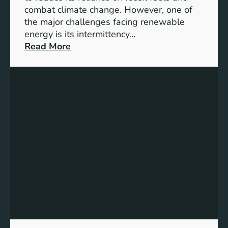
G
combat climate change. However, one of
4
the major challenges facing renewable
T
energy is its intermittency…
a
:
Read More
r
U
g
n
e
l
t
o
s
c
f
k
o
i
r
n
I
g
n
t
c
h
l
e
u
P
s
o