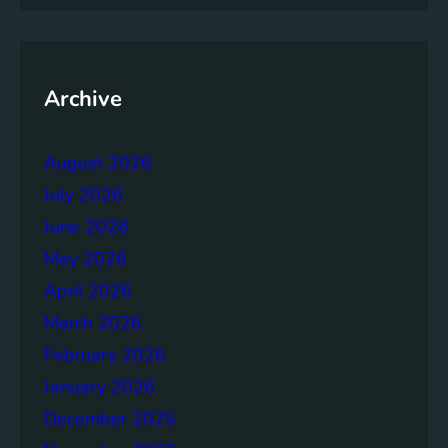
m
e
n
t
Archive
:
B
August 2026
u
i
July 2026
l
June 2026
d
May 2026
i
n
April 2026
g
March 2026
S
February 2026
t
r
January 2026
o
December 2025
n