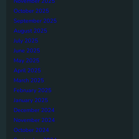
November 2025
g
e
October 2025
r
September 2025
S
August 2025
o
c
July 2025
i
June 2025
e
May 2025
t
i
April 2025
e
March 2025
s
February 2025
T
o
January 2025
g
December 2024
e
November 2024
t
h
October 2024
e