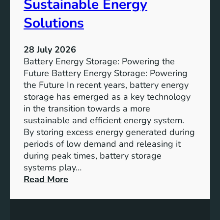
Sustainable Energy
S
u
Solutions
s
t
28 July 2026
a
Battery Energy Storage: Powering the
i
Future Battery Energy Storage: Powering
n
the Future In recent years, battery energy
a
storage has emerged as a key technology
b
in the transition towards a more
l
sustainable and efficient energy system.
e
By storing excess energy generated during
D
periods of low demand and releasing it
e
during peak times, battery storage
v
systems play…
e
:
Read More
l
E
o
m
p
p
m