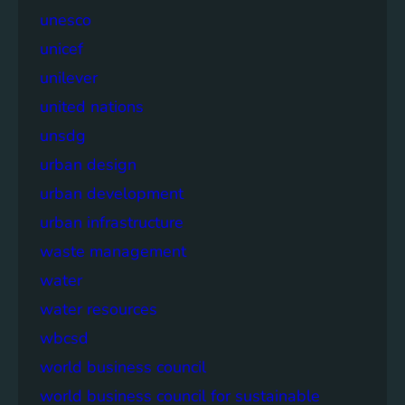
unesco
unicef
unilever
united nations
unsdg
urban design
urban development
urban infrastructure
waste management
water
water resources
wbcsd
world business council
world business council for sustainable