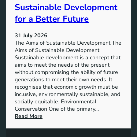
T
Sustainable Development
i
h
n
e
for a Better Future
a
V
b
i
l
31 July 2026
s
e
The Aims of Sustainable Development The
i
S
Aims of Sustainable Development
o
o
Sustainable development is a concept that
n
l
aims to meet the needs of the present
o
u
without compromising the ability of future
f
t
generations to meet their own needs. It
M
i
recognises that economic growth must be
i
o
inclusive, environmentally sustainable, and
l
n
socially equitable. Environmental
l
f
Conservation One of the primary…
e
o
:
Read More
n
r
E
n
t
x
i