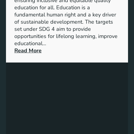
ensuring inclusive and equitable quality
l
n
education for all. Education is a
s
d
fundamental human right and a key driver
f
i
of sustainable development. The targets
o
c
set under SDG 4 aim to provide
r
a
opportunities for lifelong learning, improve
a
t
educational…
S
o
:
Read More
u
r
U
s
s
n
t
f
d
a
o
e
i
r
r
n
G
s
a
e
t
b
n
a
l
d
n
e
e
d
F
r
i
u