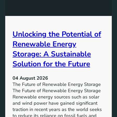
E
n
t
q
g
u
u
t
r
a
h
e
l
e
Unlocking the Potential of
i
I
t
m
Renewable Energy
y
p
o
Storage: A Sustainable
r
Solution for the Future
t
a
n
04 August 2026
c
The Future of Renewable Energy Storage
e
The Future of Renewable Energy Storage
o
Renewable energy sources such as solar
f
and wind power have gained significant
S
traction in recent years as the world seeks
D
to reduce its reliance on fossil fuels and