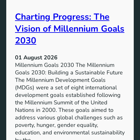
i
t
v
e
Charting Progress: The
e
n
E
t
Vision of Millennium Goals
d
i
u
a
2030
c
l
a
o
01 August 2026
t
f
Millennium Goals 2030 The Millennium
i
R
Goals 2030: Building a Sustainable Future
o
e
The Millennium Development Goals
n
n
(MDGs) were a set of eight international
e
development goals established following
w
the Millennium Summit of the United
a
Nations in 2000. These goals aimed to
b
address various global challenges such as
l
poverty, hunger, gender equality,
e
education, and environmental sustainability
E
by the…