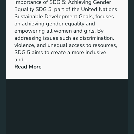
Importance of SDG 5: Achieving Gender
a
Equality SDG 5, part of the United Nations
n
Sustainable Development Goals, focuses
c
on achieving gender equality and
e
empowering all women and girls. By
o
addressing issues such as discrimination,
f
violence, and unequal access to resources,
S
SDG 5 aims to create a more inclusive
u
and…
s
:
Read More
t
U
a
n
i
d
n
e
a
r
b
s
l
t
e
a
D
n