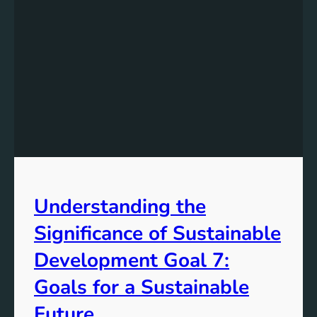
Understanding the
Significance of Sustainable
Development Goal 7:
Goals for a Sustainable
Future