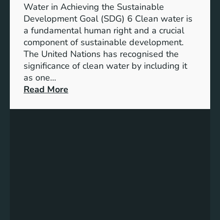
h
b
Water in Achieving the Sustainable
i
l
Development Goal (SDG) 6 Clean water is
u
e
a fundamental human right and a crucial
m
E
component of sustainable development.
-
n
The United Nations has recognised the
I
e
significance of clean water by including it
o
r
as one…
n
g
:
Read More
B
y
E
a
S
n
t
o
s
t
l
u
e
u
r
r
t
i
y
i
n
E
o
g
n
n
C
e
s
l
r
e