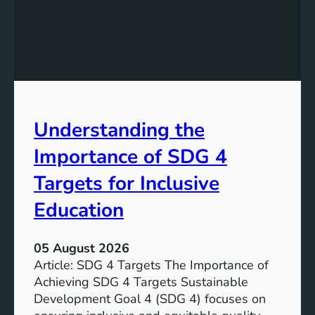
e
d
v
i
e
n
l
g
o
S
p
D
m
G
e
Understanding the
5
n
T
Importance of SDG 4
t
a
G
r
Targets for Inclusive
o
g
a
Education
e
l
t
7
s
05 August 2026
:
a
Article: SDG 4 Targets The Importance of
G
n
Achieving SDG 4 Targets Sustainable
o
d
Development Goal 4 (SDG 4) focuses on
a
I