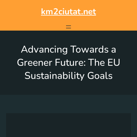
km2ciutat.net
Advancing Towards a
Greener Future: The EU
Sustainability Goals