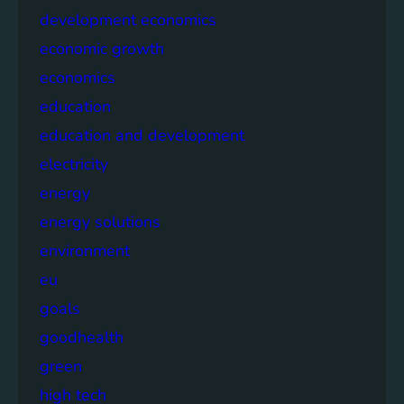
development economics
economic growth
economics
education
education and development
electricity
energy
energy solutions
environment
eu
goals
goodhealth
green
high tech