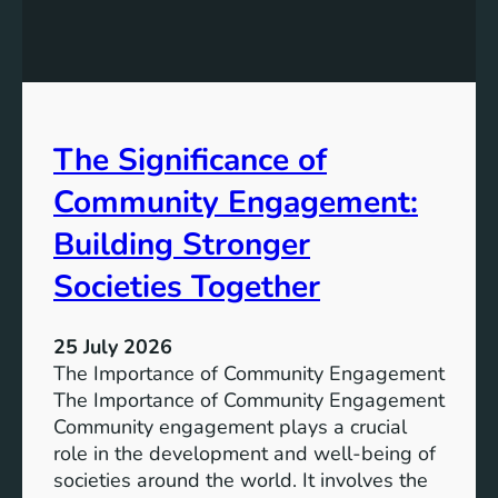
g
a
y
n
S
W
t
a
o
t
r
The Significance of
e
a
r
Community Engagement:
g
A
e
c
Building Stronger
S
c
o
Societies Together
e
l
s
u
s
25 July 2026
t
:
The Importance of Community Engagement
i
A
The Importance of Community Engagement
o
K
Community engagement plays a crucial
n
e
role in the development and well-being of
s
y
societies around the world. It involves the