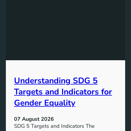
s
t
a
n
d
i
n
g
t
h
e
Understanding SDG 5
S
i
Targets and Indicators for
g
n
Gender Equality
i
f
07 August 2026
i
SDG 5 Targets and Indicators The
c