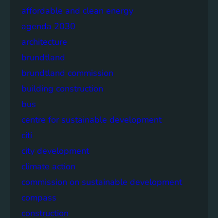
affordable and clean energy
agenda 2030
architecture
brundtland
brundtland commission
building construction
bus
centre for sustainable development
citi
city development
climate action
commission on sustainable development
compass
construction