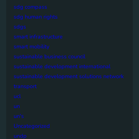
sdg compass
sdg human rights
sdgs
smart infrastructure
smart mobility
sustainable business council
sustainable development international
sustainable development solutions network
transport
ucl
un
un's
Uncategorized
undp