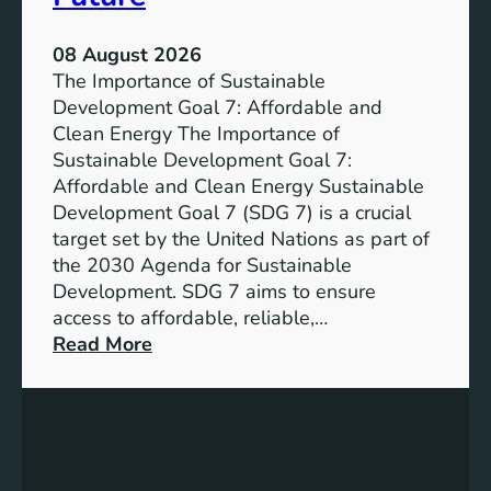
08 August 2026
The Importance of Sustainable
Development Goal 7: Affordable and
Clean Energy The Importance of
Sustainable Development Goal 7:
Affordable and Clean Energy Sustainable
Development Goal 7 (SDG 7) is a crucial
target set by the United Nations as part of
the 2030 Agenda for Sustainable
Development. SDG 7 aims to ensure
access to affordable, reliable,…
:
Read More
U
n
d
e
r