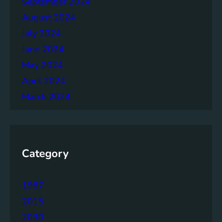
September 2024
r
August 2024
July 2024
June 2024
May 2024
April 2024
March 2024
Category
1987
2015
2030