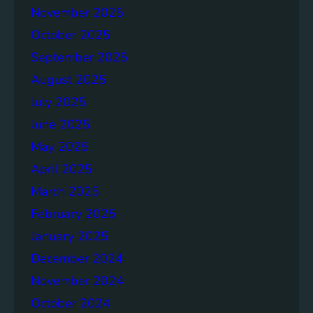
November 2025
e
p
October 2025
o
September 2025
r
August 2025
t
July 2025
June 2025
May 2025
April 2025
March 2025
February 2025
January 2025
December 2024
November 2024
October 2024