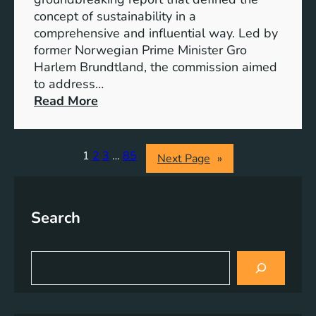
r
o
concept of sustainability in a
g
g
comprehensive and influential way. Led by
y
e
former Norwegian Prime Minister Gro
S
t
Harlem Brundtland, the commission aimed
t
h
to address…
o
e
:
Read More
r
r
P
a
i
g
o
1
2
3
…
85
Next Page
»
e
n
S
e
o
e
l
Search
r
u
i
t
n
S
i
g
e
o
a
S
n
r
u
s
c