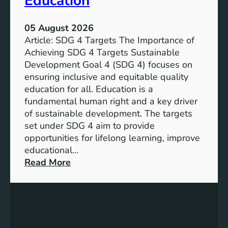
Education
05 August 2026
Article: SDG 4 Targets The Importance of
Achieving SDG 4 Targets Sustainable
Development Goal 4 (SDG 4) focuses on
ensuring inclusive and equitable quality
education for all. Education is a
fundamental human right and a key driver
of sustainable development. The targets
set under SDG 4 aim to provide
opportunities for lifelong learning, improve
educational…
:
Read More
U
n
d
e
r