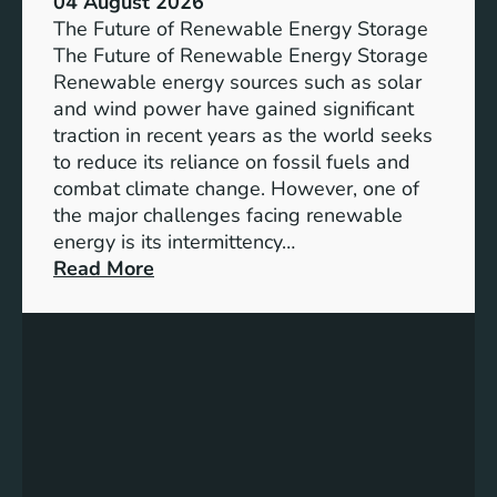
04 August 2026
c
The Future of Renewable Energy Storage
e
The Future of Renewable Energy Storage
o
Renewable energy sources such as solar
f
and wind power have gained significant
S
traction in recent years as the world seeks
D
to reduce its reliance on fossil fuels and
G
combat climate change. However, one of
4
the major challenges facing renewable
T
energy is its intermittency…
a
:
Read More
r
U
g
n
e
l
t
o
s
c
f
k
o
i
r
n