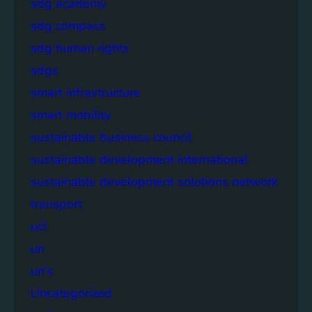
sdg academy
sdg compass
sdg human rights
sdgs
smart infrastructure
smart mobility
sustainable business council
sustainable development international
sustainable development solutions network
transport
ucl
un
un's
Uncategorized