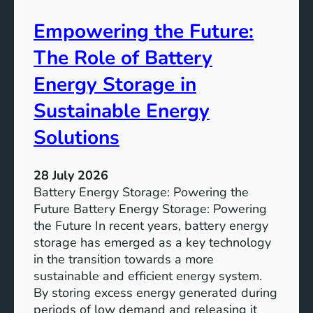
A
Empowering the Future:
i
m
The Role of Battery
s
o
Energy Storage in
f
Sustainable Energy
S
u
Solutions
s
t
28 July 2026
a
Battery Energy Storage: Powering the
i
Future Battery Energy Storage: Powering
n
the Future In recent years, battery energy
a
storage has emerged as a key technology
b
in the transition towards a more
l
sustainable and efficient energy system.
e
By storing excess energy generated during
D
periods of low demand and releasing it