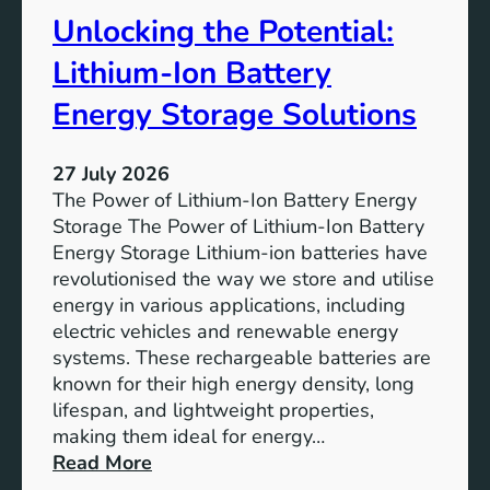
t
r
Unlocking the Potential:
u
F
r
u
Lithium-Ion Battery
e
t
:
Energy Storage Solutions
u
T
r
h
e
27 July 2026
e
The Power of Lithium-Ion Battery Energy
R
Storage The Power of Lithium-Ion Battery
o
Energy Storage Lithium-ion batteries have
l
revolutionised the way we store and utilise
e
energy in various applications, including
o
electric vehicles and renewable energy
f
systems. These rechargeable batteries are
B
known for their high energy density, long
a
lifespan, and lightweight properties,
t
making them ideal for energy…
t
:
Read More
e
U