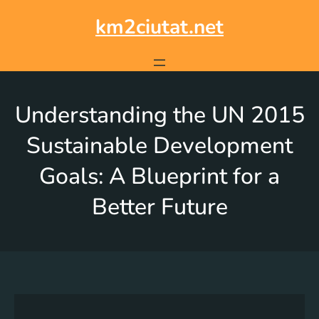
km2ciutat.net
Understanding the UN 2015
Sustainable Development
Goals: A Blueprint for a
Better Future