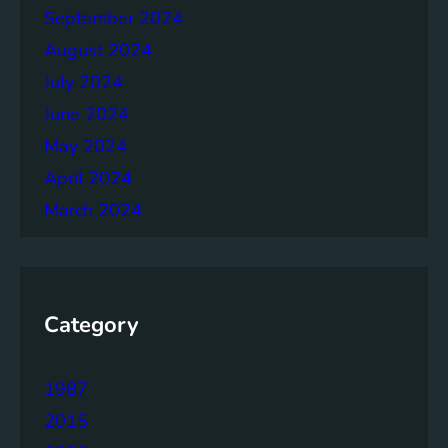
September 2024
August 2024
July 2024
June 2024
May 2024
April 2024
March 2024
Category
1987
2015