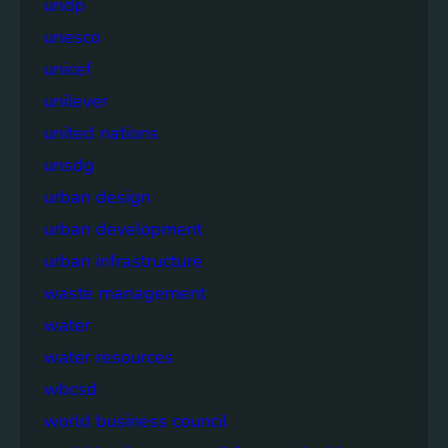
undp
unesco
unicef
unilever
united nations
unsdg
urban design
urban development
urban infrastructure
waste management
water
water resources
wbcsd
world business council