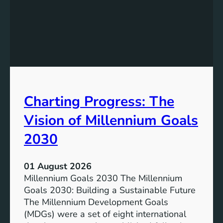
I
g
n
t
c
h
l
e
u
P
s
o
i
t
v
e
Charting Progress: The
e
n
E
t
Vision of Millennium Goals
d
i
u
a
2030
c
l
a
o
01 August 2026
t
f
Millennium Goals 2030 The Millennium
i
R
Goals 2030: Building a Sustainable Future
o
e
The Millennium Development Goals
n
n
(MDGs) were a set of eight international
e