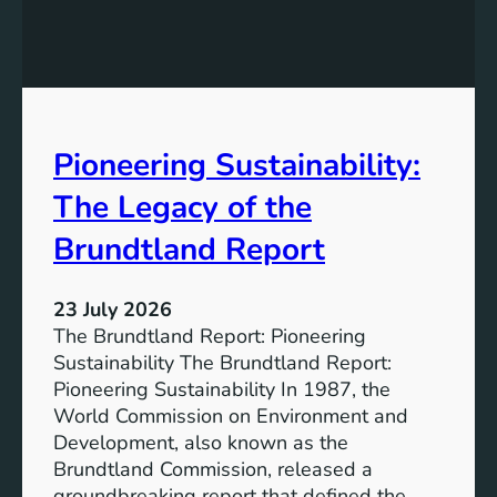
h
g
e
S
P
t
o
r
w
o
e
n
Pioneering Sustainability:
r
g
o
The Legacy of the
e
f
r
B
Brundtland Report
S
a
o
t
c
23 July 2026
t
i
The Brundtland Report: Pioneering
e
e
Sustainability The Brundtland Report:
r
t
Pioneering Sustainability In 1987, the
y
i
World Commission on Environment and
E
e
Development, also known as the
n
s
Brundtland Commission, released a
e
T
groundbreaking report that defined the