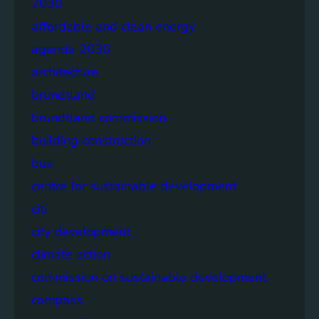
2030
affordable and clean energy
agenda 2030
architecture
brundtland
brundtland commission
building construction
bus
centre for sustainable development
citi
city development
climate action
commission on sustainable development
compass