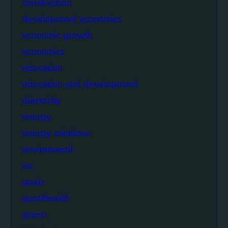
construction
development economics
economic growth
economics
education
education and development
electricity
energy
energy solutions
environment
eu
goals
goodhealth
green