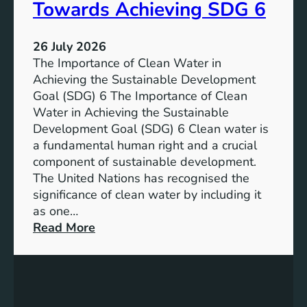
a
Towards Achieving SDG 6
s
l
t
:
a
26 July 2026
L
i
The Importance of Clean Water in
i
n
Achieving the Sustainable Development
t
a
Goal (SDG) 6 The Importance of Clean
h
b
Water in Achieving the Sustainable
i
l
Development Goal (SDG) 6 Clean water is
u
e
a fundamental human right and a crucial
m
E
component of sustainable development.
-
n
The United Nations has recognised the
I
e
significance of clean water by including it
o
r
as one…
n
g
:
Read More
B
y
E
a
S
n
t
o
s
t
l
u
e