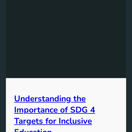
Understanding the
Importance of SDG 4
Targets for Inclusive