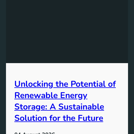
s
t
a
n
d
i
n
g
t
h
e
Unlocking the Potential of
I
m
Renewable Energy
p
o
Storage: A Sustainable
r
Solution for the Future
t
a
n