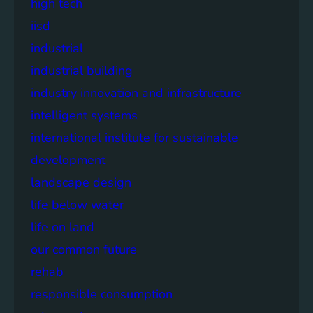
high tech
iisd
industrial
industrial building
industry innovation and infrastructure
intelligent systems
international institute for sustainable
development
landscape design
life below water
life on land
our common future
rehab
responsible consumption