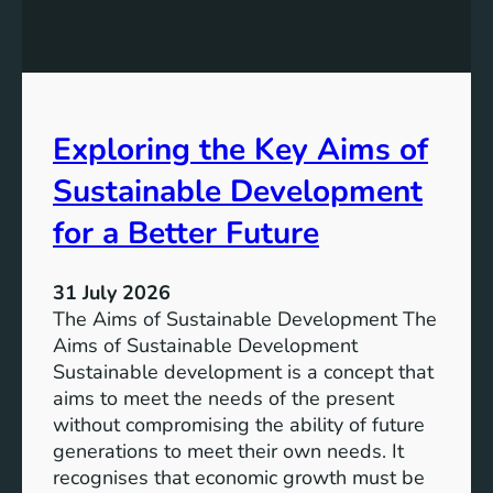
:
g
A
r
S
e
u
s
s
s
t
Exploring the Key Aims of
:
a
T
Sustainable Development
i
h
n
e
for a Better Future
a
V
b
i
l
31 July 2026
s
e
The Aims of Sustainable Development The
i
S
Aims of Sustainable Development
o
o
Sustainable development is a concept that
n
l
aims to meet the needs of the present
o
u
without compromising the ability of future
f
t
generations to meet their own needs. It
M
i
recognises that economic growth must be
i