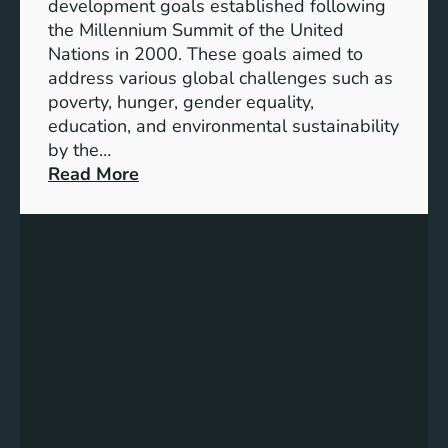
development goals established following
w
the Millennium Summit of the United
a
Nations in 2000. These goals aimed to
b
address various global challenges such as
l
poverty, hunger, gender equality,
e
education, and environmental sustainability
E
by the…
n
:
Read More
e
C
r
h
g
a
y
r
S
t
t
i
o
n
r
g
a
P
g
r
e
o