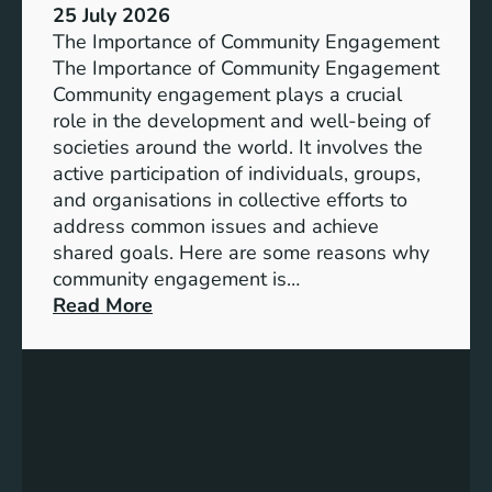
s
25 July 2026
t
:
The Importance of Community Engagement
i
A
The Importance of Community Engagement
o
K
Community engagement plays a crucial
n
e
role in the development and well-being of
s
y
societies around the world. It involves the
S
active participation of individuals, groups,
t
and organisations in collective efforts to
e
address common issues and achieve
p
shared goals. Here are some reasons why
T
community engagement is…
o
:
Read More
w
T
a
h
r
e
d
S
s
i
A
g
c
n