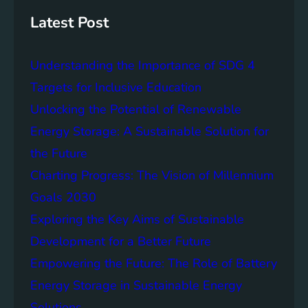
s
h
t
Latest Post
a
i
Understanding the Importance of SDG 4
n
a
Targets for Inclusive Education
b
Unlocking the Potential of Renewable
i
Energy Storage: A Sustainable Solution for
l
i
the Future
t
Charting Progress: The Vision of Millennium
y
Goals 2030
:
T
Exploring the Key Aims of Sustainable
h
Development for a Better Future
e
Empowering the Future: The Role of Battery
L
e
Energy Storage in Sustainable Energy
g
Solutions