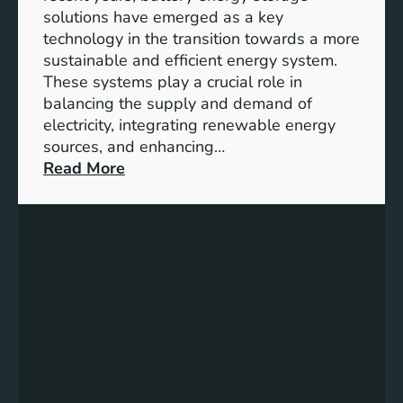
y
solutions have emerged as a key
E
technology in the transition towards a more
n
sustainable and efficient energy system.
g
These systems play a crucial role in
a
balancing the supply and demand of
g
electricity, integrating renewable energy
e
sources, and enhancing…
m
:
Read More
e
U
n
n
t
l
:
o
B
c
u
k
i
i
l
n
d
g
i
t
n