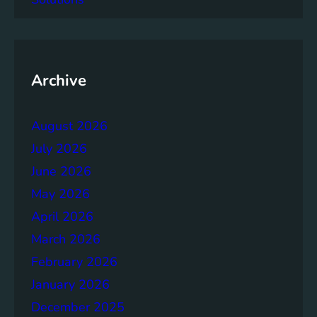
a
c
y
o
f
Archive
t
h
August 2026
e
B
July 2026
r
June 2026
u
May 2026
n
d
April 2026
t
March 2026
l
February 2026
a
n
January 2026
d
December 2025
R