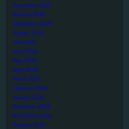
November 2025
e
p
October 2025
o
September 2025
r
August 2025
t
July 2025
June 2025
May 2025
April 2025
March 2025
February 2025
January 2025
December 2024
November 2024
October 2024