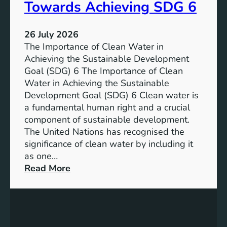
a
Towards Achieving SDG 6
s
l
t
:
a
26 July 2026
L
i
The Importance of Clean Water in
i
n
Achieving the Sustainable Development
t
a
Goal (SDG) 6 The Importance of Clean
h
b
Water in Achieving the Sustainable
i
l
Development Goal (SDG) 6 Clean water is
u
e
a fundamental human right and a crucial
m
E
component of sustainable development.
-
n
The United Nations has recognised the
I
e
significance of clean water by including it
o
r
as one…
n
g
:
Read More
B
y
E
a
S
n
t
o
s
t
l
u
e