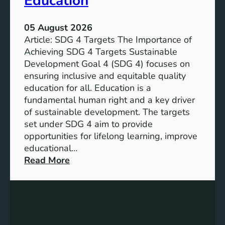
Education
05 August 2026
Article: SDG 4 Targets The Importance of
Achieving SDG 4 Targets Sustainable
Development Goal 4 (SDG 4) focuses on
ensuring inclusive and equitable quality
education for all. Education is a
fundamental human right and a key driver
of sustainable development. The targets
set under SDG 4 aim to provide
opportunities for lifelong learning, improve
educational…
:
Read More
U
n
d
e
r