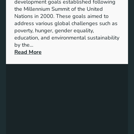
development goals established following
w
the Millennium Summit of the United
a
Nations in 2000. These goals aimed to
b
address various global challenges such as
l
poverty, hunger, gender equality,
e
education, and environmental sustainability
E
by the…
n
:
Read More
e
C
r
h
g
a
y
r
S
t
t
i
o
n
r
g
a
P
g
r
e
o