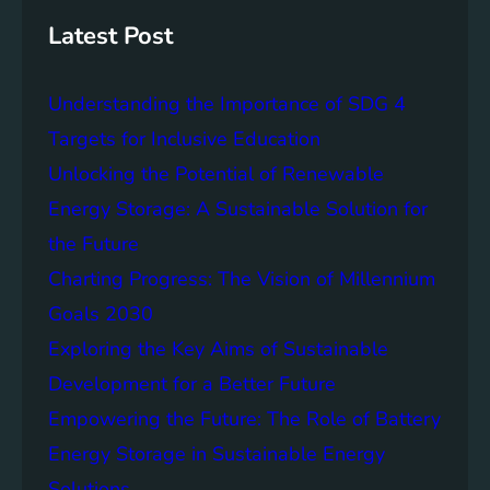
s
h
t
Latest Post
a
i
Understanding the Importance of SDG 4
n
a
Targets for Inclusive Education
b
Unlocking the Potential of Renewable
i
Energy Storage: A Sustainable Solution for
l
i
the Future
t
Charting Progress: The Vision of Millennium
y
Goals 2030
:
T
Exploring the Key Aims of Sustainable
h
Development for a Better Future
e
Empowering the Future: The Role of Battery
L
e
Energy Storage in Sustainable Energy
g
Solutions