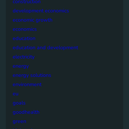
construction
development economics
economic growth
economics
education
education and development
electricity
energy
energy solutions
environment
eu
goals
goodhealth
green