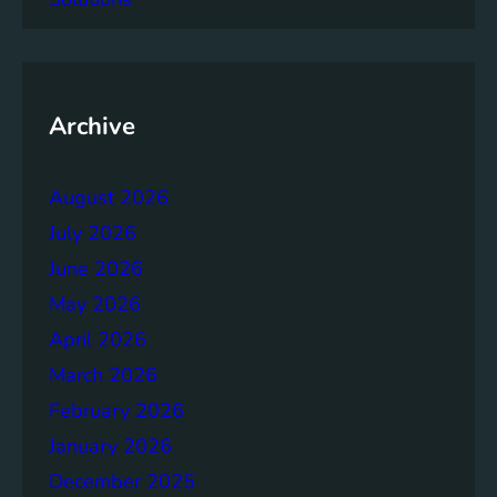
a
c
y
o
f
Archive
t
h
August 2026
e
B
July 2026
r
June 2026
u
May 2026
n
d
April 2026
t
March 2026
l
February 2026
a
n
January 2026
d
December 2025
R