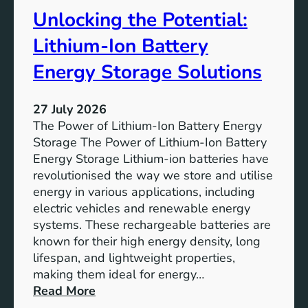
t
r
Unlocking the Potential:
u
F
r
u
Lithium-Ion Battery
e
t
:
Energy Storage Solutions
u
T
r
h
e
27 July 2026
e
The Power of Lithium-Ion Battery Energy
R
Storage The Power of Lithium-Ion Battery
o
Energy Storage Lithium-ion batteries have
l
revolutionised the way we store and utilise
e
energy in various applications, including
o
electric vehicles and renewable energy
f
systems. These rechargeable batteries are
B
known for their high energy density, long
a
lifespan, and lightweight properties,
t
making them ideal for energy…
t
:
Read More
e
U