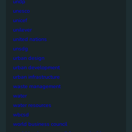
undp
unesco
unicef
unilever
united nations
unsdg
urban design
urban development
urban infrastructure
waste management
water
water resources
wbcsd
world business council