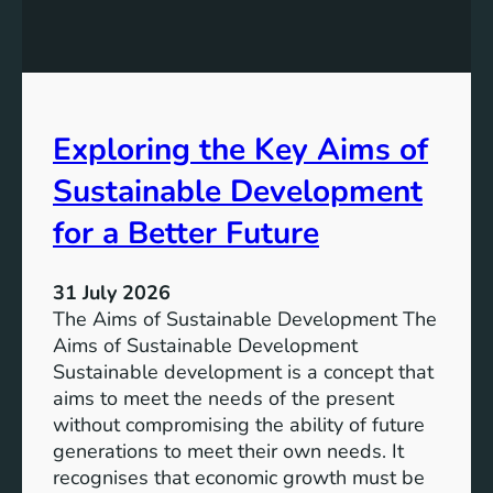
:
g
A
r
S
e
u
s
s
s
t
Exploring the Key Aims of
:
a
T
Sustainable Development
i
h
n
e
for a Better Future
a
V
b
i
l
31 July 2026
s
e
The Aims of Sustainable Development The
i
S
Aims of Sustainable Development
o
o
Sustainable development is a concept that
n
l
aims to meet the needs of the present
o
u
without compromising the ability of future
f
t
generations to meet their own needs. It
M
i
recognises that economic growth must be
i