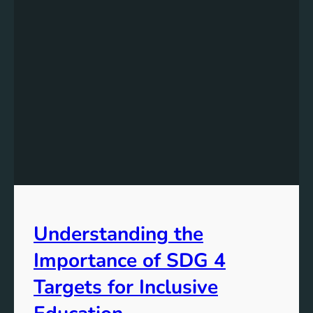
Understanding the
Importance of SDG 4
Targets for Inclusive