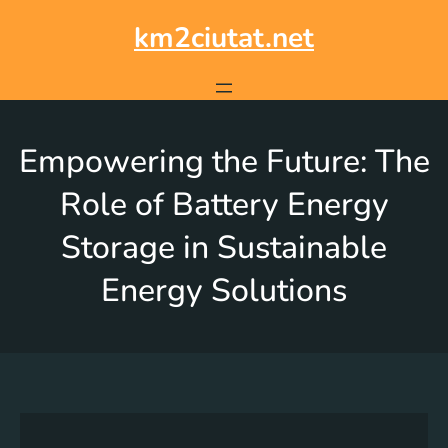
km2ciutat.net
Empowering the Future: The
Role of Battery Energy
Storage in Sustainable
Energy Solutions