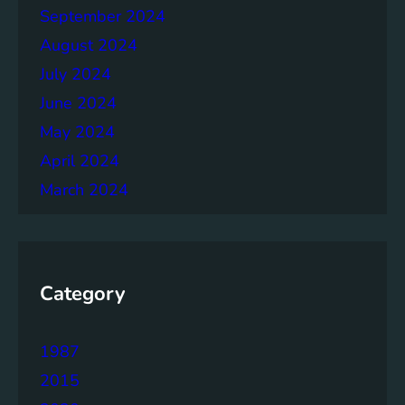
September 2024
August 2024
July 2024
June 2024
May 2024
April 2024
March 2024
Category
1987
2015