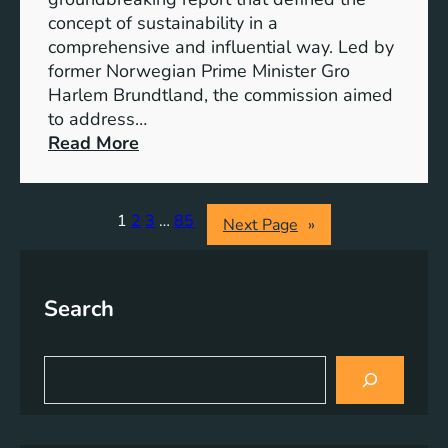
r
o
concept of sustainability in a
g
g
comprehensive and influential way. Led by
y
e
former Norwegian Prime Minister Gro
S
t
Harlem Brundtland, the commission aimed
t
h
to address…
o
e
:
Read More
r
r
P
a
i
g
o
1
2
3
…
85
Next Page
»
e
n
S
e
o
e
l
Search
r
u
i
t
n
S
i
g
e
o
a
S
n
r
u
s
c