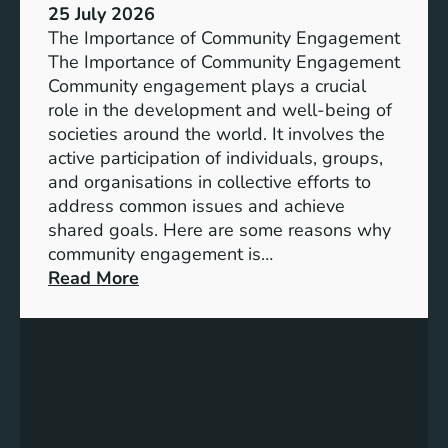
s
25 July 2026
t
:
The Importance of Community Engagement
i
A
The Importance of Community Engagement
o
K
Community engagement plays a crucial
n
e
role in the development and well-being of
s
y
societies around the world. It involves the
S
active participation of individuals, groups,
t
and organisations in collective efforts to
e
address common issues and achieve
p
shared goals. Here are some reasons why
T
community engagement is…
o
:
Read More
w
T
a
h
r
e
d
S
s
i
A
g
c
n