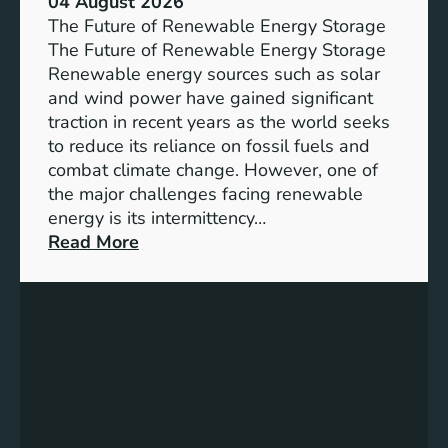
04 August 2026
c
The Future of Renewable Energy Storage
e
The Future of Renewable Energy Storage
o
Renewable energy sources such as solar
f
and wind power have gained significant
S
traction in recent years as the world seeks
D
to reduce its reliance on fossil fuels and
G
combat climate change. However, one of
4
the major challenges facing renewable
T
energy is its intermittency…
a
:
Read More
r
U
g
n
e
l
t
o
s
c
f
k
o
i
r
n