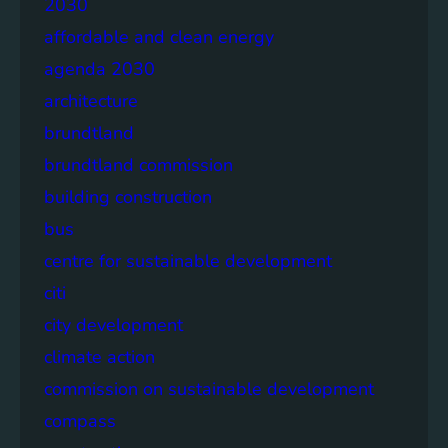
2030
affordable and clean energy
agenda 2030
architecture
brundtland
brundtland commission
building construction
bus
centre for sustainable development
citi
city development
climate action
commission on sustainable development
compass