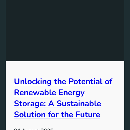
s
t
a
n
d
i
n
g
t
h
e
Unlocking the Potential of
I
m
Renewable Energy
p
o
Storage: A Sustainable
r
Solution for the Future
t
a
n