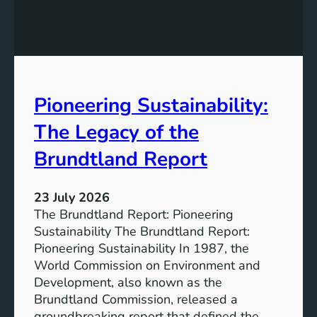
h
g
e
S
P
t
o
r
w
o
e
n
Pioneering Sustainability:
r
g
o
The Legacy of the
e
f
r
B
Brundtland Report
S
a
o
t
c
23 July 2026
t
i
The Brundtland Report: Pioneering
e
e
Sustainability The Brundtland Report:
r
t
Pioneering Sustainability In 1987, the
y
i
World Commission on Environment and
E
e
Development, also known as the
n
s
Brundtland Commission, released a
e
T
groundbreaking report that defined the