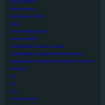
sdg academy
sdg compass
sdg human rights
sdgs
smart infrastructure
smart mobility
sustainable business council
sustainable development international
sustainable development solutions network
transport
ucl
un
un's
Uncategorized