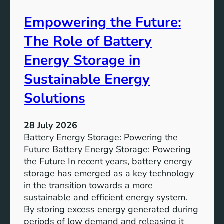
A
Empowering the Future:
i
m
The Role of Battery
s
o
Energy Storage in
f
Sustainable Energy
S
u
Solutions
s
t
28 July 2026
a
Battery Energy Storage: Powering the
i
Future Battery Energy Storage: Powering
n
the Future In recent years, battery energy
a
storage has emerged as a key technology
b
in the transition towards a more
l
sustainable and efficient energy system.
e
By storing excess energy generated during
D
periods of low demand and releasing it