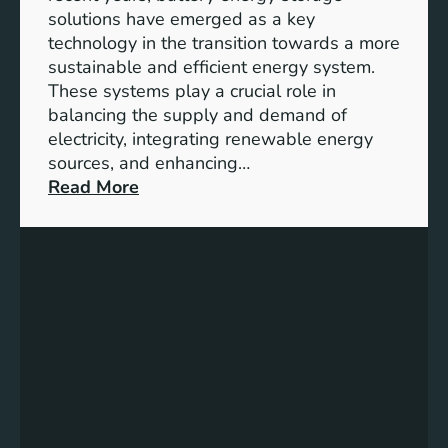
y
solutions have emerged as a key
E
technology in the transition towards a more
n
sustainable and efficient energy system.
g
These systems play a crucial role in
a
balancing the supply and demand of
g
electricity, integrating renewable energy
e
sources, and enhancing…
m
:
Read More
e
U
n
n
t
l
:
o
B
c
u
k
i
i
l
n
d
g
i
t
n