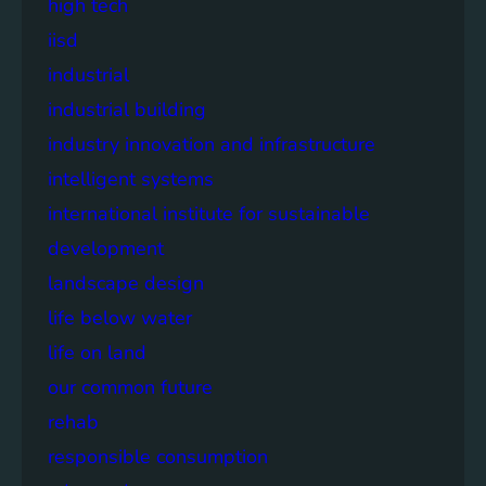
high tech
iisd
industrial
industrial building
industry innovation and infrastructure
intelligent systems
international institute for sustainable
development
landscape design
life below water
life on land
our common future
rehab
responsible consumption