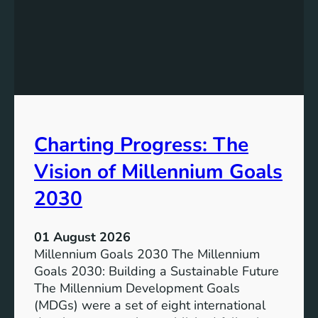
I
g
n
t
c
h
l
e
u
P
s
o
i
t
v
e
Charting Progress: The
e
n
E
t
Vision of Millennium Goals
d
i
u
a
2030
c
l
a
o
01 August 2026
t
f
Millennium Goals 2030 The Millennium
i
R
Goals 2030: Building a Sustainable Future
o
e
The Millennium Development Goals
n
n
(MDGs) were a set of eight international
e