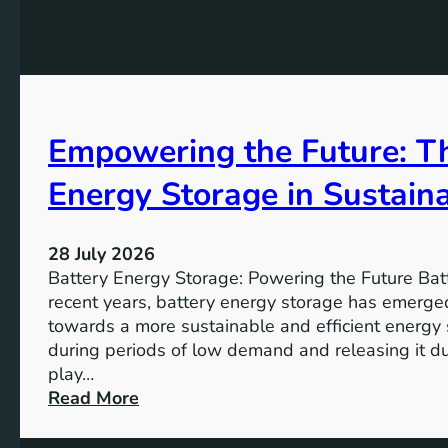
G
f
e
o
o
K
a
r
e
l
t
y
s
h
A
2
e
Empowering the Future: Th
i
0
F
m
3
u
Energy Storage in Sustain
s
0
t
o
u
f
28 July 2026
r
S
Battery Energy Storage: Powering the Future Bat
e
u
recent years, battery energy storage has emerged
s
towards a more sustainable and efficient energy
t
during periods of low demand and releasing it d
a
play…
i
:
Read More
n
E
a
m