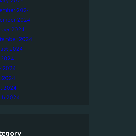
uary 2025
ember 2024
ember 2024
ober 2024
tember 2024
ust 2024
y 2024
e 2024
 2024
il 2024
ch 2024
tegory