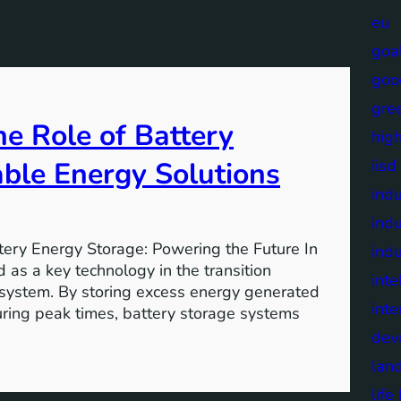
eu
goa
goo
gre
e Role of Battery
high
able Energy Solutions
iisd
indu
indu
tery Energy Storage: Powering the Future In
indu
 as a key technology in the transition
inte
 system. By storing excess energy generated
inte
uring peak times, battery storage systems
dev
lan
lif