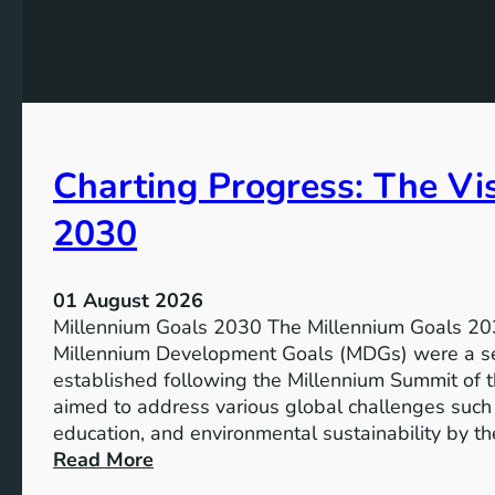
e
h
t
e
s
P
f
o
o
t
r
e
I
Charting Progress: The Vi
n
n
t
c
2030
i
l
a
u
l
s
01 August 2026
o
i
Millennium Goals 2030 The Millennium Goals 203
f
v
Millennium Development Goals (MDGs) were a set
R
e
established following the Millennium Summit of 
e
E
aimed to address various global challenges such 
n
d
education, and environmental sustainability by t
e
u
:
Read More
w
c
C
a