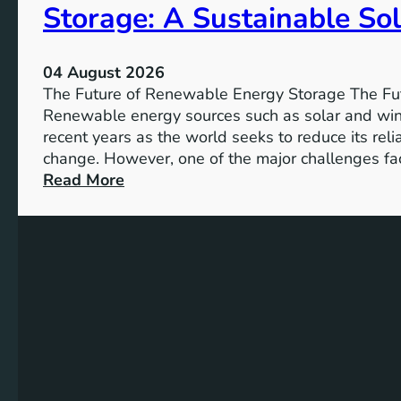
Storage: A Sustainable Sol
p
o
r
04 August 2026
t
The Future of Renewable Energy Storage The Fu
a
Renewable energy sources such as solar and wind
n
recent years as the world seeks to reduce its rel
c
change. However, one of the major challenges fac
e
:
Read More
o
U
f
n
S
l
D
o
G
c
4
k
T
i
a
n
r
g
g
t