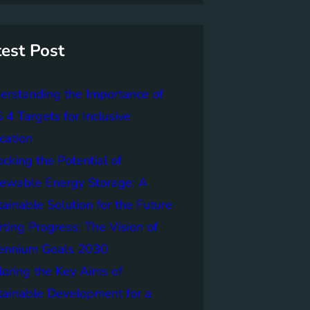
test Post
erstanding the Importance of
4 Targets for Inclusive
cation
cking the Potential of
ewable Energy Storage: A
ainable Solution for the Future
ting Progress: The Vision of
lennium Goals 2030
loring the Key Aims of
tainable Development for a