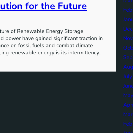
Mar
ution for the Future
Feb
Jan
Dec
ture of Renewable Energy Storage
Nov
 power have gained significant traction in
iance on fossil fuels and combat climate
Oct
ing renewable energy is its intermittency…
Sep
Aug
Jul
Jun
May
Apr
Mar
Feb