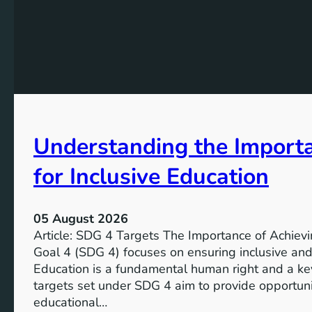
Understanding the Import
for Inclusive Education
05 August 2026
Article: SDG 4 Targets The Importance of Achie
Goal 4 (SDG 4) focuses on ensuring inclusive and 
Education is a fundamental human right and a ke
targets set under SDG 4 aim to provide opportunit
educational…