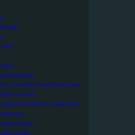
ls
dhealth
en
 tech
strial
strial building
stry innovation and infrastructure
lligent systems
rnational institute for sustainable
elopment
dscape design
e below water