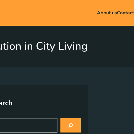
About us
Contact
ion in City Living
arch