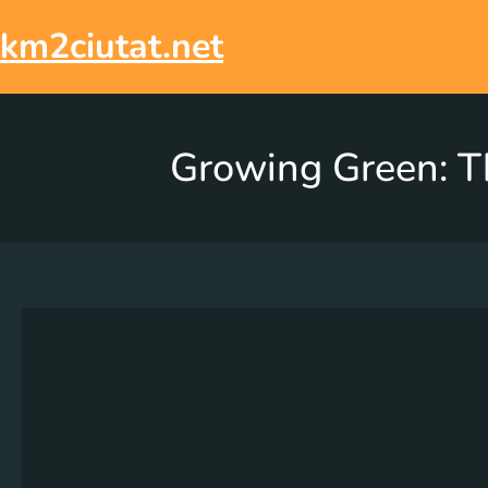
km2ciutat.net
Growing Green: Th