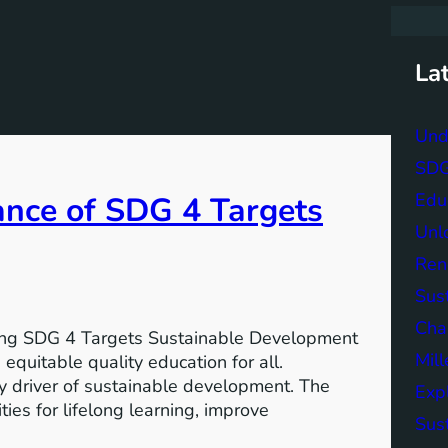
r
c
h
La
Und
SDG 
Edu
ance of SDG 4 Targets
Unlo
Ren
Sust
Char
ving SDG 4 Targets Sustainable Development
Mil
equitable quality education for all.
y driver of sustainable development. The
Exp
ies for lifelong learning, improve
Sus