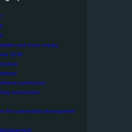
7
5
0
ordable and clean energy
nda 2030
itecture
ndtland
ndtland commission
ding construction
tre for sustainable development
y development