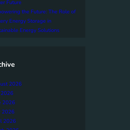
er Future
owering the Future: The Role of
tery Energy Storage in
tainable Energy Solutions
chive
ust 2026
y 2026
e 2026
 2026
il 2026