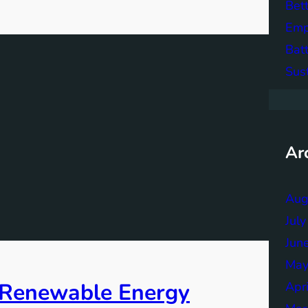
Bett
Emp
Bat
Sus
Ar
Aug
Jul
Jun
May
f Renewable Energy
Apr