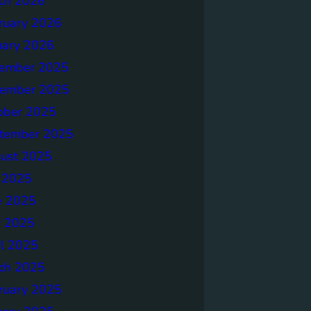
ch 2026
ruary 2026
uary 2026
ember 2025
ember 2025
ober 2025
tember 2025
ust 2025
y 2025
e 2025
 2025
il 2025
ch 2025
ruary 2025