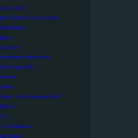
ate action
mission on sustainable
elopment
pass
truction
elopment economics
nomic growth
nomics
cation
cation and development
tricity
rgy
rgy solutions
ironment