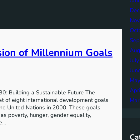
Jan
Dec
Nov
Oct
Sep
sion of Millennium Goals
Aug
Jul
Jun
May
Apr
0: Building a Sustainable Future The
 of eight international development goals
Mar
the United Nations in 2000. These goals
as poverty, hunger, gender equality,
he…
Ca