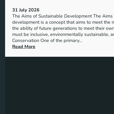
S
V
u
31 July 2026
i
s
The Aims of Sustainable Development The Aims 
s
t
development is a concept that aims to meet the 
i
a
the ability of future generations to meet their o
o
i
must be inclusive, environmentally sustainable, a
n
n
Conservation One of the primary…
o
a
:
Read More
f
b
E
M
l
x
i
e
p
l
S
l
l
o
o
e
l
r
n
u
i
n
t
n
i
i
g
u
o
t
m
n
h