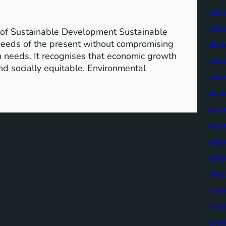
clim
com
of Sustainable Development Sustainable
needs of the present without compromising
dev
wn needs. It recognises that economic growth
com
nd socially equitable. Environmental
cons
dev
eco
eco
edu
edu
elec
ene
ene
env