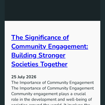
e
g
a
y
n
S
W
t
a
o
t
r
The Significance of
e
a
r
Community Engagement:
g
A
e
c
Building Stronger
S
c
o
Societies Together
e
l
s
u
s
25 July 2026
t
:
The Importance of Community Engagement
i
A
The Importance of Community Engagement
o
K
Community engagement plays a crucial
n
e
role in the development and well-being of
s
y
societies around the world. It involves the