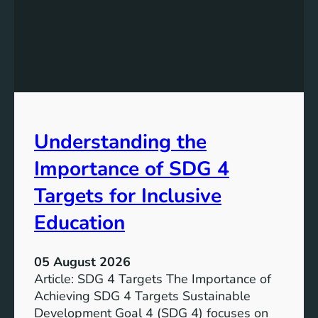
n
d
i
n
g
S
D
G
Understanding the
5
T
Importance of SDG 4
a
r
Targets for Inclusive
g
Education
e
t
s
05 August 2026
a
Article: SDG 4 Targets The Importance of
n
Achieving SDG 4 Targets Sustainable
d
Development Goal 4 (SDG 4) focuses on