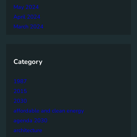
May 2024
April 2024
March 2024
Category
1987
2015
2030
affordable and clean energy
agenda 2030
architecture