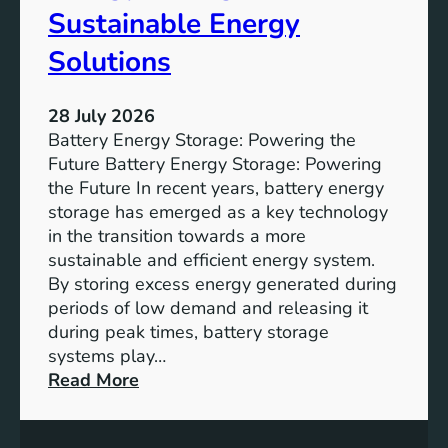
f
Sustainable Energy
S
u
Solutions
s
t
28 July 2026
a
Battery Energy Storage: Powering the
i
Future Battery Energy Storage: Powering
n
the Future In recent years, battery energy
a
storage has emerged as a key technology
b
in the transition towards a more
l
sustainable and efficient energy system.
e
By storing excess energy generated during
D
periods of low demand and releasing it
e
during peak times, battery storage
v
systems play…
e
:
Read More
l
E
o
m
p