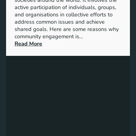
S
active participation of individuals, groups,
t
and organisations in collective efforts to
e
address common issues and achieve
p
shared goals. Here are some reasons why
T
community engagement is…
o
:
Read More
w
T
a
h
r
e
d
S
s
i
A
g
c
n
h
i
i
f
e
i
v
c
i
a