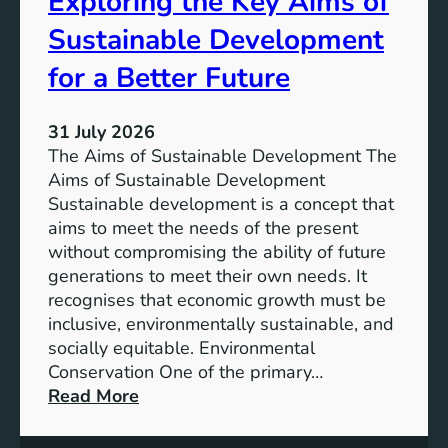
Exploring the Key Aims of
a
T
Sustainable Development
i
h
n
e
for a Better Future
a
V
b
i
l
31 July 2026
s
e
The Aims of Sustainable Development The
i
S
Aims of Sustainable Development
o
o
Sustainable development is a concept that
n
l
aims to meet the needs of the present
o
u
without compromising the ability of future
f
t
generations to meet their own needs. It
M
i
recognises that economic growth must be
i
o
inclusive, environmentally sustainable, and
l
n
socially equitable. Environmental
l
f
Conservation One of the primary…
e
o
:
Read More
n
r
E
n
t
x