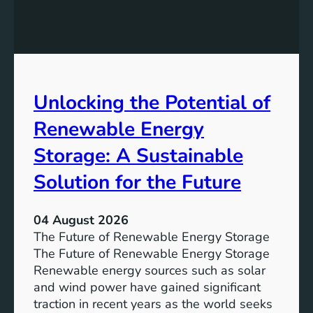
E
n
q
g
u
t
a
h
l
e
Unlocking the Potential of
i
I
t
m
Renewable Energy
y
p
o
Storage: A Sustainable
r
Solution for the Future
t
a
n
04 August 2026
c
The Future of Renewable Energy Storage
e
The Future of Renewable Energy Storage
o
Renewable energy sources such as solar
f
and wind power have gained significant
S
traction in recent years as the world seeks