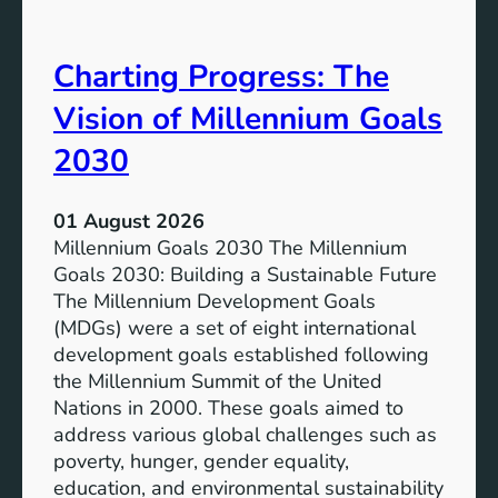
i
t
v
e
Charting Progress: The
e
n
E
t
Vision of Millennium Goals
d
i
u
a
2030
c
l
a
o
01 August 2026
t
f
Millennium Goals 2030 The Millennium
i
R
Goals 2030: Building a Sustainable Future
o
e
The Millennium Development Goals
n
n
(MDGs) were a set of eight international
e
development goals established following
w
the Millennium Summit of the United
a
Nations in 2000. These goals aimed to
b
address various global challenges such as
l
poverty, hunger, gender equality,
e
education, and environmental sustainability