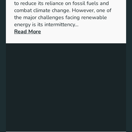
D
to reduce its reliance on fossil fuels and
G
combat climate change. However, one of
4
the major challenges facing renewable
T
energy is its intermittency…
a
:
Read More
r
U
g
n
e
l
t
o
s
c
f
k
o
i
r
n
I
g
n
t
c
h
l
e
u
P
s
o