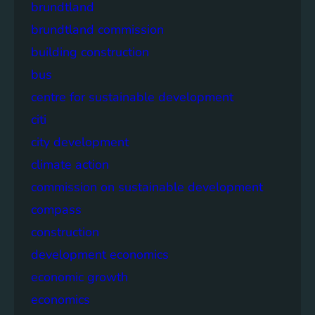
brundtland
brundtland commission
building construction
bus
centre for sustainable development
citi
city development
climate action
commission on sustainable development
compass
construction
development economics
economic growth
economics