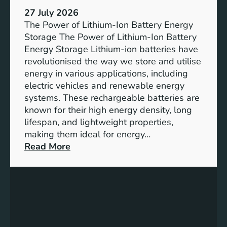
h
e
27 July 2026
e
The Power of Lithium-Ion Battery Energy
R
Storage The Power of Lithium-Ion Battery
o
Energy Storage Lithium-ion batteries have
l
revolutionised the way we store and utilise
e
energy in various applications, including
o
electric vehicles and renewable energy
f
systems. These rechargeable batteries are
B
known for their high energy density, long
a
lifespan, and lightweight properties,
t
making them ideal for energy…
t
:
Read More
e
U
r
n
y
l
E
o
n
c
e
k
r