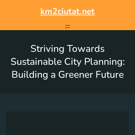
km2ciutat.net
Striving Towards
Sustainable City Planning:
Building a Greener Future