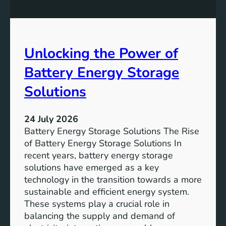
n
n
g
c
S
e
D
o
Unlocking the Power of
G
f
6
C
Battery Energy Storage
o
m
Solutions
m
u
24 July 2026
n
Battery Energy Storage Solutions The Rise
i
of Battery Energy Storage Solutions In
t
recent years, battery energy storage
y
solutions have emerged as a key
E
technology in the transition towards a more
n
sustainable and efficient energy system.
g
These systems play a crucial role in
a
balancing the supply and demand of
g