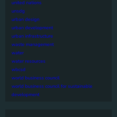
united nations
unsdg
urban design
urban development
urban infrastructure
waste management
water
water resources
wbcsd
world business council
world business council for sustainable
development