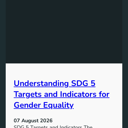
Understanding SDG 5
Targets and Indicators for
Gender Equality
07 August 2026
SDG 5 Targets and Indicators The