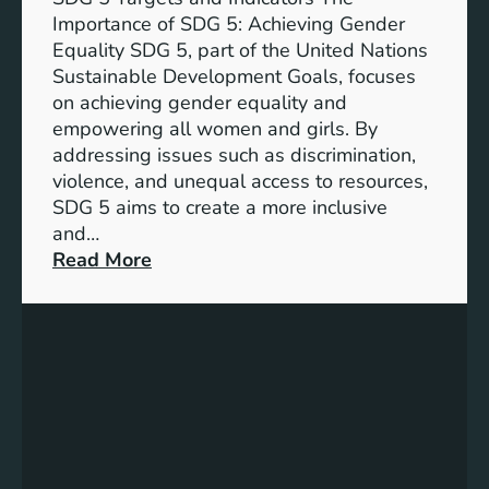
Importance of SDG 5: Achieving Gender
Equality SDG 5, part of the United Nations
Sustainable Development Goals, focuses
on achieving gender equality and
empowering all women and girls. By
addressing issues such as discrimination,
violence, and unequal access to resources,
SDG 5 aims to create a more inclusive
and…
:
Read More
U
n
d
e
r
s
t
a