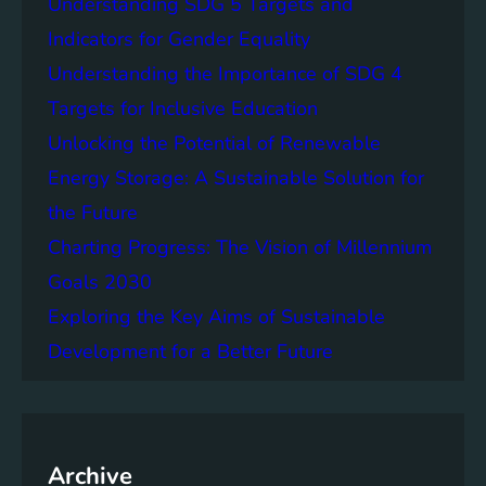
Understanding SDG 5 Targets and
r
g
o
Indicators for Gender Equality
e
f
Understanding the Importance of SDG 4
r
B
S
Targets for Inclusive Education
a
o
t
Unlocking the Potential of Renewable
c
t
Energy Storage: A Sustainable Solution for
i
e
e
the Future
r
t
y
Charting Progress: The Vision of Millennium
i
E
Goals 2030
e
n
s
Exploring the Key Aims of Sustainable
e
T
r
Development for a Better Future
o
g
g
y
e
S
t
t
h
Archive
o