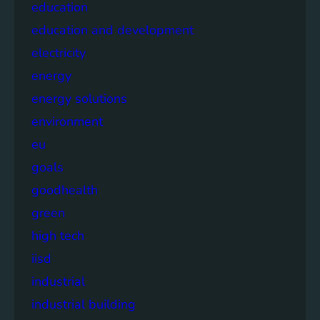
education
education and development
electricity
energy
energy solutions
environment
eu
goals
goodhealth
green
high tech
iisd
industrial
industrial building