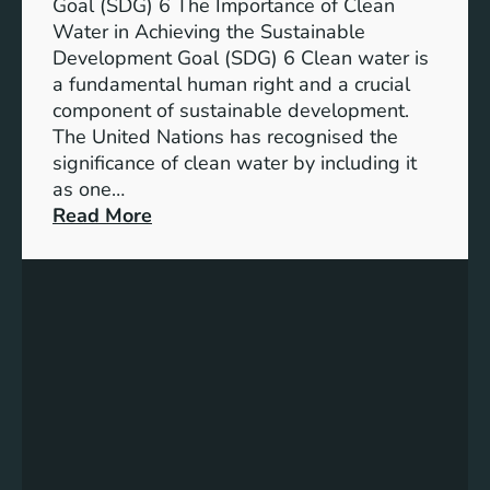
a
Goal (SDG) 6 The Importance of Clean
h
b
Water in Achieving the Sustainable
i
l
Development Goal (SDG) 6 Clean water is
u
e
a fundamental human right and a crucial
m
E
component of sustainable development.
-
n
The United Nations has recognised the
I
e
significance of clean water by including it
o
r
as one…
n
g
:
Read More
B
y
E
a
S
n
t
o
s
t
l
u
e
u
r
r
t
i
y
i
n
E
o
g
n
n
C
e
s
l
r