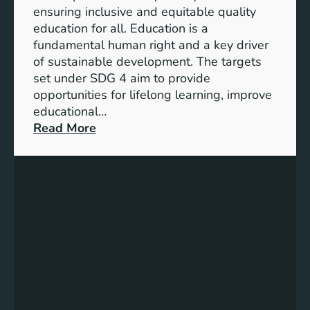
I
ensuring inclusive and equitable quality
n
education for all. Education is a
d
fundamental human right and a key driver
i
of sustainable development. The targets
c
set under SDG 4 aim to provide
a
opportunities for lifelong learning, improve
t
educational…
o
:
Read More
r
U
s
n
f
d
o
e
r
r
G
s
e
t
n
a
d
n
e
d
r
i