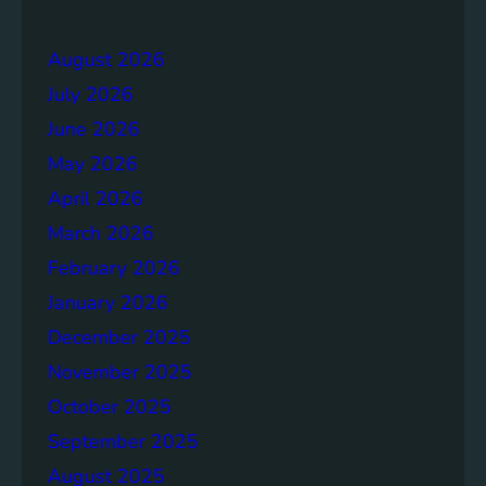
e
r
r
a
August 2026
g
July 2026
e
S
June 2026
o
May 2026
l
April 2026
u
t
March 2026
i
February 2026
o
January 2026
n
s
December 2025
November 2025
October 2025
September 2025
August 2025