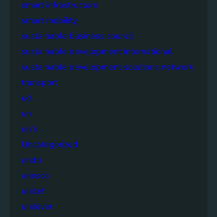
smart infrastructure
smart mobility
sustainable business council
sustainable development international
sustainable development solutions network
transport
ucl
un
un's
Uncategorized
undp
unesco
unicef
unilever