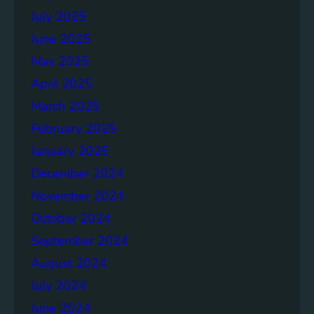
July 2025
June 2025
May 2025
April 2025
March 2025
February 2025
January 2025
December 2024
November 2024
October 2024
September 2024
August 2024
July 2024
June 2024