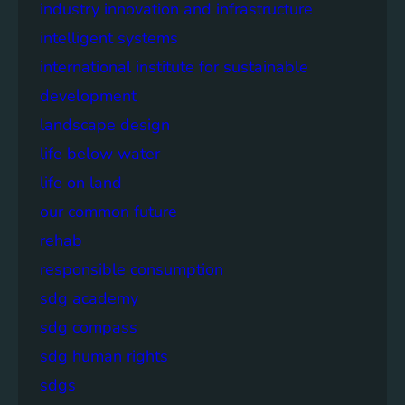
industry innovation and infrastructure
intelligent systems
international institute for sustainable
development
landscape design
life below water
life on land
our common future
rehab
responsible consumption
sdg academy
sdg compass
sdg human rights
sdgs