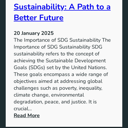
b
Sustainability: A Path to a
e
i
r
l
Better Future
F
i
u
t
t
20 January 2025
y
u
The Importance of SDG Sustainability The
:
r
Importance of SDG Sustainability SDG
M
e
sustainability refers to the concept of
e
achieving the Sustainable Development
e
Goals (SDGs) set by the United Nations.
t
These goals encompass a wide range of
i
objectives aimed at addressing global
n
challenges such as poverty, inequality,
g
climate change, environmental
t
degradation, peace, and justice. It is
h
crucial…
e
:
Read More
S
E
D