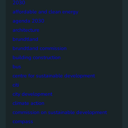
2030
affordable and clean energy
agenda 2030
architecture
brundtland
brundtland commission
building construction
bus
centre for sustainable development
citi
city development
climate action
commission on sustainable development
compass