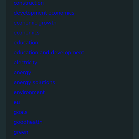
construction
development economics
economic growth
economics
education
education and development
electricity
energy
energy solutions
environment
eu
goals
goodhealth
green