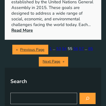
o
established by the United Nations General
p
Assembly in 2015. These goals are
m
designed to address a wide range of
e
social, economic, and environmental
n
challenges facing the world today. Each…
t
:
Read More
G
U
o
n
a
i
1
…
53
54
55
56
57
…
85
«
Previous Page
l
t
s
e
Next Page
»
:
d
B
N
u
a
i
Search
t
l
i
d
o
S
i
n
e
n
s
a