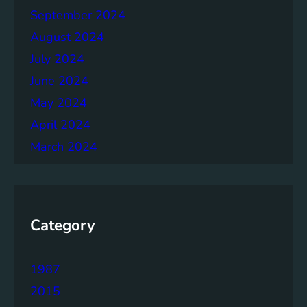
September 2024
August 2024
July 2024
June 2024
May 2024
April 2024
March 2024
Category
1987
2015