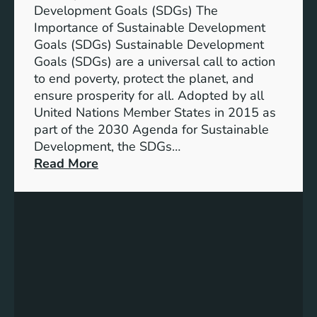
Development Goals (SDGs) The
D
e
Importance of Sustainable Development
G
o
Goals (SDGs) Sustainable Development
s
f
Goals (SDGs) are a universal call to action
)
S
to end poverty, protect the planet, and
D
ensure prosperity for all. Adopted by all
G
United Nations Member States in 2015 as
s
part of the 2030 Agenda for Sustainable
:
Development, the SDGs…
S
:
Read More
u
U
s
n
t
l
a
o
i
c
n
k
a
i
b
n
l
g