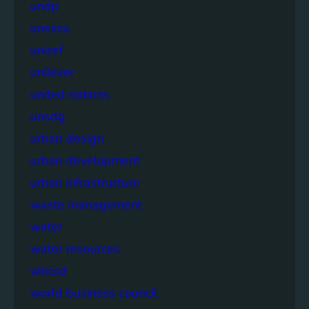
undp
unesco
unicef
unilever
united nations
unsdg
urban design
urban development
urban infrastructure
waste management
water
water resources
wbcsd
world business council