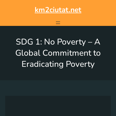
km2ciutat.net
SDG 1: No Poverty – A
Global Commitment to
Eradicating Poverty