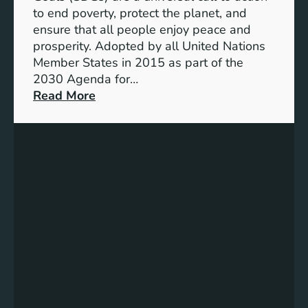
o
r
to end poverty, protect the planet, and
a
a
ensure that all people enjoy peace and
S
B
prosperity. Adopted by all United Nations
u
r
Member States in 2015 as part of the
s
i
2030 Agenda for…
t
g
:
Read More
a
h
E
i
t
m
n
e
b
a
r
r
b
F
a
l
u
c
e
t
i
F
u
n
u
r
g
t
e
S
u
u
r
s
e