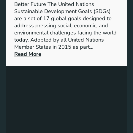
e
Better Future The United Nations
o
Sustainable Development Goals (SDGs)
f
are a set of 17 global goals designed to
U
address pressing social, economic, and
N
environmental challenges facing the world
S
today. Adopted by all United Nations
t
Member States in 2015 as part…
r
:
Read More
a
U
t
n
e
i
g
t
i
e
c
d
D
N
e
a
v
t
e
i
l
o