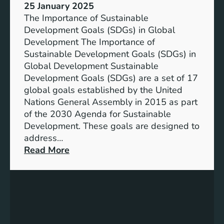
25 January 2025
The Importance of Sustainable
Development Goals (SDGs) in Global
Development The Importance of
Sustainable Development Goals (SDGs) in
Global Development Sustainable
Development Goals (SDGs) are a set of 17
global goals established by the United
Nations General Assembly in 2015 as part
of the 2030 Agenda for Sustainable
Development. These goals are designed to
address…
:
Read More
A
d
v
a
n
c