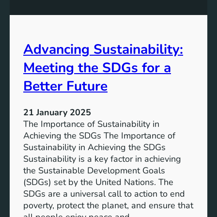
t
w
a
i
i
t
n
h
Advancing Sustainability:
a
S
b
Meeting the SDGs for a
D
l
G
e
Better Future
S
D
u
e
s
21 January 2025
v
t
The Importance of Sustainability in
e
a
Achieving the SDGs The Importance of
l
i
Sustainability in Achieving the SDGs
o
n
Sustainability is a key factor in achieving
p
a
the Sustainable Development Goals
m
b
(SDGs) set by the United Nations. The
e
l
SDGs are a universal call to action to end
n
e
poverty, protect the planet, and ensure that
t
D
all people enjoy peace and…