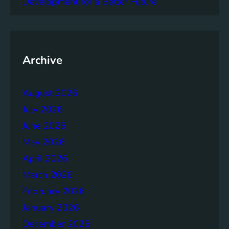
Development for a Better Future
l
e
n
t
G
Archive
o
a
l
August 2026
s
July 2026
:
A
June 2026
G
May 2026
l
April 2026
o
b
March 2026
a
February 2026
l
January 2026
A
g
December 2025