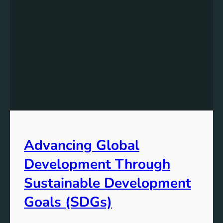
Advancing Global
Development Through
Sustainable Development
Goals (SDGs)