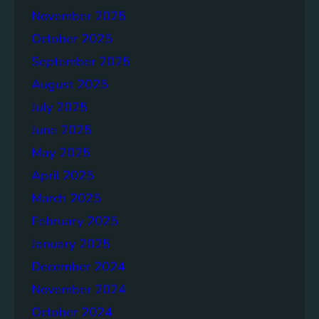
e
November 2025
n
October 2025
d
a
September 2025
f
August 2025
o
July 2025
r
P
June 2025
r
May 2025
o
April 2025
g
r
March 2025
e
February 2025
s
January 2025
s
December 2024
November 2024
October 2024