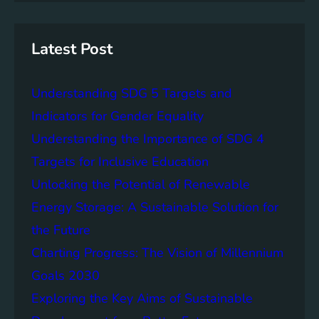
r
g
S
c
a
u
h
B
s
Latest Post
e
t
t
a
Understanding SDG 5 Targets and
t
i
e
n
Indicators for Gender Equality
r
a
Understanding the Importance of SDG 4
F
b
Targets for Inclusive Education
u
l
t
e
Unlocking the Potential of Renewable
u
D
Energy Storage: A Sustainable Solution for
r
e
the Future
e
v
f
e
Charting Progress: The Vision of Millennium
o
l
Goals 2030
r
o
Exploring the Key Aims of Sustainable
A
p
l
m