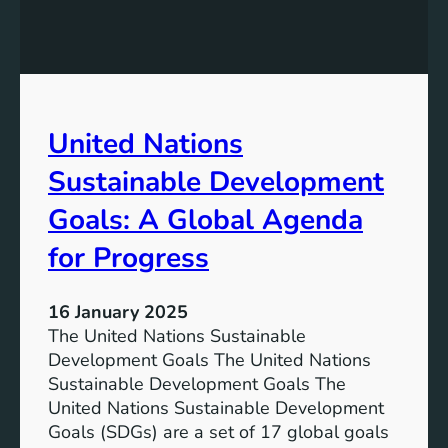
o
n
p
s
m
S
e
u
n
s
United Nations
t
t
G
a
Sustainable Development
o
i
a
n
Goals: A Global Agenda
l
a
for Progress
s
b
l
e
16 January 2025
D
The United Nations Sustainable
e
Development Goals The United Nations
v
Sustainable Development Goals The
e
United Nations Sustainable Development
l
Goals (SDGs) are a set of 17 global goals