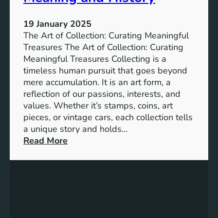
b
i
19 January 2025
l
The Art of Collection: Curating Meaningful
i
Treasures The Art of Collection: Curating
t
Meaningful Treasures Collecting is a
y
timeless human pursuit that goes beyond
:
mere accumulation. It is an art form, a
A
reflection of our passions, interests, and
P
values. Whether it’s stamps, coins, art
a
pieces, or vintage cars, each collection tells
t
a unique story and holds…
h
:
Read More
t
T
o
h
a
e
B
A
e
r
t
t
t