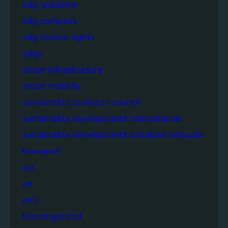
sdg academy
sdg compass
sdg human rights
sdgs
smart infrastructure
smart mobility
sustainable business council
sustainable development international
sustainable development solutions network
transport
ucl
un
un's
Uncategorized