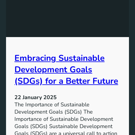
e
P
D
o
e
t
v
e
e
n
l
t
o
i
p
Embracing Sustainable
a
m
l
e
Development Goals
:
n
T
(SDGs) for a Better Future
t
h
G
e
o
22 January 2025
P
a
The Importance of Sustainable
a
l
Development Goals (SDGs) The
t
s
Importance of Sustainable Development
h
f
Goals (SDGs) Sustainable Development
t
o
Goals (SDGs) are a universal call to action