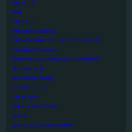
high tech
iisd
industrial
industrial building
industry innovation and infrastructure
intelligent systems
international institute for sustainable
development
landscape design
life below water
life on land
our common future
rehab
responsible consumption