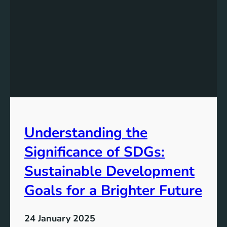
i
n
g
G
l
o
b
a
l
D
Understanding the
e
v
Significance of SDGs:
e
l
Sustainable Development
o
Goals for a Brighter Future
p
m
e
24 January 2025