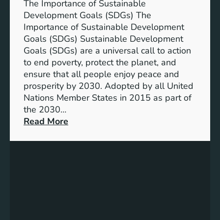
n
The Importance of Sustainable
t
Development Goals (SDGs) The
T
Importance of Sustainable Development
h
Goals (SDGs) Sustainable Development
r
Goals (SDGs) are a universal call to action
o
to end poverty, protect the planet, and
u
ensure that all people enjoy peace and
g
prosperity by 2030. Adopted by all United
h
Nations Member States in 2015 as part of
S
the 2030…
u
:
Read More
s
U
t
n
a
d
i
e
n
r
a
s
b
t
l
a