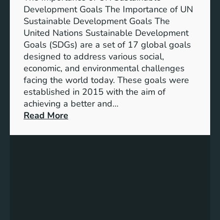
i
Development Goals The Importance of UN
n
Sustainable Development Goals The
g
United Nations Sustainable Development
T
Goals (SDGs) are a set of 17 global goals
r
designed to address various social,
e
economic, and environmental challenges
a
facing the world today. These goals were
s
established in 2015 with the aim of
u
achieving a better and…
r
:
Read More
e
U
s
n
o
d
f
e
M
r
e
s
a
t
n
a
i