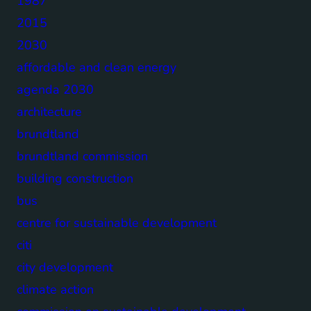
1987
2015
2030
affordable and clean energy
agenda 2030
architecture
brundtland
brundtland commission
building construction
bus
centre for sustainable development
citi
city development
climate action