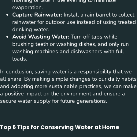
evaporation.
Capture Rainwater:
Install a rain barrel to collect
rainwater for outdoor use instead of using treated
drinking water.
Avoid Wasting Water:
Turn off taps while
brushing teeth or washing dishes, and only run
washing machines and dishwashers with full
loads.
In conclusion, saving water is a responsibility that we
all share. By making simple changes to our daily habits
and adopting more sustainable practices, we can make
a positive impact on the environment and ensure a
secure water supply for future generations.
Top 6 Tips for Conserving Water at Home