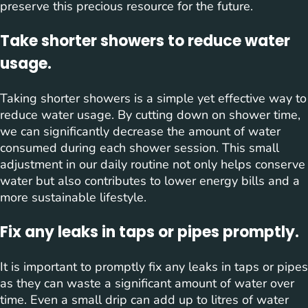
preserve this precious resource for the future.
Take shorter showers to reduce water
usage.
Taking shorter showers is a simple yet effective way to
reduce water usage. By cutting down on shower time,
we can significantly decrease the amount of water
consumed during each shower session. This small
adjustment in our daily routine not only helps conserve
water but also contributes to lower energy bills and a
more sustainable lifestyle.
Fix any leaks in taps or pipes promptly.
It is important to promptly fix any leaks in taps or pipes
as they can waste a significant amount of water over
time. Even a small drip can add up to litres of water