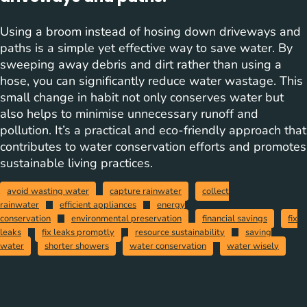
Using a broom instead of hosing down driveways and
paths is a simple yet effective way to save water. By
sweeping away debris and dirt rather than using a
hose, you can significantly reduce water wastage. This
small change in habit not only conserves water but
also helps to minimise unnecessary runoff and
pollution. It’s a practical and eco-friendly approach that
contributes to water conservation efforts and promotes
sustainable living practices.
avoid wasting water
capture rainwater
collect
rainwater
efficient appliances
energy
conservation
environmental preservation
financial savings
fix
leaks
fix leaks promptly
resource sustainability
saving
water
shorter showers
water conservation
water wisely