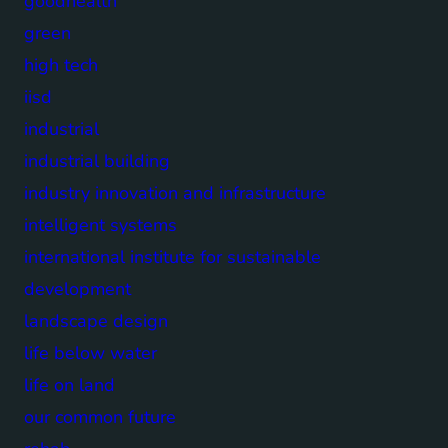
goodhealth
green
high tech
iisd
industrial
industrial building
industry innovation and infrastructure
intelligent systems
international institute for sustainable
development
landscape design
life below water
life on land
our common future