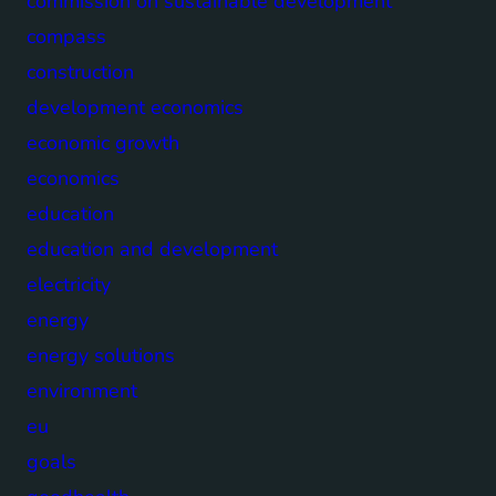
commission on sustainable development
compass
construction
development economics
economic growth
economics
education
education and development
electricity
energy
energy solutions
environment
eu
goals