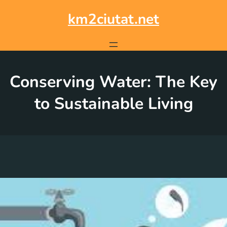
Skip
to
km2ciutat.net
content
Conserving Water: The Key
to Sustainable Living