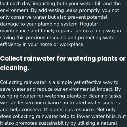
lost each day, impacting both your water bill and the
environment. By addressing leaks promptly, you not
only conserve water but also prevent potential
damage to your plumbing system. Regular
maintenance and timely repairs can go a long way in
saving this precious resource and promoting water
efficiency in your home or workplace.
Collect rainwater for watering plants or
cleaning.
Collecting rainwater is a simple yet effective way to
save water and reduce our environmental impact. By
using rainwater for watering plants or cleaning tasks,
we can lessen our reliance on treated water sources
and help conserve this precious resource. Not only
does collecting rainwater help to lower water bills, but
it also promotes sustainability by utilising a natural