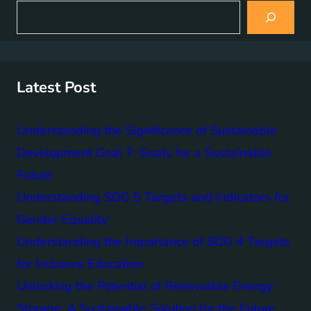
S
e
a
r
c
h
Latest Post
Understanding the Significance of Sustainable
Development Goal 7: Goals for a Sustainable
Future
Understanding SDG 5 Targets and Indicators for
Gender Equality
Understanding the Importance of SDG 4 Targets
for Inclusive Education
Unlocking the Potential of Renewable Energy
Storage: A Sustainable Solution for the Future