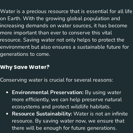
Water is a precious resource that is essential for all life
on Earth. With the growing global population and
increasing demands on water sources, it has become
more important than ever to conserve this vital
resource. Saving water not only helps to protect the
environment but also ensures a sustainable future for
generations to come.
Why Save Water?
Conserving water is crucial for several reasons:
Environmental Preservation:
By using water
more efficiently, we can help preserve natural
ecosystems and protect wildlife habitats.
Resource Sustainability:
Water is not an infinite
resource. By saving water now, we ensure that
there will be enough for future generations.