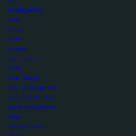
un's
Uncategorized
undp
unesco
unicef
unilever
united nations
unsdg
urban design
urban development
urban infrastructure
waste management
water
water resources