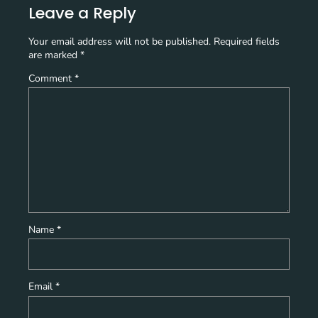
Leave a Reply
Your email address will not be published.
Required fields
are marked
*
Comment
*
Name
*
Email
*