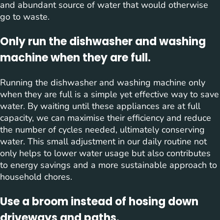
and abundant source of water that would otherwise
go to waste.
Only run the dishwasher and washing
machine when they are full.
Running the dishwasher and washing machine only
when they are full is a simple yet effective way to save
water. By waiting until these appliances are at full
capacity, we can maximise their efficiency and reduce
the number of cycles needed, ultimately conserving
water. This small adjustment in our daily routine not
only helps to lower water usage but also contributes
to energy savings and a more sustainable approach to
household chores.
Use a broom instead of hosing down
driveways and paths.