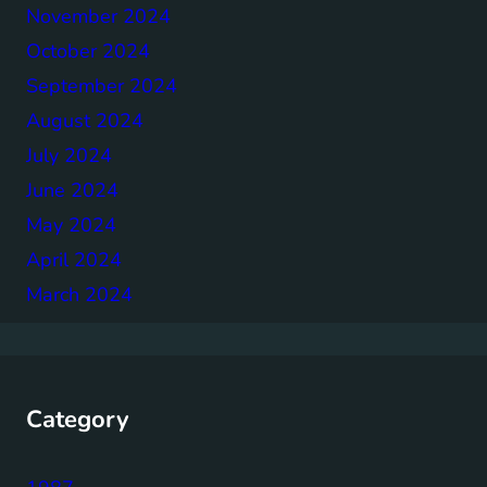
November 2024
October 2024
September 2024
August 2024
July 2024
June 2024
May 2024
April 2024
March 2024
Category