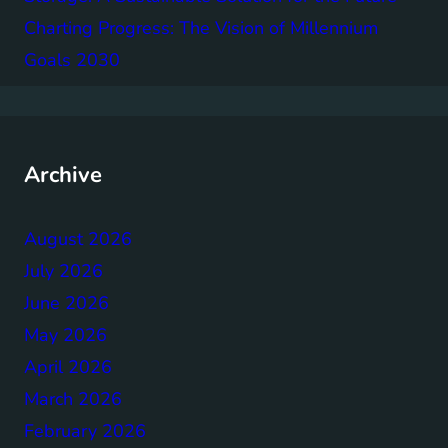
Charting Progress: The Vision of Millennium
Goals 2030
Archive
August 2026
July 2026
June 2026
May 2026
April 2026
March 2026
February 2026