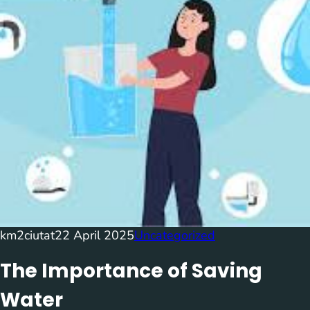
km2ciutat
22 April 2025
Uncategorized
The Importance of Saving
Water