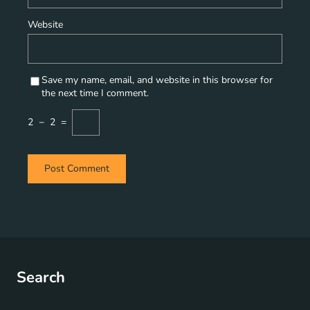
Website
Save my name, email, and website in this browser for
the next time I comment.
2
−
2
=
Search