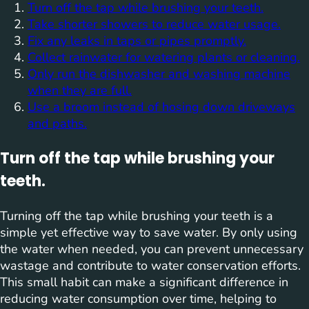
Turn off the tap while brushing your teeth.
Take shorter showers to reduce water usage.
Fix any leaks in taps or pipes promptly.
Collect rainwater for watering plants or cleaning.
Only run the dishwasher and washing machine
when they are full.
Use a broom instead of hosing down driveways
and paths.
Turn off the tap while brushing your
teeth.
Turning off the tap while brushing your teeth is a
simple yet effective way to save water. By only using
the water when needed, you can prevent unnecessary
wastage and contribute to water conservation efforts.
This small habit can make a significant difference in
reducing water consumption over time, helping to