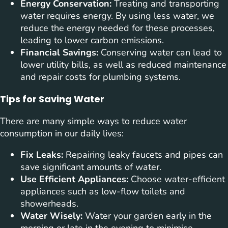
Energy Conservation:
Treating and transporting
water requires energy. By using less water, we
reduce the energy needed for these processes,
leading to lower carbon emissions.
Financial Savings:
Conserving water can lead to
lower utility bills, as well as reduced maintenance
and repair costs for plumbing systems.
Tips for Saving Water
There are many simple ways to reduce water
consumption in our daily lives:
Fix Leaks:
Repairing leaky faucets and pipes can
save significant amounts of water.
Use Efficient Appliances:
Choose water-efficient
appliances such as low-flow toilets and
showerheads.
Water Wisely:
Water your garden early in the
morning or late in the evening to minimise