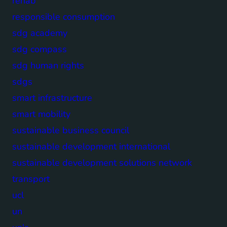
rehab
responsible consumption
sdg academy
sdg compass
sdg human rights
sdgs
smart infrastructure
smart mobility
sustainable business council
sustainable development international
sustainable development solutions network
transport
ucl
un