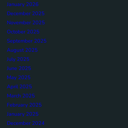
January 2026
December 2025
November 2025
October 2025
September 2025
August 2025
July 2025
June 2025
May 2025
April 2025
March 2025
February 2025
January 2025
December 2024