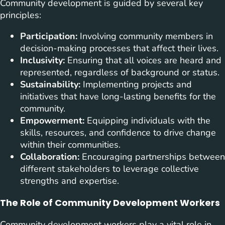
Community development is guided by several key
principles:
Participation:
Involving community members in
decision-making processes that affect their lives.
Inclusivity:
Ensuring that all voices are heard and
represented, regardless of background or status.
Sustainability:
Implementing projects and
initiatives that have long-lasting benefits for the
community.
Empowerment:
Equipping individuals with the
skills, resources, and confidence to drive change
within their communities.
Collaboration:
Encouraging partnerships between
different stakeholders to leverage collective
strengths and expertise.
The Role of Community Development Workers
Community development workers play a vital role in