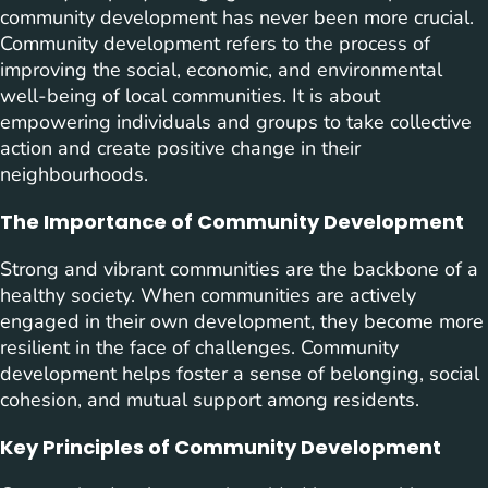
community development has never been more crucial.
Community development refers to the process of
improving the social, economic, and environmental
well-being of local communities. It is about
empowering individuals and groups to take collective
action and create positive change in their
neighbourhoods.
The Importance of Community Development
Strong and vibrant communities are the backbone of a
healthy society. When communities are actively
engaged in their own development, they become more
resilient in the face of challenges. Community
development helps foster a sense of belonging, social
cohesion, and mutual support among residents.
Key Principles of Community Development