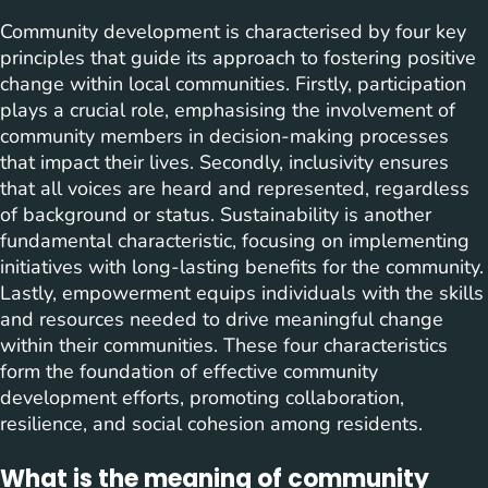
Community development is characterised by four key
principles that guide its approach to fostering positive
change within local communities. Firstly, participation
plays a crucial role, emphasising the involvement of
community members in decision-making processes
that impact their lives. Secondly, inclusivity ensures
that all voices are heard and represented, regardless
of background or status. Sustainability is another
fundamental characteristic, focusing on implementing
initiatives with long-lasting benefits for the community.
Lastly, empowerment equips individuals with the skills
and resources needed to drive meaningful change
within their communities. These four characteristics
form the foundation of effective community
development efforts, promoting collaboration,
resilience, and social cohesion among residents.
What is the meaning of community