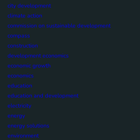
city development
climate action
commission on sustainable development
compass
construction
development economics
economic growth
economics
education
education and development
electricity
energy
energy solutions
environment