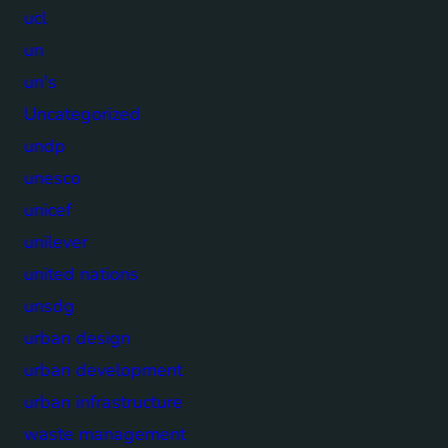
ucl
un
un's
Uncategorized
undp
unesco
unicef
unilever
united nations
unsdg
urban design
urban development
urban infrastructure
waste management