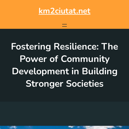
Skip
to
km2ciutat.net
content
Fostering Resilience: The
Power of Community
Development in Building
Stronger Societies