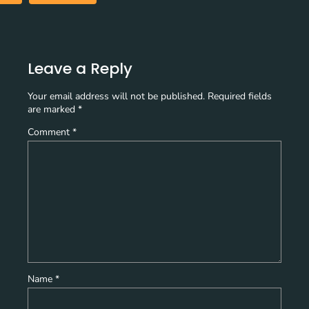
Leave a Reply
Your email address will not be published.
Required fields
are marked
*
Comment
*
Name
*