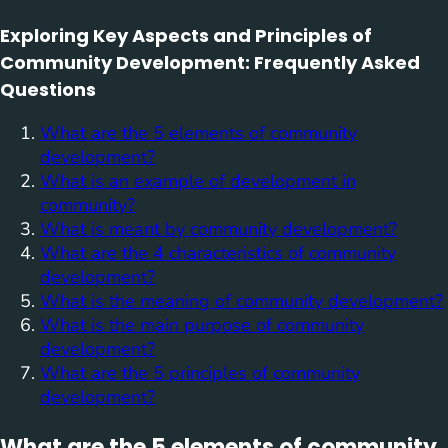
Exploring Key Aspects and Principles of
Community Development: Frequently Asked
Questions
What are the 5 elements of community
development?
What is an example of development in
community?
What is meant by community development?
What are the 4 characteristics of community
development?
What is the meaning of community development?
What is the main purpose of community
development?
What are the 5 principles of community
development?
What are the 5 elements of community