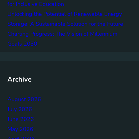
for Inclusive Education
Unlocking the Potential of Renewable Energy
Storage: A Sustainable Solution for the Future
Charting Progress: The Vision of Millennium
Goals 2030
Archive
August 2026
July 2026
June 2026
May 2026
April 2026