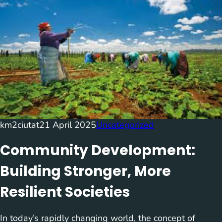
km2ciutat
21 April 2025
Uncategorized
Community Development:
Building Stronger, More
Resilient Societies
In today’s rapidly changing world, the concept of