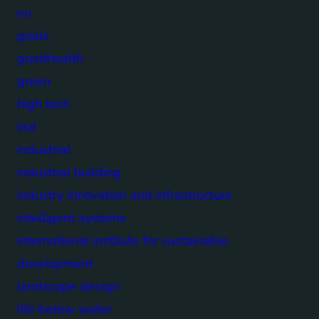
eu
goals
goodhealth
green
high tech
iisd
industrial
industrial building
industry innovation and infrastructure
intelligent systems
international institute for sustainable
development
landscape design
life below water