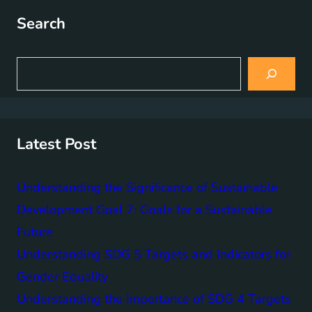
Search
S
e
a
r
c
h
Latest Post
Understanding the Significance of Sustainable
Development Goal 7: Goals for a Sustainable
Future
Understanding SDG 5 Targets and Indicators for
Gender Equality
Understanding the Importance of SDG 4 Targets