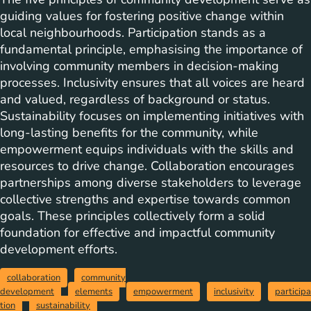
guiding values for fostering positive change within
local neighbourhoods. Participation stands as a
fundamental principle, emphasising the importance of
involving community members in decision-making
processes. Inclusivity ensures that all voices are heard
and valued, regardless of background or status.
Sustainability focuses on implementing initiatives with
long-lasting benefits for the community, while
empowerment equips individuals with the skills and
resources to drive change. Collaboration encourages
partnerships among diverse stakeholders to leverage
collective strengths and expertise towards common
goals. These principles collectively form a solid
foundation for effective and impactful community
development efforts.
collaboration
community
development
elements
empowerment
inclusivity
participa
tion
sustainability