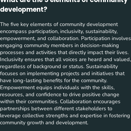
development?
The five key elements of community development
encompass participation, inclusivity, sustainability,
empowerment, and collaboration. Participation involves
engaging community members in decision-making
processes and activities that directly impact their lives.
Inclusivity ensures that all voices are heard and valued,
regardless of background or status. Sustainability
focuses on implementing projects and initiatives that
have long-lasting benefits for the community.
Empowerment equips individuals with the skills,
resources, and confidence to drive positive change
within their communities. Collaboration encourages
partnerships between different stakeholders to
leverage collective strengths and expertise in fostering
community growth and development.