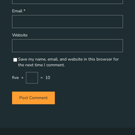
Email
*
Website
Save my name, email, and website in this browser for
the next time I comment.
five
+
=
10