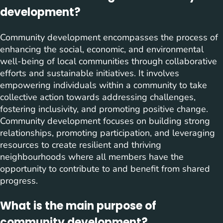
development?
Community development encompasses the process of
enhancing the social, economic, and environmental
well-being of local communities through collaborative
efforts and sustainable initiatives. It involves
empowering individuals within a community to take
collective action towards addressing challenges,
fostering inclusivity, and promoting positive change.
Community development focuses on building strong
relationships, promoting participation, and leveraging
resources to create resilient and thriving
neighbourhoods where all members have the
opportunity to contribute to and benefit from shared
progress.
What is the main purpose of
community development?