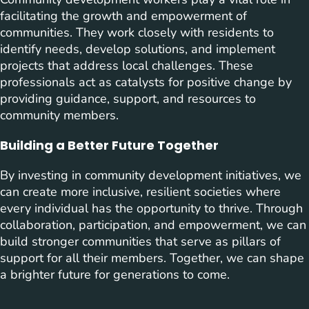
facilitating the growth and empowerment of
communities. They work closely with residents to
identify needs, develop solutions, and implement
projects that address local challenges. These
professionals act as catalysts for positive change by
providing guidance, support, and resources to
community members.
Building a Better Future Together
By investing in community development initiatives, we
can create more inclusive, resilient societies where
every individual has the opportunity to thrive. Through
collaboration, participation, and empowerment, we can
build stronger communities that serve as pillars of
support for all their members. Together, we can shape
a brighter future for generations to come.