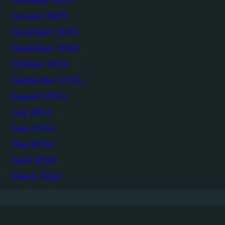
January 2025
December 2024
November 2024
October 2024
September 2024
August 2024
July 2024
June 2024
May 2024
April 2024
March 2024