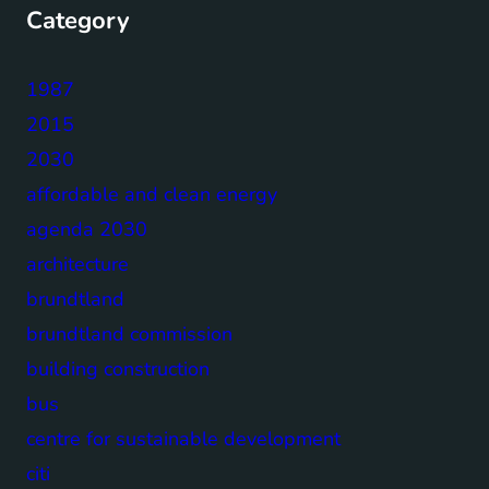
Category
1987
2015
2030
affordable and clean energy
agenda 2030
architecture
brundtland
brundtland commission
building construction
bus
centre for sustainable development
citi