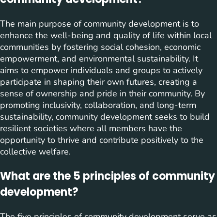
The main purpose of community development is to
enhance the well-being and quality of life within local
communities by fostering social cohesion, economic
empowerment, and environmental sustainability. It
aims to empower individuals and groups to actively
participate in shaping their own futures, creating a
sense of ownership and pride in their community. By
promoting inclusivity, collaboration, and long-term
sustainability, community development seeks to build
resilient societies where all members have the
opportunity to thrive and contribute positively to the
collective welfare.
What are the 5 principles of community
development?
The five principles of community development serve as