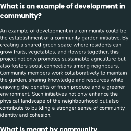
What is an example of development in
community?
An example of development in a community could be
the establishment of a community garden initiative. By
creating a shared green space where residents can
grow fruits, vegetables, and flowers together, this
project not only promotes sustainable agriculture but
also fosters social connections among neighbours.
Community members work collaboratively to maintain
the garden, sharing knowledge and resources while
enjoying the benefits of fresh produce and a greener
environment. Such initiatives not only enhance the
physical landscape of the neighbourhood but also
contribute to building a stronger sense of community
identity and cohesion.
What is meant by community