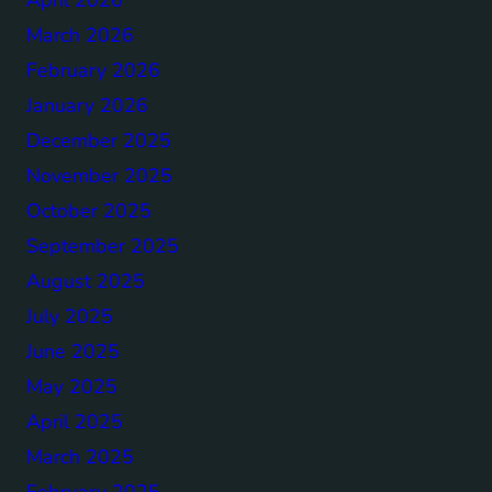
March 2026
February 2026
January 2026
December 2025
November 2025
October 2025
September 2025
August 2025
July 2025
June 2025
May 2025
April 2025
March 2025
February 2025