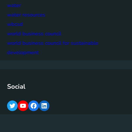
water
water resources
wbcsd
world business council
world business council for sustainable
development
Social
T
Y
F
L
w
o
a
i
i
u
c
n