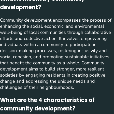
development?
Community development encompasses the process of
enhancing the social, economic, and environmental
well-being of local communities through collaborative
efforts and collective action. It involves empowering
individuals within a community to participate in
decision-making processes, fostering inclusivity and
social cohesion, and promoting sustainable initiatives
that benefit the community as a whole. Community
development aims to build stronger, more resilient
societies by engaging residents in creating positive
change and addressing the unique needs and
challenges of their neighbourhoods.
What are the 4 characteristics of
community development?