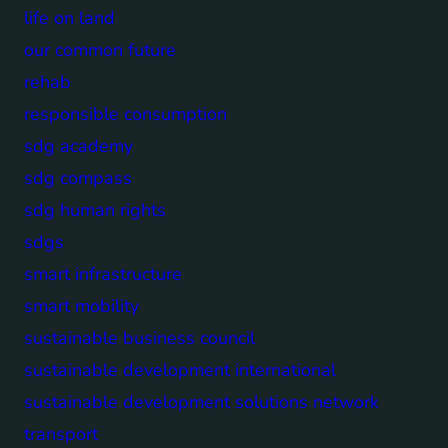
life on land
our common future
rehab
responsible consumption
sdg academy
sdg compass
sdg human rights
sdgs
smart infrastructure
smart mobility
sustainable business council
sustainable development international
sustainable development solutions network
transport