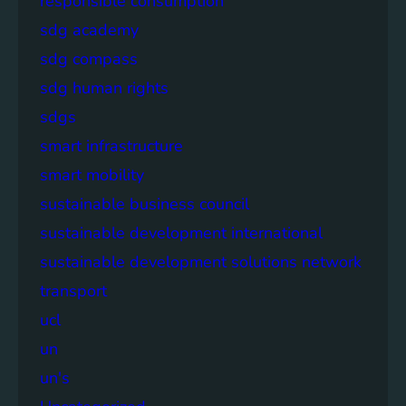
responsible consumption
sdg academy
sdg compass
sdg human rights
sdgs
smart infrastructure
smart mobility
sustainable business council
sustainable development international
sustainable development solutions network
transport
ucl
un
un's