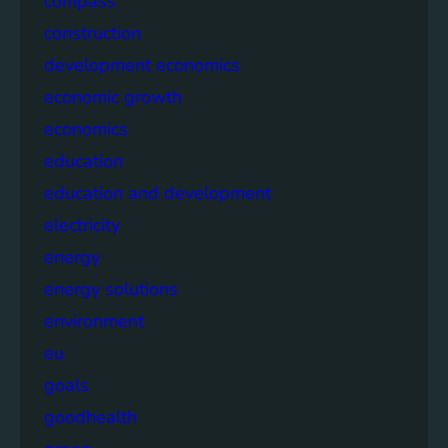
compass
construction
development economics
economic growth
economics
education
education and development
electricity
energy
energy solutions
environment
eu
goals
goodhealth