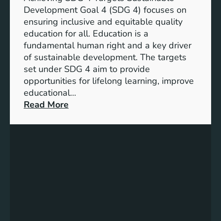
o
d
Development Goal 4 (SDG 4) focuses on
a
I
ensuring inclusive and equitable quality
l
n
education for all. Education is a
s
d
fundamental human right and a key driver
f
i
of sustainable development. The targets
o
c
set under SDG 4 aim to provide
r
a
opportunities for lifelong learning, improve
a
t
educational…
S
o
:
Read More
u
r
U
s
s
n
t
f
d
a
o
e
i
r
r
n
G
s
a
e
t
b
n
a
l
d
n
e