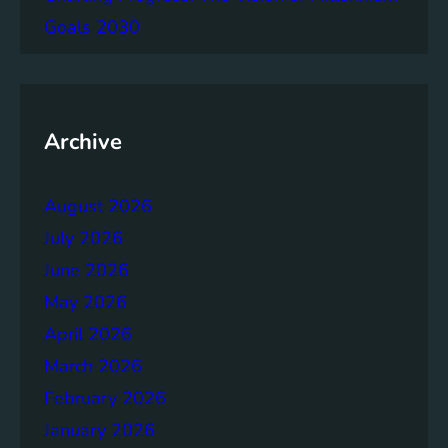
g
Goals 2030
e
m
e
n
t
Archive
:
B
August 2026
u
i
July 2026
l
June 2026
d
May 2026
i
n
April 2026
g
March 2026
S
February 2026
t
r
January 2026