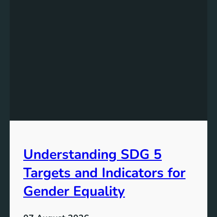
e
r
s
t
a
n
d
i
n
g
t
h
e
Understanding SDG 5
S
i
Targets and Indicators for
g
n
Gender Equality
i
f