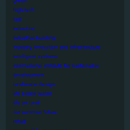
green
high tech
iisd
industrial
industrial building
industry innovation and infrastructure
intelligent systems
international institute for sustainable
development
landscape design
life below water
life on land
our common future
rehab