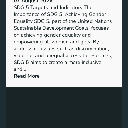
07 August 2026
i
SDG 5 Targets and Indicators The
c
Importance of SDG 5: Achieving Gender
a
Equality SDG 5, part of the United Nations
n
Sustainable Development Goals, focuses
c
on achieving gender equality and
e
empowering all women and girls. By
o
addressing issues such as discrimination,
f
violence, and unequal access to resources,
S
SDG 5 aims to create a more inclusive
u
and…
s
:
Read More
t
U
a
n
i
d
n
e
a
r
b
s
l
t
e