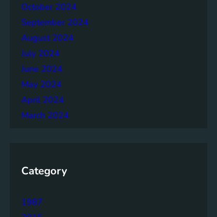
h
October 2024
e
September 2024
r
August 2024
July 2024
June 2024
May 2024
April 2024
March 2024
Category
1987