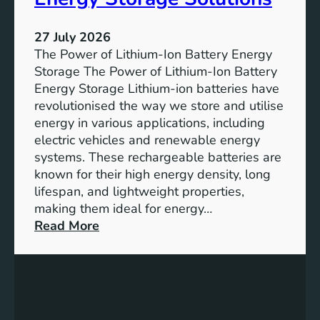
T
r
h
e
27 July 2026
e
The Power of Lithium-Ion Battery Energy
R
Storage The Power of Lithium-Ion Battery
o
Energy Storage Lithium-ion batteries have
l
revolutionised the way we store and utilise
e
energy in various applications, including
o
electric vehicles and renewable energy
f
systems. These rechargeable batteries are
B
known for their high energy density, long
a
lifespan, and lightweight properties,
t
making them ideal for energy…
t
:
Read More
e
U
r
n
y
l
E
o
n
c
e