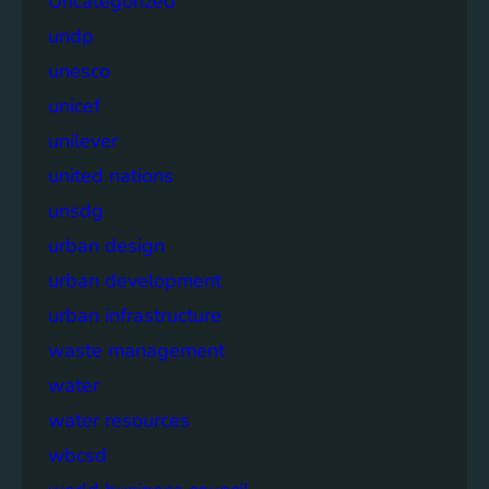
Uncategorized
undp
unesco
unicef
unilever
united nations
unsdg
urban design
urban development
urban infrastructure
waste management
water
water resources
wbcsd