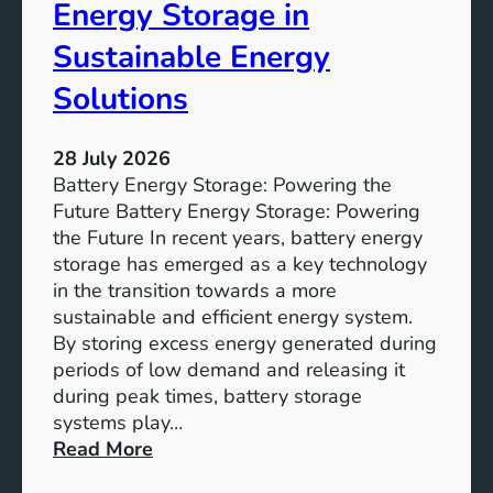
o
Energy Storage in
f
Sustainable Energy
S
u
Solutions
s
t
28 July 2026
a
Battery Energy Storage: Powering the
i
Future Battery Energy Storage: Powering
n
the Future In recent years, battery energy
a
storage has emerged as a key technology
b
in the transition towards a more
l
sustainable and efficient energy system.
e
By storing excess energy generated during
D
periods of low demand and releasing it
e
during peak times, battery storage
v
systems play…
e
:
Read More
l
E
o