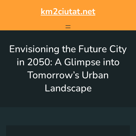
km2ciutat.net
Envisioning the Future City
in 2050: A Glimpse into
Tomorrow’s Urban
Landscape