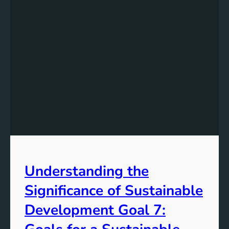
Understanding the
Significance of Sustainable
Development Goal 7: