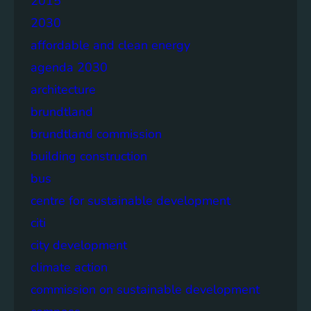
2015
2030
affordable and clean energy
agenda 2030
architecture
brundtland
brundtland commission
building construction
bus
centre for sustainable development
citi
city development
climate action
commission on sustainable development