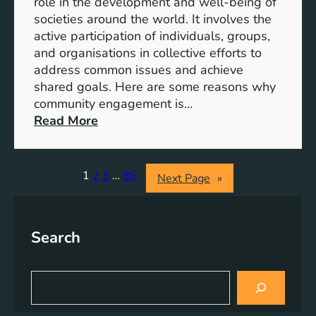
role in the development and well-being of
s
y
societies around the world. It involves the
S
active participation of individuals, groups,
t
and organisations in collective efforts to
e
address common issues and achieve
p
shared goals. Here are some reasons why
T
community engagement is…
o
:
Read More
w
T
a
h
r
e
1
2
3
…
85
Next Page
»
d
S
s
i
A
g
Search
c
n
h
i
i
f
S
e
i
e
v
a
c