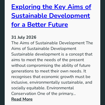
s
t
Exploring the Key Aims of
:
a
T
Sustainable Development
i
h
n
e
for a Better Future
a
V
b
i
l
31 July 2026
s
e
The Aims of Sustainable Development The
i
S
Aims of Sustainable Development
o
o
Sustainable development is a concept that
n
l
aims to meet the needs of the present
o
u
without compromising the ability of future
f
t
generations to meet their own needs. It
M
i
recognises that economic growth must be
i
o
inclusive, environmentally sustainable, and
l
n
socially equitable. Environmental
l
f
Conservation One of the primary…
e
o
:
Read More
n
r
E