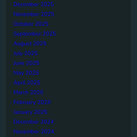
o
December 2025
n
November 2025
g
e
October 2025
r
September 2025
S
August 2025
o
c
July 2025
i
June 2025
e
May 2025
t
i
April 2025
e
March 2025
s
February 2025
T
o
January 2025
g
December 2024
e
November 2024
t