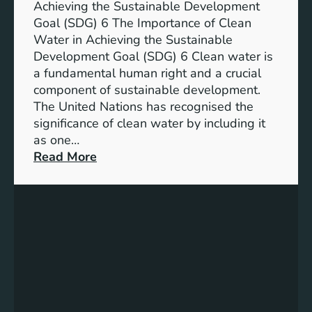
n
Achieving the Sustainable Development
t
a
Goal (SDG) 6 The Importance of Clean
h
b
Water in Achieving the Sustainable
i
l
Development Goal (SDG) 6 Clean water is
u
e
a fundamental human right and a crucial
m
E
component of sustainable development.
-
n
The United Nations has recognised the
I
e
significance of clean water by including it
o
r
as one…
n
g
:
Read More
B
y
E
a
S
n
t
o
s
t
l
u
e
u
r
r
t
i
y
i
n
E
o
g
n
n
C