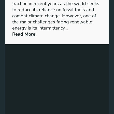
S
traction in recent years as the world seeks
D
to reduce its reliance on fossil fuels and
G
combat climate change. However, one of
4
the major challenges facing renewable
T
energy is its intermittency…
a
:
Read More
r
U
g
n
e
l
t
o
s
c
f
k
o
i
r
n
I
g
n
t
c
h
l
e
u
P