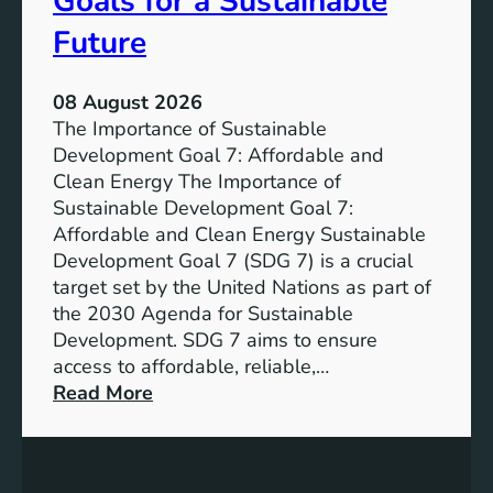
Goals for a Sustainable
Future
08 August 2026
The Importance of Sustainable
Development Goal 7: Affordable and
Clean Energy The Importance of
Sustainable Development Goal 7:
Affordable and Clean Energy Sustainable
Development Goal 7 (SDG 7) is a crucial
target set by the United Nations as part of
the 2030 Agenda for Sustainable
Development. SDG 7 aims to ensure
access to affordable, reliable,…
:
Read More
U
n
d