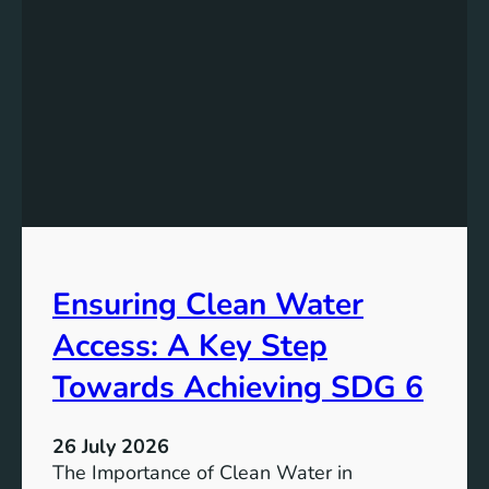
k
r
i
g
n
y
g
S
t
t
h
o
e
r
P
a
o
g
t
e
e
i
Ensuring Clean Water
n
n
t
Access: A Key Step
S
i
u
a
Towards Achieving SDG 6
s
l
t
:
a
26 July 2026
L
i
The Importance of Clean Water in
i