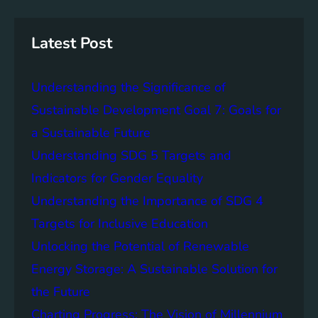
r
i
a
c
n
n
h
g
c
Latest Post
S
e
D
o
Understanding the Significance of
G
f
6
C
Sustainable Development Goal 7: Goals for
o
a Sustainable Future
m
Understanding SDG 5 Targets and
m
u
Indicators for Gender Equality
n
Understanding the Importance of SDG 4
i
Targets for Inclusive Education
t
y
Unlocking the Potential of Renewable
E
Energy Storage: A Sustainable Solution for
n
the Future
g
a
Charting Progress: The Vision of Millennium