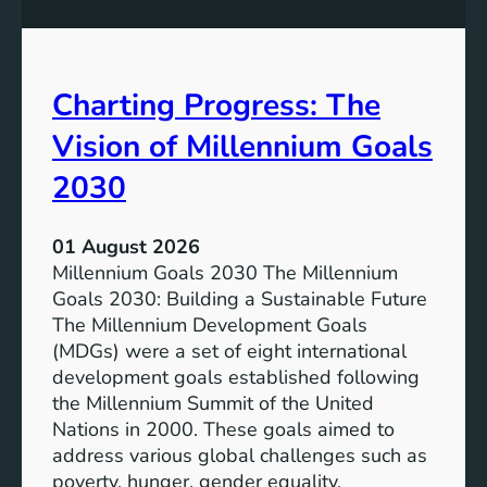
s
o
i
t
v
e
Charting Progress: The
e
n
E
t
Vision of Millennium Goals
d
i
u
a
2030
c
l
a
o
01 August 2026
t
f
Millennium Goals 2030 The Millennium
i
R
Goals 2030: Building a Sustainable Future
o
e
The Millennium Development Goals
n
n
(MDGs) were a set of eight international
e
development goals established following
w
the Millennium Summit of the United
a
Nations in 2000. These goals aimed to
b
address various global challenges such as
l
poverty, hunger, gender equality,