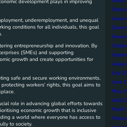
March
t economic development plays in improving
Febru
Janua
nemployment, underemployment, and unequal
ng conditions for all individuals, this goal
Decem
.
Novem
tering entrepreneurship and innovation. By
Octob
terprises (SMEs) and supporting
Septe
omic growth and create opportunities for
Augus
July 2
ting safe and secure working environments.
June 
rotecting workers’ rights, this goal aims to
May 2
kplace.
April 
cial role in advancing global efforts towards
March
oritising economic growth that is inclusive
lding a world where everyone has access to
Febru
ly to society.