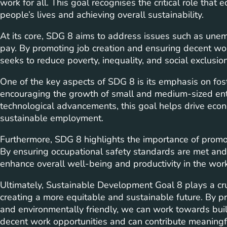
work for all. This goal recognises the critical role tha
people’s lives and achieving overall sustainability.
At its core, SDG 8 aims to address issues such as u
pay. By promoting job creation and ensuring decent worki
seeks to reduce poverty, inequality, and social exclusion
One of the key aspects of SDG 8 is its emphasis on fos
encouraging the growth of small and medium-sized en
technological advancements, this goal helps drive econ
sustainable employment.
Furthermore, SDG 8 highlights the importance of promo
By ensuring occupational safety standards are met and p
enhance overall well-being and productivity in the wor
Ultimately, Sustainable Development Goal 8 plays a cru
creating a more equitable and sustainable future. By pri
and environmentally friendly, we can work towards bui
decent work opportunities and can contribute meaningful