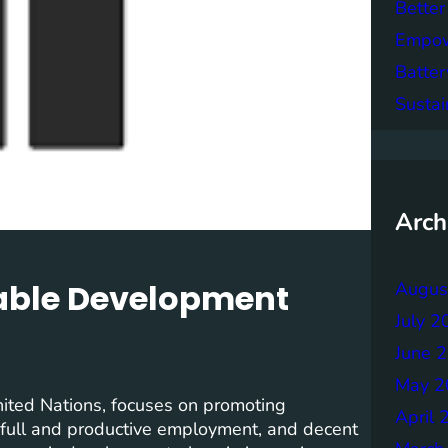
Better
Empowe
Batter
Sustai
Arch
nable Development
Augus
July 2
June 
May 2
ited Nations, focuses on promoting
April 
, full and productive employment, and decent