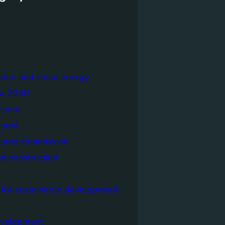
able and clean energy
a 2030
ecture
tland
tland commission
ng construction
 for sustainable development
evelopment