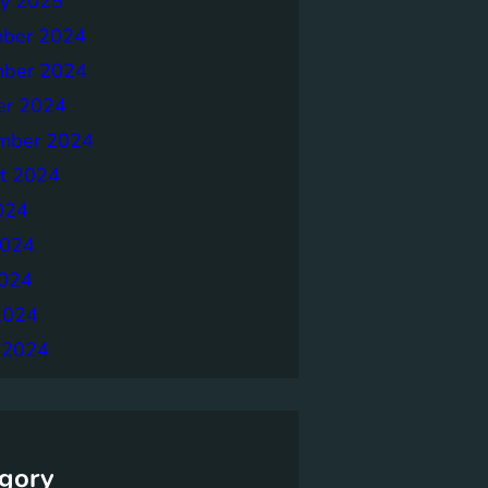
ry 2025
ber 2024
ber 2024
er 2024
mber 2024
t 2024
024
2024
024
2024
 2024
gory