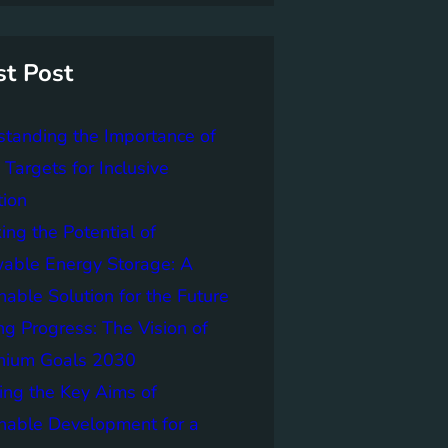
st Post
tanding the Importance of
Targets for Inclusive
tion
ing the Potential of
able Energy Storage: A
nable Solution for the Future
ng Progress: The Vision of
nnium Goals 2030
ing the Key Aims of
nable Development for a