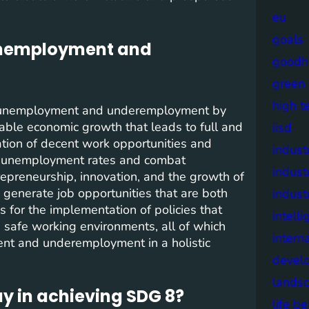
eu
goals
 unemployment and
goodh
green
high t
f unemployment and underemployment by
nable economic growth that leads to full and
iisd
ation of decent work opportunities and
industr
ce unemployment rates and combat
indust
epreneurship, innovation, and the growth of
 generate job opportunities that are both
indust
s for the implementation of policies that
intell
e safe working environments, all of which
intern
ent and underemployment in a holistic
devel
lands
y in achieving SDG 8?
life b