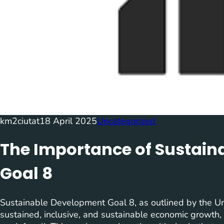
km2ciutat
18 April 2025
Uncategorized
The Importance of Sustai
Goal 8
Sustainable Development Goal 8, as outlined by the Un
sustained, inclusive, and sustainable economic growth