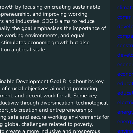
owth by focusing on creating sustainable
climat
repreneurship, and improving working
commis
ors and industries, SDG 8 aims to reduce
devel
ally, the goal emphasises the importance of
afe working environments, and equal
compa
ly stimulates economic growth but also
constr
t on a global scale.
devel
econo
econo
inable Development Goal 8 is about its key
educat
of crucial objectives aimed at promoting
educa
ment, and decent work for all. Some key
electri
uctivity through diversification, technological
port job creation and entrepreneurship;
energ
ding safe and secure working environments for
energy
ng global challenges related to poverty,
envir
 to create a more inclusive and prosperous