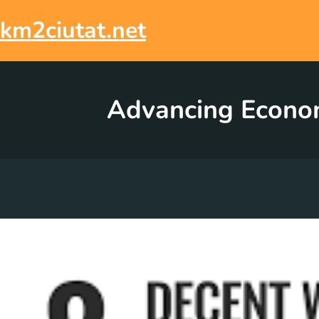
Skip
to
km2ciutat.net
content
Advancing Economi