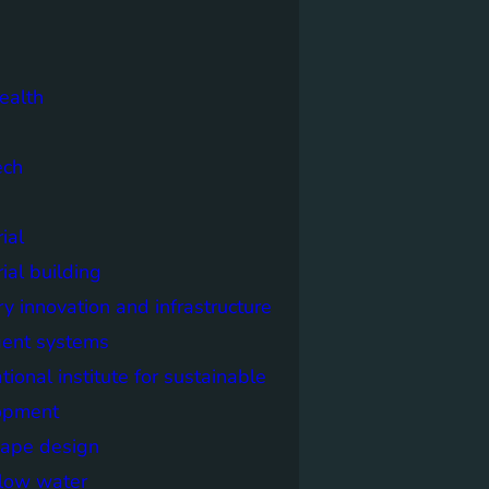
ealth
ech
ial
rial building
ry innovation and infrastructure
igent systems
ational institute for sustainable
opment
cape design
elow water