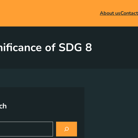
About us
Contact
nificance of SDG 8
ch