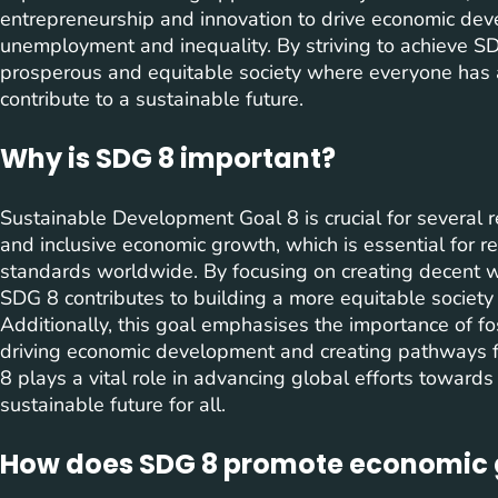
entrepreneurship and innovation to drive economic de
unemployment and inequality. By striving to achieve SD
prosperous and equitable society where everyone has 
contribute to a sustainable future.
Why is SDG 8 important?
Sustainable Development Goal 8 is crucial for several re
and inclusive economic growth, which is essential for r
standards worldwide. By focusing on creating decent w
SDG 8 contributes to building a more equitable society
Additionally, this goal emphasises the importance of f
driving economic development and creating pathways f
8 plays a vital role in advancing global efforts toward
sustainable future for all.
How does SDG 8 promote economic