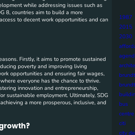
velopment while addressing issues such as
G 8, countries aim to build a more
1987
access to decent work opportunities and can
2015
2030
afford
agend
asons. Firstly, it aims to promote sustained
archit
educing poverty and improving living
ork opportunities and ensuring fair wages,
brund
 where everyone has the chance to thrive.
brund
ostering innovation and entrepreneurship,
buildi
or sustainable employment. Ultimately, SDG
s achieving a more prosperous, inclusive, and
bus
centre
citi
 growth?
city d