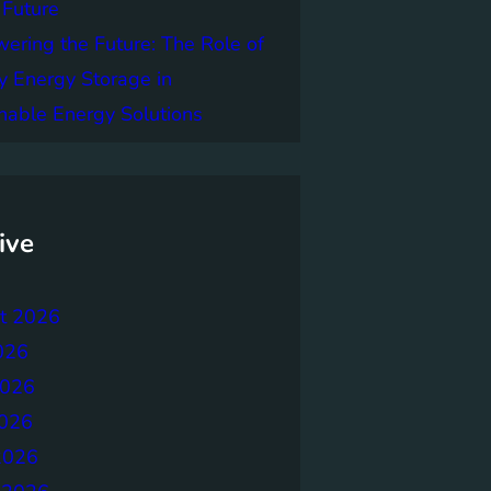
 Future
ring the Future: The Role of
y Energy Storage in
nable Energy Solutions
ive
t 2026
026
2026
026
2026