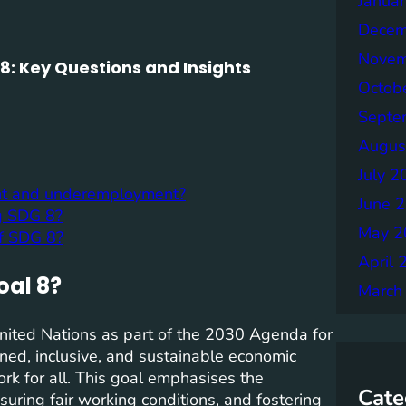
Janua
Decem
Novem
: Key Questions and Insights
Octob
Septe
Augus
July 2
nt and underemployment?
June 
ng SDG 8?
May 2
of SDG 8?
April 
oal 8?
March
nited Nations as part of the 2030 Agenda for
ed, inclusive, and sustainable economic
rk for all. This goal emphasises the
Cate
nsuring fair working conditions, and fostering