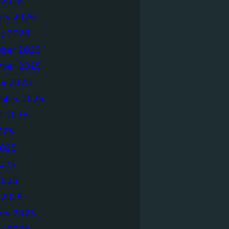
 2026
ary 2026
ry 2026
ber 2025
ber 2025
er 2025
mber 2025
t 2025
025
2025
025
2025
 2025
ary 2025