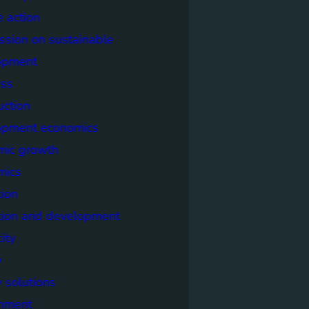
e action
sion on sustainable
opment
ss
uction
opment economics
mic growth
mics
ion
tion and development
city
y
 solutions
onment