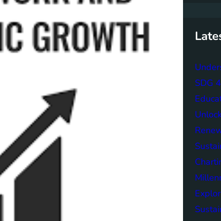
r
c
h
Late
Unders
SDG 4 
Educa
Unlock
Renew
Sustai
Charti
Mille
Explor
Sustai