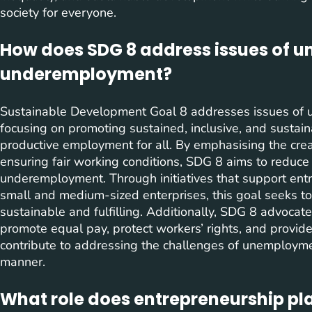
society for everyone.
How does SDG 8 address issues of
underemployment?
Sustainable Development Goal 8 addresses issues o
focusing on promoting sustained, inclusive, and sustai
productive employment for all. By emphasising the cre
ensuring fair working conditions, SDG 8 aims to redu
underemployment. Through initiatives that support entr
small and medium-sized enterprises, this goal seeks to
sustainable and fulfilling. Additionally, SDG 8 advocate
promote equal pay, protect workers’ rights, and provid
contribute to addressing the challenges of unemploym
manner.
What role does entrepreneurship pla