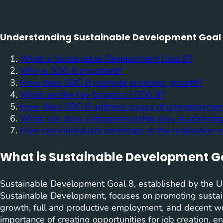
Understanding Sustainable Development Goal 8
What is Sustainable Development Goal 8?
Why is SDG 8 important?
How does SDG 8 promote economic growth?
What are the key targets of SDG 8?
How does SDG 8 address issues of unemployme
What role does entrepreneurship play in achievi
How can individuals contribute to the realisation 
What is Sustainable Development G
Sustainable Development Goal 8, established by the U
Sustainable Development, focuses on promoting sustain
growth, full and productive employment, and decent wo
importance of creating opportunities for job creation, e