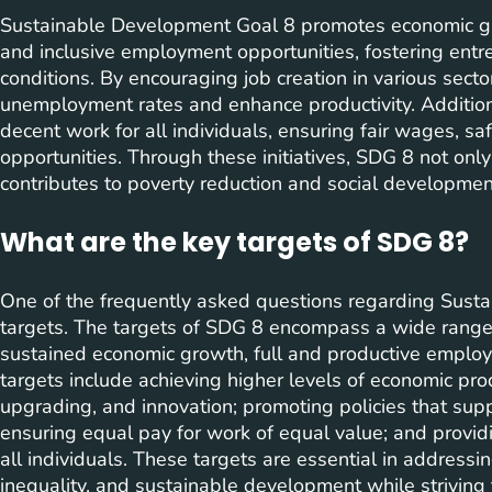
Sustainable Development Goal 8 promotes economic gr
and inclusive employment opportunities, fostering ent
conditions. By encouraging job creation in various sect
unemployment rates and enhance productivity. Addition
decent work for all individuals, ensuring fair wages, s
opportunities. Through these initiatives, SDG 8 not on
contributes to poverty reduction and social developmen
What are the key targets of SDG 8?
One of the frequently asked questions regarding Susta
targets. The targets of SDG 8 encompass a wide range 
sustained economic growth, full and productive employ
targets include achieving higher levels of economic prod
upgrading, and innovation; promoting policies that sup
ensuring equal pay for work of equal value; and provi
all individuals. These targets are essential in addressi
inequality, and sustainable development while striving