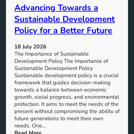
Advancing Towards a
G
n
o
a
Sustainable Development
a
b
l
l
Policy for a Better Future
s
e
f
G
18 July 2026
o
o
The Importance of Sustainable
r
a
Development Policy The Importance of
a
l
Sustainable Development Policy
B
s
Sustainable development policy is a crucial
e
:
framework that guides decision-making
t
A
towards a balance between economic
t
C
growth, social progress, and environmental
e
o
protection. It aims to meet the needs of the
r
m
present without compromising the ability of
F
m
future generations to meet their own
u
i
needs. One…
t
t
:
Read More