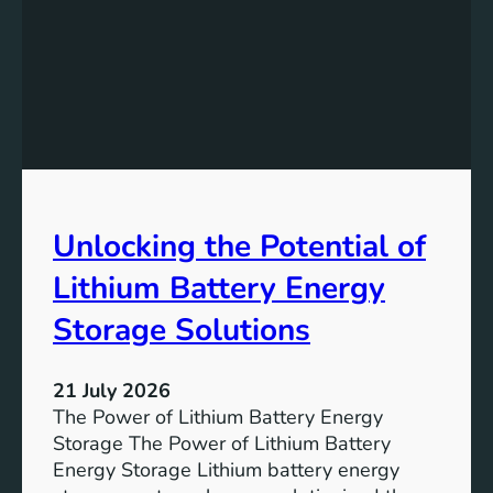
d
e
w
a
l
k
L
a
b
Unlocking the Potential of
s
:
Lithium Battery Energy
I
n
Storage Solutions
n
o
21 July 2026
v
The Power of Lithium Battery Energy
a
Storage The Power of Lithium Battery
t
Energy Storage Lithium battery energy
i