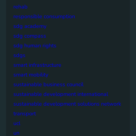
rehab
responsible consumption
sdg academy
sdg compass
sdg human rights
sdgs
smart infrastructure
smart mobility
sustainable business council
sustainable development international
sustainable development solutions network
transport
ucl
un