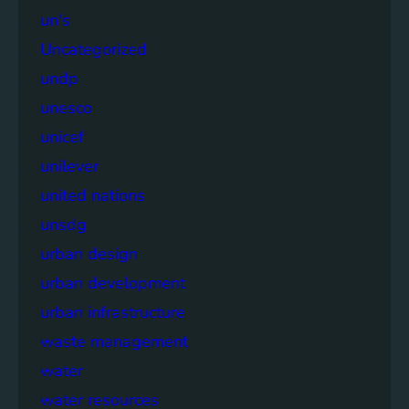
un's
Uncategorized
undp
unesco
unicef
unilever
united nations
unsdg
urban design
urban development
urban infrastructure
waste management
water
water resources