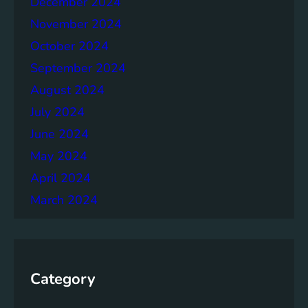
December 2024
November 2024
October 2024
September 2024
August 2024
July 2024
June 2024
May 2024
April 2024
March 2024
Category