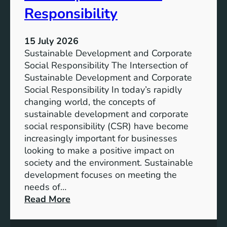
e
i
Responsibility
s
t
y
15 July 2026
:
Sustainable Development and Corporate
T
Social Responsibility The Intersection of
h
Sustainable Development and Corporate
e
Social Responsibility In today’s rapidly
R
changing world, the concepts of
i
sustainable development and corporate
s
social responsibility (CSR) have become
e
increasingly important for businesses
o
looking to make a positive impact on
f
society and the environment. Sustainable
S
development focuses on meeting the
u
needs of…
s
:
Read More
t
D
a
r
i