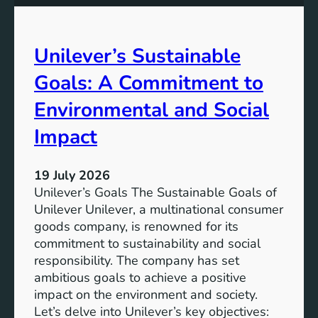
g
t
e
m
S
e
Unilever’s Sustainable
o
n
l
t
Goals: A Commitment to
u
t
t
o
Environmental and Social
i
A
Impact
o
d
n
v
s
a
19 July 2026
n
Unilever’s Goals The Sustainable Goals of
c
Unilever Unilever, a multinational consumer
i
goods company, is renowned for its
n
commitment to sustainability and social
g
responsibility. The company has set
S
ambitious goals to achieve a positive
u
impact on the environment and society.
s
Let’s delve into Unilever’s key objectives: