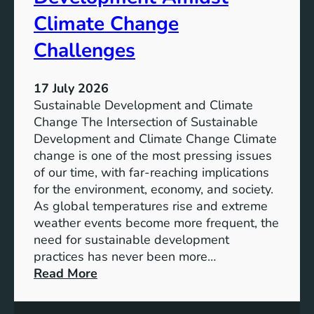
u
a
s
Climate Change
n
t
d
Challenges
a
S
i
o
n
17 July 2026
c
a
Sustainable Development and Climate
i
b
Change The Intersection of Sustainable
a
l
Development and Climate Change Climate
l
e
change is one of the most pressing issues
I
D
of our time, with far-reaching implications
m
e
for the environment, economy, and society.
p
v
As global temperatures rise and extreme
a
e
weather events become more frequent, the
c
l
need for sustainable development
t
o
practices has never been more…
p
:
Read More
m
B
e
a