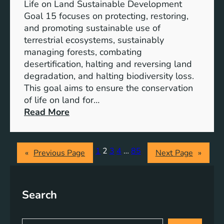
i
Life on Land Sustainable Development
d
t
Goal 15 focuses on protecting, restoring,
C
m
and promoting sustainable use of
o
e
terrestrial ecosystems, sustainably
r
n
managing forests, combating
p
t
desertification, halting and reversing land
o
t
degradation, and halting biodiversity loss.
r
o
This goal aims to ensure the conservation
a
E
of life on land for…
t
r
:
Read More
e
a
P
S
d
r
o
i
o
1
2
3
4
…
85
c
«
Previous Page
Next Page
»
c
m
i
a
o
a
t
t
l
Search
i
i
R
n
n
e
g
g
S