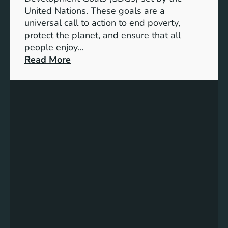
B
United Nations. These goals are a
a
universal call to action to end poverty,
t
protect the planet, and ensure that all
t
people enjoy…
e
:
Read More
r
U
y
N
E
I
n
C
e
E
r
F
g
’
y
s
S
C
t
o
o
m
r
m
a
i