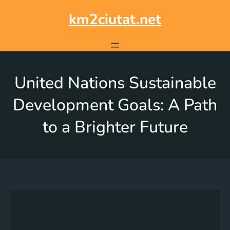
km2ciutat.net
United Nations Sustainable
Development Goals: A Path
to a Brighter Future