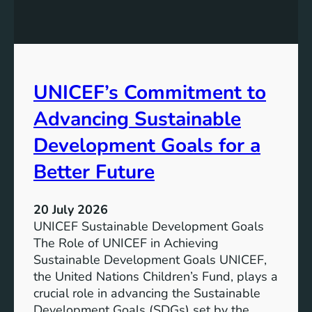
e
s
P
t
o
a
t
i
e
n
UNICEF’s Commitment to
n
a
t
Advancing Sustainable
b
i
l
a
Development Goals for a
e
l
F
Better Future
o
u
f
t
L
20 July 2026
u
i
UNICEF Sustainable Development Goals
r
t
The Role of UNICEF in Achieving
e
h
Sustainable Development Goals UNICEF,
i
the United Nations Children’s Fund, plays a
u
crucial role in advancing the Sustainable
m
Development Goals (SDGs) set by the