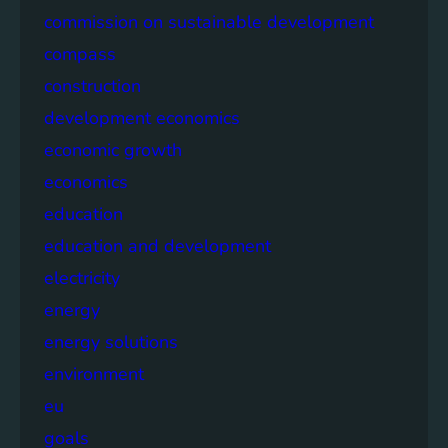
commission on sustainable development
compass
construction
development economics
economic growth
economics
education
education and development
electricity
energy
energy solutions
environment
eu
goals