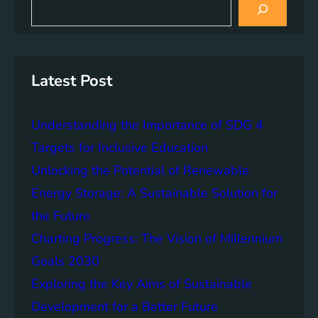
s
P
S
e
p
o
a
u
o
r
v
s
n
c
e
t
h
s
r
a
Latest Post
i
t
i
b
y
n
i
Understanding the Importance of SDG 4
a
l
b
Targets for Inclusive Education
i
l
Unlocking the Potential of Renewable
t
e
y
Energy Storage: A Sustainable Solution for
D
e
the Future
v
Charting Progress: The Vision of Millennium
e
Goals 2030
l
o
Exploring the Key Aims of Sustainable
p
Development for a Better Future
m