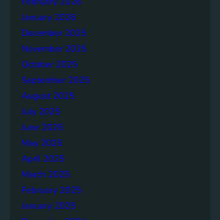
February 2026
n
d
January 2026
f
December 2025
o
November 2025
r
a
October 2025
B
September 2025
e
August 2025
t
t
July 2025
e
June 2025
r
May 2025
F
u
April 2025
t
March 2025
u
February 2025
r
e
January 2025