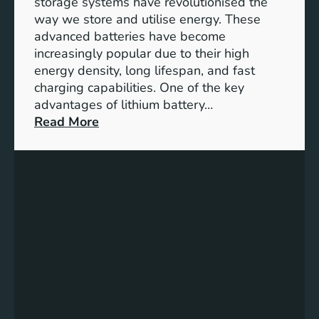
storage systems have revolutionised the
n
way we store and utilise energy. These
g
advanced batteries have become
U
increasingly popular due to their high
r
energy density, long lifespan, and fast
b
charging capabilities. One of the key
a
advantages of lithium battery…
n
:
Read More
S
U
p
n
a
l
c
o
e
c
s
k
f
i
o
n
r
g
a
t
S
h
u