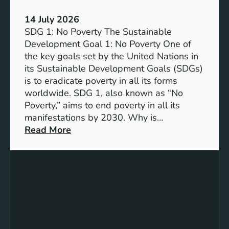
e
m
:
p
14 July 2026
T
a
SDG 1: No Poverty The Sustainable
h
n
Development Goal 1: No Poverty One of
e
i
the key goals set by the United Nations in
S
e
its Sustainable Development Goals (SDGs)
y
s
is to eradicate poverty in all its forms
n
worldwide. SDG 1, also known as “No
e
Poverty,” aims to end poverty in all its
r
manifestations by 2030. Why is…
g
:
Read More
y
S
o
D
f
G
S
1
u
:
s
N
t
o
a
P