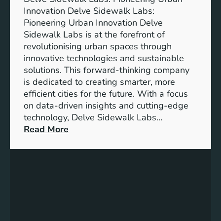
Innovation Delve Sidewalk Labs:
Pioneering Urban Innovation Delve
Sidewalk Labs is at the forefront of
revolutionising urban spaces through
innovative technologies and sustainable
solutions. This forward-thinking company
is dedicated to creating smarter, more
efficient cities for the future. With a focus
on data-driven insights and cutting-edge
technology, Delve Sidewalk Labs…
:
Read More
D
e
l
v
e
S
i