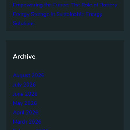
Empowering the Future: The Role of Battery
e
n
Energy Storage in Sustainable Energy
t
Solutions
G
o
a
l
1
Archive
5
:
August 2026
L
i
July 2026
f
June 2026
e
May 2026
o
n
April 2026
L
March 2026
a