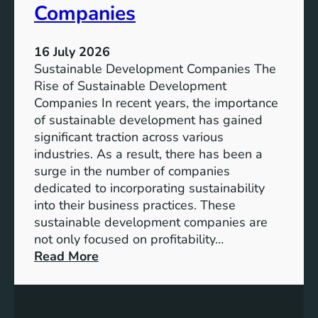
Companies
u
e
t
v
u
e
16 July 2026
r
l
Sustainable Development Companies The
e
o
Rise of Sustainable Development
p
Companies In recent years, the importance
m
of sustainable development has gained
e
significant traction across various
n
industries. As a result, there has been a
t
surge in the number of companies
A
dedicated to incorporating sustainability
m
into their business practices. These
i
sustainable development companies are
d
not only focused on profitability…
s
:
Read More
t
C
C
h
l
a