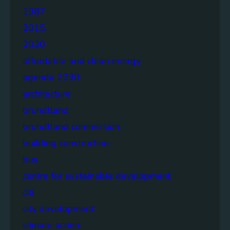
1987
2015
2030
affordable and clean energy
agenda 2030
architecture
brundtland
brundtland commission
building construction
bus
centre for sustainable development
citi
city development
climate action