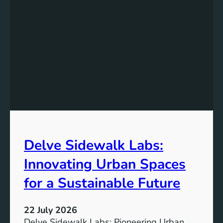
Delve Sidewalk Labs:
Innovating Urban Spaces
for a Sustainable Future
22 July 2026
Delve Sidewalk Labs: Pioneering Urban