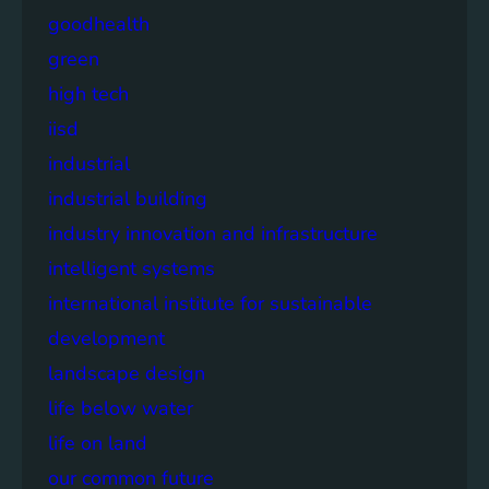
goodhealth
green
high tech
iisd
industrial
industrial building
industry innovation and infrastructure
intelligent systems
international institute for sustainable
development
landscape design
life below water
life on land
our common future