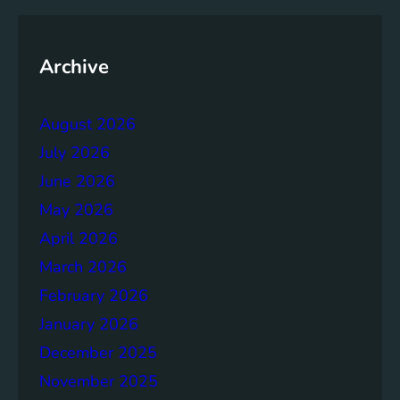
n
t
G
Archive
o
a
l
August 2026
s
July 2026
:
A
June 2026
G
May 2026
l
April 2026
o
b
March 2026
a
February 2026
l
January 2026
A
g
December 2025
e
November 2025
n