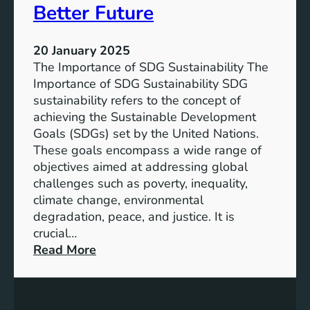
l
Better Future
F
i
u
t
t
20 January 2025
y
u
The Importance of SDG Sustainability The
:
r
Importance of SDG Sustainability SDG
M
e
sustainability refers to the concept of
e
achieving the Sustainable Development
e
Goals (SDGs) set by the United Nations.
t
These goals encompass a wide range of
i
objectives aimed at addressing global
n
challenges such as poverty, inequality,
g
climate change, environmental
t
degradation, peace, and justice. It is
h
crucial…
e
:
Read More
S
E
D
m
G
b
s