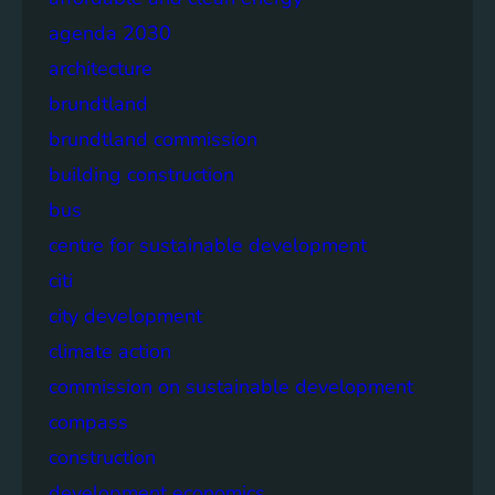
agenda 2030
architecture
brundtland
brundtland commission
building construction
bus
centre for sustainable development
citi
city development
climate action
commission on sustainable development
compass
construction
development economics