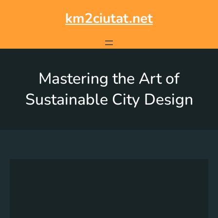
km2ciutat.net
Mastering the Art of
Sustainable City Design