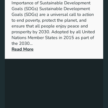
T
Importance of Sustainable Development
h
Goals (SDGs) Sustainable Development
r
Goals (SDGs) are a universal call to action
o
to end poverty, protect the planet, and
u
ensure that all people enjoy peace and
g
prosperity by 2030. Adopted by all United
h
Nations Member States in 2015 as part of
S
the 2030…
u
:
Read More
s
U
t
n
a
d
i
e
n
r
a
s
b
t
l
a
e
n
D
d