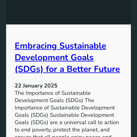
o
e
t
v
e
e
n
l
t
o
i
p
Embracing Sustainable
a
m
l
e
Development Goals
:
n
T
(SDGs) for a Better Future
t
h
G
e
o
22 January 2025
P
a
The Importance of Sustainable
a
l
Development Goals (SDGs) The
t
s
Importance of Sustainable Development
h
f
Goals (SDGs) Sustainable Development
t
o
Goals (SDGs) are a universal call to action
o
r
to end poverty, protect the planet, and
a
a