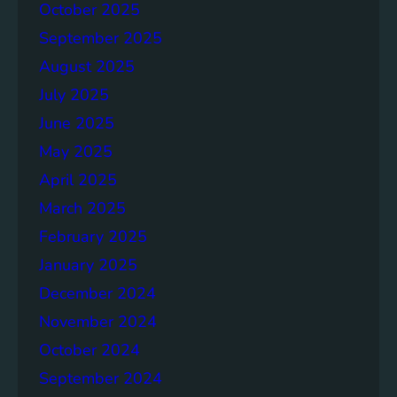
October 2025
d
a
September 2025
f
August 2025
o
July 2025
r
P
June 2025
r
May 2025
o
April 2025
g
r
March 2025
e
February 2025
s
January 2025
s
December 2024
November 2024
October 2024
September 2024