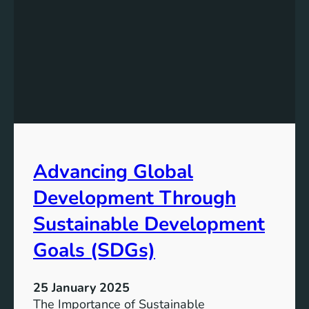
Advancing Global
Development Through
Sustainable Development
Goals (SDGs)
25 January 2025
The Importance of Sustainable