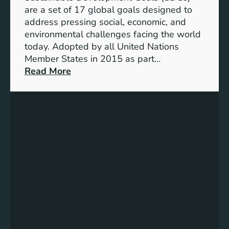
f
are a set of 17 global goals designed to
U
address pressing social, economic, and
N
environmental challenges facing the world
S
today. Adopted by all United Nations
t
Member States in 2015 as part…
r
:
Read More
a
U
t
n
e
i
g
t
i
e
c
d
D
N
e
a
v
t
e
i
l
o
o
n
p