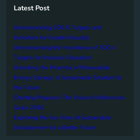
h
B
s
Latest Post
e
t
t
a
Understanding SDG 5 Targets and
t
i
e
n
Indicators for Gender Equality
r
a
Understanding the Importance of SDG 4
F
b
Targets for Inclusive Education
u
l
t
e
Unlocking the Potential of Renewable
u
D
Energy Storage: A Sustainable Solution for
r
e
the Future
e
v
f
e
Charting Progress: The Vision of Millennium
o
l
Goals 2030
r
o
Exploring the Key Aims of Sustainable
A
p
l
m
Development for a Better Future
l
e