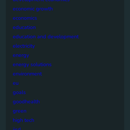
economic growth
economics
education
education and development
electricity
energy
energy solutions
environment
eu
goals
goodhealth
green
high tech
iisd