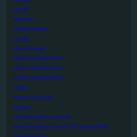
unicef
unilever
united nations
unsdg
urban design
urban development
urban infrastructure
waste management
water
water resources
wbcsd
world business council
world business council for sustainable
development