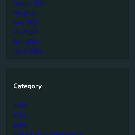
August 2024
July 2024
June 2024
May 2024
April 2024
March 2024
Category
1987
2015
2030
affordable and clean energy