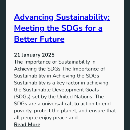
i
t
n
h
Advancing Sustainability:
a
S
b
Meeting the SDGs for a
D
l
G
e
Better Future
S
D
u
e
s
21 January 2025
v
t
The Importance of Sustainability in
e
a
Achieving the SDGs The Importance of
l
i
Sustainability in Achieving the SDGs
o
n
Sustainability is a key factor in achieving
p
a
the Sustainable Development Goals
m
b
(SDGs) set by the United Nations. The
e
l
SDGs are a universal call to action to end
n
e
poverty, protect the planet, and ensure that
t
D
all people enjoy peace and…
G
e
:
Read More
o