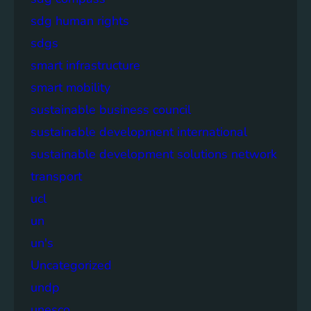
sdg human rights
sdgs
smart infrastructure
smart mobility
sustainable business council
sustainable development international
sustainable development solutions network
transport
ucl
un
un's
Uncategorized
undp
unesco