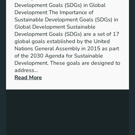
Development Goals (SDGs) in Global
Development The Importance of
Sustainable Development Goals (SDGs) in
Global Development Sustainable
Development Goals (SDGs) are a set of 17
global goals established by the United
Nations General Assembly in 2015 as part
of the 2030 Agenda for Sustainable
Development. These goals are designed to
address…
:
Read More
A
d
v
a
n
c
i