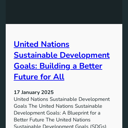
g
i
a
n
n
g
d
t
H
h
i
e
United Nations
s
S
t
i
Sustainable Development
o
g
r
n
Goals: Building a Better
y
i
Future for All
f
i
c
17 January 2025
a
United Nations Sustainable Development
n
Goals The United Nations Sustainable
c
Development Goals: A Blueprint for a
e
Better Future The United Nations
o
Sustainable Development Goals (SDGs)