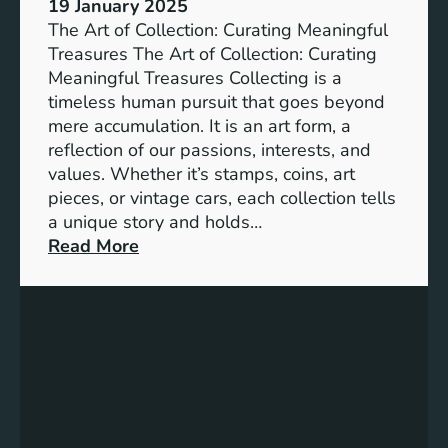
19 January 2025
l
The Art of Collection: Curating Meaningful
i
Treasures The Art of Collection: Curating
t
Meaningful Treasures Collecting is a
y
timeless human pursuit that goes beyond
:
mere accumulation. It is an art form, a
A
reflection of our passions, interests, and
P
values. Whether it’s stamps, coins, art
a
pieces, or vintage cars, each collection tells
t
a unique story and holds…
h
:
Read More
t
T
o
h
a
e
B
A
e
r
t
t
t
o
e
f