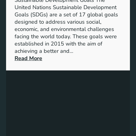
Sustainable Development Goals The
g
United Nations Sustainable Development
T
Goals (SDGs) are a set of 17 global goals
r
designed to address various social,
e
economic, and environmental challenges
a
facing the world today. These goals were
s
established in 2015 with the aim of
u
achieving a better and…
r
:
Read More
e
U
s
n
o
d
f
e
M
r
e
s
a
t
n
a
i
n
n
d