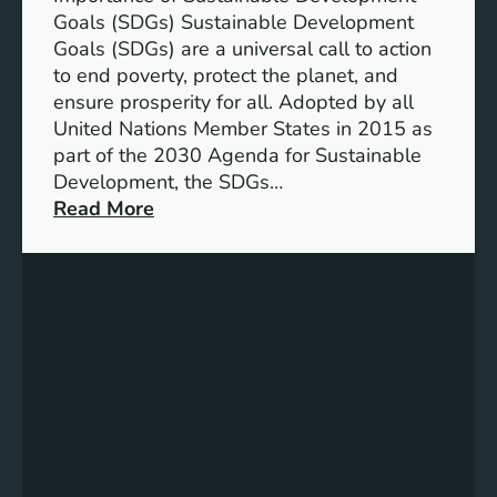
G
o
Goals (SDGs) Sustainable Development
s
f
Goals (SDGs) are a universal call to action
)
S
to end poverty, protect the planet, and
D
ensure prosperity for all. Adopted by all
G
United Nations Member States in 2015 as
s
part of the 2030 Agenda for Sustainable
:
Development, the SDGs…
S
:
Read More
u
U
s
n
t
l
a
o
i
c
n
k
a
i
b
n
l
g
e
P
D