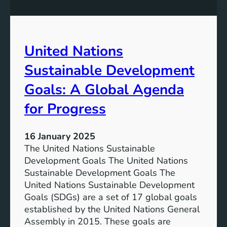
s
m
S
e
u
n
s
United Nations
t
t
G
a
Sustainable Development
o
i
a
n
Goals: A Global Agenda
l
a
for Progress
s
b
l
e
16 January 2025
D
The United Nations Sustainable
e
Development Goals The United Nations
v
Sustainable Development Goals The
e
United Nations Sustainable Development
l
Goals (SDGs) are a set of 17 global goals
o
established by the United Nations General
p
Assembly in 2015. These goals are