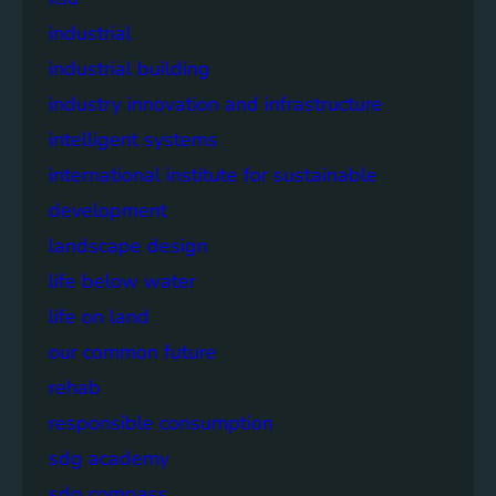
industrial
industrial building
industry innovation and infrastructure
intelligent systems
international institute for sustainable
development
landscape design
life below water
life on land
our common future
rehab
responsible consumption
sdg academy
sdg compass