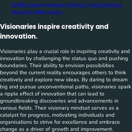
to their unconventional thinking and relentless
pursuit of their vision.
Visionaries inspire creativity and
innovation.
Visionaries play a crucial role in inspiring creativity and
innovation by challenging the status quo and pushing
boundaries. Their ability to envision possibilities
beyond the current reality encourages others to think
creatively and explore new ideas. By daring to dream
big and pursue unconventional paths, visionaries spark
a ripple effect of innovation that can lead to
groundbreaking discoveries and advancements in
various fields. Their visionary mindset serves as a
catalyst for progress, motivating individuals and
organisations to strive for excellence and embrace
change as a driver of growth and improvement.