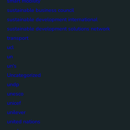
smart mobility
sustainable business council
sustainable development international
sustainable development solutions network
transport
ucl
un
un's
Uncategorized
undp
unesco
unicef
unilever
united nations