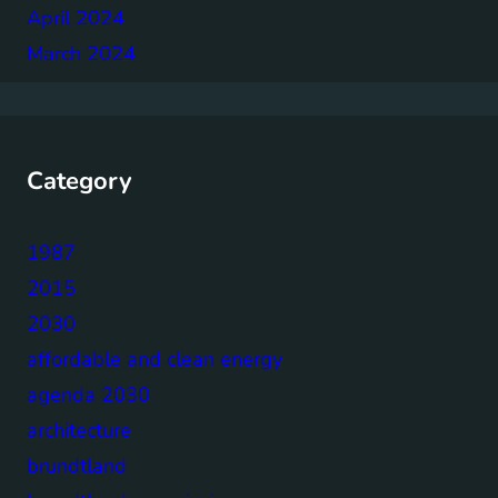
April 2024
March 2024
Category
1987
2015
2030
affordable and clean energy
agenda 2030
architecture
brundtland