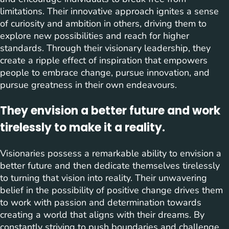
limitations. Their innovative approach ignites a sense
of curiosity and ambition in others, driving them to
explore new possibilities and reach for higher
standards. Through their visionary leadership, they
create a ripple effect of inspiration that empowers
people to embrace change, pursue innovation, and
pursue greatness in their own endeavours.
They envision a better future and work
tirelessly to make it a reality.
Visionaries possess a remarkable ability to envision a
better future and then dedicate themselves tirelessly
to turning that vision into reality. Their unwavering
belief in the possibility of positive change drives them
to work with passion and determination towards
creating a world that aligns with their dreams. By
constantly striving to push boundaries and challenge