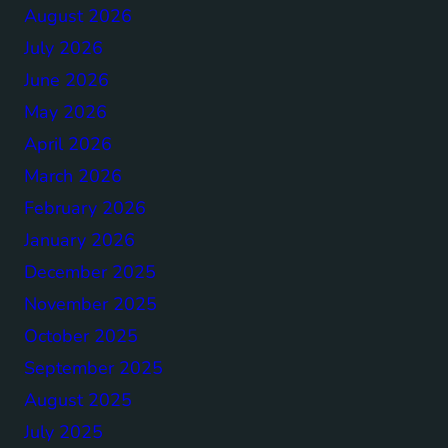
August 2026
July 2026
June 2026
May 2026
April 2026
March 2026
February 2026
January 2026
December 2025
November 2025
October 2025
September 2025
August 2025
July 2025