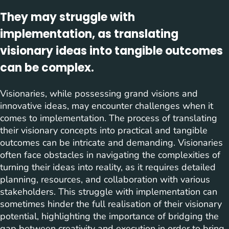
They may struggle with
implementation, as translating
visionary ideas into tangible outcomes
can be complex.
Visionaries, while possessing grand visions and
innovative ideas, may encounter challenges when it
comes to implementation. The process of translating
their visionary concepts into practical and tangible
outcomes can be intricate and demanding. Visionaries
often face obstacles in navigating the complexities of
turning their ideas into reality, as it requires detailed
planning, resources, and collaboration with various
stakeholders. This struggle with implementation can
sometimes hinder the full realisation of their visionary
potential, highlighting the importance of bridging the
gap between creativity and execution in order to bring