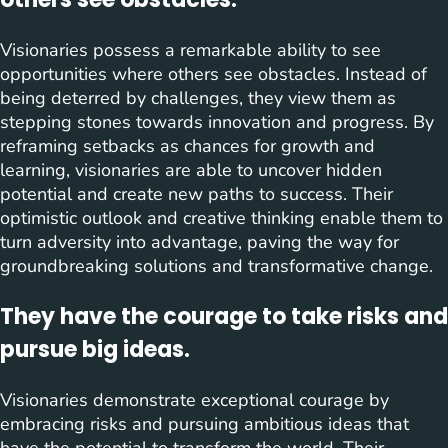
Visionaries possess a remarkable ability to see
opportunities where others see obstacles. Instead of
being deterred by challenges, they view them as
stepping stones towards innovation and progress. By
reframing setbacks as chances for growth and
learning, visionaries are able to uncover hidden
potential and create new paths to success. Their
optimistic outlook and creative thinking enable them to
turn adversity into advantage, paving the way for
groundbreaking solutions and transformative change.
They have the courage to take risks and
pursue big ideas.
Visionaries demonstrate exceptional courage by
embracing risks and pursuing ambitious ideas that
have the potential to transform the world. Their