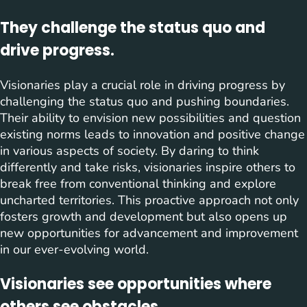
They challenge the status quo and
drive progress.
Visionaries play a crucial role in driving progress by
challenging the status quo and pushing boundaries.
Their ability to envision new possibilities and question
existing norms leads to innovation and positive change
in various aspects of society. By daring to think
differently and take risks, visionaries inspire others to
break free from conventional thinking and explore
uncharted territories. This proactive approach not only
fosters growth and development but also opens up
new opportunities for advancement and improvement
in our ever-evolving world.
Visionaries see opportunities where
others see obstacles.