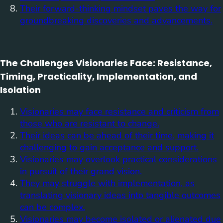
Their forward-thinking mindset paves the way for
groundbreaking discoveries and advancements.
The Challenges Visionaries Face: Resistance,
Timing, Practicality, Implementation, and
Isolation
Visionaries may face resistance and criticism from
those who are resistant to change.
Their ideas can be ahead of their time, making it
challenging to gain acceptance and support.
Visionaries may overlook practical considerations
in pursuit of their grand vision.
They may struggle with implementation, as
translating visionary ideas into tangible outcomes
can be complex.
Visionaries may become isolated or alienated due