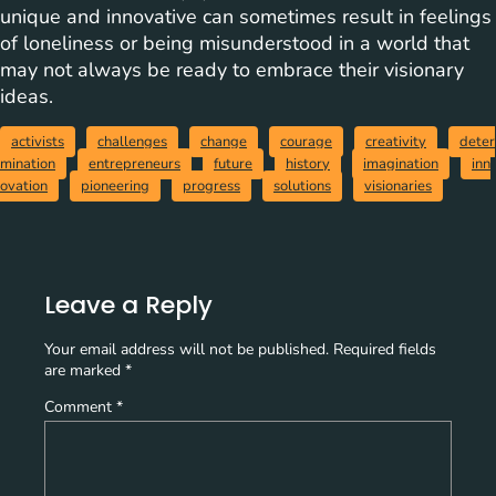
unique and innovative can sometimes result in feelings
of loneliness or being misunderstood in a world that
may not always be ready to embrace their visionary
ideas.
activists
challenges
change
courage
creativity
deter
mination
entrepreneurs
future
history
imagination
inn
ovation
pioneering
progress
solutions
visionaries
Leave a Reply
Your email address will not be published.
Required fields
are marked
*
Comment
*