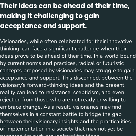
Their ideas can be ahead of their time,
making it challenging to gain
acceptance and support.
Visionaries, while often celebrated for their innovative
thinking, can face a significant challenge when their
ideas prove to be ahead of their time. In a world bound
by current norms and practices, radical or futuristic
concepts proposed by visionaries may struggle to gain
acceptance and support. This disconnect between the
visionary’s forward-thinking ideas and the present
reality can lead to resistance, scepticism, and even
rejection from those who are not ready or willing to
embrace change. As a result, visionaries may find
themselves in a constant battle to bridge the gap
between their visionary insights and the practicalities
of implementation in a society that may not yet be
prepared for such groundbreaking ideas.