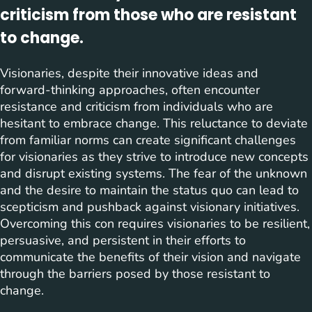
criticism from those who are resistant
to change.
Visionaries, despite their innovative ideas and
forward-thinking approaches, often encounter
resistance and criticism from individuals who are
hesitant to embrace change. This reluctance to deviate
from familiar norms can create significant challenges
for visionaries as they strive to introduce new concepts
and disrupt existing systems. The fear of the unknown
and the desire to maintain the status quo can lead to
scepticism and pushback against visionary initiatives.
Overcoming this con requires visionaries to be resilient,
persuasive, and persistent in their efforts to
communicate the benefits of their vision and navigate
through the barriers posed by those resistant to
change.