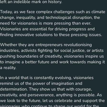
left an indelible mark on history.
Today, as we face complex challenges such as climate
change, inequality, and technological disruption, the
need for visionaries is more pressing than ever.
Visionaries are essential for driving progress and
finding innovative solutions to these pressing issues.
Whether they are entrepreneurs revolutionising
industries, activists fighting for social justice, or artists
pushing boundaries of creativity, visionaries inspire us
to imagine a better future and work towards making it
a reality.
In a world that is constantly evolving, visionaries
remind us of the power of imagination and
determination. They show us that with courage,
creativity, and perseverance, anything is possible. As
we look to the future, let us celebrate and support the
visionaries who continue to shape our world for the