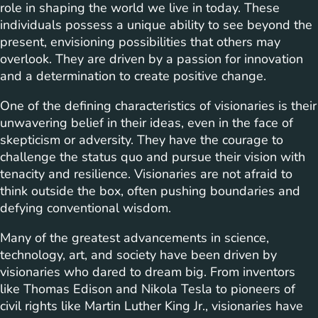
role in shaping the world we live in today. These
individuals possess a unique ability to see beyond the
present, envisioning possibilities that others may
overlook. They are driven by a passion for innovation
and a determination to create positive change.
One of the defining characteristics of visionaries is their
unwavering belief in their ideas, even in the face of
skepticism or adversity. They have the courage to
challenge the status quo and pursue their vision with
tenacity and resilience. Visionaries are not afraid to
think outside the box, often pushing boundaries and
defying conventional wisdom.
Many of the greatest advancements in science,
technology, art, and society have been driven by
visionaries who dared to dream big. From inventors
like Thomas Edison and Nikola Tesla to pioneers of
civil rights like Martin Luther King Jr., visionaries have