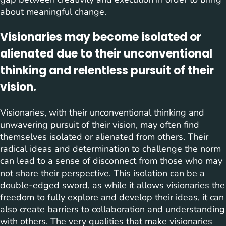
about meaningful change.
Visionaries may become isolated or
alienated due to their unconventional
thinking and relentless pursuit of their
vision.
Visionaries, with their unconventional thinking and
unwavering pursuit of their vision, may often find
themselves isolated or alienated from others. Their
radical ideas and determination to challenge the norm
can lead to a sense of disconnect from those who may
not share their perspective. This isolation can be a
double-edged sword, as while it allows visionaries the
freedom to fully explore and develop their ideas, it can
also create barriers to collaboration and understanding
with others. The very qualities that make visionaries