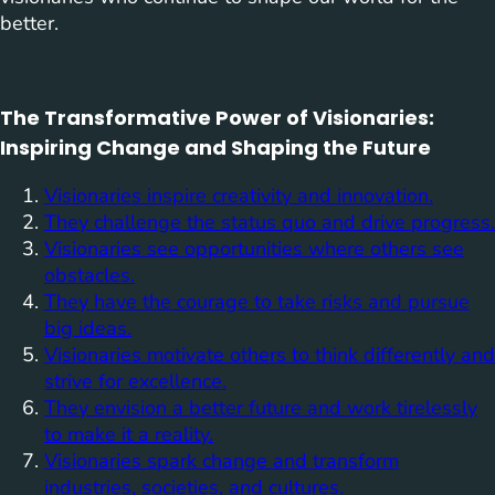
better.
The Transformative Power of Visionaries:
Inspiring Change and Shaping the Future
Visionaries inspire creativity and innovation.
They challenge the status quo and drive progress.
Visionaries see opportunities where others see
obstacles.
They have the courage to take risks and pursue
big ideas.
Visionaries motivate others to think differently and
strive for excellence.
They envision a better future and work tirelessly
to make it a reality.
Visionaries spark change and transform
industries, societies, and cultures.