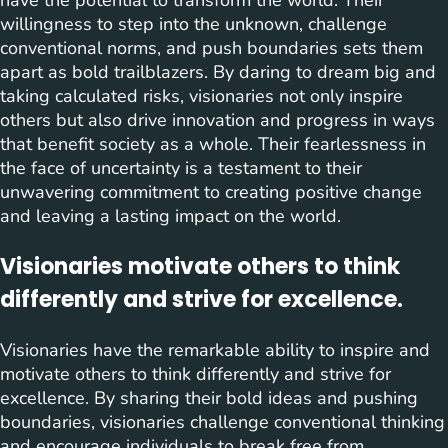
willingness to step into the unknown, challenge
conventional norms, and push boundaries sets them
apart as bold trailblazers. By daring to dream big and
taking calculated risks, visionaries not only inspire
others but also drive innovation and progress in ways
that benefit society as a whole. Their fearlessness in
the face of uncertainty is a testament to their
unwavering commitment to creating positive change
and leaving a lasting impact on the world.
Visionaries motivate others to think
differently and strive for excellence.
Visionaries have the remarkable ability to inspire and
motivate others to think differently and strive for
excellence. By sharing their bold ideas and pushing
boundaries, visionaries challenge conventional thinking
and encourage individuals to break free from