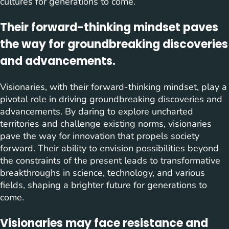
cultures for generations to come.
Their forward-thinking mindset paves
the way for groundbreaking discoveries
and advancements.
Visionaries, with their forward-thinking mindset, play a
pivotal role in driving groundbreaking discoveries and
advancements. By daring to explore uncharted
territories and challenge existing norms, visionaries
pave the way for innovation that propels society
forward. Their ability to envision possibilities beyond
the constraints of the present leads to transformative
breakthroughs in science, technology, and various
fields, shaping a brighter future for generations to
come.
Visionaries may face resistance and