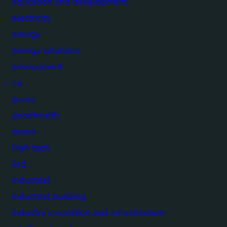
education and development
electricity
energy
energy solutions
environment
eu
goals
goodhealth
green
high tech
iisd
industrial
industrial building
industry innovation and infrastructure