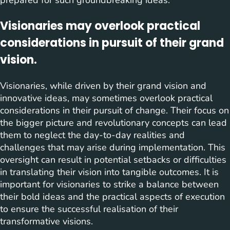
Visionaries may overlook practical
considerations in pursuit of their grand
vision.
Visionaries, while driven by their grand vision and
innovative ideas, may sometimes overlook practical
considerations in their pursuit of change. Their focus on
the bigger picture and revolutionary concepts can lead
them to neglect the day-to-day realities and
challenges that may arise during implementation. This
oversight can result in potential setbacks or difficulties
in translating their vision into tangible outcomes. It is
important for visionaries to strike a balance between
their bold ideas and the practical aspects of execution
to ensure the successful realisation of their
transformative visions.