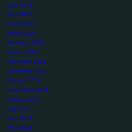
June 2025
May 2025
April 2025
March 2025
February 2025
January 2025
December 2024
November 2024
October 2024
September 2024
August 2024
July 2024
June 2024
May 2024