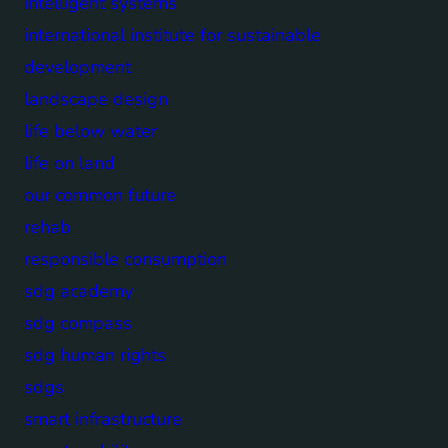
intelligent systems
international institute for sustainable
development
landscape design
life below water
life on land
our common future
rehab
responsible consumption
sdg academy
sdg compass
sdg human rights
sdgs
smart infrastructure