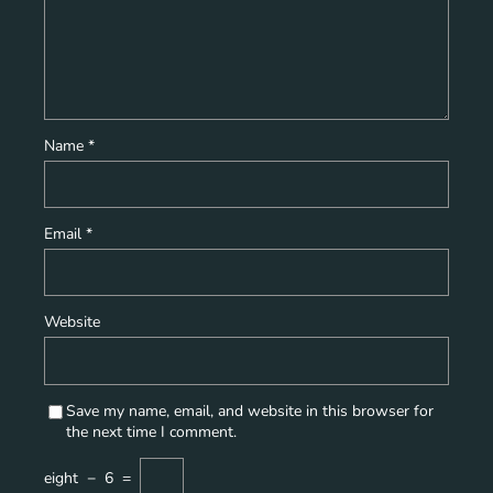
Name
*
Email
*
Website
Save my name, email, and website in this browser for
the next time I comment.
eight
−
6
=