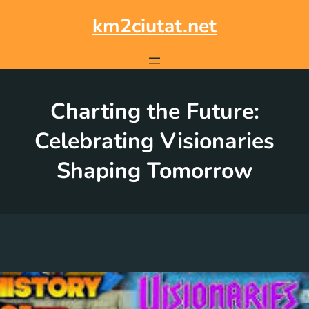
Skip
to
km2ciutat.net
content
Charting the Future:
Celebrating Visionaries
Shaping Tomorrow