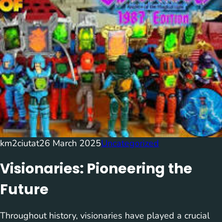
km2ciutat
26 March 2025
Uncategorized
Visionaries: Pioneering the
Future
Throughout history, visionaries have played a crucial