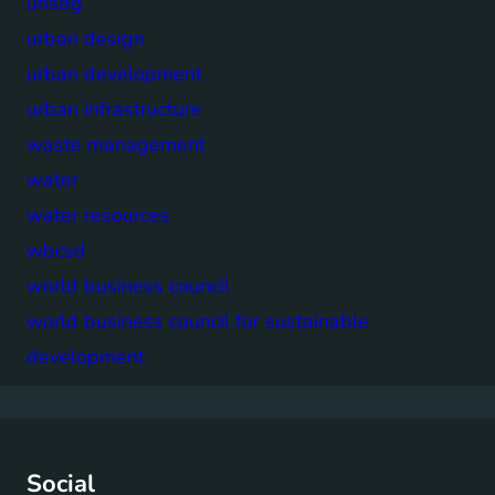
unsdg
urban design
urban development
urban infrastructure
waste management
water
water resources
wbcsd
world business council
world business council for sustainable
development
Social