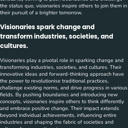
the status quo, visionaries inspire others to join them in
their pursuit of a brighter tomorrow.
Visionaries spark change and
transform industries, societies, and
cultures.
Visionaries play a pivotal role in sparking change and
transforming industries, societies, and cultures. Their
innovative ideas and forward-thinking approach have
the power to revolutionise traditional practices,
challenge existing norms, and drive progress in various
fields. By pushing boundaries and introducing new
concepts, visionaries inspire others to think differently
and embrace positive change. Their impact extends
beyond individual achievements, influencing entire
industries and shaping the fabric of societies and