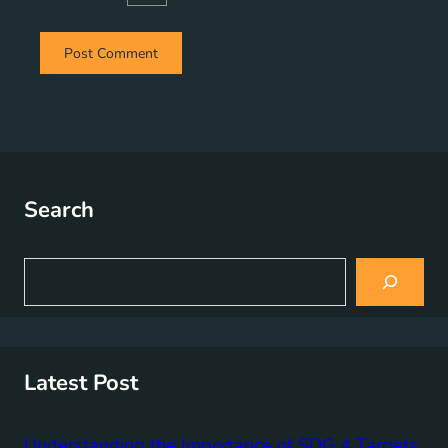
Search
S
e
a
r
c
h
Latest Post
Understanding the Importance of SDG 4 Targets