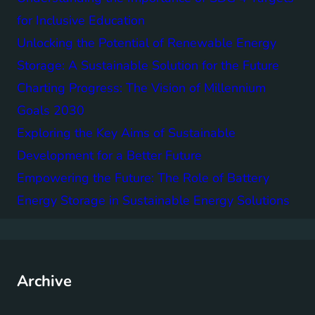
for Inclusive Education
Unlocking the Potential of Renewable Energy
Storage: A Sustainable Solution for the Future
Charting Progress: The Vision of Millennium
Goals 2030
Exploring the Key Aims of Sustainable
Development for a Better Future
Empowering the Future: The Role of Battery
Energy Storage in Sustainable Energy Solutions
Archive