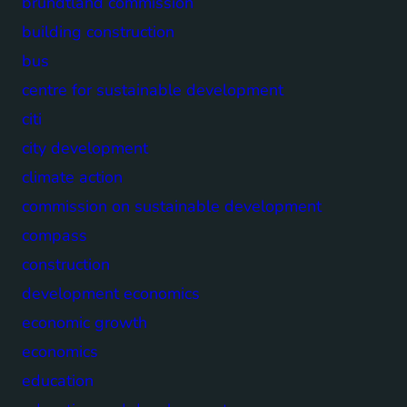
brundtland commission
building construction
bus
centre for sustainable development
citi
city development
climate action
commission on sustainable development
compass
construction
development economics
economic growth
economics
education