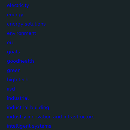
electricity
energy
energy solutions
environment
eu
goals
goodhealth
green
high tech
iisd
industrial
industrial building
industry innovation and infrastructure
intelligent systems