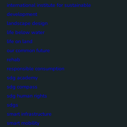
international institute for sustainable
development
landscape design
life below water
life on land
our common future
rehab
responsible consumption
sdg academy
sdg compass
sdg human rights
sdgs
smart infrastructure
smart mobility