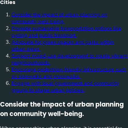
Cities
Consider the impact of urban planning on
community well-being.
Promote sustainable transportation options like
cycling and public transport.
Advocate for green spaces and parks within
urban areas.
Support mixed-use development to create vibrant
neighbourhoods.
Encourage pedestrian-friendly infrastructure such
as sidewalks and crosswalks.
Engage with local government and community
groups to shape urban policies.
Consider the impact of urban planning
on community well-being.