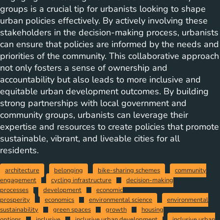
groups is a crucial tip for urbanists looking to shape
urban policies effectively. By actively involving these
stakeholders in the decision-making process, urbanists
can ensure that policies are informed by the needs and
priorities of the community. This collaborative approach
not only fosters a sense of ownership and
accountability but also leads to more inclusive and
equitable urban development outcomes. By building
strong partnerships with local government and
community groups, urbanists can leverage their
expertise and resources to create policies that promote
sustainable, vibrant, and liveable cities for all
residents.
architecture
belonging
bike-sharing schemes
community
engagement
cycling infrastructure
decision-making
processes
development
economic
prosperity
economics
environmental science
environmental
sustainability
green spaces
growth
housing
options
inclusive
inclusive urban development
inclusive urban