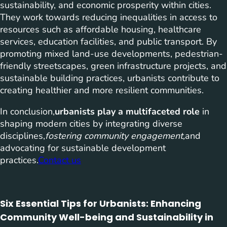
sustainability, and economic prosperity within cities.
They work towards reducing inequalities in access to
resources such as affordable housing, healthcare
services, education facilities, and public transport. By
promoting mixed land-use developments, pedestrian-
friendly streetscapes, green infrastructure projects, and
sustainable building practices, urbanists contribute to
creating healthier and more resilient communities.
In conclusion,
urbanists play a multifaceted role
in
shaping modern cities by integrating diverse
disciplines,
fostering community engagement,
and
advocating for sustainable development
practices.
Contact us
Six Essential Tips for Urbanists: Enhancing
Community Well-being and Sustainability in