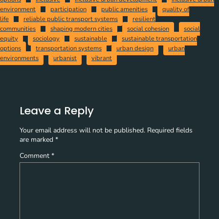
environment
participation
public amenities
quality of
life
reliable public transport systems
resilient
communities
shaping modern cities
social cohesion
social
equity
sociology
sustainable
sustainable transportation
options
transportation systems
urban design
urban
environments
urbanist
vibrant
Leave a Reply
Your email address will not be published.
Required fields
are marked
*
Comment
*