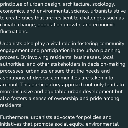
principles of urban design, architecture, sociology,
economics, and environmental science, urbanists strive
to create cities that are resilient to challenges such as
climate change, population growth, and economic
fluctuations.
Urbanists also play a vital role in fostering community
engagement and participation in the urban planning
process. By involving residents, businesses, local
authorities, and other stakeholders in decision-making
processes, urbanists ensure that the needs and
aspirations of diverse communities are taken into
account. This participatory approach not only leads to
more inclusive and equitable urban development but
also fosters a sense of ownership and pride among
residents.
Furthermore, urbanists advocate for policies and
initiatives that promote social equity, environmental