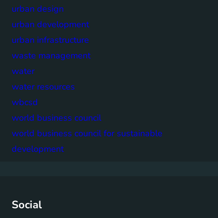
urban design
urban development
urban infrastructure
waste management
water
water resources
wbcsd
world business council
world business council for sustainable
development
Social