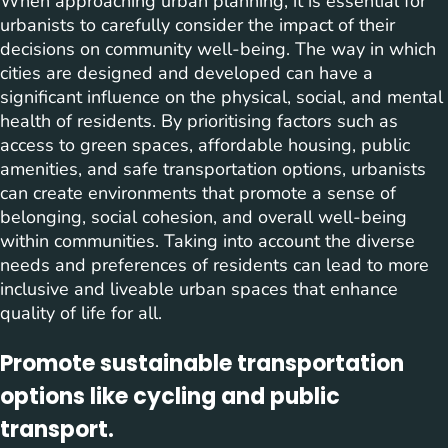
When approaching urban planning, it is essential for
urbanists to carefully consider the impact of their
decisions on community well-being. The way in which
cities are designed and developed can have a
significant influence on the physical, social, and mental
health of residents. By prioritising factors such as
access to green spaces, affordable housing, public
amenities, and safe transportation options, urbanists
can create environments that promote a sense of
belonging, social cohesion, and overall well-being
within communities. Taking into account the diverse
needs and preferences of residents can lead to more
inclusive and liveable urban spaces that enhance
quality of life for all.
Promote sustainable transportation
options like cycling and public
transport.