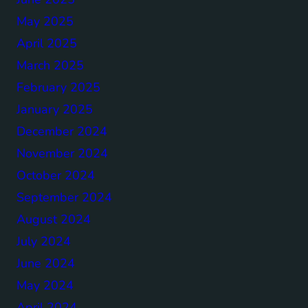
May 2025
April 2025
March 2025
February 2025
January 2025
December 2024
November 2024
October 2024
September 2024
August 2024
July 2024
June 2024
May 2024
April 2024