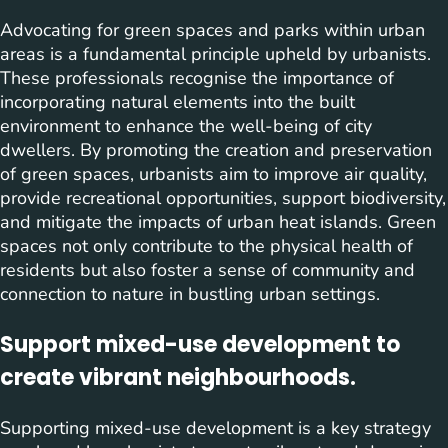
Advocating for green spaces and parks within urban
areas is a fundamental principle upheld by urbanists.
These professionals recognise the importance of
incorporating natural elements into the built
environment to enhance the well-being of city
dwellers. By promoting the creation and preservation
of green spaces, urbanists aim to improve air quality,
provide recreational opportunities, support biodiversity,
and mitigate the impacts of urban heat islands. Green
spaces not only contribute to the physical health of
residents but also foster a sense of community and
connection to nature in bustling urban settings.
Support mixed-use development to
create vibrant neighbourhoods.
Supporting mixed-use development is a key strategy