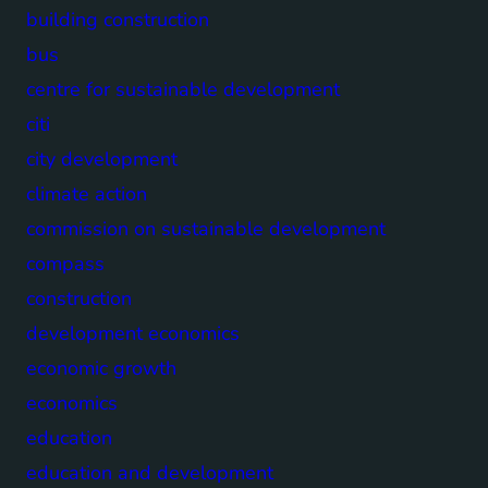
building construction
bus
centre for sustainable development
citi
city development
climate action
commission on sustainable development
compass
construction
development economics
economic growth
economics
education
education and development