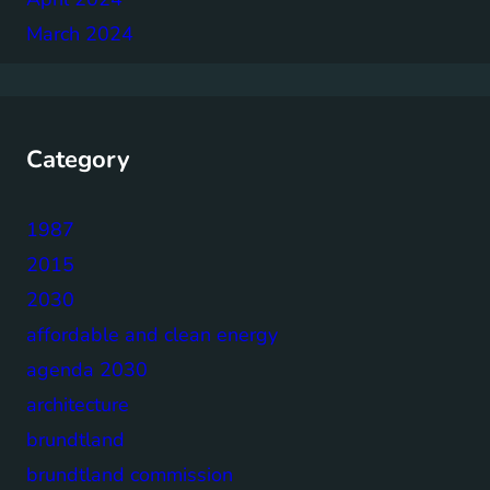
March 2024
Category
1987
2015
2030
affordable and clean energy
agenda 2030
architecture
brundtland
brundtland commission