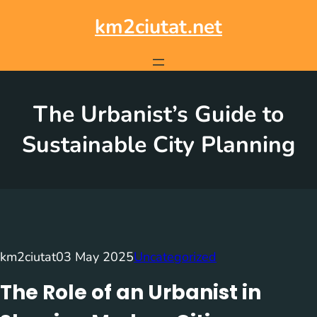
Skip
to
km2ciutat.net
content
The Urbanist’s Guide to
Sustainable City Planning
km2ciutat
03 May 2025
Uncategorized
The Role of an Urbanist in