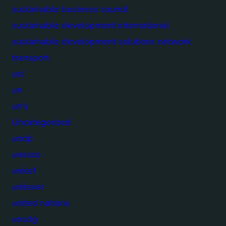
sustainable business council
sustainable development international
sustainable development solutions network
transport
ucl
un
un's
Uncategorized
undp
unesco
unicef
unilever
united nations
unsdg