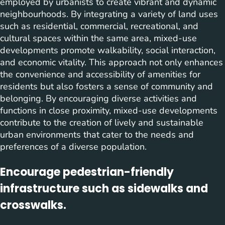
employed by urbanists to create vibrant and dynamic
neighbourhoods. By integrating a variety of land uses
such as residential, commercial, recreational, and
cultural spaces within the same area, mixed-use
developments promote walkability, social interaction,
and economic vitality. This approach not only enhances
the convenience and accessibility of amenities for
residents but also fosters a sense of community and
belonging. By encouraging diverse activities and
functions in close proximity, mixed-use developments
contribute to the creation of lively and sustainable
urban environments that cater to the needs and
preferences of a diverse population.
Encourage pedestrian-friendly
infrastructure such as sidewalks and
crosswalks.