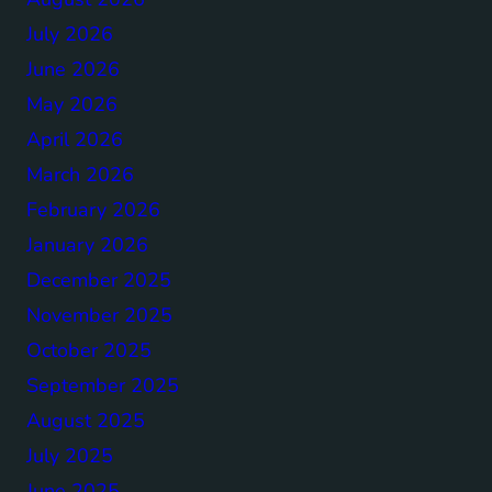
July 2026
June 2026
May 2026
April 2026
March 2026
February 2026
January 2026
December 2025
November 2025
October 2025
September 2025
August 2025
July 2025
June 2025