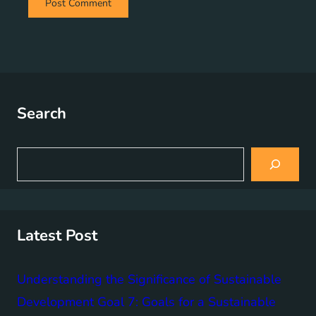
Search
S
e
a
r
c
h
Latest Post
Understanding the Significance of Sustainable
Development Goal 7: Goals for a Sustainable