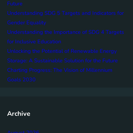
Future
Understanding SDG 5 Targets and Indicators for
Gender Equality
Understanding the Importance of SDG 4 Targets
for Inclusive Education
Unlocking the Potential of Renewable Energy
Storage: A Sustainable Solution for the Future
Charting Progress: The Vision of Millennium
Goals 2030
Archive
August 2026