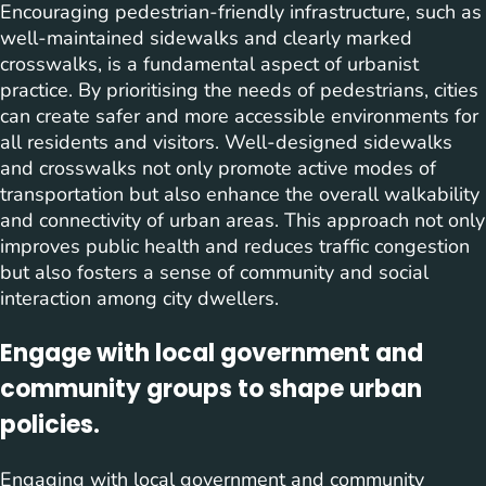
Encouraging pedestrian-friendly infrastructure, such as
well-maintained sidewalks and clearly marked
crosswalks, is a fundamental aspect of urbanist
practice. By prioritising the needs of pedestrians, cities
can create safer and more accessible environments for
all residents and visitors. Well-designed sidewalks
and crosswalks not only promote active modes of
transportation but also enhance the overall walkability
and connectivity of urban areas. This approach not only
improves public health and reduces traffic congestion
but also fosters a sense of community and social
interaction among city dwellers.
Engage with local government and
community groups to shape urban
policies.
Engaging with local government and community