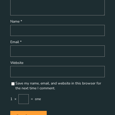
Name
*
Email
*
Website
Save my name, email, and website in this browser for
the next time I comment.
1
×
=
one