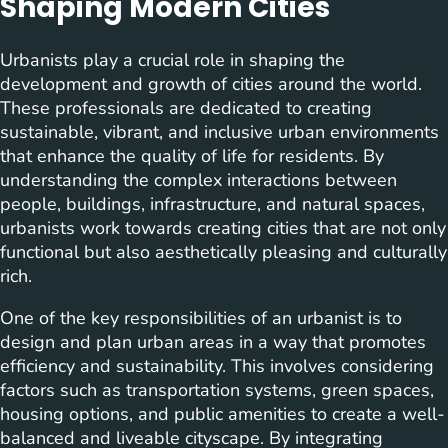
Shaping Modern Cities
Urbanists play a crucial role in shaping the
development and growth of cities around the world.
These professionals are dedicated to creating
sustainable, vibrant, and inclusive urban environments
that enhance the quality of life for residents. By
understanding the complex interactions between
people, buildings, infrastructure, and natural spaces,
urbanists work towards creating cities that are not only
functional but also aesthetically pleasing and culturally
rich.
One of the key responsibilities of an urbanist is to
design and plan urban areas in a way that promotes
efficiency and sustainability. This involves considering
factors such as transportation systems, green spaces,
housing options, and public amenities to create a well-
balanced and liveable cityscape. By integrating