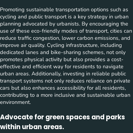
Promoting sustainable transportation options such as
cycling and public transport is a key strategy in urban
planning advocated by urbanists. By encouraging the
use of these eco-friendly modes of transport, cities can
reduce traffic congestion, lower carbon emissions, and
improve air quality. Cycling infrastructure, including
dedicated lanes and bike-sharing schemes, not only
promotes physical activity but also provides a cost-
effective and efficient way for residents to navigate
urban areas. Additionally, investing in reliable public
transport systems not only reduces reliance on private
cars but also enhances accessibility for all residents,
contributing to a more inclusive and sustainable urban
environment.
Advocate for green spaces and parks
within urban areas.