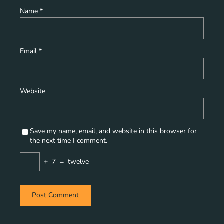
Name
*
Email
*
Website
Save my name, email, and website in this browser for
the next time I comment.
+
7
=
twelve