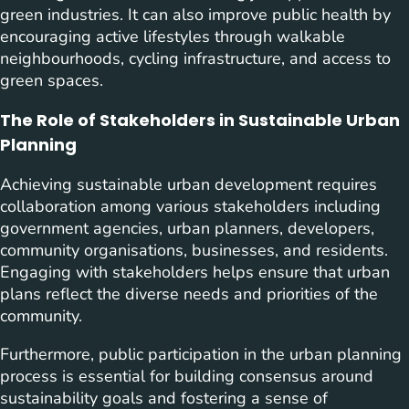
green industries. It can also improve public health by
encouraging active lifestyles through walkable
neighbourhoods, cycling infrastructure, and access to
green spaces.
The Role of Stakeholders in Sustainable Urban
Planning
Achieving sustainable urban development requires
collaboration among various stakeholders including
government agencies, urban planners, developers,
community organisations, businesses, and residents.
Engaging with stakeholders helps ensure that urban
plans reflect the diverse needs and priorities of the
community.
Furthermore, public participation in the urban planning
process is essential for building consensus around
sustainability goals and fostering a sense of