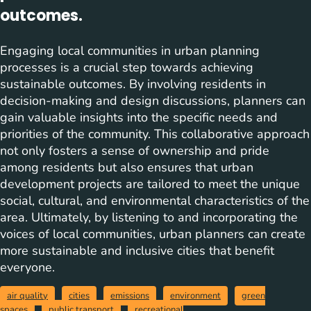
outcomes.
Engaging local communities in urban planning
processes is a crucial step towards achieving
sustainable outcomes. By involving residents in
decision-making and design discussions, planners can
gain valuable insights into the specific needs and
priorities of the community. This collaborative approach
not only fosters a sense of ownership and pride
among residents but also ensures that urban
development projects are tailored to meet the unique
social, cultural, and environmental characteristics of the
area. Ultimately, by listening to and incorporating the
voices of local communities, urban planners can create
more sustainable and inclusive cities that benefit
everyone.
air quality
cities
emissions
environment
green
spaces
public transport
recreational