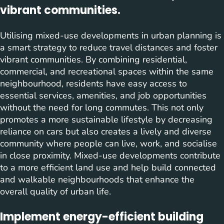
vibrant communities.
Utilising mixed-use developments in urban planning is
a smart strategy to reduce travel distances and foster
vibrant communities. By combining residential,
commercial, and recreational spaces within the same
neighbourhood, residents have easy access to
essential services, amenities, and job opportunities
without the need for long commutes. This not only
promotes a more sustainable lifestyle by decreasing
reliance on cars but also creates a lively and diverse
community where people can live, work, and socialise
in close proximity. Mixed-use developments contribute
to a more efficient land use and help build connected
and walkable neighbourhoods that enhance the
overall quality of urban life.
Implement energy-efficient building