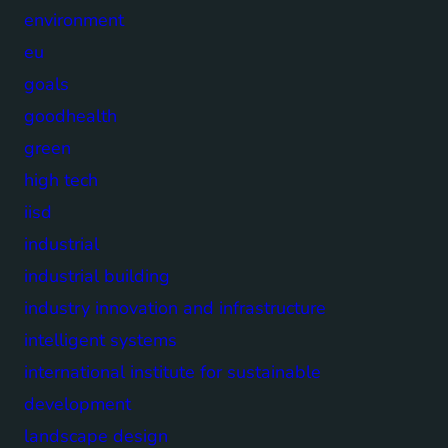
environment
eu
goals
goodhealth
green
high tech
iisd
industrial
industrial building
industry innovation and infrastructure
intelligent systems
international institute for sustainable
development
landscape design