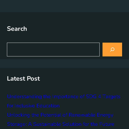
Search
S
e
a
r
c
h
Latest Post
Understanding the Importance of SDG 4 Targets
for Inclusive Education
Unlocking the Potential of Renewable Energy
Storage: A Sustainable Solution for the Future