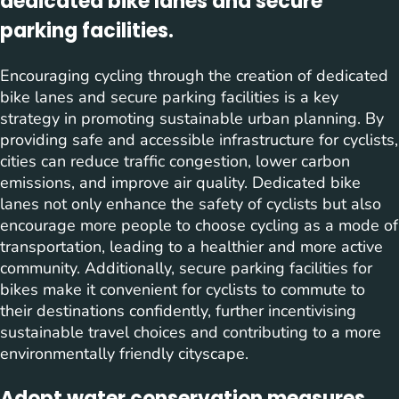
dedicated bike lanes and secure
parking facilities.
Encouraging cycling through the creation of dedicated
bike lanes and secure parking facilities is a key
strategy in promoting sustainable urban planning. By
providing safe and accessible infrastructure for cyclists,
cities can reduce traffic congestion, lower carbon
emissions, and improve air quality. Dedicated bike
lanes not only enhance the safety of cyclists but also
encourage more people to choose cycling as a mode of
transportation, leading to a healthier and more active
community. Additionally, secure parking facilities for
bikes make it convenient for cyclists to commute to
their destinations confidently, further incentivising
sustainable travel choices and contributing to a more
environmentally friendly cityscape.
Adopt water conservation measures,