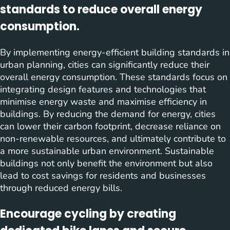
standards to reduce overall energy
consumption.
By implementing energy-efficient building standards in
urban planning, cities can significantly reduce their
overall energy consumption. These standards focus on
integrating design features and technologies that
minimise energy waste and maximise efficiency in
buildings. By reducing the demand for energy, cities
can lower their carbon footprint, decrease reliance on
non-renewable resources, and ultimately contribute to
a more sustainable urban environment. Sustainable
buildings not only benefit the environment but also
lead to cost savings for residents and businesses
through reduced energy bills.
Encourage cycling by creating