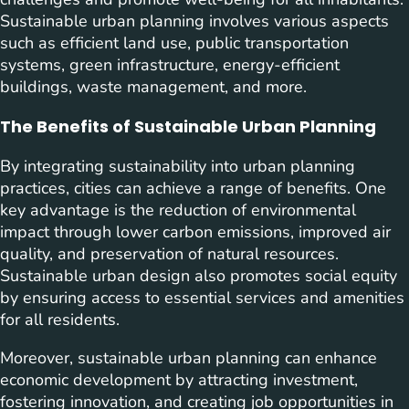
Sustainable urban planning involves various aspects
such as efficient land use, public transportation
systems, green infrastructure, energy-efficient
buildings, waste management, and more.
The Benefits of Sustainable Urban Planning
By integrating sustainability into urban planning
practices, cities can achieve a range of benefits. One
key advantage is the reduction of environmental
impact through lower carbon emissions, improved air
quality, and preservation of natural resources.
Sustainable urban design also promotes social equity
by ensuring access to essential services and amenities
for all residents.
Moreover, sustainable urban planning can enhance
economic development by attracting investment,
fostering innovation, and creating job opportunities in