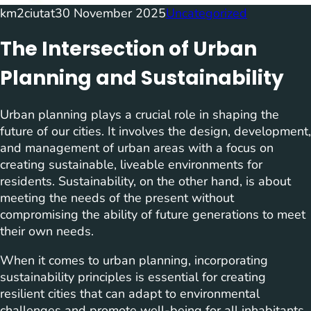
km2ciutat
30 November 2025
Uncategorized
The Intersection of Urban
Planning and Sustainability
Urban planning plays a crucial role in shaping the
future of our cities. It involves the design, development,
and management of urban areas with a focus on
creating sustainable, liveable environments for
residents. Sustainability, on the other hand, is about
meeting the needs of the present without
compromising the ability of future generations to meet
their own needs.
When it comes to urban planning, incorporating
sustainability principles is essential for creating
resilient cities that can adapt to environmental
challenges and promote well-being for all inhabitants.