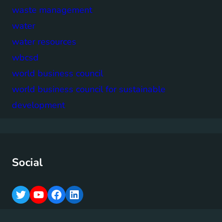
waste management
water
water resources
wbcsd
world business council
world business council for sustainable
development
Social
T
Y
F
L
w
o
a
i