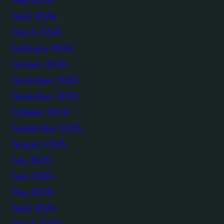
May 2026
April 2026
March 2026
February 2026
January 2026
December 2025
November 2025
October 2025
September 2025
August 2025
July 2025
June 2025
May 2025
April 2025