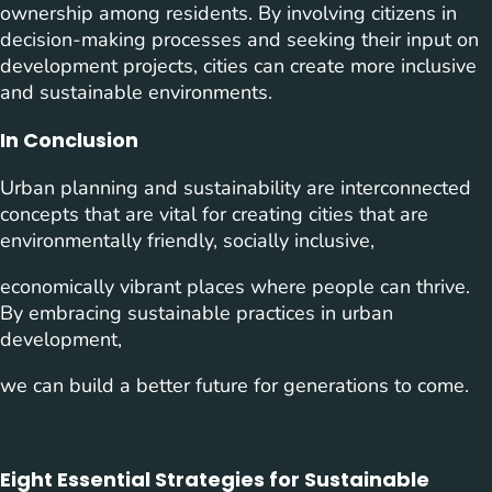
ownership among residents. By involving citizens in
decision-making processes and seeking their input on
development projects, cities can create more inclusive
and sustainable environments.
In Conclusion
Urban planning and sustainability are interconnected
concepts that are vital for creating cities that are
environmentally friendly, socially inclusive,
economically vibrant places where people can thrive.
By embracing sustainable practices in urban
development,
we can build a better future for generations to come.
Eight Essential Strategies for Sustainable