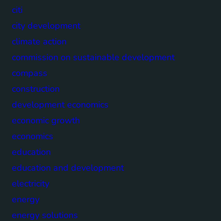
citi
city development
climate action
commission on sustainable development
compass
construction
development economics
economic growth
economics
education
education and development
electricity
energy
energy solutions