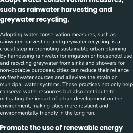
such as rainwater harvesting and
greywater recycling.
Adopting water conservation measures, such as
rainwater harvesting and greywater recycling, is a
crucial step in promoting sustainable urban planning.
By harnessing rainwater for irrigation or household use
and recycling greywater from sinks and showers for
non-potable purposes, cities can reduce their reliance
on freshwater sources and alleviate the strain on
municipal water systems. These practices not only help
conserve water resources but also contribute to
mitigating the impact of urban development on the
environment, making cities more resilient and
environmentally friendly in the long run.
Promote the use of renewable energy