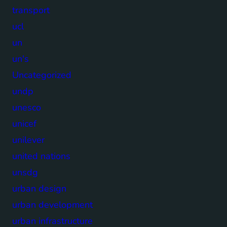
transport
ucl
un
un's
Uncategorized
undp
unesco
unicef
unilever
united nations
unsdg
urban design
urban development
urban infrastructure