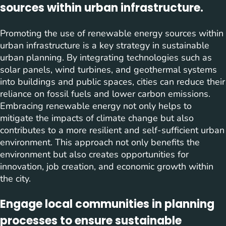
sources within urban infrastructure.
Promoting the use of renewable energy sources within
urban infrastructure is a key strategy in sustainable
urban planning. By integrating technologies such as
solar panels, wind turbines, and geothermal systems
into buildings and public spaces, cities can reduce their
reliance on fossil fuels and lower carbon emissions.
Embracing renewable energy not only helps to
mitigate the impacts of climate change but also
contributes to a more resilient and self-sufficient urban
environment. This approach not only benefits the
environment but also creates opportunities for
innovation, job creation, and economic growth within
the city.
Engage local communities in planning
processes to ensure sustainable