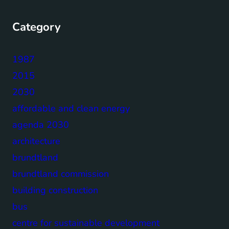
Category
1987
2015
2030
affordable and clean energy
agenda 2030
architecture
brundtland
brundtland commission
building construction
bus
centre for sustainable development