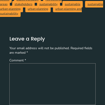
areas
stakeholders
sustainability
sustainable
sustainable
urban planning
urban planning
urban planning and
sustainability
Leave a Reply
Your email address will not be published.
Required fields
are marked
*
Comment
*