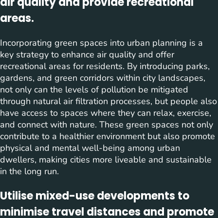
air quality and provide recreational
areas.
Incorporating green spaces into urban planning is a
key strategy to enhance air quality and offer
recreational areas for residents. By introducing parks,
gardens, and green corridors within city landscapes,
not only can the levels of pollution be mitigated
through natural air filtration processes, but people also
have access to spaces where they can relax, exercise,
and connect with nature. These green spaces not only
contribute to a healthier environment but also promote
physical and mental well-being among urban
dwellers, making cities more liveable and sustainable
in the long run.
Utilise mixed-use developments to
minimise travel distances and promote