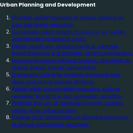
Urban Planning and Development
Prioritise public transport to reduce reliance on
cars and lower emissions.
Incorporate green spaces to improve air quality
and provide recreational areas.
Utilise mixed-use developments to minimise
travel distances and promote vibrant communities.
Implement energy-efficient building standards to
reduce overall energy consumption.
Encourage cycling by creating dedicated bike
lanes and secure parking facilities.
Adopt water conservation measures, such as
rainwater harvesting and greywater recycling.
Promote the use of renewable energy sources
within urban infrastructure.
Engage local communities in planning processes
to ensure sustainable outcomes.