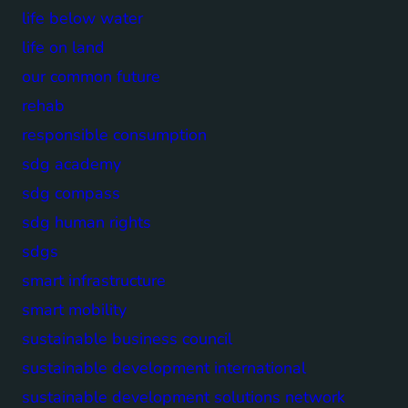
life below water
life on land
our common future
rehab
responsible consumption
sdg academy
sdg compass
sdg human rights
sdgs
smart infrastructure
smart mobility
sustainable business council
sustainable development international
sustainable development solutions network