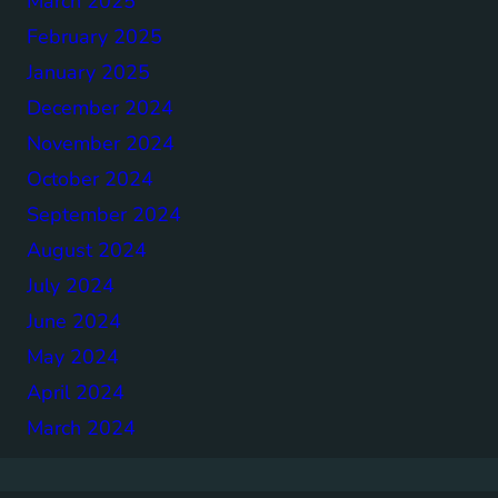
March 2025
February 2025
January 2025
December 2024
November 2024
October 2024
September 2024
August 2024
July 2024
June 2024
May 2024
April 2024
March 2024