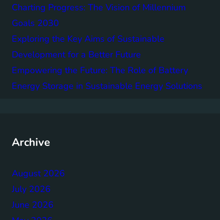
Charting Progress: The Vision of Millennium
Goals 2030
Exploring the Key Aims of Sustainable
Development for a Better Future
Empowering the Future: The Role of Battery
Energy Storage in Sustainable Energy Solutions
Archive
August 2026
July 2026
June 2026