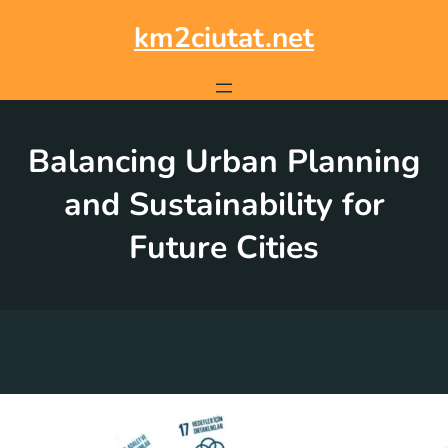
Skip
to
km2ciutat.net
content
Balancing Urban Planning
and Sustainability for
Future Cities