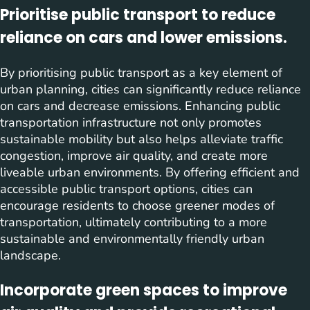
Prioritise public transport to reduce
reliance on cars and lower emissions.
By prioritising public transport as a key element of
urban planning, cities can significantly reduce reliance
on cars and decrease emissions. Enhancing public
transportation infrastructure not only promotes
sustainable mobility but also helps alleviate traffic
congestion, improve air quality, and create more
liveable urban environments. By offering efficient and
accessible public transport options, cities can
encourage residents to choose greener modes of
transportation, ultimately contributing to a more
sustainable and environmentally friendly urban
landscape.
Incorporate green spaces to improve