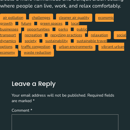
where people can live, work, and relax comfortably.
air pollution
challenges
cleaner air quality
economic
growth
future
green spaces
local
businesses
opportunities
parks
public
transport
recreation
recycling practices
relaxation
social
dynamics
society
sustainability
sustainable travel
options
traffic congestion
urban environments
vibrant urban
economy
waste reduction
Leave a Reply
Your email address will not be published.
Required fields
are marked
*
Comment
*