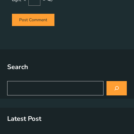
Search
S
e
a
r
c
h
Latest Post