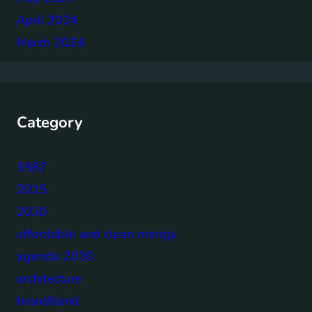
April 2024
March 2024
Category
1987
2015
2030
affordable and clean energy
agenda 2030
architecture
brundtland