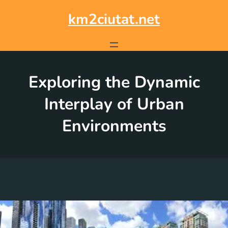
Skip
to
km2ciutat.net
content
Exploring the Dynamic
Interplay of Urban
Environments