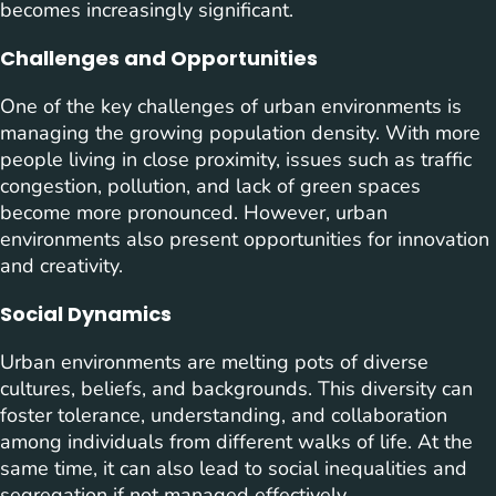
becomes increasingly significant.
Challenges and Opportunities
One of the key challenges of urban environments is
managing the growing population density. With more
people living in close proximity, issues such as traffic
congestion, pollution, and lack of green spaces
become more pronounced. However, urban
environments also present opportunities for innovation
and creativity.
Social Dynamics
Urban environments are melting pots of diverse
cultures, beliefs, and backgrounds. This diversity can
foster tolerance, understanding, and collaboration
among individuals from different walks of life. At the
same time, it can also lead to social inequalities and
segregation if not managed effectively.