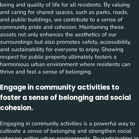
being and quality of life for all residents. By valuing
and caring for shared spaces, such as parks, roads,
and public buildings, we contribute to a sense of
community pride and cohesion. Maintaining these
assets not only enhances the aesthetics of our
surroundings but also promotes safety, accessibility,
and sustainability for everyone to enjoy. Showing
respect for public property ultimately fosters a
harmonious urban environment where residents can
thrive and feel a sense of belonging.
Engage in community activities to
foster a sense of belonging and social
cohesion.
Engaging in community activities is a powerful way to
cultivate a sense of belonging and strengthen social
cohesion within urban environments. By participating in