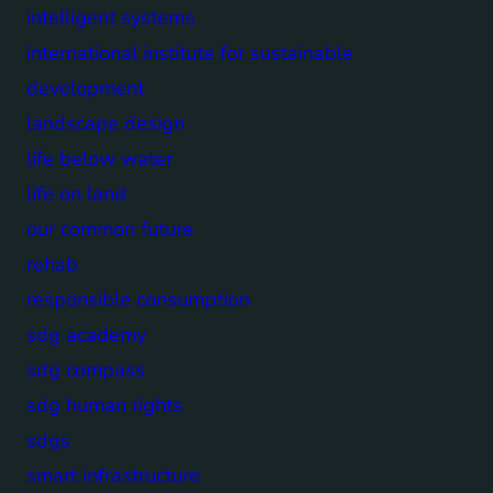
intelligent systems
international institute for sustainable
development
landscape design
life below water
life on land
our common future
rehab
responsible consumption
sdg academy
sdg compass
sdg human rights
sdgs
smart infrastructure