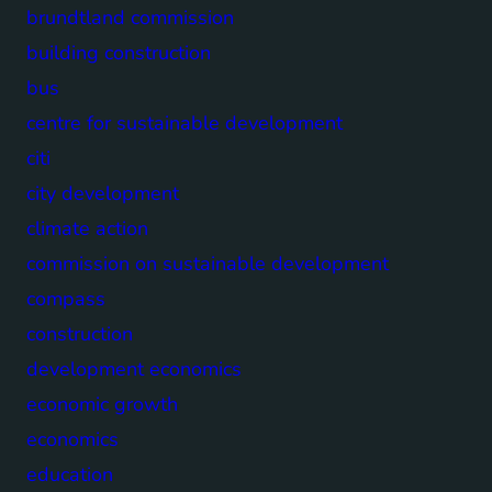
brundtland commission
building construction
bus
centre for sustainable development
citi
city development
climate action
commission on sustainable development
compass
construction
development economics
economic growth
economics
education