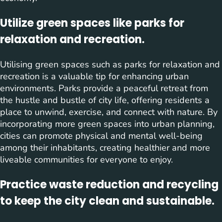
Utilize green spaces like parks for
relaxation and recreation.
Utilising green spaces such as parks for relaxation and
recreation is a valuable tip for enhancing urban
environments. Parks provide a peaceful retreat from
the hustle and bustle of city life, offering residents a
place to unwind, exercise, and connect with nature. By
incorporating more green spaces into urban planning,
cities can promote physical and mental well-being
among their inhabitants, creating healthier and more
liveable communities for everyone to enjoy.
Practice waste reduction and recycling
to keep the city clean and sustainable.