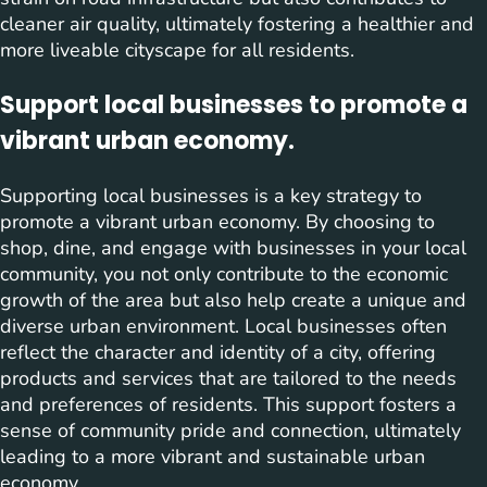
cleaner air quality, ultimately fostering a healthier and
more liveable cityscape for all residents.
Support local businesses to promote a
vibrant urban economy.
Supporting local businesses is a key strategy to
promote a vibrant urban economy. By choosing to
shop, dine, and engage with businesses in your local
community, you not only contribute to the economic
growth of the area but also help create a unique and
diverse urban environment. Local businesses often
reflect the character and identity of a city, offering
products and services that are tailored to the needs
and preferences of residents. This support fosters a
sense of community pride and connection, ultimately
leading to a more vibrant and sustainable urban
economy.