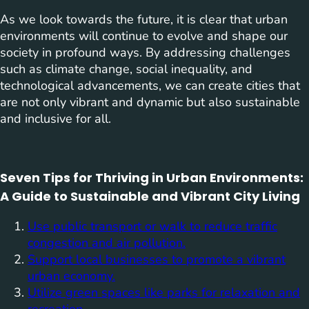
As we look towards the future, it is clear that urban
environments will continue to evolve and shape our
society in profound ways. By addressing challenges
such as climate change, social inequality, and
technological advancements, we can create cities that
are not only vibrant and dynamic but also sustainable
and inclusive for all.
Seven Tips for Thriving in Urban Environments:
A Guide to Sustainable and Vibrant City Living
Use public transport or walk to reduce traffic
congestion and air pollution.
Support local businesses to promote a vibrant
urban economy.
Utilize green spaces like parks for relaxation and