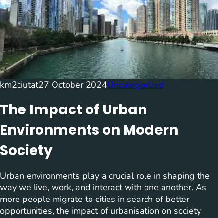
km2ciutat
27 October 2024
Uncategorized
The Impact of Urban
Environments on Modern
Society
Urban environments play a crucial role in shaping the
way we live, work, and interact with one another. As
more people migrate to cities in search of better
opportunities, the impact of urbanisation on society