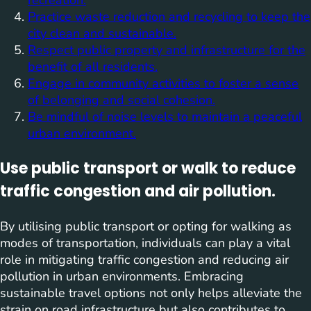
recreation.
Practice waste reduction and recycling to keep the
city clean and sustainable.
Respect public property and infrastructure for the
benefit of all residents.
Engage in community activities to foster a sense
of belonging and social cohesion.
Be mindful of noise levels to maintain a peaceful
urban environment.
Use public transport or walk to reduce
traffic congestion and air pollution.
By utilising public transport or opting for walking as
modes of transportation, individuals can play a vital
role in mitigating traffic congestion and reducing air
pollution in urban environments. Embracing
sustainable travel options not only helps alleviate the
strain on road infrastructure but also contributes to