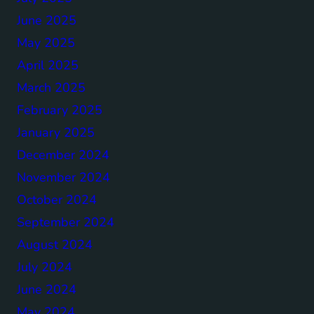
June 2025
May 2025
April 2025
March 2025
February 2025
January 2025
December 2024
November 2024
October 2024
September 2024
August 2024
July 2024
June 2024
May 2024