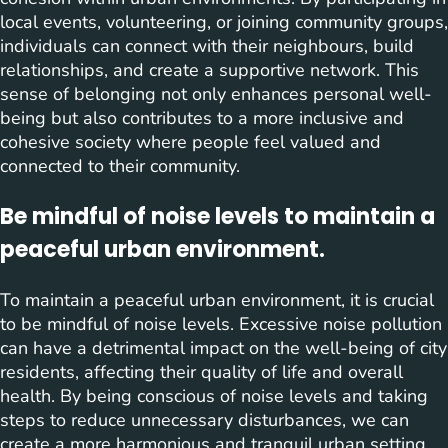
local events, volunteering, or joining community groups,
individuals can connect with their neighbours, build
relationships, and create a supportive network. This
sense of belonging not only enhances personal well-
being but also contributes to a more inclusive and
cohesive society where people feel valued and
connected to their community.
Be mindful of noise levels to maintain a
peaceful urban environment.
To maintain a peaceful urban environment, it is crucial
to be mindful of noise levels. Excessive noise pollution
can have a detrimental impact on the well-being of city
residents, affecting their quality of life and overall
health. By being conscious of noise levels and taking
steps to reduce unnecessary disturbances, we can
create a more harmonious and tranquil urban setting