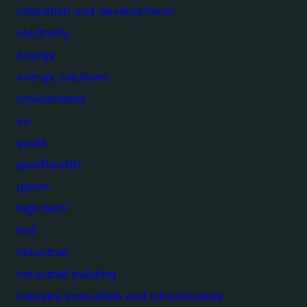
education and development
electricity
energy
energy solutions
environment
eu
goals
goodhealth
green
high tech
iisd
industrial
industrial building
industry innovation and infrastructure