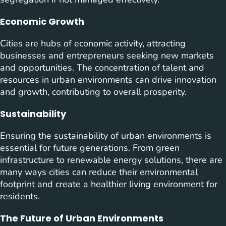
Economic Growth
Cities are hubs of economic activity, attracting
businesses and entrepreneurs seeking new markets
and opportunities. The concentration of talent and
resources in urban environments can drive innovation
and growth, contributing to overall prosperity.
Sustainability
Ensuring the sustainability of urban environments is
essential for future generations. From green
infrastructure to renewable energy solutions, there are
many ways cities can reduce their environmental
footprint and create a healthier living environment for
residents.
The Future of Urban Environments