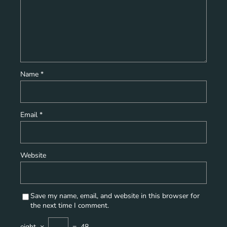
Name
*
Email
*
Website
Save my name, email, and website in this browser for
the next time I comment.
eight
×
=
48