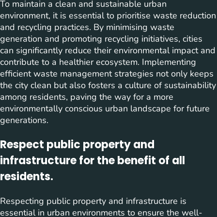
To maintain a clean and sustainable urban
environment, it is essential to prioritise waste reduction
and recycling practices. By minimising waste
generation and promoting recycling initiatives, cities
can significantly reduce their environmental impact and
contribute to a healthier ecosystem. Implementing
efficient waste management strategies not only keeps
the city clean but also fosters a culture of sustainability
among residents, paving the way for a more
environmentally conscious urban landscape for future
generations.
Respect public property and
infrastructure for the benefit of all
residents.
Respecting public property and infrastructure is
essential in urban environments to ensure the well-