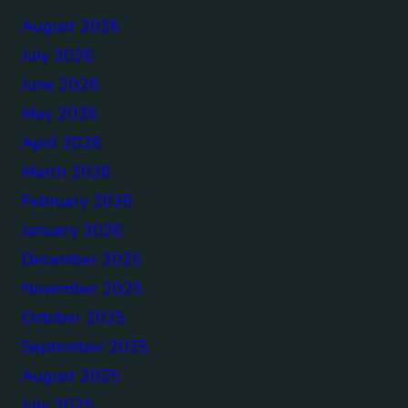
August 2026
July 2026
June 2026
May 2026
April 2026
March 2026
February 2026
January 2026
December 2025
November 2025
October 2025
September 2025
August 2025
July 2025