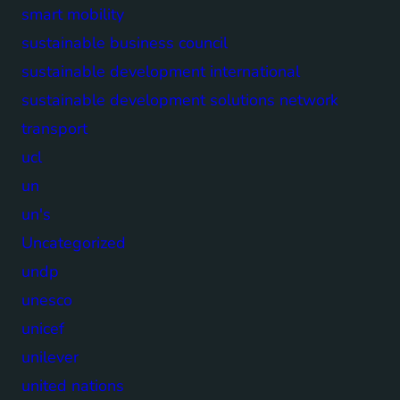
smart mobility
sustainable business council
sustainable development international
sustainable development solutions network
transport
ucl
un
un's
Uncategorized
undp
unesco
unicef
unilever
united nations