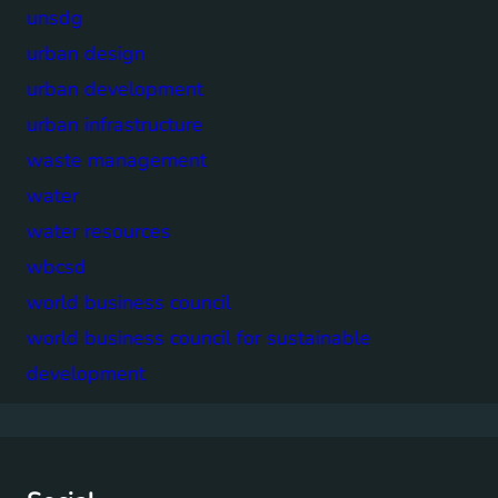
unsdg
urban design
urban development
urban infrastructure
waste management
water
water resources
wbcsd
world business council
world business council for sustainable
development