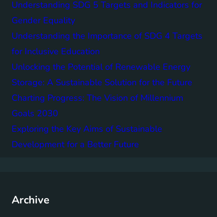
Understanding SDG 5 Targets and Indicators for
Gender Equality
Understanding the Importance of SDG 4 Targets
for Inclusive Education
Unlocking the Potential of Renewable Energy
Storage: A Sustainable Solution for the Future
Charting Progress: The Vision of Millennium
Goals 2030
Exploring the Key Aims of Sustainable
Development for a Better Future
Archive