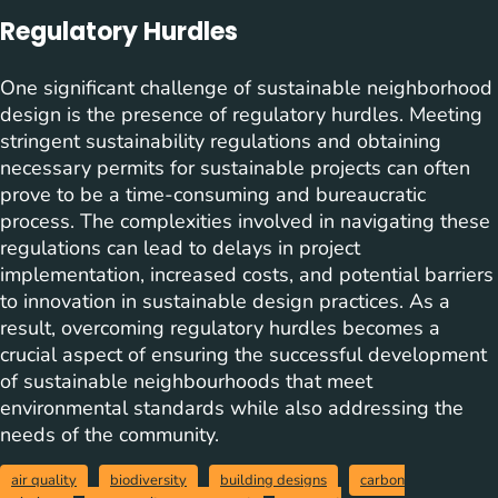
Regulatory Hurdles
One significant challenge of sustainable neighborhood
design is the presence of regulatory hurdles. Meeting
stringent sustainability regulations and obtaining
necessary permits for sustainable projects can often
prove to be a time-consuming and bureaucratic
process. The complexities involved in navigating these
regulations can lead to delays in project
implementation, increased costs, and potential barriers
to innovation in sustainable design practices. As a
result, overcoming regulatory hurdles becomes a
crucial aspect of ensuring the successful development
of sustainable neighbourhoods that meet
environmental standards while also addressing the
needs of the community.
air quality
biodiversity
building designs
carbon