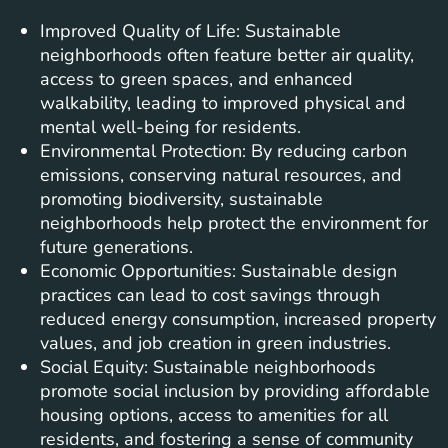
Improved Quality of Life: Sustainable
neighborhoods often feature better air quality,
access to green spaces, and enhanced
walkability, leading to improved physical and
mental well-being for residents.
Environmental Protection: By reducing carbon
emissions, conserving natural resources, and
promoting biodiversity, sustainable
neighborhoods help protect the environment for
future generations.
Economic Opportunities: Sustainable design
practices can lead to cost savings through
reduced energy consumption, increased property
values, and job creation in green industries.
Social Equity: Sustainable neighborhoods
promote social inclusion by providing affordable
housing options, access to amenities for all
residents, and fostering a sense of community