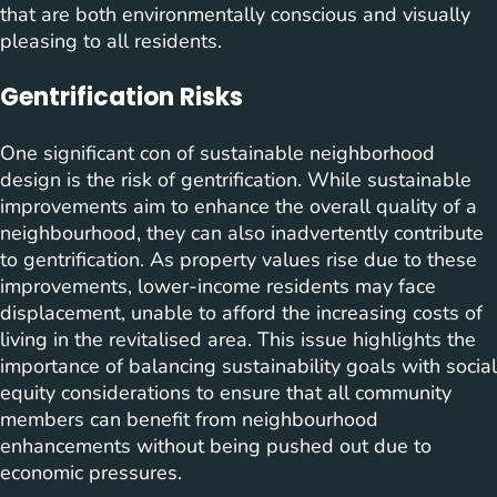
that are both environmentally conscious and visually
pleasing to all residents.
Gentrification Risks
One significant con of sustainable neighborhood
design is the risk of gentrification. While sustainable
improvements aim to enhance the overall quality of a
neighbourhood, they can also inadvertently contribute
to gentrification. As property values rise due to these
improvements, lower-income residents may face
displacement, unable to afford the increasing costs of
living in the revitalised area. This issue highlights the
importance of balancing sustainability goals with social
equity considerations to ensure that all community
members can benefit from neighbourhood
enhancements without being pushed out due to
economic pressures.