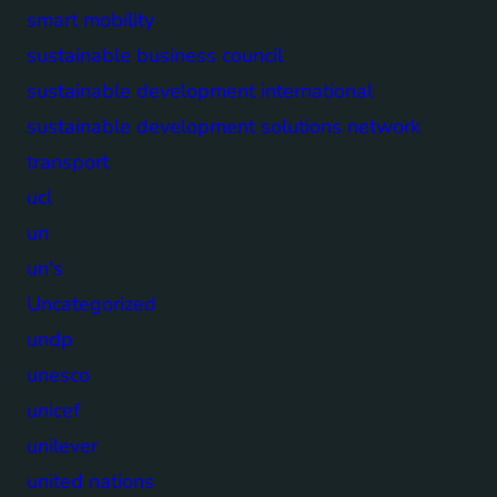
smart mobility
sustainable business council
sustainable development international
sustainable development solutions network
transport
ucl
un
un's
Uncategorized
undp
unesco
unicef
unilever
united nations