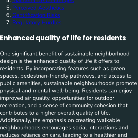
Maintenance Challenges
Perceived Aesthetics
Gentrification Risks
Regulatory Hurdles
Enhanced quality of life for residents
One significant benefit of sustainable neighborhood
design is the enhanced quality of life it offers to
residents. By incorporating features such as green
spaces, pedestrian-friendly pathways, and access to
public amenities, sustainable neighbourhoods promote
physical and mental well-being. Residents can enjoy
improved air quality, opportunities for outdoor
recreation, and a sense of community cohesion that
contributes to a higher overall quality of life.
Additionally, the emphasis on creating walkable
neighbourhoods encourages social interactions and
reduces reliance on cars, leading to a healthier and