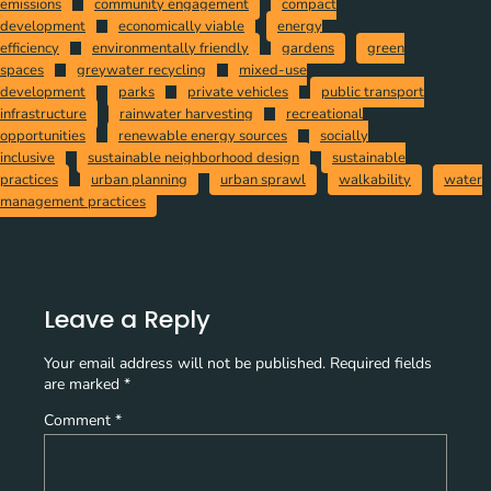
emissions
community engagement
compact
development
economically viable
energy
efficiency
environmentally friendly
gardens
green
spaces
greywater recycling
mixed-use
development
parks
private vehicles
public transport
infrastructure
rainwater harvesting
recreational
opportunities
renewable energy sources
socially
inclusive
sustainable neighborhood design
sustainable
practices
urban planning
urban sprawl
walkability
water
management practices
Leave a Reply
Your email address will not be published.
Required fields
are marked
*
Comment
*