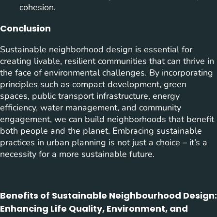
cohesion.
Conclusion
Sustainable neighborhood design is essential for
creating livable, resilient communities that can thrive in
the face of environmental challenges. By incorporating
principles such as compact development, green
spaces, public transport infrastructure, energy
efficiency, water management, and community
engagement, we can build neighborhoods that benefit
both people and the planet. Embracing sustainable
practices in urban planning is not just a choice – it’s a
necessity for a more sustainable future.
Benefits of Sustainable Neighbourhood Design:
Enhancing Life Quality, Environment, and