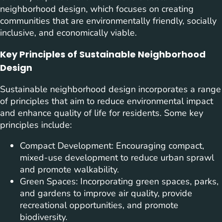
neighborhood design, which focuses on creating
communities that are environmentally friendly, socially
inclusive, and economically viable.
Key Principles of Sustainable Neighborhood
Design
Sustainable neighborhood design incorporates a range
of principles that aim to reduce environmental impact
and enhance quality of life for residents. Some key
principles include:
Compact Development: Encouraging compact,
mixed-use development to reduce urban sprawl
and promote walkability.
Green Spaces: Incorporating green spaces, parks,
and gardens to improve air quality, provide
recreational opportunities, and promote
biodiversity.