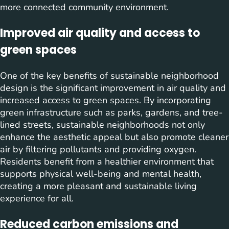
more connected community environment.
Improved air quality and access to
green spaces
One of the key benefits of sustainable neighborhood
design is the significant improvement in air quality and
increased access to green spaces. By incorporating
green infrastructure such as parks, gardens, and tree-
lined streets, sustainable neighborhoods not only
enhance the aesthetic appeal but also promote cleaner
air by filtering pollutants and providing oxygen.
Residents benefit from a healthier environment that
supports physical well-being and mental health,
creating a more pleasant and sustainable living
experience for all.
Reduced carbon emissions and