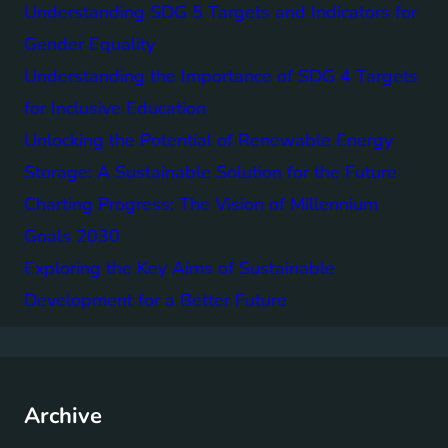
Understanding SDG 5 Targets and Indicators for
Gender Equality
Understanding the Importance of SDG 4 Targets
for Inclusive Education
Unlocking the Potential of Renewable Energy
Storage: A Sustainable Solution for the Future
Charting Progress: The Vision of Millennium
Goals 2030
Exploring the Key Aims of Sustainable
Development for a Better Future
Archive