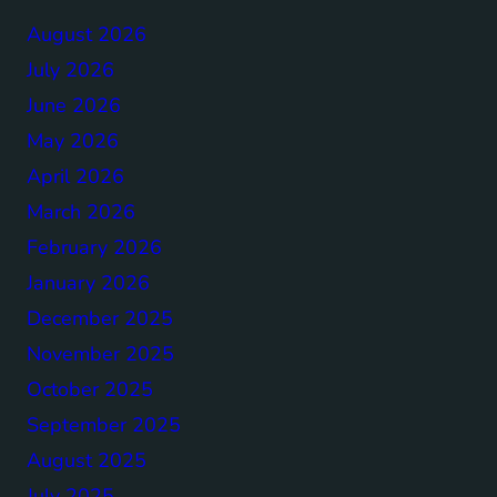
August 2026
July 2026
June 2026
May 2026
April 2026
March 2026
February 2026
January 2026
December 2025
November 2025
October 2025
September 2025
August 2025
July 2025