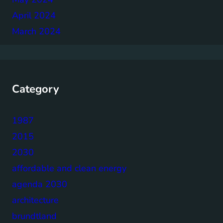
April 2024
March 2024
Category
1987
2015
2030
affordable and clean energy
agenda 2030
architecture
brundtland