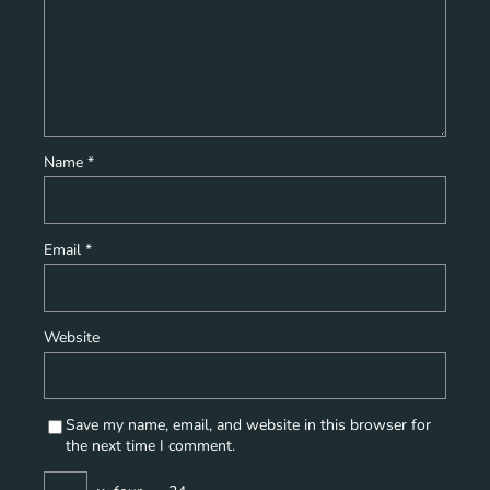
Name
*
Email
*
Website
Save my name, email, and website in this browser for
the next time I comment.