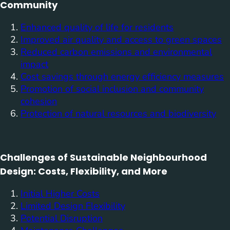
Community
Enhanced quality of life for residents
Improved air quality and access to green spaces
Reduced carbon emissions and environmental
impact
Cost savings through energy efficiency measures
Promotion of social inclusion and community
cohesion
Protection of natural resources and biodiversity
Challenges of Sustainable Neighbourhood
Design: Costs, Flexibility, and More
Initial Higher Costs
Limited Design Flexibility
Potential Disruption