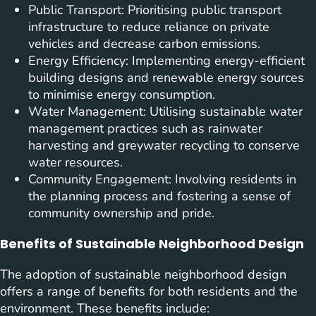
Public Transport: Prioritising public transport
infrastructure to reduce reliance on private
vehicles and decrease carbon emissions.
Energy Efficiency: Implementing energy-efficient
building designs and renewable energy sources
to minimise energy consumption.
Water Management: Utilising sustainable water
management practices such as rainwater
harvesting and greywater recycling to conserve
water resources.
Community Engagement: Involving residents in
the planning process and fostering a sense of
community ownership and pride.
Benefits of Sustainable Neighborhood Design
The adoption of sustainable neighborhood design
offers a range of benefits for both residents and the
environment. These benefits include: