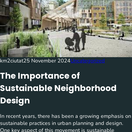
km2ciutat
25 November 2024
Uncategorized
The Importance of
Sustainable Neighborhood
Design
In recent years, there has been a growing emphasis on
sustainable practices in urban planning and design.
One key aspect of this movement is sustainable