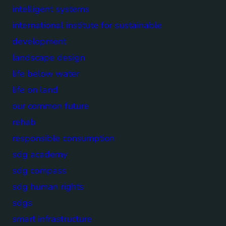
intelligent systems
international institute for sustainable
development
landscape design
life below water
life on land
our common future
rehab
responsible consumption
sdg academy
sdg compass
sdg human rights
sdgs
smart infrastructure