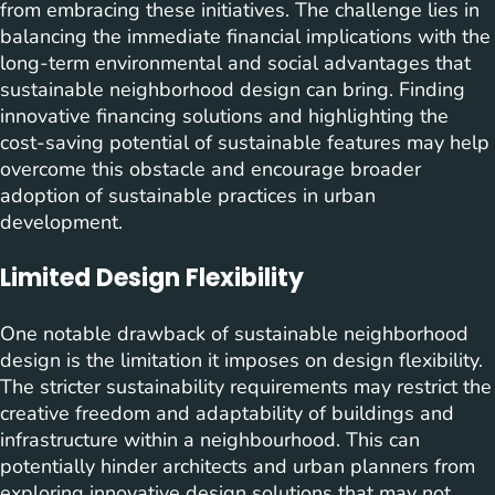
from embracing these initiatives. The challenge lies in
balancing the immediate financial implications with the
long-term environmental and social advantages that
sustainable neighborhood design can bring. Finding
innovative financing solutions and highlighting the
cost-saving potential of sustainable features may help
overcome this obstacle and encourage broader
adoption of sustainable practices in urban
development.
Limited Design Flexibility
One notable drawback of sustainable neighborhood
design is the limitation it imposes on design flexibility.
The stricter sustainability requirements may restrict the
creative freedom and adaptability of buildings and
infrastructure within a neighbourhood. This can
potentially hinder architects and urban planners from
exploring innovative design solutions that may not