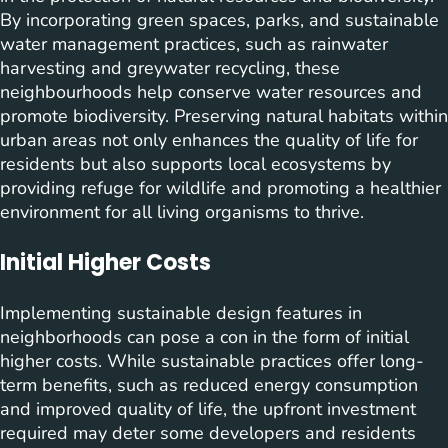
By incorporating green spaces, parks, and sustainable
water management practices, such as rainwater
harvesting and greywater recycling, these
neighbourhoods help conserve water resources and
promote biodiversity. Preserving natural habitats within
urban areas not only enhances the quality of life for
residents but also supports local ecosystems by
providing refuge for wildlife and promoting a healthier
environment for all living organisms to thrive.
Initial Higher Costs
Implementing sustainable design features in
neighborhoods can pose a con in the form of initial
higher costs. While sustainable practices offer long-
term benefits, such as reduced energy consumption
and improved quality of life, the upfront investment
required may deter some developers and residents