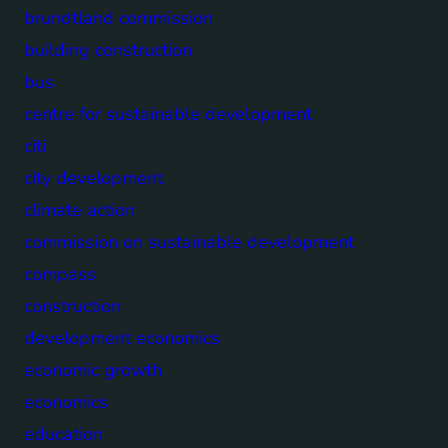
brundtland commission
building construction
bus
centre for sustainable development
citi
city development
climate action
commission on sustainable development
compass
construction
development economics
economic growth
economics
education