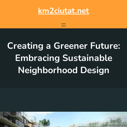
Skip
to
km2ciutat.net
content
Creating a Greener Future:
Embracing Sustainable
Neighborhood Design