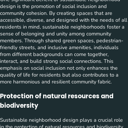
design is the promotion of social inclusion and
community cohesion. By creating spaces that are
accessible, diverse, and designed with the needs of all
residents in mind, sustainable neighborhoods foster a
sense of belonging and unity among community
members. Through shared green spaces, pedestrian-
friendly streets, and inclusive amenities, individuals
from different backgrounds can come together,
interact, and build strong social connections. This
emphasis on social inclusion not only enhances the
quality of life for residents but also contributes to a
more harmonious and resilient community fabric.
Protection of natural resources and
biodiversity
Sustainable neighborhood design plays a crucial role
in the protection of natural resources and biodiversity.