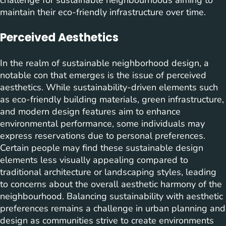
maintain their eco-friendly infrastructure over time.
Perceived Aesthetics
In the realm of sustainable neighborhood design, a
notable con that emerges is the issue of perceived
aesthetics. While sustainability-driven elements such
as eco-friendly building materials, green infrastructure,
and modern design features aim to enhance
environmental performance, some individuals may
express reservations due to personal preferences.
Certain people may find these sustainable design
elements less visually appealing compared to
traditional architecture or landscaping styles, leading
to concerns about the overall aesthetic harmony of the
neighbourhood. Balancing sustainability with aesthetic
preferences remains a challenge in urban planning and
design as communities strive to create environments