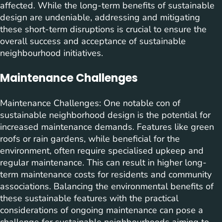
affected. While the long-term benefits of sustainable
design are undeniable, addressing and mitigating
these short-term disruptions is crucial to ensure the
overall success and acceptance of sustainable
neighbourhood initiatives.
Maintenance Challenges
Maintenance Challenges: One notable con of
sustainable neighborhood design is the potential for
increased maintenance demands. Features like green
roofs or rain gardens, while beneficial for the
environment, often require specialised upkeep and
regular maintenance. This can result in higher long-
term maintenance costs for residents and community
associations. Balancing the environmental benefits of
these sustainable features with the practical
considerations of ongoing maintenance can pose a
challenge for sustainable neighbourhoods aiming to