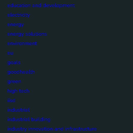
education and development
electricity
energy
energy solutions
environment
eu
goals
goodhealth
green
high tech
iisd
industrial
industrial building
industry innovation and infrastructure