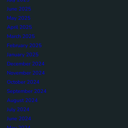
June 2025
May 2025
April 2025
March 2025
February 2025
January 2025
December 2024
November 2024
October 2024
September 2024
August 2024
July 2024
June 2024
May 2024