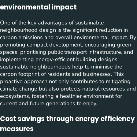
environmental impact
One of the key advantages of sustainable
neighbourhood design is the significant reduction in
carbon emissions and overall environmental impact. By
promoting compact development, encouraging green
spaces, prioritising public transport infrastructure, and
implementing energy-efficient building designs,
sustainable neighbourhoods help to minimise the
carbon footprint of residents and businesses. This
proactive approach not only contributes to mitigating
climate change but also protects natural resources and
ecosystems, fostering a healthier environment for
current and future generations to enjoy.
Cost savings through energy efficiency
measures