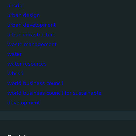
unsdg
urban design
urban development
urban infrastructure
waste management
water
water resources
wbcsd
world business council
world business council for sustainable
development