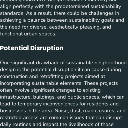
align perfectly with the predetermined sustainability
standards. As a result, there could be challenges in
achieving a balance between sustainability goals and
the need for diverse, aesthetically pleasing, and
functional urban spaces.
Potential Disruption
One significant drawback of sustainable neighborhood
design is the potential disruption it can cause during
construction and retrofitting projects aimed at
incorporating sustainable elements. These projects
often involve significant changes to existing
infrastructure, buildings, and public spaces, which can
lead to temporary inconveniences for residents and
businesses in the area. Noise, dust, road closures, and
restricted access are common issues that can disrupt
daily routines and impact the livelihoods of those