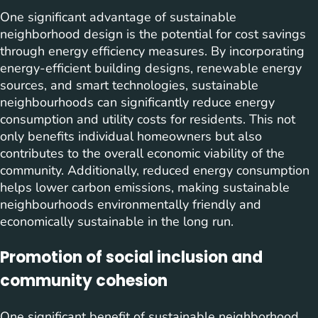
One significant advantage of sustainable
neighborhood design is the potential for cost savings
through energy efficiency measures. By incorporating
energy-efficient building designs, renewable energy
sources, and smart technologies, sustainable
neighbourhoods can significantly reduce energy
consumption and utility costs for residents. This not
only benefits individual homeowners but also
contributes to the overall economic viability of the
community. Additionally, reduced energy consumption
helps lower carbon emissions, making sustainable
neighbourhoods environmentally friendly and
economically sustainable in the long run.
Promotion of social inclusion and
community cohesion
One significant benefit of sustainable neighborhood