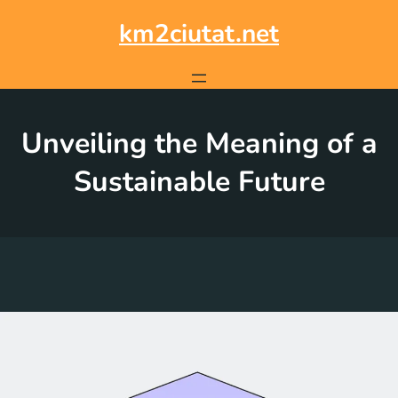
Skip
to
km2ciutat.net
content
Unveiling the Meaning of a
Sustainable Future