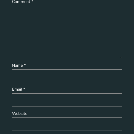
Comment
*
Name
*
Email
*
Website