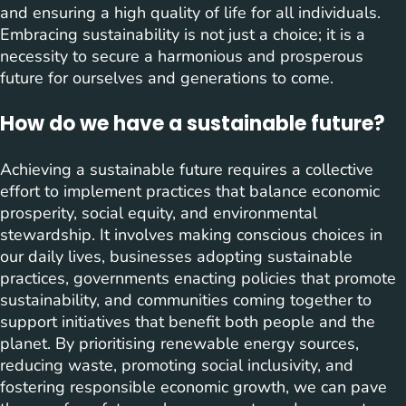
and ensuring a high quality of life for all individuals.
Embracing sustainability is not just a choice; it is a
necessity to secure a harmonious and prosperous
future for ourselves and generations to come.
How do we have a sustainable future?
Achieving a sustainable future requires a collective
effort to implement practices that balance economic
prosperity, social equity, and environmental
stewardship. It involves making conscious choices in
our daily lives, businesses adopting sustainable
practices, governments enacting policies that promote
sustainability, and communities coming together to
support initiatives that benefit both people and the
planet. By prioritising renewable energy sources,
reducing waste, promoting social inclusivity, and
fostering responsible economic growth, we can pave