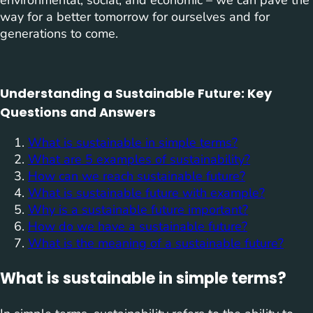
environmental, social, and economic – we can pave the
way for a better tomorrow for ourselves and for
generations to come.
Understanding a Sustainable Future: Key
Questions and Answers
What is sustainable in simple terms?
What are 5 examples of sustainability?
How can we reach sustainable future?
What is sustainable future with example?
Why is a sustainable future important?
How do we have a sustainable future?
What is the meaning of a sustainable future?
What is sustainable in simple terms?