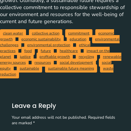
growth. Ultimately, a sustainable future requires a
collective commitment to responsible stewardship of
our environment and resources for the well-being of
current and future generations.
clean water
collective action
commitment
economic
growth
economic sustainability
education
environmental
challenges
environmental protection
ethical
practices
food
future
healthcare
impact on the
planet
justice
profitable growth
recycling
renewable
energy sources
resources
social development
social
equity
sustainable
sustainable future meaning
waste
reduction
Leave a Reply
Your email address will not be published.
Required fields
are marked
*