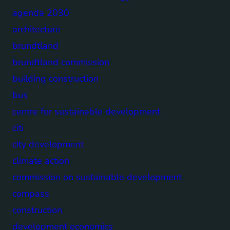
agenda 2030
architecture
brundtland
brundtland commission
building construction
bus
centre for sustainable development
citi
city development
climate action
commission on sustainable development
compass
construction
development economics