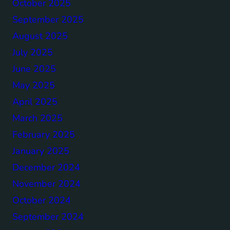
October 2025
September 2025
August 2025
July 2025
June 2025
May 2025
April 2025
March 2025
February 2025
January 2025
December 2024
November 2024
October 2024
September 2024