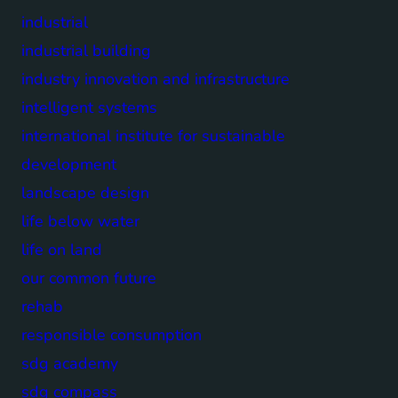
industrial
industrial building
industry innovation and infrastructure
intelligent systems
international institute for sustainable
development
landscape design
life below water
life on land
our common future
rehab
responsible consumption
sdg academy
sdg compass