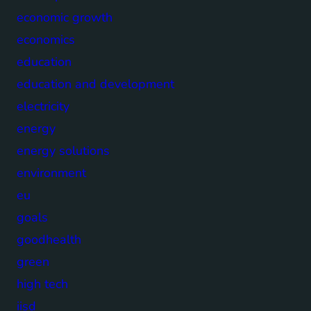
economic growth
economics
education
education and development
electricity
energy
energy solutions
environment
eu
goals
goodhealth
green
high tech
iisd