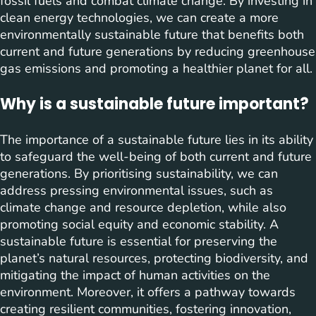
fossil fuels and combat climate change. By investing in
clean energy technologies, we can create a more
environmentally sustainable future that benefits both
current and future generations by reducing greenhouse
gas emissions and promoting a healthier planet for all.
Why is a sustainable future important?
The importance of a sustainable future lies in its ability
to safeguard the well-being of both current and future
generations. By prioritising sustainability, we can
address pressing environmental issues, such as
climate change and resource depletion, while also
promoting social equity and economic stability. A
sustainable future is essential for preserving the
planet’s natural resources, protecting biodiversity, and
mitigating the impact of human activities on the
environment. Moreover, it offers a pathway towards
creating resilient communities, fostering innovation,