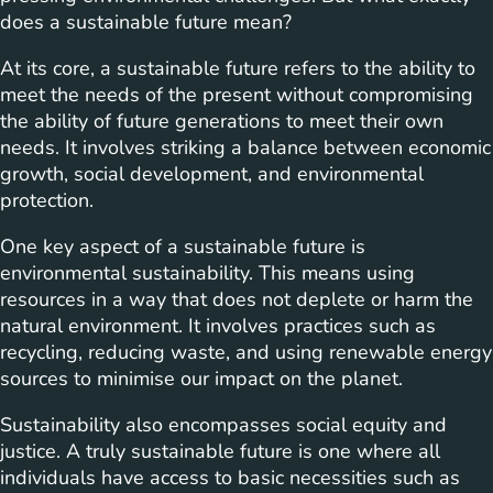
does a sustainable future mean?
At its core, a sustainable future refers to the ability to
meet the needs of the present without compromising
the ability of future generations to meet their own
needs. It involves striking a balance between economic
growth, social development, and environmental
protection.
One key aspect of a sustainable future is
environmental sustainability. This means using
resources in a way that does not deplete or harm the
natural environment. It involves practices such as
recycling, reducing waste, and using renewable energy
sources to minimise our impact on the planet.
Sustainability also encompasses social equity and
justice. A truly sustainable future is one where all
individuals have access to basic necessities such as