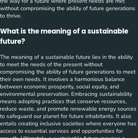
the way for a future where present needs are met
without compromising the ability of future generations
to thrive.
What is the meaning of a sustainable
future?
The meaning of a sustainable future lies in the ability
to meet the needs of the present without
compromising the ability of future generations to meet
their own needs. It involves a harmonious balance
between economic prosperity, social equity, and
environmental preservation. Embracing sustainability
means adopting practices that conserve resources,
reduce waste, and promote renewable energy sources
to safeguard our planet for future inhabitants. It also
entails creating inclusive societies where everyone has
access to essential services and opportunities for