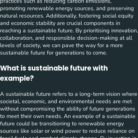
practices such as reducing carbon emissions,
promoting renewable energy sources, and preserving
natural resources. Additionally, fostering social equity
and economic stability are crucial components in
reaching a sustainable future. By prioritising innovation,
collaboration, and responsible decision-making at all
levels of society, we can pave the way for a more
sustainable future for generations to come.
What is sustainable future with
example?
A sustainable future refers to a long-term vision where
societal, economic, and environmental needs are met
without compromising the ability of future generations
to meet their own needs. An example of a sustainable
future could be transitioning to renewable energy
sources like solar or wind power to reduce reliance on