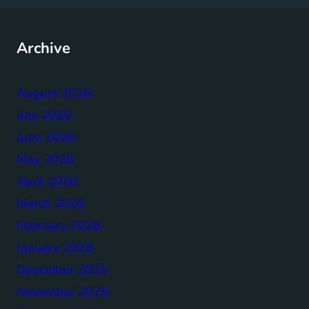
Archive
August 2026
July 2026
June 2026
May 2026
April 2026
March 2026
February 2026
January 2026
December 2025
November 2025