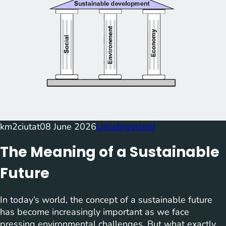
km2ciutat
08 June 2026
Uncategorized
The Meaning of a Sustainable
Future
In today’s world, the concept of a sustainable future
has become increasingly important as we face
pressing environmental challenges. But what exactly