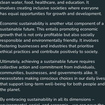
clean water, food, healthcare, and education. It
involves creating inclusive societies where everyone
has equal opportunities for growth and development.
Economic sustainability is another vital component of a
sustainable future. This entails promoting economic
growth that is not only profitable but also socially
responsible and environmentally friendly. It involves
fostering businesses and industries that prioritise
ethical practices and contribute positively to society.
Ultimately, achieving a sustainable future requires
collective action and commitment from individuals,
communities, businesses, and governments alike. It
necessitates making conscious choices in our daily lives
that support long-term well-being for both people and
the planet.
By embracing sustainability in all its dimensions –