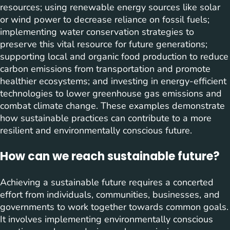
resources; using renewable energy sources like solar
or wind power to decrease reliance on fossil fuels;
implementing water conservation strategies to
preserve this vital resource for future generations;
supporting local and organic food production to reduce
carbon emissions from transportation and promote
healthier ecosystems; and investing in energy-efficient
technologies to lower greenhouse gas emissions and
combat climate change. These examples demonstrate
how sustainable practices can contribute to a more
resilient and environmentally conscious future.
How can we reach sustainable future?
Achieving a sustainable future requires a concerted
effort from individuals, communities, businesses, and
governments to work together towards common goals.
It involves implementing environmentally conscious