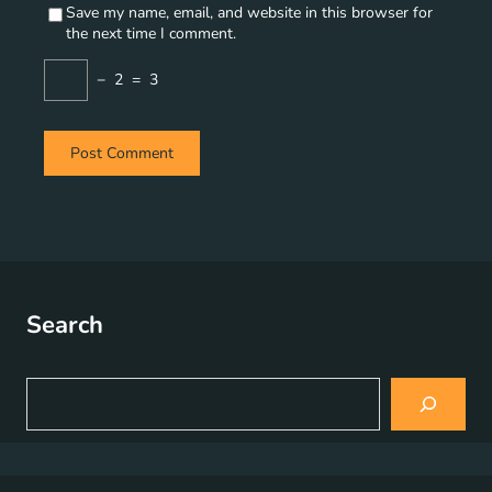
Save my name, email, and website in this browser for
the next time I comment.
−
2
=
3
Search
S
e
a
r
c
h