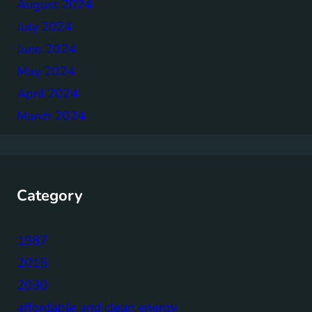
August 2024
July 2024
June 2024
May 2024
April 2024
March 2024
Category
1987
2015
2030
affordable and clean energy