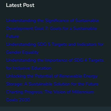
Latest Post
Understanding the Significance of Sustainable
Development Goal 7: Goals for a Sustainable
Future
Understanding SDG 5 Targets and Indicators for
Gender Equality
Understanding the Importance of SDG 4 Targets
for Inclusive Education
Unlocking the Potential of Renewable Energy
Storage: A Sustainable Solution for the Future
Charting Progress: The Vision of Millennium
Goals 2030