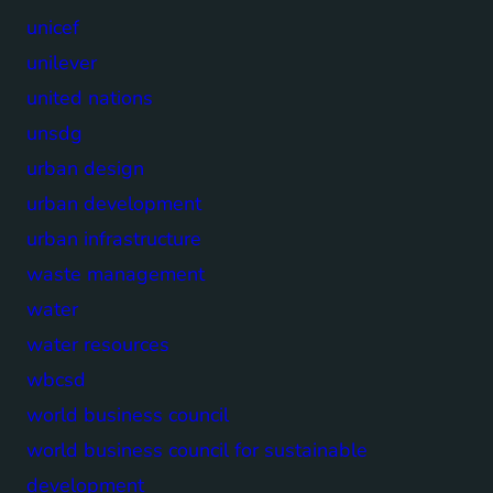
unicef
unilever
united nations
unsdg
urban design
urban development
urban infrastructure
waste management
water
water resources
wbcsd
world business council
world business council for sustainable
development