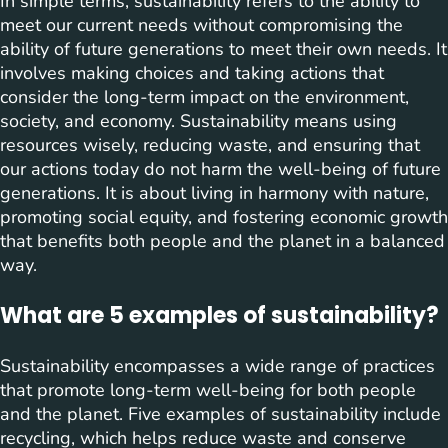
In simple terms, sustainability refers to the ability to
meet our current needs without compromising the
ability of future generations to meet their own needs. It
involves making choices and taking actions that
consider the long-term impact on the environment,
society, and economy. Sustainability means using
resources wisely, reducing waste, and ensuring that
our actions today do not harm the well-being of future
generations. It is about living in harmony with nature,
promoting social equity, and fostering economic growth
that benefits both people and the planet in a balanced
way.
What are 5 examples of sustainability?
Sustainability encompasses a wide range of practices
that promote long-term well-being for both people
and the planet. Five examples of sustainability include
recycling, which helps reduce waste and conserve