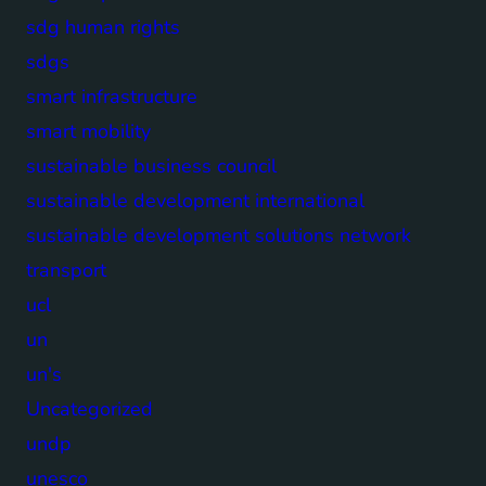
sdg human rights
sdgs
smart infrastructure
smart mobility
sustainable business council
sustainable development international
sustainable development solutions network
transport
ucl
un
un's
Uncategorized
undp
unesco