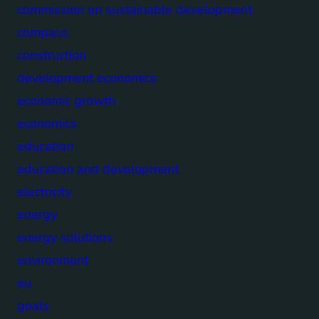
commission on sustainable development
compass
construction
development economics
economic growth
economics
education
education and development
electricity
energy
energy solutions
environment
eu
goals