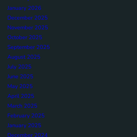
January 2026
December 2025
November 2025
October 2025
September 2025
August 2025
July 2025
June 2025
May 2025
April 2025
March 2025
February 2025
January 2025
December 2024