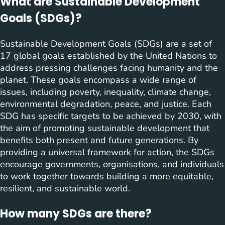
What are Sustainable Development
Goals (SDGs)?
Sustainable Development Goals (SDGs) are a set of
17 global goals established by the United Nations to
address pressing challenges facing humanity and the
planet. These goals encompass a wide range of
issues, including poverty, inequality, climate change,
environmental degradation, peace, and justice. Each
SDG has specific targets to be achieved by 2030, with
the aim of promoting sustainable development that
benefits both present and future generations. By
providing a universal framework for action, the SDGs
encourage governments, organisations, and individuals
to work together towards building a more equitable,
resilient, and sustainable world.
How many SDGs are there?