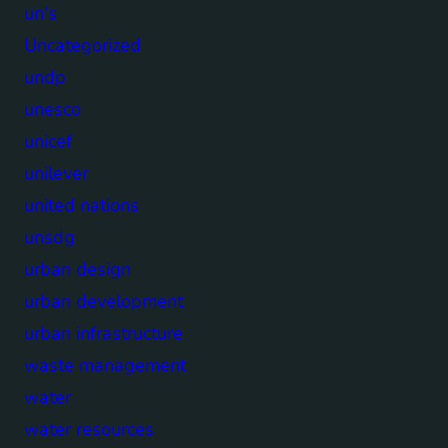
un's
Uncategorized
undp
unesco
unicef
unilever
united nations
unsdg
urban design
urban development
urban infrastructure
waste management
water
water resources