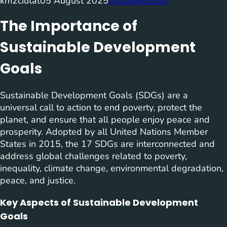
km2ciutat
05 August 2025
Uncategorized
The Importance of
Sustainable Development
Goals
Sustainable Development Goals (SDGs) are a
universal call to action to end poverty, protect the
planet, and ensure that all people enjoy peace and
prosperity. Adopted by all United Nations Member
States in 2015, the 17 SDGs are interconnected and
address global challenges related to poverty,
inequality, climate change, environmental degradation,
peace, and justice.
Key Aspects of Sustainable Development
Goals