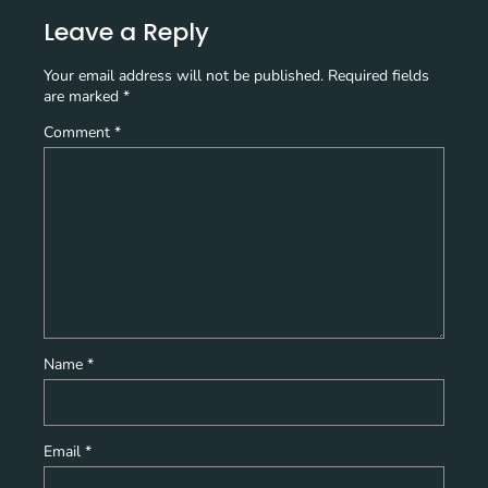
Leave a Reply
Your email address will not be published.
Required fields
are marked
*
Comment
*
Name
*
Email
*