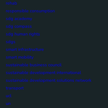
rehab
responsible consumption
sdg academy
sdg compass
sdg human rights
sdgs
smart infrastructure
smart mobility
sustainable business council
sustainable development international
sustainable development solutions network
transport
ucl
un