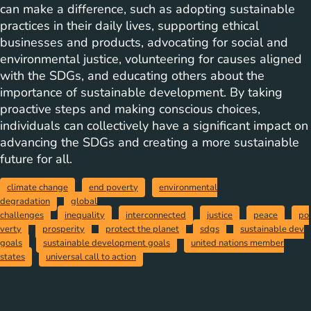
can make a difference, such as adopting sustainable
practices in their daily lives, supporting ethical
businesses and products, advocating for social and
environmental justice, volunteering for causes aligned
with the SDGs, and educating others about the
importance of sustainable development. By taking
proactive steps and making conscious choices,
individuals can collectively have a significant impact on
advancing the SDGs and creating a more sustainable
future for all.
climate change
end poverty
environmental
degradation
global
challenges
inequality
interconnected
justice
peace
po
verty
prosperity
protect the planet
sdgs
sustainable dev
goals
sustainable development goals
united nations member
states
universal call to action