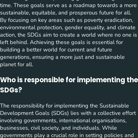
time. These goals serve as a roadmap towards a more
sustainable, equitable, and prosperous future for all.
By focusing on key areas such as poverty eradication,
environmental protection, gender equality, and climate
action, the SDGs aim to create a world where no one is
left behind. Achieving these goals is essential for
building a better world for current and future
generations, ensuring a more just and sustainable
planet for all.
Who is responsible for implementing the
SDGs?
The responsibility for implementing the Sustainable
Development Goals (SDGs) lies with a collective effort
involving governments, international organisations,
businesses, civil society, and individuals. While
governments play a crucial role in setting policies and