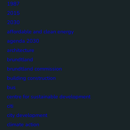
1987
2015
2030
affordable and clean energy
agenda 2030
architecture
brundtland
brundtland commission
building construction
bus
centre for sustainable development
citi
city development
climate action