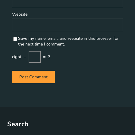
Website
Save my name, email, and website in this browser for
the next time I comment.
eight
−
=
3
Search