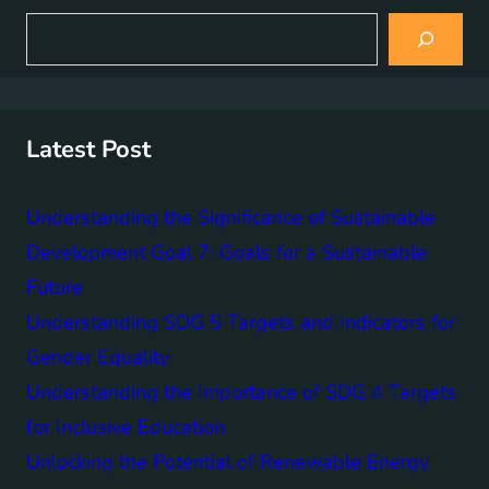
S
e
a
r
c
h
Latest Post
Understanding the Significance of Sustainable
Development Goal 7: Goals for a Sustainable
Future
Understanding SDG 5 Targets and Indicators for
Gender Equality
Understanding the Importance of SDG 4 Targets
for Inclusive Education
Unlocking the Potential of Renewable Energy