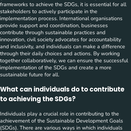
frameworks to achieve the SDGs, it is essential for all
stakeholders to actively participate in the
implementation process. International organisations
provide support and coordination, businesses
contribute through sustainable practices and
innovation, civil society advocates for accountability
and inclusivity, and individuals can make a difference
through their daily choices and actions. By working
together collaboratively, we can ensure the successful
implementation of the SDGs and create a more
sustainable future for all.
What can individuals do to contribute
to achieving the SDGs?
Individuals play a crucial role in contributing to the
achievement of the Sustainable Development Goals
(SDGs). There are various ways in which individuals