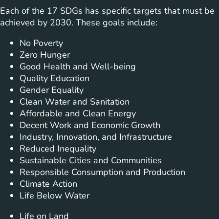
Each of the 17 SDGs has specific targets that must be
achieved by 2030. These goals include:
No Poverty
Zero Hunger
Good Health and Well-being
Quality Education
Gender Equality
Clean Water and Sanitation
Affordable and Clean Energy
Decent Work and Economic Growth
Industry, Innovation, and Infrastructure
Reduced Inequality
Sustainable Cities and Communities
Responsible Consumption and Production
Climate Action
Life Below Water
Life on Land