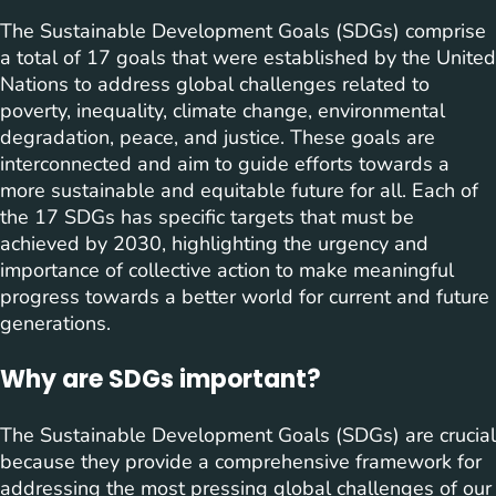
The Sustainable Development Goals (SDGs) comprise
a total of 17 goals that were established by the United
Nations to address global challenges related to
poverty, inequality, climate change, environmental
degradation, peace, and justice. These goals are
interconnected and aim to guide efforts towards a
more sustainable and equitable future for all. Each of
the 17 SDGs has specific targets that must be
achieved by 2030, highlighting the urgency and
importance of collective action to make meaningful
progress towards a better world for current and future
generations.
Why are SDGs important?
The Sustainable Development Goals (SDGs) are crucial
because they provide a comprehensive framework for
addressing the most pressing global challenges of our