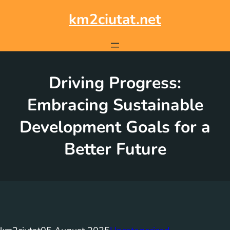
Skip
to
km2ciutat.net
content
Driving Progress:
Embracing Sustainable
Development Goals for a
Better Future