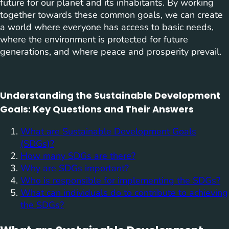
future for our planet and its inhabitants. By working
together towards these common goals, we can create
a world where everyone has access to basic needs,
where the environment is protected for future
generations, and where peace and prosperity prevail.
Understanding the Sustainable Development
Goals: Key Questions and Their Answers
What are Sustainable Development Goals
(SDGs)?
How many SDGs are there?
Why are SDGs important?
Who is responsible for implementing the SDGs?
What can individuals do to contribute to achieving
the SDGs?