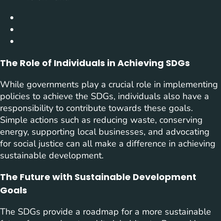
The Role of Individuals in Achieving SDGs
While governments play a crucial role in implementing
policies to achieve the SDGs, individuals also have a
responsibility to contribute towards these goals.
Simple actions such as reducing waste, conserving
energy, supporting local businesses, and advocating
for social justice can all make a difference in achieving
sustainable development.
The Future with Sustainable Development
Goals
The SDGs provide a roadmap for a more sustainable