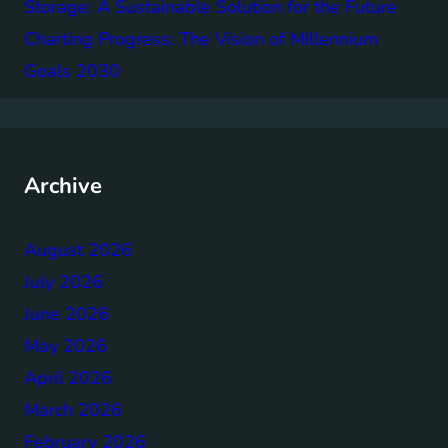
Storage: A Sustainable Solution for the Future
Charting Progress: The Vision of Millennium
Goals 2030
Archive
August 2026
July 2026
June 2026
May 2026
April 2026
March 2026
February 2026