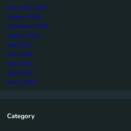
November 2024
October 2024
September 2024
August 2024
July 2024
June 2024
May 2024
April 2024
March 2024
Category