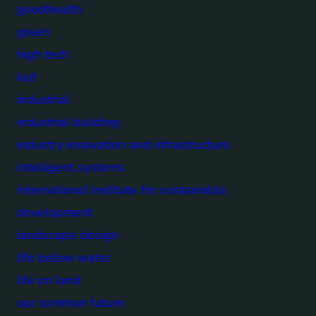
goodhealth
green
high tech
iisd
industrial
industrial building
industry innovation and infrastructure
intelligent systems
international institute for sustainable
development
landscape design
life below water
life on land
our common future