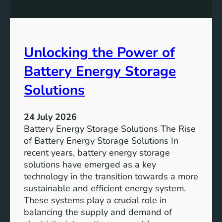
n
n
g
c
S
e
D
o
Unlocking the Power of
G
f
6
C
Battery Energy Storage
o
m
Solutions
m
u
24 July 2026
n
Battery Energy Storage Solutions The Rise
i
of Battery Energy Storage Solutions In
t
recent years, battery energy storage
y
solutions have emerged as a key
E
technology in the transition towards a more
n
sustainable and efficient energy system.
g
These systems play a crucial role in
a
balancing the supply and demand of
g