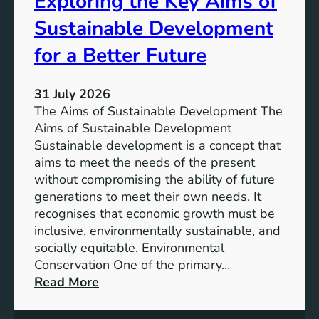
Exploring the Key Aims of
a
T
Sustainable Development
i
h
n
e
for a Better Future
a
V
b
i
l
31 July 2026
s
e
The Aims of Sustainable Development The
i
S
Aims of Sustainable Development
o
o
Sustainable development is a concept that
n
l
aims to meet the needs of the present
o
u
without compromising the ability of future
f
t
generations to meet their own needs. It
M
i
recognises that economic growth must be
i
o
inclusive, environmentally sustainable, and
l
n
socially equitable. Environmental
l
f
Conservation One of the primary…
e
o
:
Read More
n
r
E
n
t
x