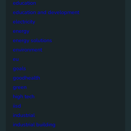
education
education and development
electricity
energy
energy solutions
environment
eu
goals
goodhealth
green
high tech
iisd
industrial
industrial building