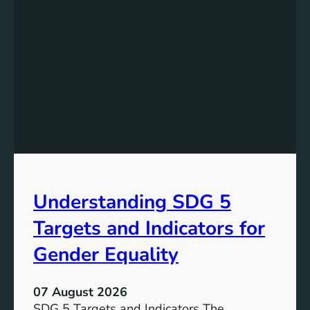
Understanding SDG 5
Targets and Indicators for
Gender Equality
07 August 2026
SDG 5 Targets and Indicators The