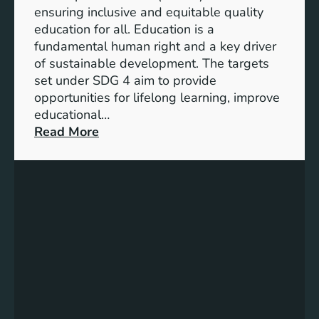
I
ensuring inclusive and equitable quality
n
education for all. Education is a
d
fundamental human right and a key driver
i
of sustainable development. The targets
c
set under SDG 4 aim to provide
a
opportunities for lifelong learning, improve
t
educational…
o
:
Read More
r
U
s
n
f
d
o
e
r
r
G
s
e
t
n
a
d
n
e
d
r
i