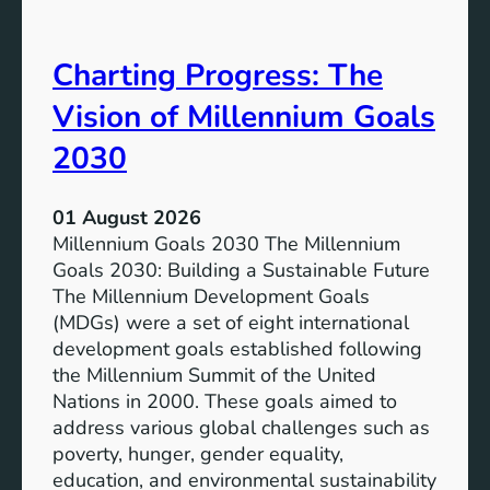
i
t
v
e
Charting Progress: The
e
n
E
t
Vision of Millennium Goals
d
i
u
a
2030
c
l
a
o
01 August 2026
t
f
Millennium Goals 2030 The Millennium
i
R
Goals 2030: Building a Sustainable Future
o
e
The Millennium Development Goals
n
n
(MDGs) were a set of eight international
e
development goals established following
w
the Millennium Summit of the United
a
Nations in 2000. These goals aimed to
b
address various global challenges such as
l
poverty, hunger, gender equality,
e
education, and environmental sustainability