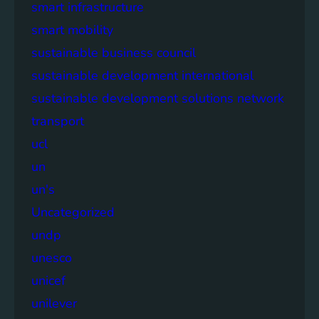
smart infrastructure
smart mobility
sustainable business council
sustainable development international
sustainable development solutions network
transport
ucl
un
un's
Uncategorized
undp
unesco
unicef
unilever