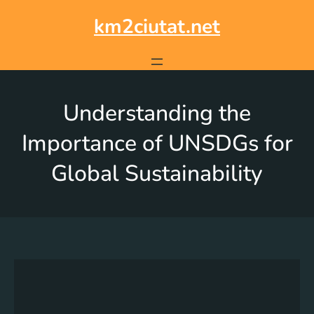
km2ciutat.net
Understanding the
Importance of UNSDGs for
Global Sustainability