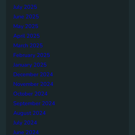
July 2025
June 2025
May 2025
April 2025
March 2025
February 2025
January 2025
December 2024
November 2024
October 2024
September 2024
August 2024
July 2024
June 2024