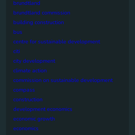
brundtland
brundtland commission
building construction
bus
centre for sustainable development
citi
city development
climate action
commission on sustainable development
compass
construction
development economics
economic growth
economics