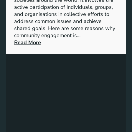
S
active participation of individuals, groups,
t
and organisations in collective efforts to
e
address common issues and achieve
p
shared goals. Here are some reasons why
T
community engagement is…
o
:
Read More
w
T
a
h
r
e
d
S
s
i
A
g
c
n
h
i
i
f
e
i
v
c
i
a