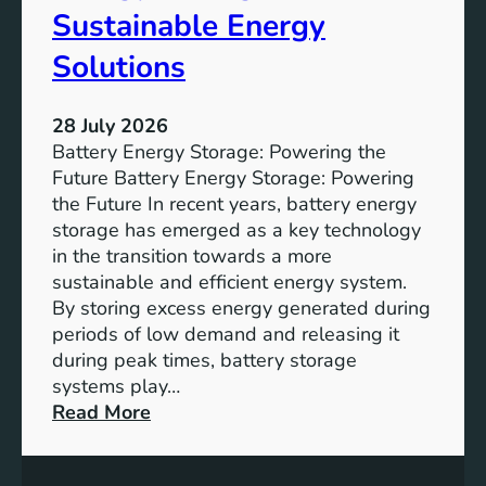
f
Sustainable Energy
S
u
Solutions
s
t
28 July 2026
a
Battery Energy Storage: Powering the
i
Future Battery Energy Storage: Powering
n
the Future In recent years, battery energy
a
storage has emerged as a key technology
b
in the transition towards a more
l
sustainable and efficient energy system.
e
By storing excess energy generated during
D
periods of low demand and releasing it
e
during peak times, battery storage
v
systems play…
e
:
Read More
l
E
o
m
p