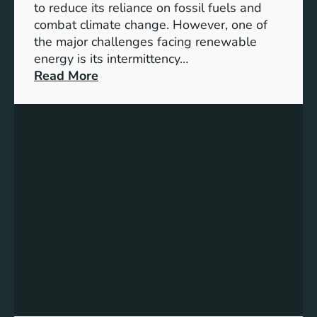
D
to reduce its reliance on fossil fuels and
G
combat climate change. However, one of
4
the major challenges facing renewable
T
energy is its intermittency…
a
:
Read More
r
U
g
n
e
l
t
o
s
c
f
k
o
i
r
n
I
g
n
t
c
h
l
e
u
P
s
o