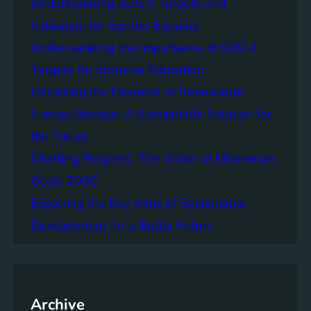
Understanding SDG 5 Targets and
r
g
o
Indicators for Gender Equality
e
f
Understanding the Importance of SDG 4
r
B
S
Targets for Inclusive Education
a
o
t
Unlocking the Potential of Renewable
c
t
Energy Storage: A Sustainable Solution for
i
e
e
the Future
r
t
y
Charting Progress: The Vision of Millennium
i
E
Goals 2030
e
n
s
Exploring the Key Aims of Sustainable
e
T
r
Development for a Better Future
o
g
g
y
e
S
t
t
h
Archive
o