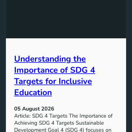
n
d
i
n
g
S
D
G
Understanding the
5
T
Importance of SDG 4
a
r
Targets for Inclusive
g
Education
e
t
s
05 August 2026
a
Article: SDG 4 Targets The Importance of
n
Achieving SDG 4 Targets Sustainable
d
Development Goal 4 (SDG 4) focuses on