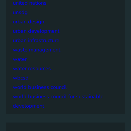
united nations
unsdg
urban design
urban development
urban infrastructure
waste management
water
water resources
wbcsd
world business council
world business council for sustainable
development