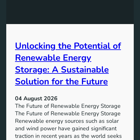
E
n
q
g
u
t
a
h
l
e
Unlocking the Potential of
i
I
t
m
Renewable Energy
y
p
o
Storage: A Sustainable
r
Solution for the Future
t
a
n
04 August 2026
c
The Future of Renewable Energy Storage
e
The Future of Renewable Energy Storage
o
Renewable energy sources such as solar
f
and wind power have gained significant
S
traction in recent years as the world seeks