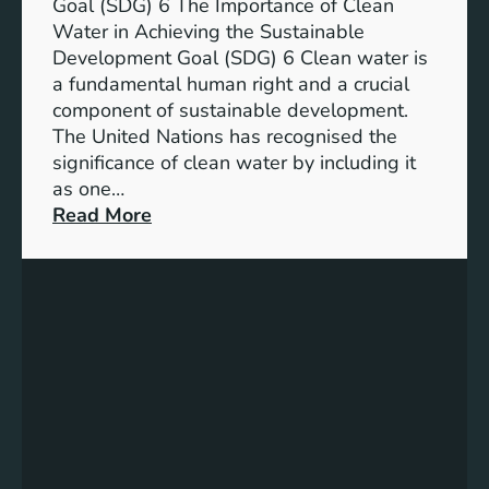
a
Goal (SDG) 6 The Importance of Clean
h
b
Water in Achieving the Sustainable
i
l
Development Goal (SDG) 6 Clean water is
u
e
a fundamental human right and a crucial
m
E
component of sustainable development.
-
n
The United Nations has recognised the
I
e
significance of clean water by including it
o
r
as one…
n
g
:
Read More
B
y
E
a
S
n
t
o
s
t
l
u
e
u
r
r
t
i
y
i
n
E
o
g
n
n
C
e
s
l
r