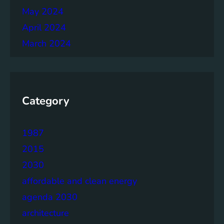
May 2024
April 2024
March 2024
Category
1987
2015
2030
affordable and clean energy
agenda 2030
architecture