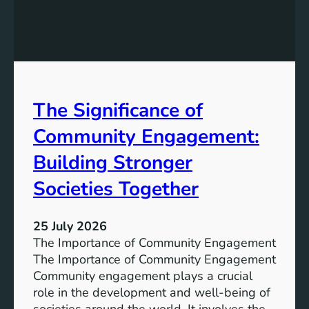
e
g
a
y
n
S
W
t
a
o
t
r
The Significance of
e
a
r
Community Engagement:
g
A
e
c
Building Stronger
S
c
o
Societies Together
e
l
s
u
s
25 July 2026
t
:
The Importance of Community Engagement
i
A
The Importance of Community Engagement
o
K
Community engagement plays a crucial
n
e
role in the development and well-being of
s
y
societies around the world. It involves the