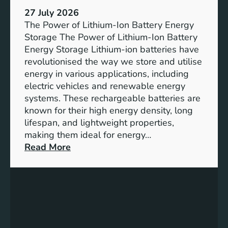
h
e
27 July 2026
e
The Power of Lithium-Ion Battery Energy
R
Storage The Power of Lithium-Ion Battery
o
Energy Storage Lithium-ion batteries have
l
revolutionised the way we store and utilise
e
energy in various applications, including
o
electric vehicles and renewable energy
f
systems. These rechargeable batteries are
B
known for their high energy density, long
a
lifespan, and lightweight properties,
t
making them ideal for energy…
t
:
Read More
e
U
r
n
y
l
E
o
n
c
e
k
r