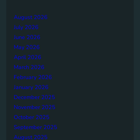
e
r
r
a
August 2026
g
July 2026
e
S
June 2026
o
May 2026
l
April 2026
u
t
March 2026
i
February 2026
o
January 2026
n
s
December 2025
November 2025
October 2025
September 2025
August 2025