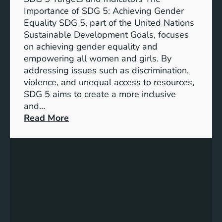
Importance of SDG 5: Achieving Gender
Equality SDG 5, part of the United Nations
Sustainable Development Goals, focuses
on achieving gender equality and
empowering all women and girls. By
addressing issues such as discrimination,
violence, and unequal access to resources,
SDG 5 aims to create a more inclusive
and…
:
Read More
U
n
d
e
r
s
t
a