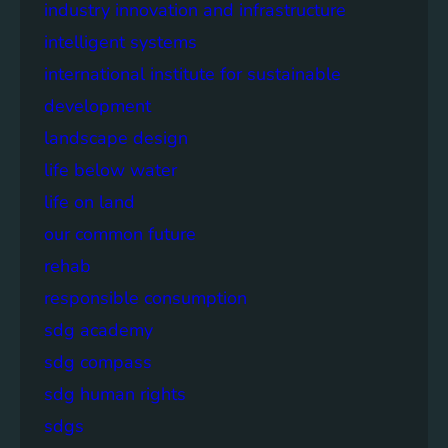
industry innovation and infrastructure
intelligent systems
international institute for sustainable
development
landscape design
life below water
life on land
our common future
rehab
responsible consumption
sdg academy
sdg compass
sdg human rights
sdgs