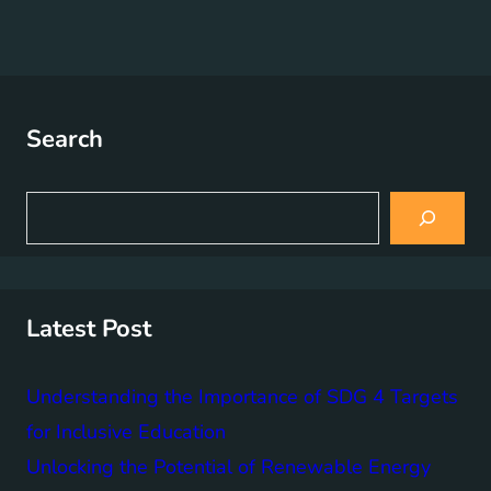
Search
S
e
a
r
c
h
Latest Post
Understanding the Importance of SDG 4 Targets
for Inclusive Education
Unlocking the Potential of Renewable Energy