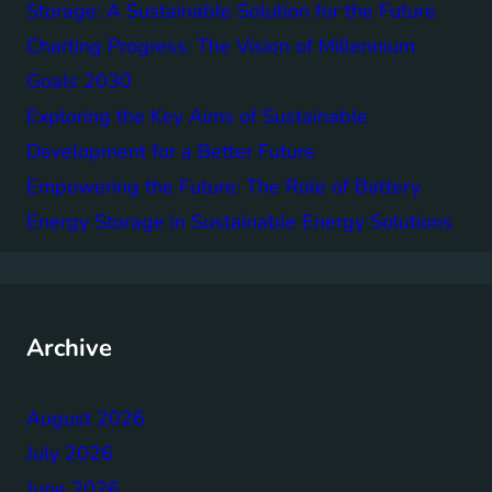
Storage: A Sustainable Solution for the Future
Charting Progress: The Vision of Millennium
Goals 2030
Exploring the Key Aims of Sustainable
Development for a Better Future
Empowering the Future: The Role of Battery
Energy Storage in Sustainable Energy Solutions
Archive
August 2026
July 2026
June 2026