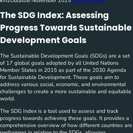
km2ciutat
08 November 2025
Uncategorized
The SDG Index: Assessing
Progress Towards Sustainable
Development Goals
The Sustainable Development Goals (SDGs) are a set
of 17 global goals adopted by all United Nations
Member States in 2015 as part of the 2030 Agenda
for Sustainable Development. These goals aim to
address various social, economic, and environmental
challenges to create a more sustainable and equitable
world.
The SDG Index is a tool used to assess and track
progress towards achieving these goals. It provides a
comprehensive overview of how different countries are
performing in relation to the SDGs, allowing