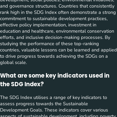
and governance structures. Countries that consistently
rank high in the SDG Index often demonstrate a strong
commitment to sustainable development practices,
effective policy implementation, investment in
education and healthcare, environmental conservation
efforts, and inclusive decision-making processes. By
studying the performance of these top-ranking
countries, valuable lessons can be learned and applied
to drive progress towards achieving the SDGs on a
global scale.
What are some key indicators used in
the SDG Index?
The SDG Index utilises a range of key indicators to
assess progress towards the Sustainable
Development Goals. These indicators cover various
aspects of sustainable development, including poverty