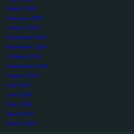
March 2025
February 2025
January 2025
December 2024
November 2024
October 2024
September 2024
August 2024
July 2024
June 2024
May 2024
April 2024
March 2024