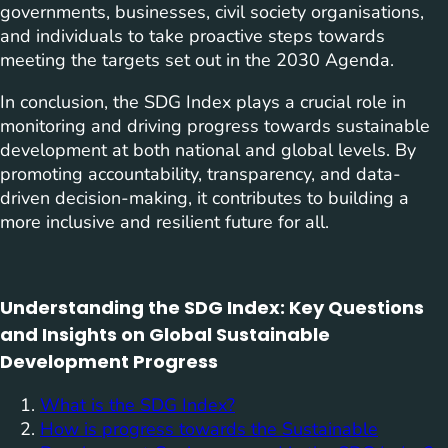
governments, businesses, civil society organisations,
and individuals to take proactive steps towards
meeting the targets set out in the 2030 Agenda.
In conclusion, the SDG Index plays a crucial role in
monitoring and driving progress towards sustainable
development at both national and global levels. By
promoting accountability, transparency, and data-
driven decision-making, it contributes to building a
more inclusive and resilient future for all.
Understanding the SDG Index: Key Questions
and Insights on Global Sustainable
Development Progress
What is the SDG Index?
How is progress towards the Sustainable