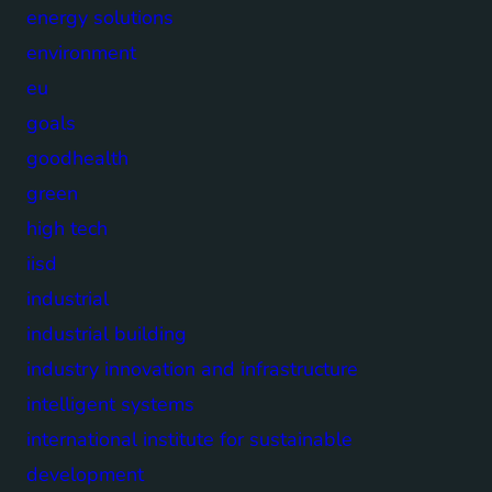
energy solutions
environment
eu
goals
goodhealth
green
high tech
iisd
industrial
industrial building
industry innovation and infrastructure
intelligent systems
international institute for sustainable
development