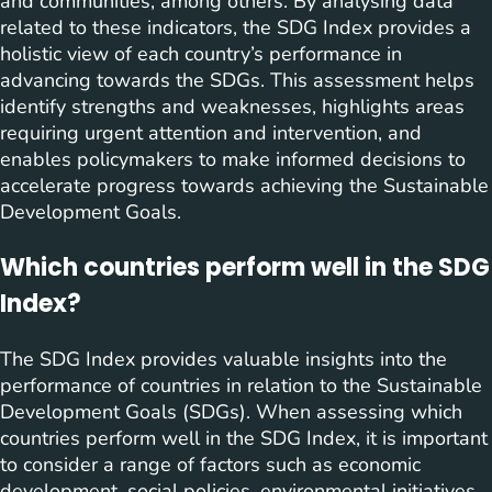
and communities, among others. By analysing data
related to these indicators, the SDG Index provides a
holistic view of each country’s performance in
advancing towards the SDGs. This assessment helps
identify strengths and weaknesses, highlights areas
requiring urgent attention and intervention, and
enables policymakers to make informed decisions to
accelerate progress towards achieving the Sustainable
Development Goals.
Which countries perform well in the SDG
Index?
The SDG Index provides valuable insights into the
performance of countries in relation to the Sustainable
Development Goals (SDGs). When assessing which
countries perform well in the SDG Index, it is important
to consider a range of factors such as economic
development, social policies, environmental initiatives,