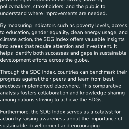
policymakers, stakeholders, and the public to
understand where improvements are needed.
By measuring indicators such as poverty levels, access
to education, gender equality, clean energy usage, and
climate action, the SDG Index offers valuable insights
into areas that require attention and investment. It
helps identify both successes and gaps in sustainable
development efforts across the globe.
Through the SDG Index, countries can benchmark their
progress against their peers and learn from best
practices implemented elsewhere. This comparative
analysis fosters collaboration and knowledge sharing
among nations striving to achieve the SDGs.
Furthermore, the SDG Index serves as a catalyst for
action by raising awareness about the importance of
sustainable development and encouraging