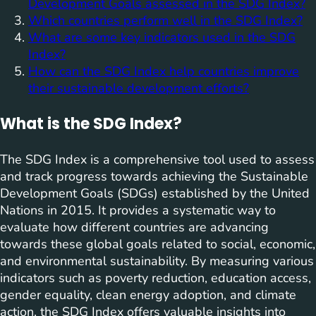
Development Goals assessed in the SDG Index?
Which countries perform well in the SDG Index?
What are some key indicators used in the SDG
Index?
How can the SDG Index help countries improve
their sustainable development efforts?
What is the SDG Index?
The SDG Index is a comprehensive tool used to assess
and track progress towards achieving the Sustainable
Development Goals (SDGs) established by the United
Nations in 2015. It provides a systematic way to
evaluate how different countries are advancing
towards these global goals related to social, economic,
and environmental sustainability. By measuring various
indicators such as poverty reduction, education access,
gender equality, clean energy adoption, and climate
action, the SDG Index offers valuable insights into