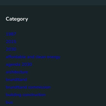
Category
1987
2015
2030
affordable and clean energy
agenda 2030
architecture
brundtland
brundtland commission
building construction
bus