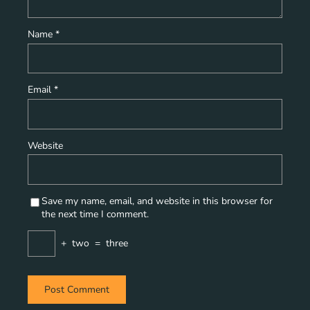
Name
*
Email
*
Website
Save my name, email, and website in this browser for
the next time I comment.
+
two
=
three