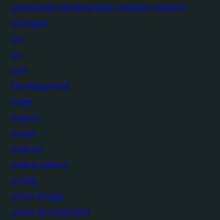
sustainable development solutions network
transport
ucl
un
un's
Uncategorized
undp
unesco
unicef
unilever
united nations
unsdg
urban design
urban development