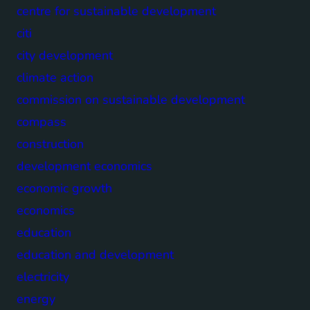
centre for sustainable development
citi
city development
climate action
commission on sustainable development
compass
construction
development economics
economic growth
economics
education
education and development
electricity
energy