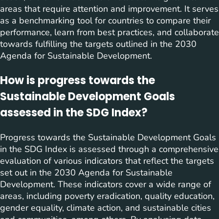
areas that require attention and improvement. It serves
as a benchmarking tool for countries to compare their
performance, learn from best practices, and collaborate
towards fulfilling the targets outlined in the 2030
Agenda for Sustainable Development.
How is progress towards the
Sustainable Development Goals
assessed in the SDG Index?
Progress towards the Sustainable Development Goals
in the SDG Index is assessed through a comprehensive
evaluation of various indicators that reflect the targets
set out in the 2030 Agenda for Sustainable
Development. These indicators cover a wide range of
areas, including poverty eradication, quality education,
gender equality, climate action, and sustainable cities