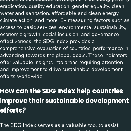
eradication, quality education, gender equality, clean
water and sanitation, affordable and clean energy,
climate action, and more. By measuring factors such as
access to basic services, environmental sustainability,
economic growth, social inclusion, and governance
effectiveness, the SDG Index provides a
comprehensive evaluation of countries’ performance in
advancing towards the global goals. These indicators
offer valuable insights into areas requiring attention
and improvement to drive sustainable development
efforts worldwide.
How can the SDG Index help countries
improve their sustainable development
efforts?
The SDG Index serves as a valuable tool to assist