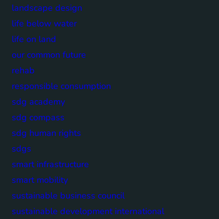
landscape design
life below water
life on land
our common future
rehab
responsible consumption
sdg academy
sdg compass
sdg human rights
sdgs
smart infrastructure
smart mobility
sustainable business council
sustainable development international