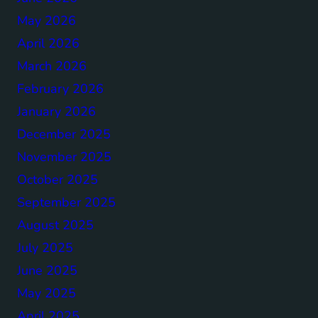
May 2026
April 2026
March 2026
February 2026
January 2026
December 2025
November 2025
October 2025
September 2025
August 2025
July 2025
June 2025
May 2025
April 2025