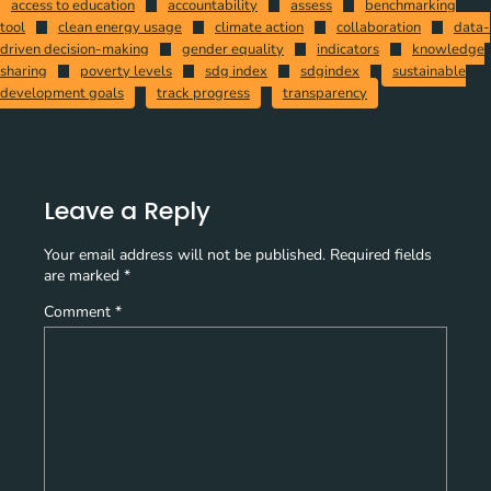
access to education
accountability
assess
benchmarking
tool
clean energy usage
climate action
collaboration
data-
driven decision-making
gender equality
indicators
knowledge
sharing
poverty levels
sdg index
sdgindex
sustainable
development goals
track progress
transparency
Leave a Reply
Your email address will not be published.
Required fields
are marked
*
Comment
*