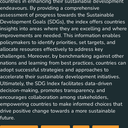
countries in enhancing their sustainable development
endeavours. By providing a comprehensive
assessment of progress towards the Sustainable
Development Goals (SDGs), the index offers countries
insights into areas where they are excelling and where
improvements are needed. This information enables
policymakers to identify priorities, set targets, and
allocate resources effectively to address key
challenges. Moreover, by benchmarking against other
nations and learning from best practices, countries can
adopt successful strategies and approaches to
accelerate their sustainable development initiatives.
Ultimately, the SDG Index facilitates data-driven
decision-making, promotes transparency, and
encourages collaboration among stakeholders,
empowering countries to make informed choices that
drive positive change towards a more sustainable
future.