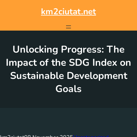
Skip
to
km2ciutat.net
content
Unlocking Progress: The
Impact of the SDG Index on
Sustainable Development
Goals