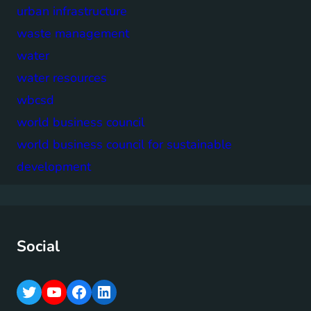
urban infrastructure
waste management
water
water resources
wbcsd
world business council
world business council for sustainable
development
Social
T
Y
F
L