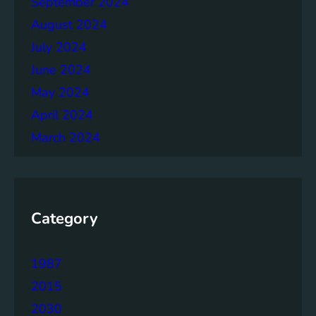
September 2024
r
August 2024
July 2024
June 2024
May 2024
April 2024
March 2024
Category
1987
2015
2030