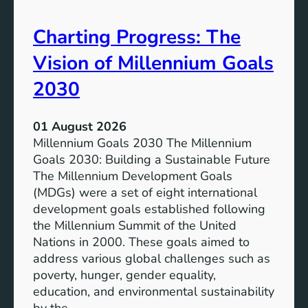
i
t
v
e
Charting Progress: The
e
n
E
t
Vision of Millennium Goals
d
i
u
a
2030
c
l
a
o
01 August 2026
t
f
Millennium Goals 2030 The Millennium
i
R
Goals 2030: Building a Sustainable Future
o
e
The Millennium Development Goals
n
n
(MDGs) were a set of eight international
e
development goals established following
w
the Millennium Summit of the United
a
Nations in 2000. These goals aimed to
b
address various global challenges such as
l
poverty, hunger, gender equality,
e
education, and environmental sustainability
E
by the…