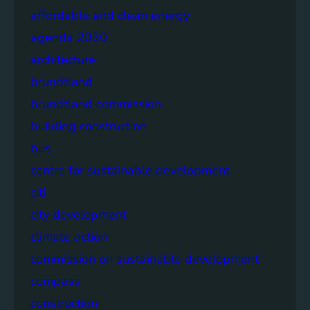
affordable and clean energy
agenda 2030
architecture
brundtland
brundtland commission
building construction
bus
centre for sustainable development
citi
city development
climate action
commission on sustainable development
compass
construction