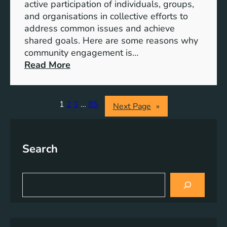
S
active participation of individuals, groups,
t
and organisations in collective efforts to
e
address common issues and achieve
p
shared goals. Here are some reasons why
T
community engagement is…
o
:
Read More
w
T
a
h
r
e
1
2
3
…
85
Next Page
»
d
S
s
i
A
g
Search
c
n
h
i
i
f
S
e
i
e
v
a
c
r
i
a
c
n
n
h