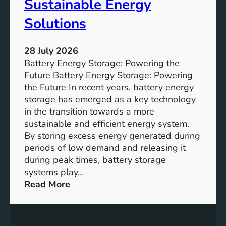
Sustainable Energy
S
u
Solutions
s
t
28 July 2026
a
Battery Energy Storage: Powering the
i
Future Battery Energy Storage: Powering
n
the Future In recent years, battery energy
a
storage has emerged as a key technology
b
in the transition towards a more
l
sustainable and efficient energy system.
e
By storing excess energy generated during
D
periods of low demand and releasing it
e
during peak times, battery storage
v
systems play…
e
:
Read More
l
E
o
m
p
p
m