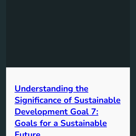
Understanding the
Significance of Sustainable
Development Goal 7:
Goals for a Sustainable
Future