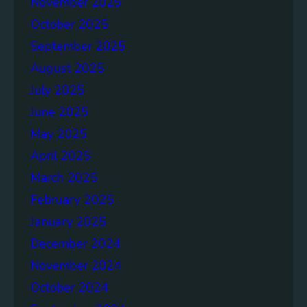
November 2025
g
e
October 2025
r
September 2025
S
August 2025
o
c
July 2025
i
June 2025
e
May 2025
t
i
April 2025
e
March 2025
s
February 2025
T
o
January 2025
g
December 2024
e
November 2024
t
h
October 2024
e