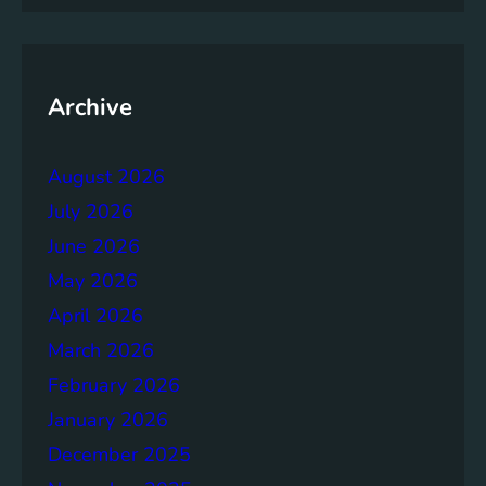
m
e
n
t
Archive
:
B
August 2026
u
i
July 2026
l
June 2026
d
May 2026
i
n
April 2026
g
March 2026
S
February 2026
t
r
January 2026
o
December 2025
n