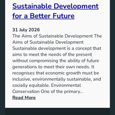
T
Sustainable Development
i
h
n
e
for a Better Future
a
V
b
i
l
31 July 2026
s
e
The Aims of Sustainable Development The
i
S
Aims of Sustainable Development
o
o
Sustainable development is a concept that
n
l
aims to meet the needs of the present
o
u
without compromising the ability of future
f
t
generations to meet their own needs. It
M
i
recognises that economic growth must be
i
o
inclusive, environmentally sustainable, and
l
n
socially equitable. Environmental
l
f
Conservation One of the primary…
e
o
:
Read More
n
r
E
n
t
x
i