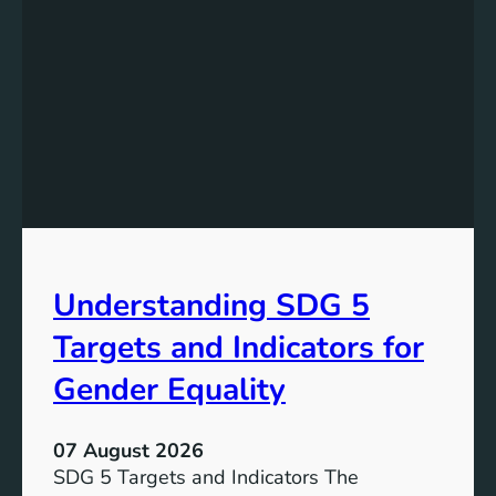
s
t
a
n
d
i
n
g
t
h
e
Understanding SDG 5
S
i
Targets and Indicators for
g
n
Gender Equality
i
f
07 August 2026
i
SDG 5 Targets and Indicators The
c