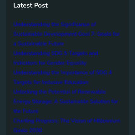
g
c
Latest Post
S
e
D
o
Understanding the Significance of
G
f
6
C
Sustainable Development Goal 7: Goals for
o
a Sustainable Future
m
Understanding SDG 5 Targets and
m
u
Indicators for Gender Equality
n
Understanding the Importance of SDG 4
i
Targets for Inclusive Education
t
y
Unlocking the Potential of Renewable
E
Energy Storage: A Sustainable Solution for
n
the Future
g
a
Charting Progress: The Vision of Millennium
g
Goals 2030
e