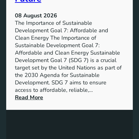
08 August 2026
The Importance of Sustainable
Development Goal 7: Affordable and
Clean Energy The Importance of
Sustainable Development Goal 7:
Affordable and Clean Energy Sustainable
Development Goal 7 (SDG 7) is a crucial
target set by the United Nations as part of
the 2030 Agenda for Sustainable
Development. SDG 7 aims to ensure
access to affordable, reliable,…
:
Read More
U
n
d
e
r