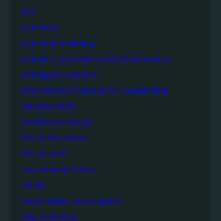
iisd
industrial
industrial building
industry innovation and infrastructure
intelligent systems
international institute for sustainable
development
landscape design
life below water
life on land
our common future
rehab
responsible consumption
sdg academy