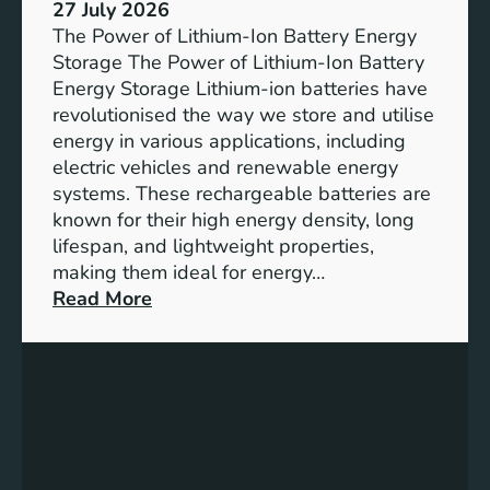
e
27 July 2026
e
The Power of Lithium-Ion Battery Energy
R
Storage The Power of Lithium-Ion Battery
o
Energy Storage Lithium-ion batteries have
l
revolutionised the way we store and utilise
e
energy in various applications, including
o
electric vehicles and renewable energy
f
systems. These rechargeable batteries are
B
known for their high energy density, long
a
lifespan, and lightweight properties,
t
making them ideal for energy…
t
:
Read More
e
U
r
n
y
l
E
o
n
c
e
k
r
i