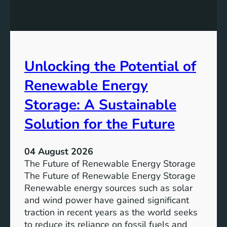
E
n
t
q
g
u
u
t
r
a
h
e
l
e
Unlocking the Potential of
i
I
t
m
Renewable Energy
y
p
o
Storage: A Sustainable
r
Solution for the Future
t
a
n
04 August 2026
c
The Future of Renewable Energy Storage
e
The Future of Renewable Energy Storage
o
Renewable energy sources such as solar
f
and wind power have gained significant
S
traction in recent years as the world seeks
D
to reduce its reliance on fossil fuels and