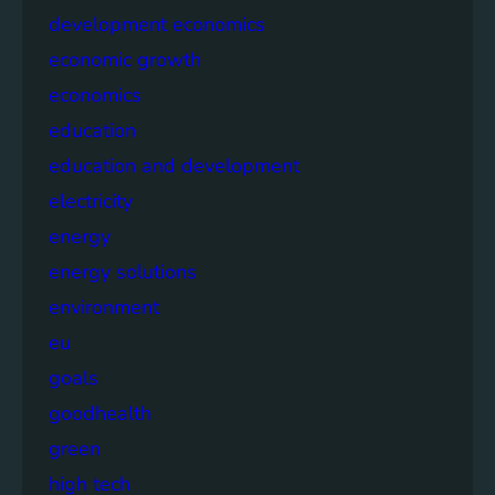
development economics
economic growth
economics
education
education and development
electricity
energy
energy solutions
environment
eu
goals
goodhealth
green
high tech