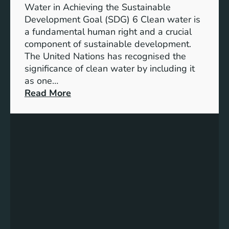
h
b
Water in Achieving the Sustainable
i
l
Development Goal (SDG) 6 Clean water is
u
e
a fundamental human right and a crucial
m
E
component of sustainable development.
-
n
The United Nations has recognised the
I
e
significance of clean water by including it
o
r
as one…
n
g
:
Read More
B
y
E
a
S
n
t
o
s
t
l
u
e
u
r
r
t
i
y
i
n
E
o
g
n
n
C
e
s
l
r
e