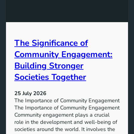
g
a
y
n
S
W
t
a
o
t
r
The Significance of
e
a
r
Community Engagement:
g
A
e
c
Building Stronger
S
c
o
Societies Together
e
l
s
u
s
25 July 2026
t
:
The Importance of Community Engagement
i
A
The Importance of Community Engagement
o
K
Community engagement plays a crucial
n
e
role in the development and well-being of
s
y
societies around the world. It involves the