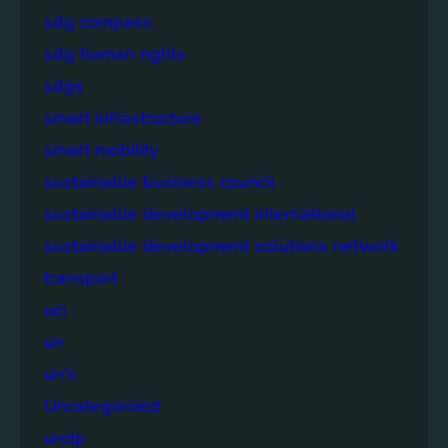
sdg compass
sdg human rights
sdgs
smart infrastructure
smart mobility
sustainable business council
sustainable development international
sustainable development solutions network
transport
ucl
un
un's
Uncategorized
undp