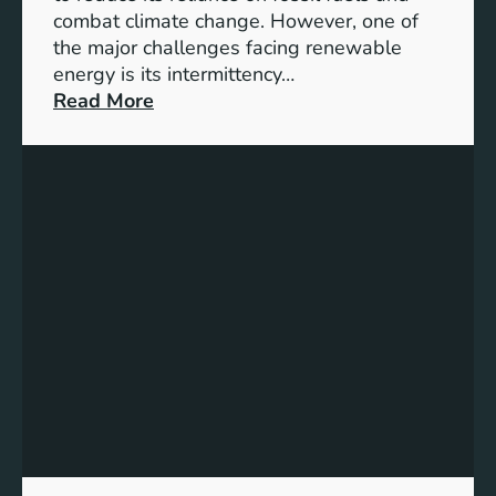
G
combat climate change. However, one of
4
the major challenges facing renewable
T
energy is its intermittency…
a
:
Read More
r
U
g
n
e
l
t
o
s
c
f
k
o
i
r
n
I
g
n
t
c
h
l
e
u
P
s
o