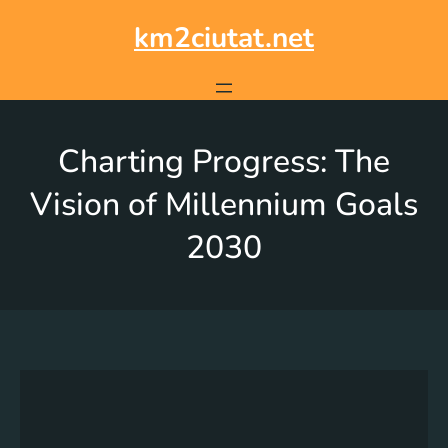
km2ciutat.net
Charting Progress: The
Vision of Millennium Goals
2030