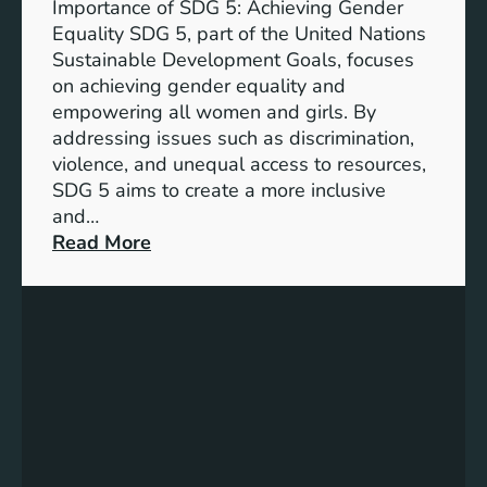
Importance of SDG 5: Achieving Gender
a
Equality SDG 5, part of the United Nations
n
Sustainable Development Goals, focuses
c
on achieving gender equality and
e
empowering all women and girls. By
o
addressing issues such as discrimination,
f
violence, and unequal access to resources,
S
SDG 5 aims to create a more inclusive
u
and…
s
:
Read More
t
U
a
n
i
d
n
e
a
r
b
s
l
t
e
a
D
n