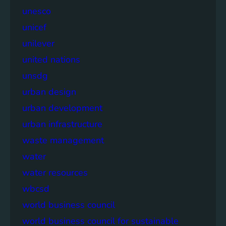
unesco
unicef
unilever
united nations
unsdg
urban design
urban development
urban infrastructure
waste management
water
water resources
wbcsd
world business council
world business council for sustainable