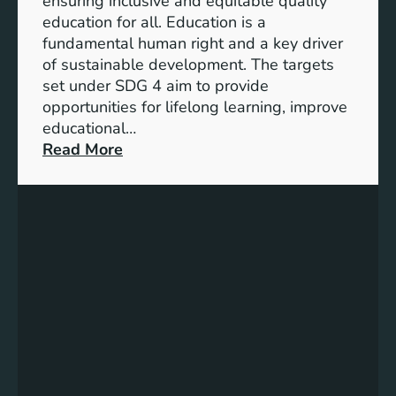
ensuring inclusive and equitable quality
l
n
education for all. Education is a
s
d
fundamental human right and a key driver
f
i
of sustainable development. The targets
o
c
set under SDG 4 aim to provide
r
a
opportunities for lifelong learning, improve
a
t
educational…
S
o
:
Read More
u
r
U
s
s
n
t
f
d
a
o
e
i
r
r
n
G
s
a
e
t
b
n
a
l
d
n
e
e
d
F
r
i
u