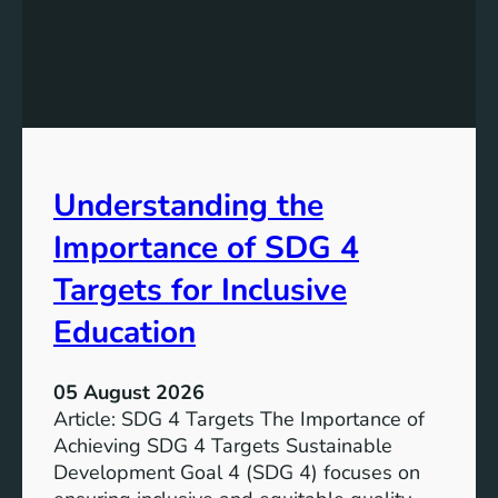
e
d
v
i
e
n
l
g
o
S
p
D
m
G
e
Understanding the
5
n
T
Importance of SDG 4
t
a
G
r
Targets for Inclusive
o
g
a
Education
e
l
t
7
s
05 August 2026
:
a
Article: SDG 4 Targets The Importance of
G
n
Achieving SDG 4 Targets Sustainable
o
d
Development Goal 4 (SDG 4) focuses on
a
I