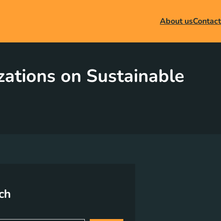
About us
Contact
ations on Sustainable
ch