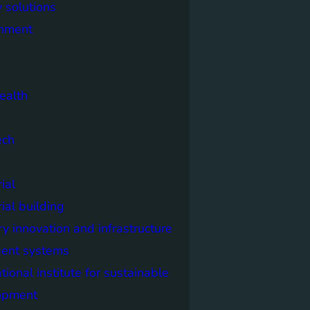
 solutions
onment
ealth
ech
ial
rial building
ry innovation and infrastructure
igent systems
ational institute for sustainable
opment