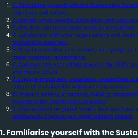
1. Familiarise yourself with the Sustainable Deve
objectives and targets.
2. Identify which specific SDGs align with your orga
3. Set clear and measurable goals that contribute
4. Collaborate with other organisations and stak
sustainable outcomes.
5. Regularly monitor and evaluate your progress 
make necessary adjustments.
6. Communicate your efforts towards the SDGs tran
and inspire others.
7. Engage employees, volunteers, or members in ini
culture of sustainability within your organisation.
8. Invest in training or capacity-building progra
to sustainable development practices.
9. Stay updated on global trends, best practices,
continuously improve your organisation’s impact.
1. Familiarise yourself with the Su