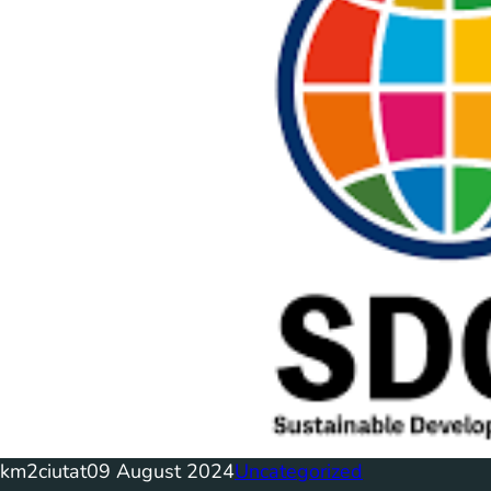
km2ciutat
09 August 2024
Uncategorized