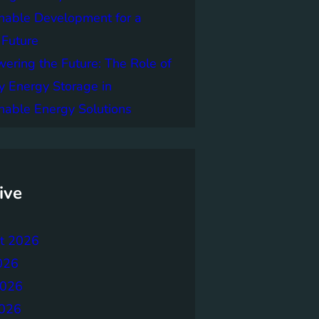
nable Development for a
 Future
ring the Future: The Role of
y Energy Storage in
nable Energy Solutions
ive
t 2026
026
2026
026