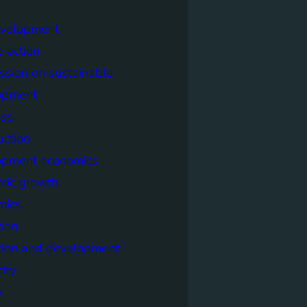
evelopment
e action
sion on sustainable
opment
ss
uction
opment economics
mic growth
mics
ion
tion and development
city
y