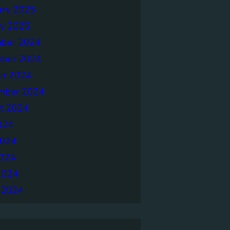
ary 2025
ry 2025
ber 2024
ber 2024
er 2024
mber 2024
t 2024
024
2024
024
2024
 2024