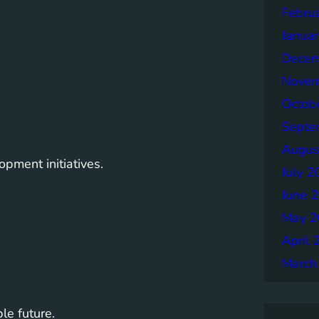
Febru
Janua
Decem
Novem
Octob
Septe
Augus
pment initiatives.
July 2
June 
May 2
April 
March
le future.