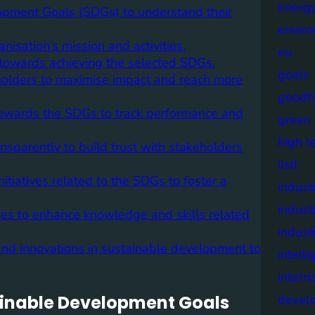
energy
lopment Goals (SDGs) to understand their
envir
nisation’s mission and activities.
eu
 towards achieving the selected SDGs.
goals
eholders to maximise impact and reach more
goodh
towards the SDGs to track performance and
green
high t
sparently to build trust with stakeholders
iisd
tiatives related to the SDGs to foster a
industr
indust
mmes to enhance knowledge and skills related
indust
 and innovations in sustainable development to
intell
intern
stainable Development Goals
devel