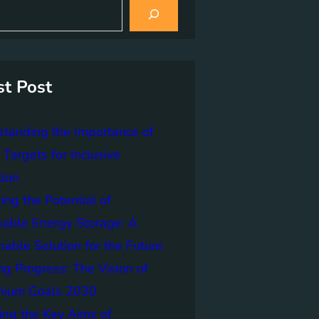
st Post
tanding the Importance of
Targets for Inclusive
tion
ing the Potential of
able Energy Storage: A
nable Solution for the Future
ng Progress: The Vision of
nnium Goals 2030
ing the Key Aims of