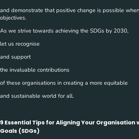
and demonstrate that positive change is possible whe
objectives.
As we strive towards achieving the SDGs by 2030,
let us recognise
and support
the invaluable contributions
of these organisations in creating a more equitable
and sustainable world for all.
9 Essential Tips for Aligning Your Organisatio
Goals (SDGs)