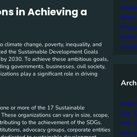
Sustai
ons in Achieving a
Better
Empowe
Batter
 climate change, poverty, inequality, and
Sustai
uced the Sustainable Development Goals
s by 2030. To achieve these ambitious goals,
ding governments, businesses, civil society,
tions play a significant role in driving
Arch
Augus
 one or more of the 17 Sustainable
July 2
hese organizations can vary in size, scope,
tributing to the achievement of the SDGs.
June 
titutions, advocacy groups, corporate entities
May 2
es dedicated to sustainable development.