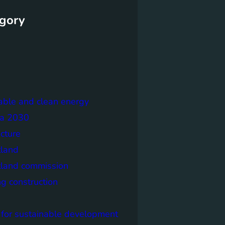
gory
able and clean energy
a 2030
ecture
tland
tland commission
ng construction
 for sustainable development