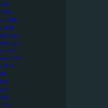
2026
 2026
ary 2026
ry 2026
ber 2025
ber 2025
er 2025
mber 2025
t 2025
025
2025
025
2025
 2025