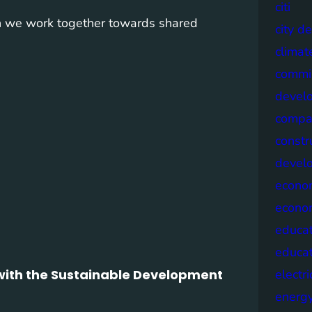
citi
n we work together towards shared
city d
climat
commis
devel
compa
constr
devel
econo
econo
educat
educa
n with the Sustainable Development
electri
energ