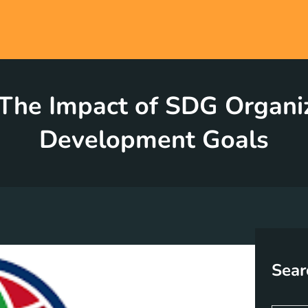
he Impact of SDG Organiz
Development Goals
Sear