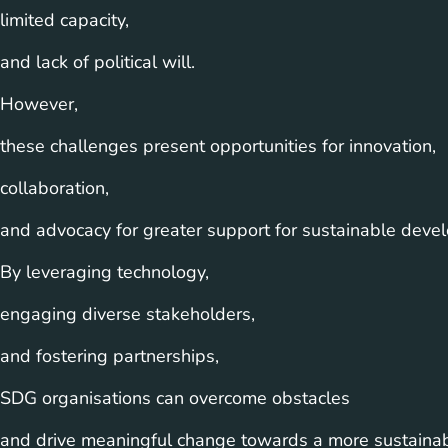
limited capacity,
and lack of political will.
However,
these challenges present opportunities for innovation,
collaboration,
and advocacy for greater support for sustainable develo
By leveraging technology,
engaging diverse stakeholders,
and fostering partnerships,
SDG organisations can overcome obstacles
and drive meaningful change towards a more sustainab