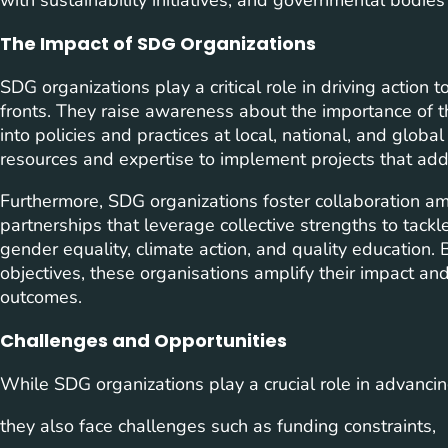
The Impact of SDG Organizations
SDG organizations play a critical role in driving actio
fronts. They raise awareness about the importance of t
into policies and practices at local, national, and globa
resources and expertise to implement projects that add
Furthermore, SDG organizations foster collaboration a
partnerships that leverage collective strengths to tackl
gender equality, climate action, and quality educatio
objectives, these organisations amplify their impact and
outcomes.
Challenges and Opportunities
While SDG organizations play a crucial role in advanc
they also face challenges such as funding constraints,