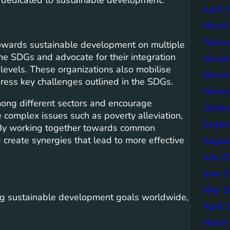
April 
March
Febru
n towards sustainable development on multiple
he SDGs and advocate for their integration
Janua
l levels. These organizations also mobilise
Decem
ress key challenges outlined in the SDGs.
Novem
mong different sectors and encourage
Octob
e complex issues such as poverty alleviation,
Septe
n. By working together towards common
 create synergies that lead to more effective
Augus
July 2
June 
May 2
ing sustainable development goals worldwide,
April 
March