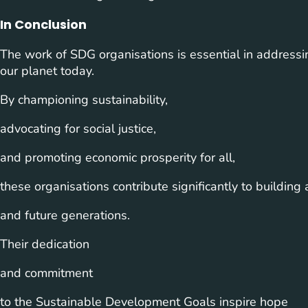
In Conclusion
The work of SDG organisations is essential in addressi
our planet today.
By championing sustainability,
advocating for social justice,
and promoting economic prosperity for all,
these organisations contribute significantly to building 
and future generations.
Their dedication
and commitment
to the Sustainable Development Goals inspire hope