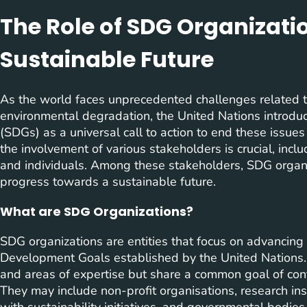
The Role of SDG Organizati
Sustainable Future
As the world faces unprecedented challenges related to
environmental degradation, the United Nations introd
(SDGs) as a universal call to action to end these issue
the involvement of various stakeholders is crucial, inclu
and individuals. Among these stakeholders, SDG organiza
progress towards a sustainable future.
What are SDG Organizations?
SDG organizations are entities that focus on advancing
Development Goals established by the United Nations. T
and areas of expertise but share a common goal of con
They may include non-profit organisations, research ins
with sustainability initiatives, and governmental bodi