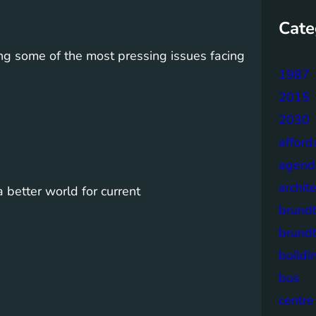
Cate
ng some of the most pressing issues facing
1987
2015
2030
afford
agend
archit
a better world for current
brund
brund
buildi
bus
centre