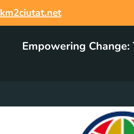
Skip
to
km2ciutat.net
content
Empowering Change: T