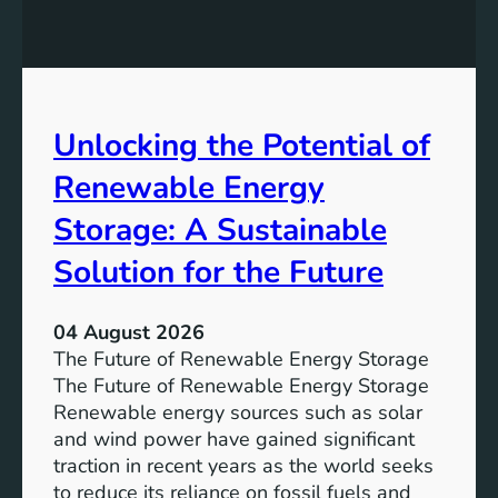
E
n
t
q
g
u
u
t
r
a
h
e
l
e
Unlocking the Potential of
i
I
t
m
Renewable Energy
y
p
o
Storage: A Sustainable
r
Solution for the Future
t
a
n
04 August 2026
c
The Future of Renewable Energy Storage
e
The Future of Renewable Energy Storage
o
Renewable energy sources such as solar
f
and wind power have gained significant
S
traction in recent years as the world seeks
D
to reduce its reliance on fossil fuels and