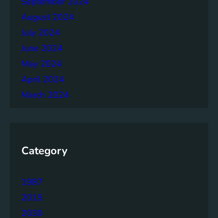
September 2024
r
August 2024
July 2024
June 2024
May 2024
April 2024
March 2024
Category
1987
2015
2030