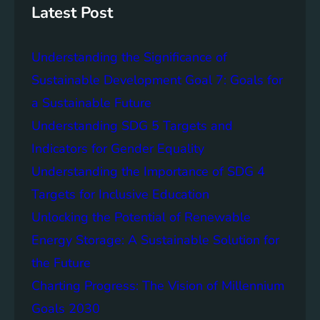
g
c
Latest Post
S
e
D
o
Understanding the Significance of
G
f
6
C
Sustainable Development Goal 7: Goals for
o
a Sustainable Future
m
Understanding SDG 5 Targets and
m
u
Indicators for Gender Equality
n
Understanding the Importance of SDG 4
i
Targets for Inclusive Education
t
y
Unlocking the Potential of Renewable
E
Energy Storage: A Sustainable Solution for
n
the Future
g
a
Charting Progress: The Vision of Millennium
g
Goals 2030
e