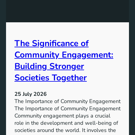
g
a
y
n
S
W
t
a
o
t
r
The Significance of
e
a
r
Community Engagement:
g
A
e
c
Building Stronger
S
c
o
Societies Together
e
l
s
u
s
25 July 2026
t
:
The Importance of Community Engagement
i
A
The Importance of Community Engagement
o
K
Community engagement plays a crucial
n
e
role in the development and well-being of
s
y
societies around the world. It involves the