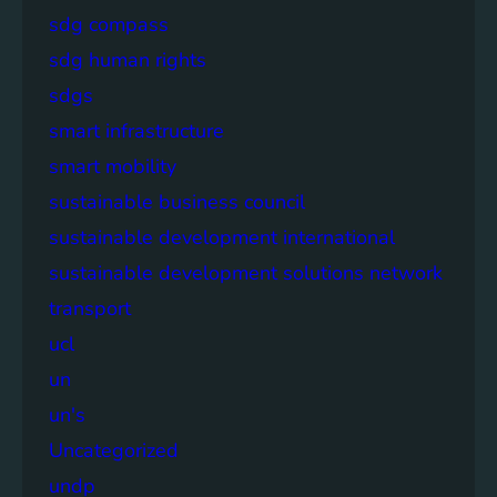
sdg compass
sdg human rights
sdgs
smart infrastructure
smart mobility
sustainable business council
sustainable development international
sustainable development solutions network
transport
ucl
un
un's
Uncategorized
undp