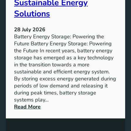
Sustainable Energy
S
u
Solutions
s
t
28 July 2026
a
Battery Energy Storage: Powering the
i
Future Battery Energy Storage: Powering
n
the Future In recent years, battery energy
a
storage has emerged as a key technology
b
in the transition towards a more
l
sustainable and efficient energy system.
e
By storing excess energy generated during
D
periods of low demand and releasing it
e
during peak times, battery storage
v
systems play…
e
:
Read More
l
E
o
m
p
p
m