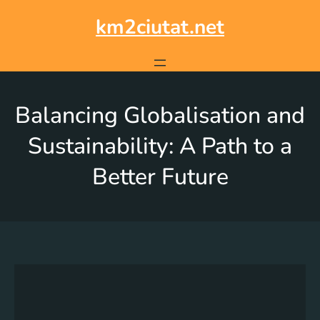
km2ciutat.net
Balancing Globalisation and
Sustainability: A Path to a
Better Future