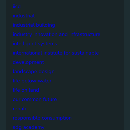
iisd
industrial
industrial building
industry innovation and infrastructure
intelligent systems
international institute for sustainable
development
landscape design
life below water
life on land
our common future
rehab
responsible consumption
sdg academy