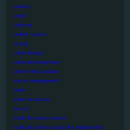
unesco
unicef
unilever
united nations
unsdg
urban design
urban development
urban infrastructure
waste management
water
water resources
wbcsd
world business council
world business council for sustainable