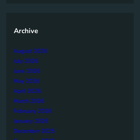
m
e
n
t
Archive
:
B
August 2026
u
i
July 2026
l
June 2026
d
May 2026
i
n
April 2026
g
March 2026
S
February 2026
t
r
January 2026
o
December 2025
n