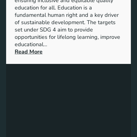
ensuring inclusive and equitable quality
l
n
education for all. Education is a
s
d
fundamental human right and a key driver
f
i
of sustainable development. The targets
o
c
set under SDG 4 aim to provide
r
a
opportunities for lifelong learning, improve
a
t
educational…
S
o
:
Read More
u
r
U
s
s
n
t
f
d
a
o
e
i
r
r
n
G
s
a
e
t
b
n
a
l
d
n
e
e
d
F
r
i
u