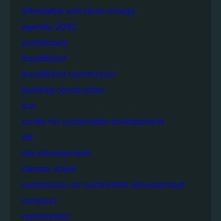
affordable and clean energy
agenda 2030
architecture
brundtland
brundtland commission
building construction
bus
centre for sustainable development
citi
city development
climate action
commission on sustainable development
compass
construction