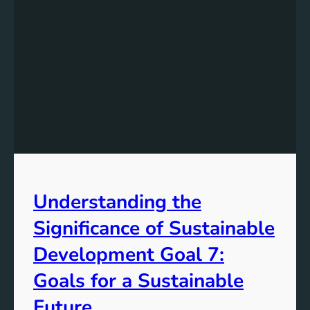
Understanding the
Significance of Sustainable
Development Goal 7:
Goals for a Sustainable
Future