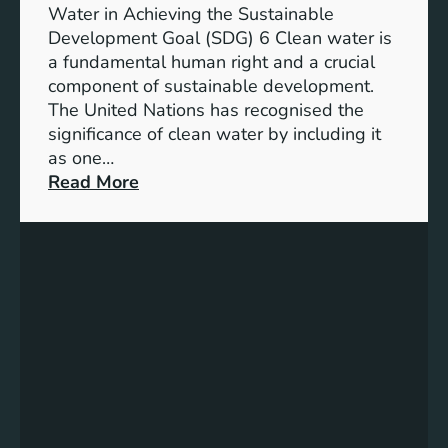
h
b
Water in Achieving the Sustainable
i
l
Development Goal (SDG) 6 Clean water is
u
e
a fundamental human right and a crucial
m
E
component of sustainable development.
-
n
The United Nations has recognised the
I
e
significance of clean water by including it
o
r
as one…
n
g
:
Read More
B
y
E
a
S
n
t
o
s
t
l
u
e
u
r
r
t
i
y
i
n
E
o
g
n
n
C
e
s
l
r
e