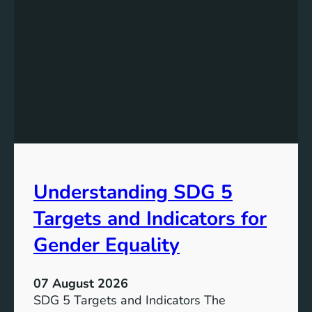
s
t
a
n
d
i
n
g
t
h
e
Understanding SDG 5
S
i
Targets and Indicators for
g
n
Gender Equality
i
f
07 August 2026
i
SDG 5 Targets and Indicators The
c