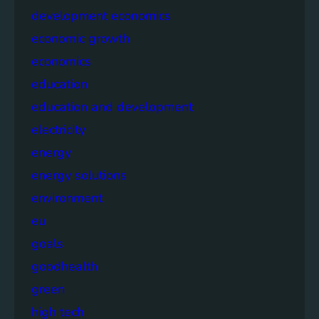
development economics
economic growth
economics
education
education and development
electricity
energy
energy solutions
environment
eu
goals
goodhealth
green
high tech