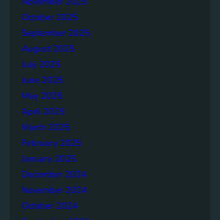
November 2025
g
e
October 2025
r
September 2025
S
August 2025
o
c
July 2025
i
June 2025
e
May 2025
t
i
April 2025
e
March 2025
s
February 2025
T
o
January 2025
g
December 2024
e
November 2024
t
h
October 2024
e