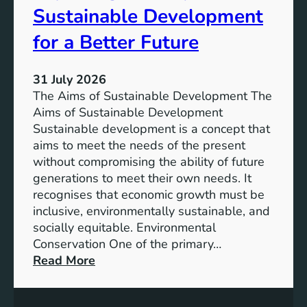
T
Sustainable Development
i
h
n
e
for a Better Future
a
V
b
i
l
31 July 2026
s
e
The Aims of Sustainable Development The
i
S
Aims of Sustainable Development
o
o
Sustainable development is a concept that
n
l
aims to meet the needs of the present
o
u
without compromising the ability of future
f
t
generations to meet their own needs. It
M
i
recognises that economic growth must be
i
o
inclusive, environmentally sustainable, and
l
n
socially equitable. Environmental
l
f
Conservation One of the primary…
e
o
:
Read More
n
r
E
n
t
x
i