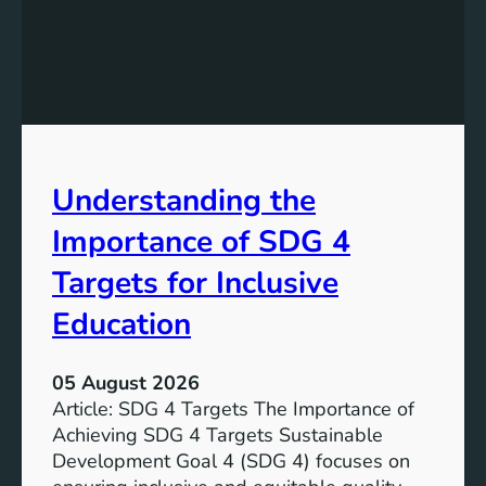
e
d
v
i
e
n
l
g
o
S
p
D
m
G
e
Understanding the
5
n
T
Importance of SDG 4
t
a
G
r
Targets for Inclusive
o
g
a
Education
e
l
t
7
s
05 August 2026
:
a
Article: SDG 4 Targets The Importance of
G
n
Achieving SDG 4 Targets Sustainable
o
d
Development Goal 4 (SDG 4) focuses on
a
I