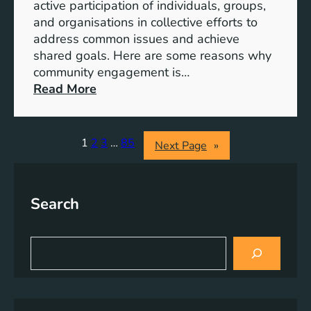
S
active participation of individuals, groups,
t
and organisations in collective efforts to
e
address common issues and achieve
p
shared goals. Here are some reasons why
T
community engagement is…
o
:
Read More
w
T
a
h
r
e
1
2
3
…
85
Next Page
»
d
S
s
i
A
g
Search
c
n
h
i
i
f
S
e
i
e
v
a
c
r
i
a
c
n
n
h