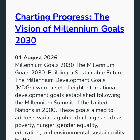
i
t
v
e
Charting Progress: The
e
n
E
t
Vision of Millennium Goals
d
i
u
a
2030
c
l
a
o
01 August 2026
t
f
Millennium Goals 2030 The Millennium
i
R
Goals 2030: Building a Sustainable Future
o
e
The Millennium Development Goals
n
n
(MDGs) were a set of eight international
e
development goals established following
w
the Millennium Summit of the United
a
Nations in 2000. These goals aimed to
b
address various global challenges such as
l
poverty, hunger, gender equality,
e
education, and environmental sustainability
E
by the…