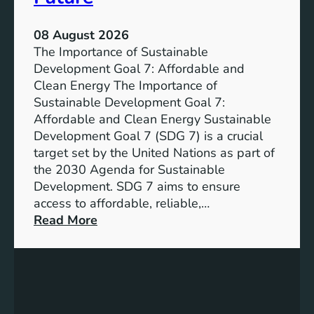
08 August 2026
The Importance of Sustainable
Development Goal 7: Affordable and
Clean Energy The Importance of
Sustainable Development Goal 7:
Affordable and Clean Energy Sustainable
Development Goal 7 (SDG 7) is a crucial
target set by the United Nations as part of
the 2030 Agenda for Sustainable
Development. SDG 7 aims to ensure
access to affordable, reliable,…
:
Read More
U
n
d
e
r