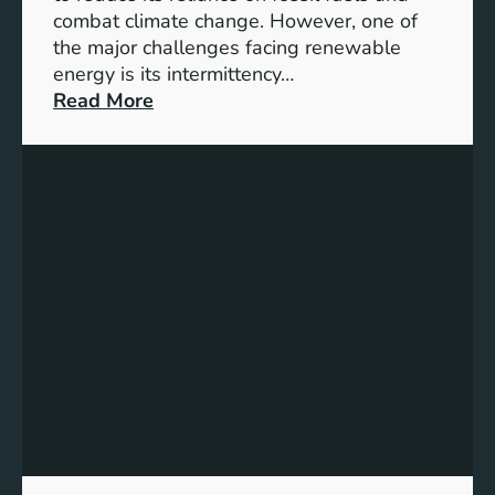
G
combat climate change. However, one of
4
the major challenges facing renewable
T
energy is its intermittency…
a
:
Read More
r
U
g
n
e
l
t
o
s
c
f
k
o
i
r
n
I
g
n
t
c
h
l
e
u
P
s
o