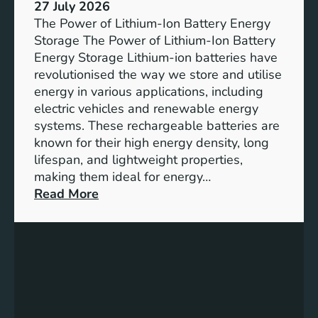
e
27 July 2026
e
The Power of Lithium-Ion Battery Energy
R
Storage The Power of Lithium-Ion Battery
o
Energy Storage Lithium-ion batteries have
l
revolutionised the way we store and utilise
e
energy in various applications, including
o
electric vehicles and renewable energy
f
systems. These rechargeable batteries are
B
known for their high energy density, long
a
lifespan, and lightweight properties,
t
making them ideal for energy…
t
:
Read More
e
U
r
n
y
l
E
o
n
c
e
k
r
i