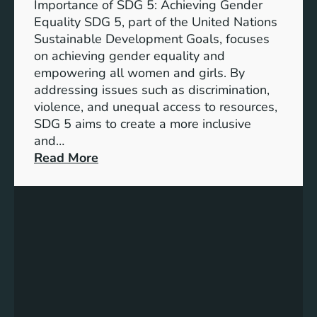
Importance of SDG 5: Achieving Gender
a
Equality SDG 5, part of the United Nations
n
Sustainable Development Goals, focuses
c
on achieving gender equality and
e
empowering all women and girls. By
o
addressing issues such as discrimination,
f
violence, and unequal access to resources,
S
SDG 5 aims to create a more inclusive
u
and…
s
:
Read More
t
U
a
n
i
d
n
e
a
r
b
s
l
t
e
a
D
n