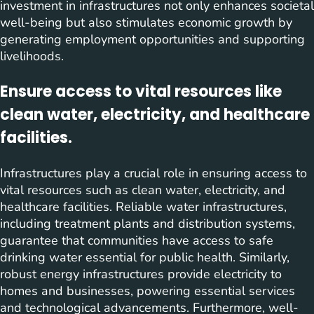
investment in infrastructures not only enhances societal
well-being but also stimulates economic growth by
generating employment opportunities and supporting
livelihoods.
Ensure access to vital resources like
clean water, electricity, and healthcare
facilities.
Infrastructures play a crucial role in ensuring access to
vital resources such as clean water, electricity, and
healthcare facilities. Reliable water infrastructures,
including treatment plants and distribution systems,
guarantee that communities have access to safe
drinking water essential for public health. Similarly,
robust energy infrastructures provide electricity to
homes and businesses, powering essential services
and technological advancements. Furthermore, well-