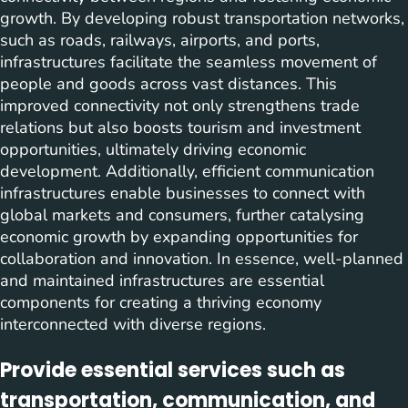
growth. By developing robust transportation networks,
such as roads, railways, airports, and ports,
infrastructures facilitate the seamless movement of
people and goods across vast distances. This
improved connectivity not only strengthens trade
relations but also boosts tourism and investment
opportunities, ultimately driving economic
development. Additionally, efficient communication
infrastructures enable businesses to connect with
global markets and consumers, further catalysing
economic growth by expanding opportunities for
collaboration and innovation. In essence, well-planned
and maintained infrastructures are essential
components for creating a thriving economy
interconnected with diverse regions.
Provide essential services such as
transportation, communication, and