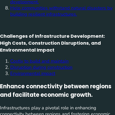
development.
Help communities withstand natural disasters by
building resilient infrastructures.
Challenges of Infrastructure Development:
High Costs, Construction Disruptions, and
Environmental Impact
Costly to build and maintain
Disruption during construction
Environmental impact
Enhance connectivity between regions
and facilitate economic growth.
Infrastructures play a pivotal role in enhancing
connectivity between regions and fostering economic