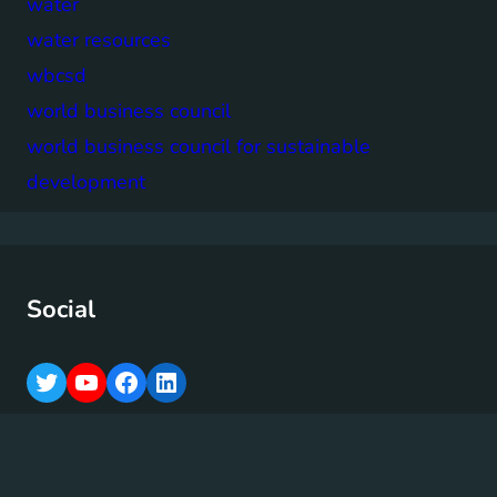
water
water resources
wbcsd
world business council
world business council for sustainable
development
Social
T
Y
F
L
w
o
a
i
i
u
c
n