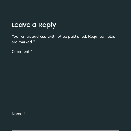
Leave a Reply
Your email address will not be published.
Required fields
are marked
*
Comment
*
Name
*