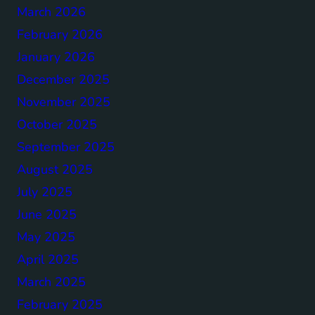
March 2026
February 2026
January 2026
December 2025
November 2025
October 2025
September 2025
August 2025
July 2025
June 2025
May 2025
April 2025
March 2025
February 2025