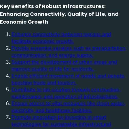
Key Benefits of Robust Infrastructures:
Enhancing Connectivity, Quality of Life, and
Economic Growth
Enhance connectivity between regions and
facilitate economic growth.
Provide essential services such as transportation,
communication, and energy supply.
Support the development of urban areas and
improve quality of life for residents.
Enable efficient movement of goods and people,
boosting trade and tourism.
Contribute to job creation through construction,
maintenance, and operation of infrastructures.
Ensure access to vital resources like clean water,
electricity, and healthcare facilities.
Promote innovation by investing in smart
technologies for sustainable infrastructural