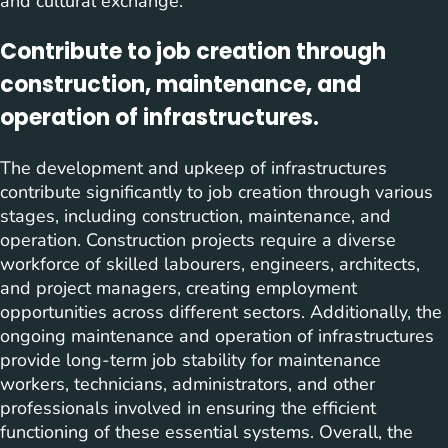
and cultural exchange.
Contribute to job creation through
construction, maintenance, and
operation of infrastructures.
The development and upkeep of infrastructures
contribute significantly to job creation through various
stages, including construction, maintenance, and
operation. Construction projects require a diverse
workforce of skilled labourers, engineers, architects,
and project managers, creating employment
opportunities across different sectors. Additionally, the
ongoing maintenance and operation of infrastructures
provide long-term job stability for maintenance
workers, technicians, administrators, and other
professionals involved in ensuring the efficient
functioning of these essential systems. Overall, the