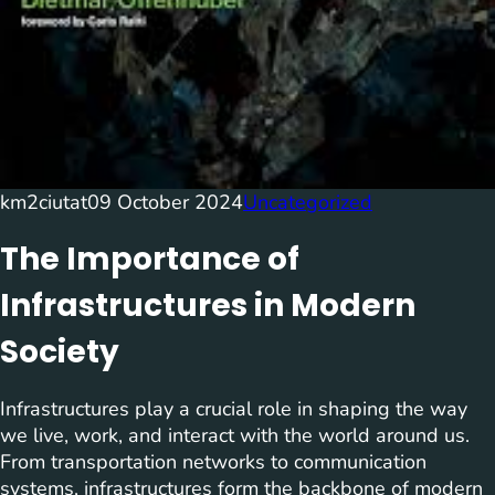
km2ciutat
09 October 2024
Uncategorized
The Importance of
Infrastructures in Modern
Society
Infrastructures play a crucial role in shaping the way
we live, work, and interact with the world around us.
From transportation networks to communication
systems, infrastructures form the backbone of modern