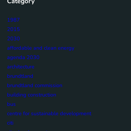
Category
1987
2015
2030
affordable and clean energy
agenda 2030
architecture
brundtland
brundtland commission
building construction
bus
centre for sustainable development
citi