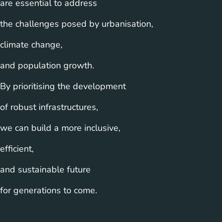
are essential to address
the challenges posed by urbanisation,
climate change,
and population growth.
By prioritising the development
of robust infrastructures,
we can build a more inclusive,
efficient,
and sustainable future
for generations to come.