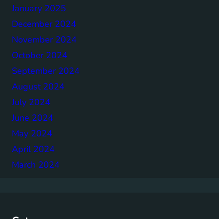
January 2025
December 2024
November 2024
October 2024
September 2024
August 2024
July 2024
June 2024
May 2024
April 2024
March 2024