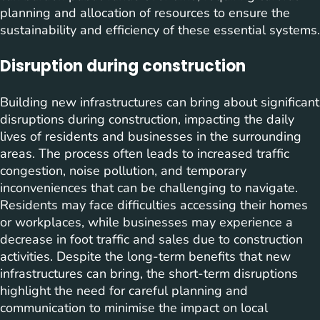
planning and allocation of resources to ensure the
sustainability and efficiency of these essential systems.
Disruption during construction
Building new infrastructures can bring about significant
disruptions during construction, impacting the daily
lives of residents and businesses in the surrounding
areas. The process often leads to increased traffic
congestion, noise pollution, and temporary
inconveniences that can be challenging to navigate.
Residents may face difficulties accessing their homes
or workplaces, while businesses may experience a
decrease in foot traffic and sales due to construction
activities. Despite the long-term benefits that new
infrastructures can bring, the short-term disruptions
highlight the need for careful planning and
communication to minimise the impact on local