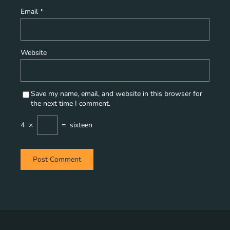
Email
*
Website
Save my name, email, and website in this browser for
the next time I comment.
4
×
=
sixteen