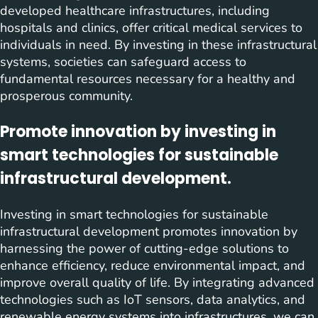
developed healthcare infrastructures, including
hospitals and clinics, offer critical medical services to
individuals in need. By investing in these infrastructural
systems, societies can safeguard access to
fundamental resources necessary for a healthy and
prosperous community.
Promote innovation by investing in
smart technologies for sustainable
infrastructural development.
Investing in smart technologies for sustainable
infrastructural development promotes innovation by
harnessing the power of cutting-edge solutions to
enhance efficiency, reduce environmental impact, and
improve overall quality of life. By integrating advanced
technologies such as IoT sensors, data analytics, and
renewable energy systems into infrastructures, we can