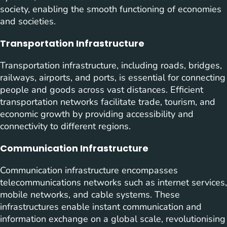
society, enabling the smooth functioning of economies
and societies.
Transportation Infrastructure
Transportation infrastructure, including roads, bridges,
railways, airports, and ports, is essential for connecting
people and goods across vast distances. Efficient
transportation networks facilitate trade, tourism, and
economic growth by providing accessibility and
connectivity to different regions.
Communication Infrastructure
Communication infrastructure encompasses
telecommunications networks such as internet services,
mobile networks, and cable systems. These
infrastructures enable instant communication and
information exchange on a global scale, revolutionising