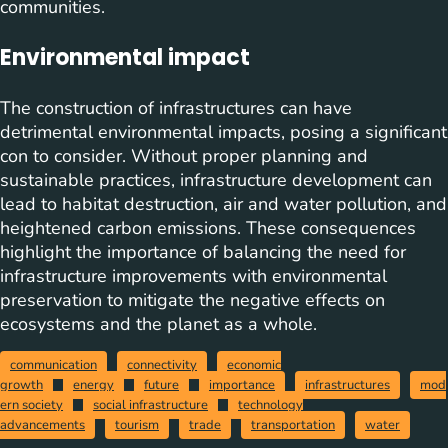
communities.
Environmental impact
The construction of infrastructures can have
detrimental environmental impacts, posing a significant
con to consider. Without proper planning and
sustainable practices, infrastructure development can
lead to habitat destruction, air and water pollution, and
heightened carbon emissions. These consequences
highlight the importance of balancing the need for
infrastructure improvements with environmental
preservation to mitigate the negative effects on
ecosystems and the planet as a whole.
communication
connectivity
economic
growth
energy
future
importance
infrastructures
mod
ern society
social infrastructure
technology
advancements
tourism
trade
transportation
water