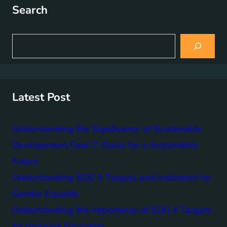
Search
S
e
a
r
c
h
Latest Post
Understanding the Significance of Sustainable
Development Goal 7: Goals for a Sustainable
Future
Understanding SDG 5 Targets and Indicators for
Gender Equality
Understanding the Importance of SDG 4 Targets
for Inclusive Education