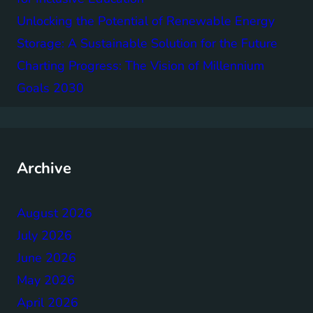
Unlocking the Potential of Renewable Energy
Storage: A Sustainable Solution for the Future
Charting Progress: The Vision of Millennium
Goals 2030
Archive
August 2026
July 2026
June 2026
May 2026
April 2026