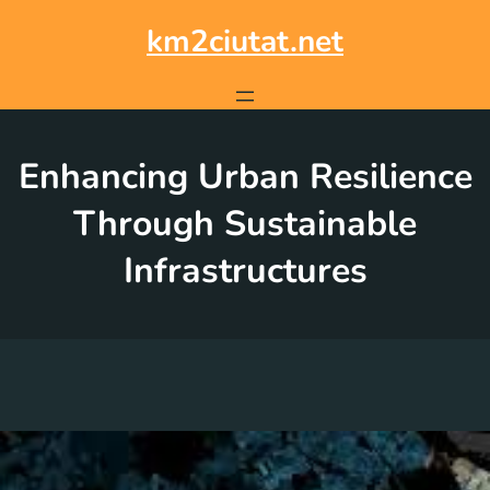
Skip
to
km2ciutat.net
content
Enhancing Urban Resilience
Through Sustainable
Infrastructures