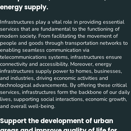
energy supply.
Infrastructures play a vital role in providing essential
services that are fundamental to the functioning of
modern society. From facilitating the movement of
people and goods through transportation networks to
enabling seamless communication via
telecommunications systems, infrastructures ensure
connectivity and accessibility. Moreover, energy
infrastructures supply power to homes, businesses,
and industries, driving economic activities and
technological advancements. By offering these critical
services, infrastructures form the backbone of our daily
lives, supporting social interactions, economic growth,
and overall well-being.
Support the development of urban
areas and improve quality of life for