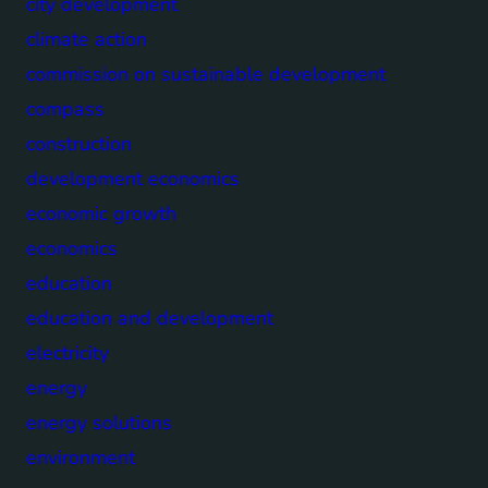
city development
climate action
commission on sustainable development
compass
construction
development economics
economic growth
economics
education
education and development
electricity
energy
energy solutions
environment