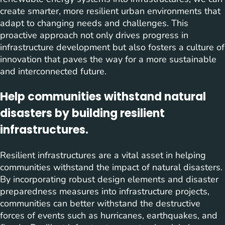
create smarter, more resilient urban environments that
adapt to changing needs and challenges. This
proactive approach not only drives progress in
infrastructure development but also fosters a culture of
innovation that paves the way for a more sustainable
and interconnected future.
Help communities withstand natural
disasters by building resilient
infrastructures.
Resilient infrastructures are a vital asset in helping
communities withstand the impact of natural disasters.
By incorporating robust design elements and disaster
preparedness measures into infrastructure projects,
communities can better withstand the destructive
forces of events such as hurricanes, earthquakes, and