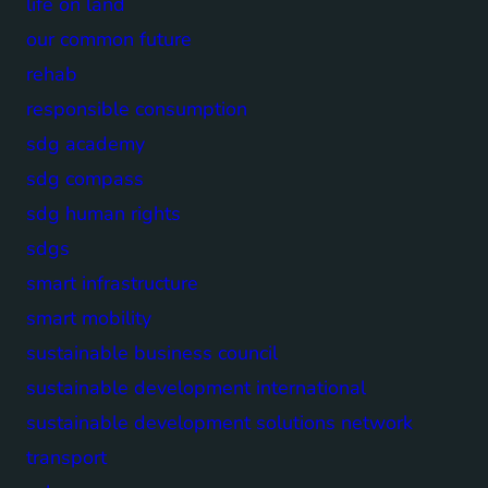
life on land
our common future
rehab
responsible consumption
sdg academy
sdg compass
sdg human rights
sdgs
smart infrastructure
smart mobility
sustainable business council
sustainable development international
sustainable development solutions network
transport