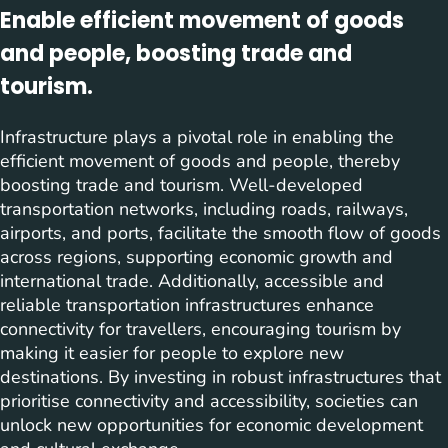
Enable efficient movement of goods
and people, boosting trade and
tourism.
Infrastructure plays a pivotal role in enabling the
efficient movement of goods and people, thereby
boosting trade and tourism. Well-developed
transportation networks, including roads, railways,
airports, and ports, facilitate the smooth flow of goods
across regions, supporting economic growth and
international trade. Additionally, accessible and
reliable transportation infrastructures enhance
connectivity for travellers, encouraging tourism by
making it easier for people to explore new
destinations. By investing in robust infrastructures that
prioritise connectivity and accessibility, societies can
unlock new opportunities for economic development