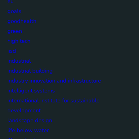
eu
goals
goodhealth
green
high tech
iisd
industrial
industrial building
industry innovation and infrastructure
intelligent systems
international institute for sustainable
development
landscape design
life below water