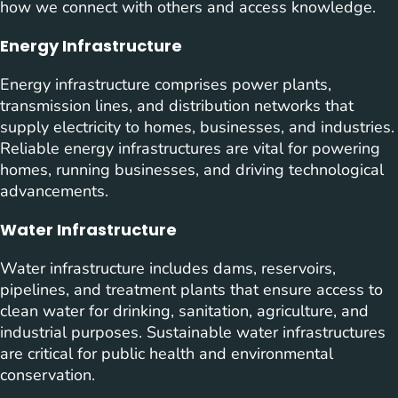
how we connect with others and access knowledge.
Energy Infrastructure
Energy infrastructure comprises power plants,
transmission lines, and distribution networks that
supply electricity to homes, businesses, and industries.
Reliable energy infrastructures are vital for powering
homes, running businesses, and driving technological
advancements.
Water Infrastructure
Water infrastructure includes dams, reservoirs,
pipelines, and treatment plants that ensure access to
clean water for drinking, sanitation, agriculture, and
industrial purposes. Sustainable water infrastructures
are critical for public health and environmental
conservation.