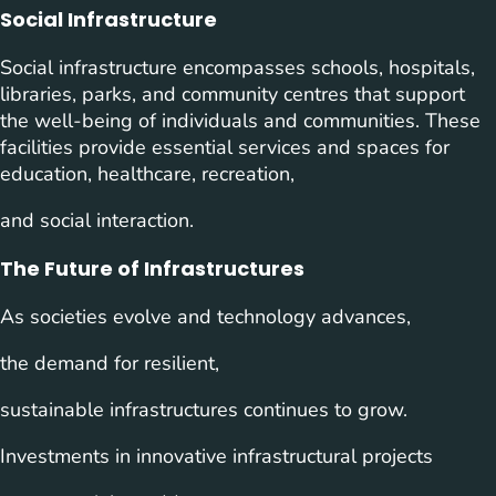
Social Infrastructure
Social infrastructure encompasses schools, hospitals,
libraries, parks, and community centres that support
the well-being of individuals and communities. These
facilities provide essential services and spaces for
education, healthcare, recreation,
and social interaction.
The Future of Infrastructures
As societies evolve and technology advances,
the demand for resilient,
sustainable infrastructures continues to grow.
Investments in innovative infrastructural projects