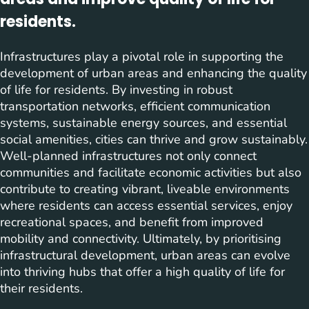
residents.
Infrastructures play a pivotal role in supporting the
development of urban areas and enhancing the quality
of life for residents. By investing in robust
transportation networks, efficient communication
systems, sustainable energy sources, and essential
social amenities, cities can thrive and grow sustainably.
Well-planned infrastructures not only connect
communities and facilitate economic activities but also
contribute to creating vibrant, liveable environments
where residents can access essential services, enjoy
recreational spaces, and benefit from improved
mobility and connectivity. Ultimately, by prioritising
infrastructural development, urban areas can evolve
into thriving hubs that offer a high quality of life for
their residents.