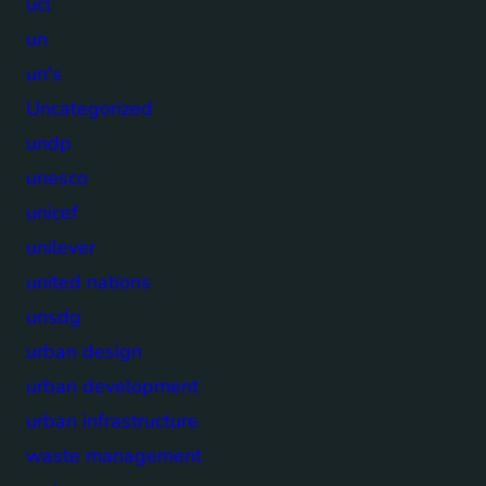
ucl
un
un's
Uncategorized
undp
unesco
unicef
unilever
united nations
unsdg
urban design
urban development
urban infrastructure
waste management