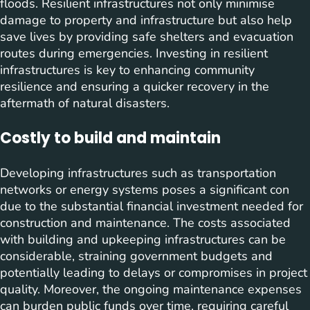
floods. Resilient infrastructures not only minimise
damage to property and infrastructure but also help
save lives by providing safe shelters and evacuation
routes during emergencies. Investing in resilient
infrastructures is key to enhancing community
resilience and ensuring a quicker recovery in the
aftermath of natural disasters.
Costly to build and maintain
Developing infrastructures such as transportation
networks or energy systems poses a significant con
due to the substantial financial investment needed for
construction and maintenance. The costs associated
with building and upkeeping infrastructures can be
considerable, straining government budgets and
potentially leading to delays or compromises in project
quality. Moreover, the ongoing maintenance expenses
can burden public funds over time, requiring careful