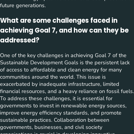
future generations.
What are some challenges faced in
achieving Goal 7, and how can they be
addressed?
One of the key challenges in achieving Goal 7 of the
Sustainable Development Goals is the persistent lack
of access to affordable and clean energy for many
communities around the world. This issue is
exacerbated by inadequate infrastructure, limited
financial resources, and a heavy reliance on fossil fuels.
To address these challenges, it is essential for
governments to invest in renewable energy sources,
improve energy efficiency standards, and promote
sustainable practices. Collaboration between
governments, businesses, and civil society