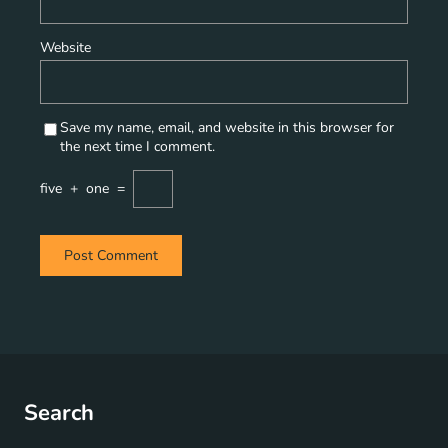
Website
Save my name, email, and website in this browser for
the next time I comment.
five
+
one
=
Search