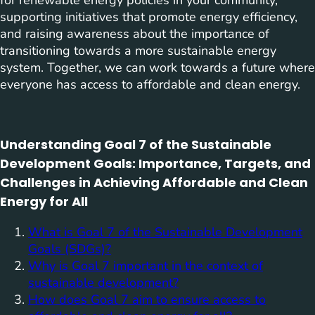
for renewable energy policies in your community,
supporting initiatives that promote energy efficiency,
and raising awareness about the importance of
transitioning towards a more sustainable energy
system. Together, we can work towards a future where
everyone has access to affordable and clean energy.
Understanding Goal 7 of the Sustainable
Development Goals: Importance, Targets, and
Challenges in Achieving Affordable and Clean
Energy for All
What is Goal 7 of the Sustainable Development
Goals (SDGs)?
Why is Goal 7 important in the context of
sustainable development?
How does Goal 7 aim to ensure access to