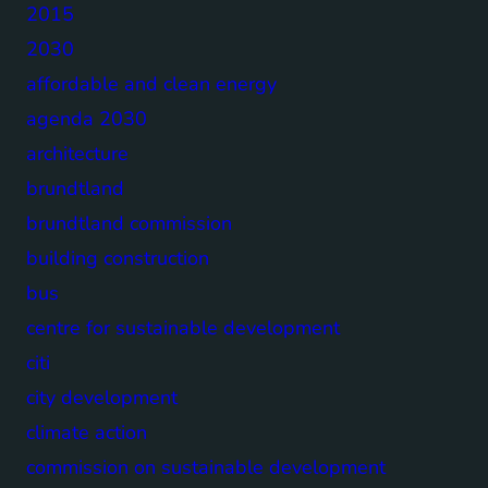
2015
2030
affordable and clean energy
agenda 2030
architecture
brundtland
brundtland commission
building construction
bus
centre for sustainable development
citi
city development
climate action
commission on sustainable development