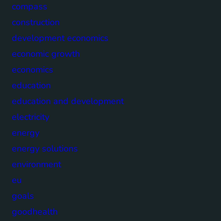
compass
construction
development economics
economic growth
economics
education
education and development
electricity
energy
energy solutions
environment
eu
goals
goodhealth