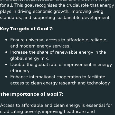
for all. This goal recognises the crucial role that energy
plays in driving economic growth, improving living
standards, and supporting sustainable development.
Key Targets of Goal 7:
Ensure universal access to affordable, reliable,
and modern energy services.
Increase the share of renewable energy in the
global energy mix.
Double the global rate of improvement in energy
efficiency.
Enhance international cooperation to facilitate
access to clean energy research and technology.
The Importance of Goal 7:
Access to affordable and clean energy is essential for
eradicating poverty, improving healthcare and