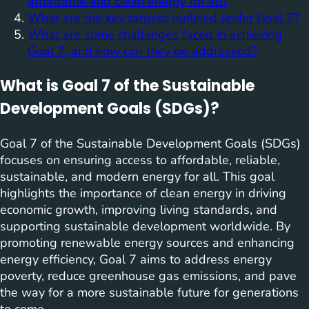
affordable and clean energy for all?
What are the key targets outlined under Goal 7?
What are some challenges faced in achieving
Goal 7, and how can they be addressed?
What is Goal 7 of the Sustainable
Development Goals (SDGs)?
Goal 7 of the Sustainable Development Goals (SDGs)
focuses on ensuring access to affordable, reliable,
sustainable, and modern energy for all. This goal
highlights the importance of clean energy in driving
economic growth, improving living standards, and
supporting sustainable development worldwide. By
promoting renewable energy sources and enhancing
energy efficiency, Goal 7 aims to address energy
poverty, reduce greenhouse gas emissions, and pave
the way for a more sustainable future for generations