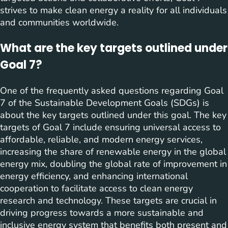
strives to make clean energy a reality for all individuals
and communities worldwide.
What are the key targets outlined under
Goal 7?
One of the frequently asked questions regarding Goal
7 of the Sustainable Development Goals (SDGs) is
about the key targets outlined under this goal. The key
targets of Goal 7 include ensuring universal access to
affordable, reliable, and modern energy services,
increasing the share of renewable energy in the global
energy mix, doubling the global rate of improvement in
energy efficiency, and enhancing international
cooperation to facilitate access to clean energy
research and technology. These targets are crucial in
driving progress towards a more sustainable and
inclusive energy system that benefits both present and