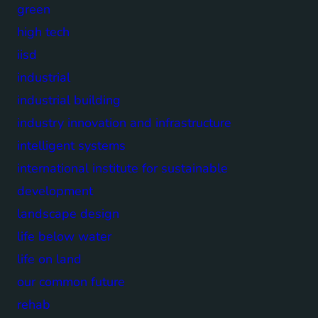
green
high tech
iisd
industrial
industrial building
industry innovation and infrastructure
intelligent systems
international institute for sustainable
development
landscape design
life below water
life on land
our common future
rehab