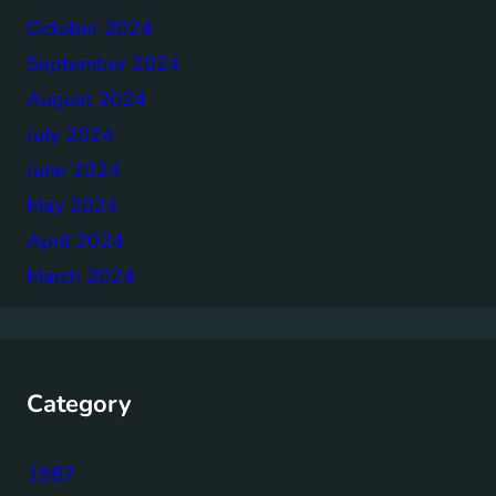
October 2024
September 2024
August 2024
July 2024
June 2024
May 2024
April 2024
March 2024
Category
1987