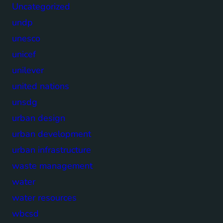
Uncategorized
undp
unesco
unicef
unilever
united nations
unsdg
urban design
urban development
urban infrastructure
waste management
water
water resources
wbcsd