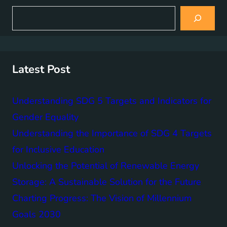
S
e
a
r
c
h
Latest Post
Understanding SDG 5 Targets and Indicators for
Gender Equality
Understanding the Importance of SDG 4 Targets
for Inclusive Education
Unlocking the Potential of Renewable Energy
Storage: A Sustainable Solution for the Future
Charting Progress: The Vision of Millennium
Goals 2030