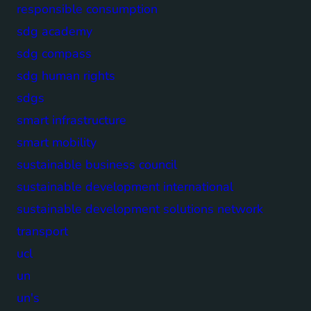
responsible consumption
sdg academy
sdg compass
sdg human rights
sdgs
smart infrastructure
smart mobility
sustainable business council
sustainable development international
sustainable development solutions network
transport
ucl
un
un's