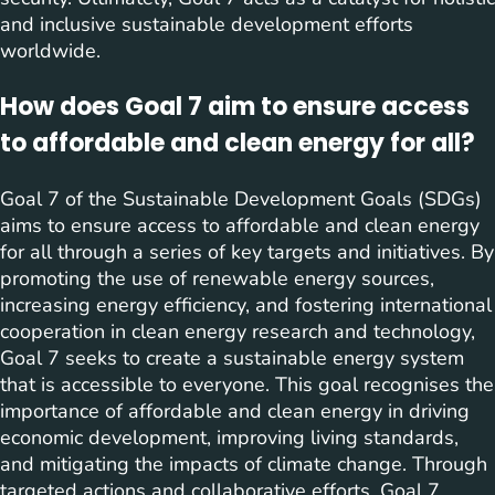
and inclusive sustainable development efforts
worldwide.
How does Goal 7 aim to ensure access
to affordable and clean energy for all?
Goal 7 of the Sustainable Development Goals (SDGs)
aims to ensure access to affordable and clean energy
for all through a series of key targets and initiatives. By
promoting the use of renewable energy sources,
increasing energy efficiency, and fostering international
cooperation in clean energy research and technology,
Goal 7 seeks to create a sustainable energy system
that is accessible to everyone. This goal recognises the
importance of affordable and clean energy in driving
economic development, improving living standards,
and mitigating the impacts of climate change. Through
targeted actions and collaborative efforts, Goal 7