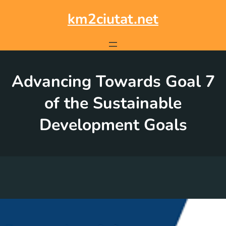
Skip
to
km2ciutat.net
content
Advancing Towards Goal 7
of the Sustainable
Development Goals