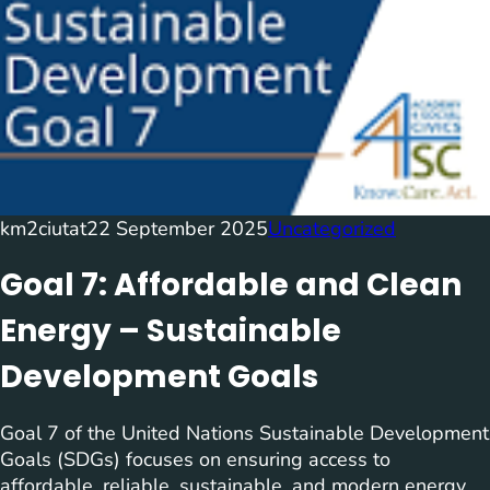
km2ciutat
22 September 2025
Uncategorized
Goal 7: Affordable and Clean
Energy – Sustainable
Development Goals
Goal 7 of the United Nations Sustainable Development
Goals (SDGs) focuses on ensuring access to
affordable, reliable, sustainable, and modern energy