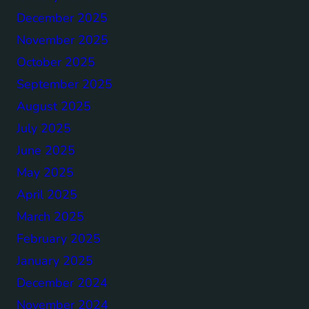
December 2025
November 2025
October 2025
September 2025
August 2025
July 2025
June 2025
May 2025
April 2025
March 2025
February 2025
January 2025
December 2024
November 2024