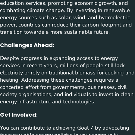
education services, promoting economic growth, and
combating climate change. By investing in renewable
energy sources such as solar, wind, and hydroelectric
power, countries can reduce their carbon footprint and
transition towards a more sustainable future.
Challenges Ahead:
Despite progress in expanding access to energy
services in recent years, millions of people still lack
electricity or rely on traditional biomass for cooking and
heating. Addressing these challenges requires a
concerted effort from governments, businesses, civil
society organisations, and individuals to invest in clean
energy infrastructure and technologies.
Get Involved:
You can contribute to achieving Goal 7 by advocating