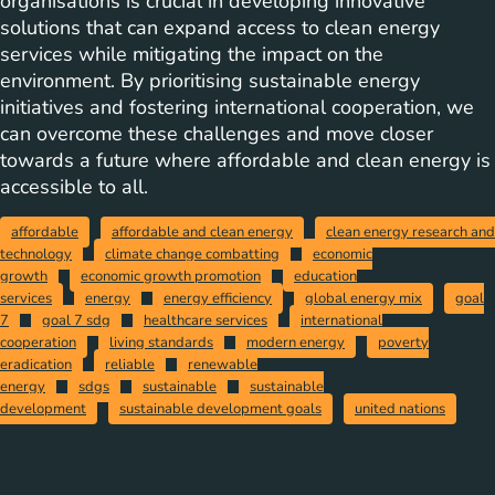
organisations is crucial in developing innovative
solutions that can expand access to clean energy
services while mitigating the impact on the
environment. By prioritising sustainable energy
initiatives and fostering international cooperation, we
can overcome these challenges and move closer
towards a future where affordable and clean energy is
accessible to all.
affordable
affordable and clean energy
clean energy research and
technology
climate change combatting
economic
growth
economic growth promotion
education
services
energy
energy efficiency
global energy mix
goal
7
goal 7 sdg
healthcare services
international
cooperation
living standards
modern energy
poverty
eradication
reliable
renewable
energy
sdgs
sustainable
sustainable
development
sustainable development goals
united nations