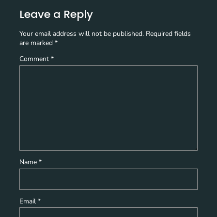
Leave a Reply
Your email address will not be published.
Required fields
are marked
*
Comment
*
Name
*
Email
*