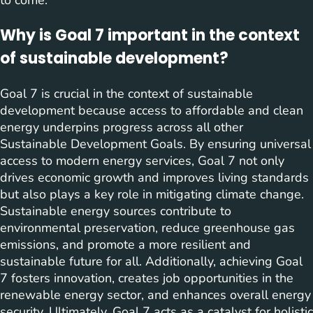
to come.
Why is Goal 7 important in the context
of sustainable development?
Goal 7 is crucial in the context of sustainable
development because access to affordable and clean
energy underpins progress across all other
Sustainable Development Goals. By ensuring universal
access to modern energy services, Goal 7 not only
drives economic growth and improves living standards
but also plays a key role in mitigating climate change.
Sustainable energy sources contribute to
environmental preservation, reduce greenhouse gas
emissions, and promote a more resilient and
sustainable future for all. Additionally, achieving Goal
7 fosters innovation, creates job opportunities in the
renewable energy sector, and enhances overall energy
security. Ultimately, Goal 7 acts as a catalyst for holistic