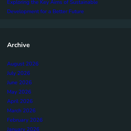
Exploring the Key Aims of Sustainable
Development for a Better Future
Archive
August 2026
July 2026
June 2026
May 2026
April 2026
March 2026
February 2026
January 2026