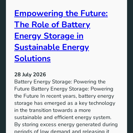
A
Empowering the Future:
i
m
The Role of Battery
s
o
Energy Storage in
f
Sustainable Energy
S
u
Solutions
s
t
28 July 2026
a
Battery Energy Storage: Powering the
i
Future Battery Energy Storage: Powering
n
the Future In recent years, battery energy
a
storage has emerged as a key technology
b
in the transition towards a more
l
sustainable and efficient energy system.
e
By storing excess energy generated during
D
periods of low demand and releasing it