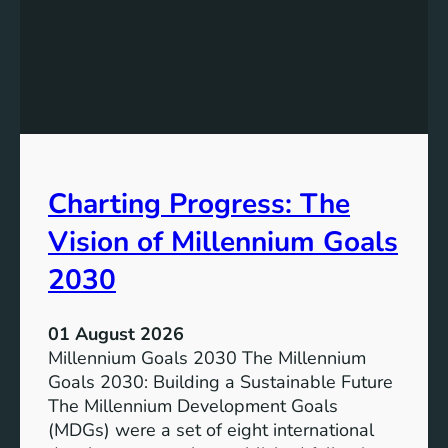
I
g
n
t
c
h
l
e
u
P
s
o
i
t
v
e
Charting Progress: The
e
n
E
t
Vision of Millennium Goals
d
i
u
a
2030
c
l
a
o
01 August 2026
t
f
Millennium Goals 2030 The Millennium
i
R
Goals 2030: Building a Sustainable Future
o
e
The Millennium Development Goals
n
n
(MDGs) were a set of eight international
e