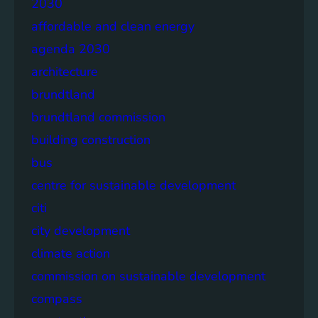
2030
affordable and clean energy
agenda 2030
architecture
brundtland
brundtland commission
building construction
bus
centre for sustainable development
citi
city development
climate action
commission on sustainable development
compass