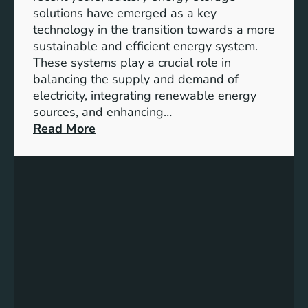
y
solutions have emerged as a key
E
technology in the transition towards a more
n
sustainable and efficient energy system.
g
These systems play a crucial role in
a
balancing the supply and demand of
g
electricity, integrating renewable energy
e
sources, and enhancing…
m
:
Read More
e
U
n
n
t
l
:
o
B
c
u
k
i
i
l
n
d
g
i
t
n