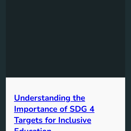
Understanding the
Importance of SDG 4
Targets for Inclusive