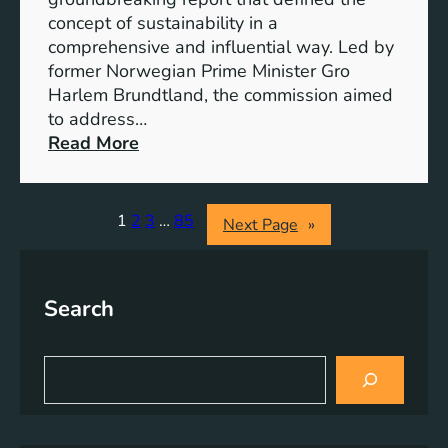
r
o
concept of sustainability in a
g
g
comprehensive and influential way. Led by
y
e
former Norwegian Prime Minister Gro
S
t
Harlem Brundtland, the commission aimed
t
h
to address…
o
e
:
Read More
r
r
P
a
i
g
o
1
2
3
…
85
Next Page
»
e
n
S
e
o
e
l
Search
r
u
i
t
n
S
i
g
e
o
a
S
n
r
u
s
c