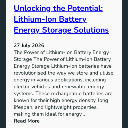
t
r
Unlocking the Potential:
u
F
r
u
Lithium-Ion Battery
e
t
:
Energy Storage Solutions
u
T
r
h
e
27 July 2026
e
The Power of Lithium-Ion Battery Energy
R
Storage The Power of Lithium-Ion Battery
o
Energy Storage Lithium-ion batteries have
l
revolutionised the way we store and utilise
e
energy in various applications, including
o
electric vehicles and renewable energy
f
systems. These rechargeable batteries are
B
known for their high energy density, long
a
lifespan, and lightweight properties,
t
making them ideal for energy…
t
:
Read More
e
U