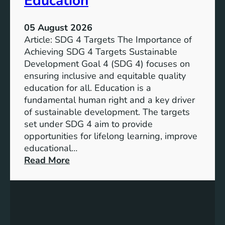
Education
05 August 2026
Article: SDG 4 Targets The Importance of
Achieving SDG 4 Targets Sustainable
Development Goal 4 (SDG 4) focuses on
ensuring inclusive and equitable quality
education for all. Education is a
fundamental human right and a key driver
of sustainable development. The targets
set under SDG 4 aim to provide
opportunities for lifelong learning, improve
educational…
:
Read More
U
n
d
e
r