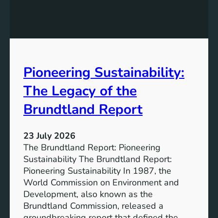
h
g
e
S
P
t
o
r
w
o
e
n
Pioneering Sustainability:
r
g
o
The Legacy of the
e
f
r
B
Brundtland Report
S
a
o
t
c
23 July 2026
t
i
The Brundtland Report: Pioneering
e
e
Sustainability The Brundtland Report:
r
t
Pioneering Sustainability In 1987, the
y
i
World Commission on Environment and
E
e
Development, also known as the
n
s
Brundtland Commission, released a
e
T
groundbreaking report that defined the