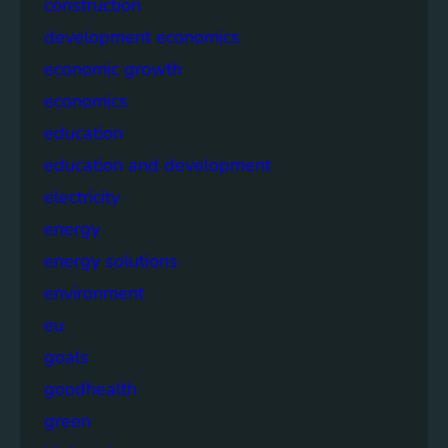
construction
development economics
economic growth
economics
education
education and development
electricity
energy
energy solutions
environment
eu
goals
goodhealth
green