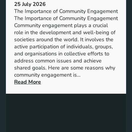
s
25 July 2026
t
:
The Importance of Community Engagement
i
A
The Importance of Community Engagement
o
K
Community engagement plays a crucial
n
e
role in the development and well-being of
s
y
societies around the world. It involves the
S
active participation of individuals, groups,
t
and organisations in collective efforts to
e
address common issues and achieve
p
shared goals. Here are some reasons why
T
community engagement is…
o
:
Read More
w
T
a
h
r
e
d
S
s
i
A
g
c
n