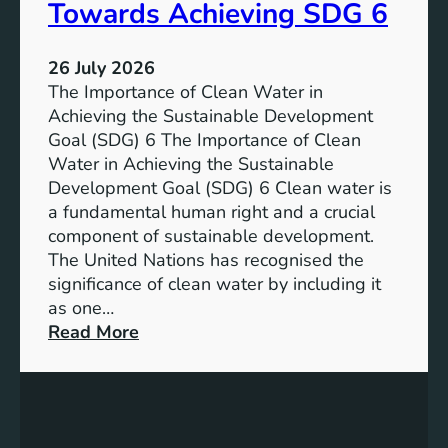
a
Towards Achieving SDG 6
s
l
t
:
a
26 July 2026
L
i
The Importance of Clean Water in
i
n
Achieving the Sustainable Development
t
a
Goal (SDG) 6 The Importance of Clean
h
b
Water in Achieving the Sustainable
i
l
Development Goal (SDG) 6 Clean water is
u
e
a fundamental human right and a crucial
m
E
component of sustainable development.
-
n
The United Nations has recognised the
I
e
significance of clean water by including it
o
r
as one…
n
g
:
Read More
B
y
E
a
S
n
t
o
s
t
l
u
e