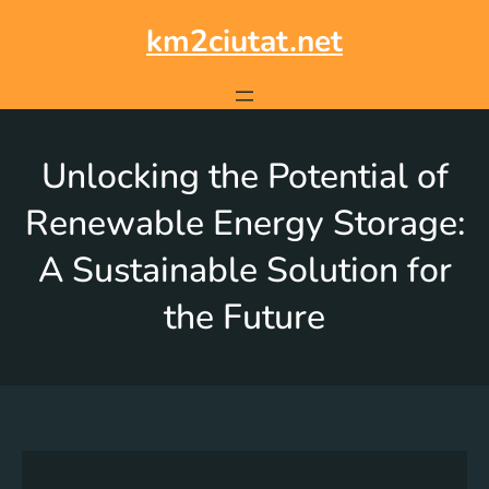
km2ciutat.net
Unlocking the Potential of
Renewable Energy Storage:
A Sustainable Solution for
the Future