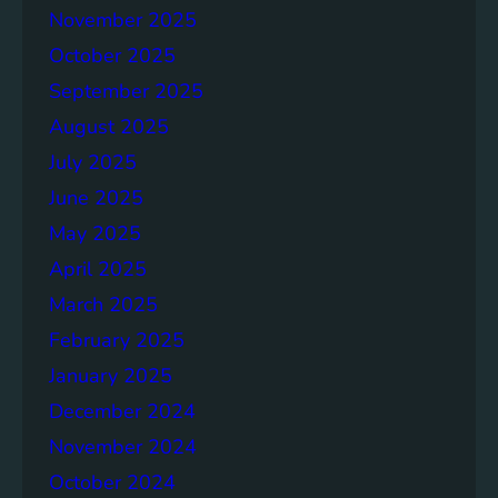
November 2025
e
p
October 2025
o
September 2025
r
August 2025
t
July 2025
June 2025
May 2025
April 2025
March 2025
February 2025
January 2025
December 2024
November 2024
October 2024