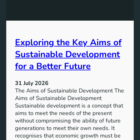
:
g
A
r
S
e
u
s
s
s
t
Exploring the Key Aims of
:
a
T
Sustainable Development
i
h
n
e
for a Better Future
a
V
b
i
l
31 July 2026
s
e
The Aims of Sustainable Development The
i
S
Aims of Sustainable Development
o
o
Sustainable development is a concept that
n
l
aims to meet the needs of the present
o
u
without compromising the ability of future
f
t
generations to meet their own needs. It
M
i
recognises that economic growth must be
i