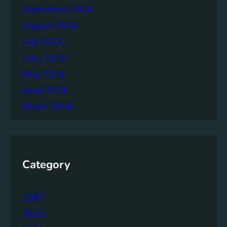
September 2024
August 2024
July 2024
June 2024
May 2024
April 2024
March 2024
Category
1987
2015