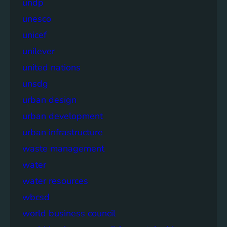
undp
unesco
unicef
unilever
united nations
unsdg
urban design
urban development
urban infrastructure
waste management
water
water resources
wbcsd
world business council