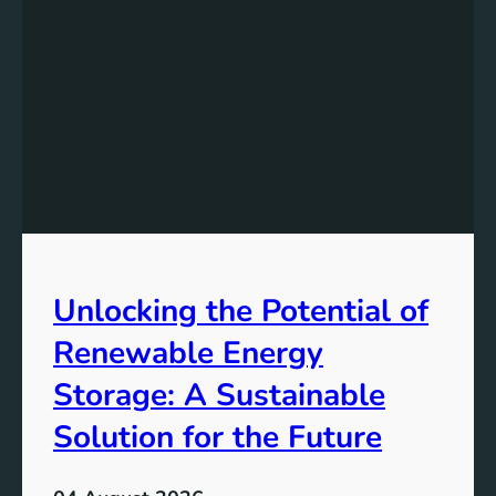
s
t
a
n
d
i
n
g
t
h
e
Unlocking the Potential of
I
m
Renewable Energy
p
o
Storage: A Sustainable
r
Solution for the Future
t
a
n