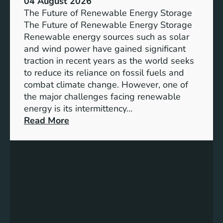
04 August 2026
c
The Future of Renewable Energy Storage
e
The Future of Renewable Energy Storage
o
Renewable energy sources such as solar
f
and wind power have gained significant
S
traction in recent years as the world seeks
D
to reduce its reliance on fossil fuels and
G
combat climate change. However, one of
4
the major challenges facing renewable
T
energy is its intermittency…
a
:
Read More
r
U
g
n
e
l
t
o
s
c
f
k
o
i
r
n