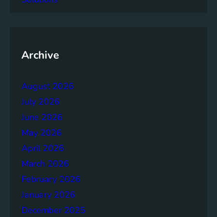
a
c
y
o
f
Archive
t
h
August 2026
e
B
July 2026
r
June 2026
u
May 2026
n
d
April 2026
t
March 2026
l
February 2026
a
n
January 2026
d
December 2025
R