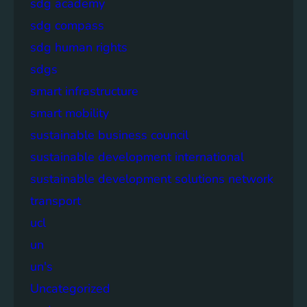
sdg academy
sdg compass
sdg human rights
sdgs
smart infrastructure
smart mobility
sustainable business council
sustainable development international
sustainable development solutions network
transport
ucl
un
un's
Uncategorized