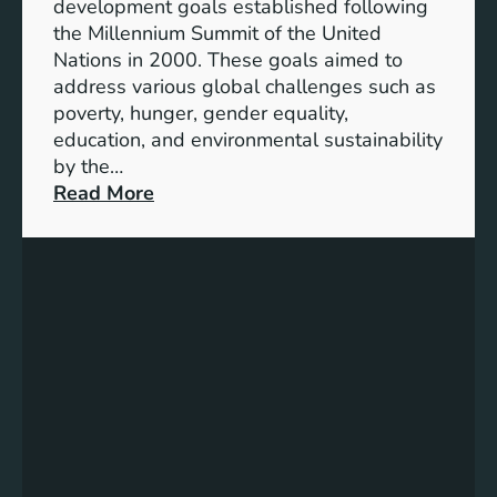
development goals established following
w
the Millennium Summit of the United
a
Nations in 2000. These goals aimed to
b
address various global challenges such as
l
poverty, hunger, gender equality,
e
education, and environmental sustainability
E
by the…
n
:
Read More
e
C
r
h
g
a
y
r
S
t
t
i
o
n
r
g
a
P
g
r
e
o