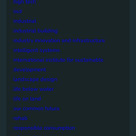
high tech
iisd
industrial
industrial building
industry innovation and infrastructure
intelligent systems
international institute for sustainable
development
landscape design
life below water
life on land
our common future
rehab
responsible consumption