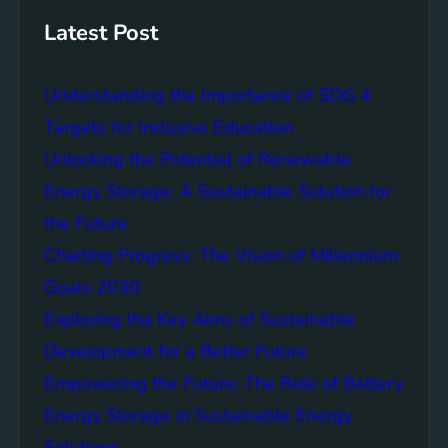
s
h
t
Latest Post
a
i
Understanding the Importance of SDG 4
n
a
Targets for Inclusive Education
b
Unlocking the Potential of Renewable
i
Energy Storage: A Sustainable Solution for
l
i
the Future
t
Charting Progress: The Vision of Millennium
y
Goals 2030
:
T
Exploring the Key Aims of Sustainable
h
Development for a Better Future
e
Empowering the Future: The Role of Battery
L
e
Energy Storage in Sustainable Energy
g
Solutions