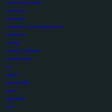
economic growth
economics
education
education and development
electricity
energy
energy solutions
environment
eu
goals
goodhealth
green
high tech
iisd