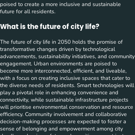
poised to create a more inclusive and sustainable
future for all residents.
What is the future of city life?
The future of city life in 2050 holds the promise of
transformative changes driven by technological
advancements, sustainability initiatives, and community
engagement. Urban environments are poised to
become more interconnected, efficient, and liveable,
with a focus on creating inclusive spaces that cater to
the diverse needs of residents. Smart technologies will
play a pivotal role in enhancing convenience and
connectivity, while sustainable infrastructure projects
will prioritise environmental conservation and resource
efficiency. Community involvement and collaborative
decision-making processes are expected to foster a
sense of belonging and empowerment among city