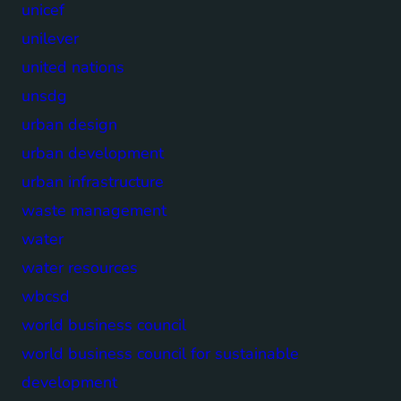
unicef
unilever
united nations
unsdg
urban design
urban development
urban infrastructure
waste management
water
water resources
wbcsd
world business council
world business council for sustainable
development