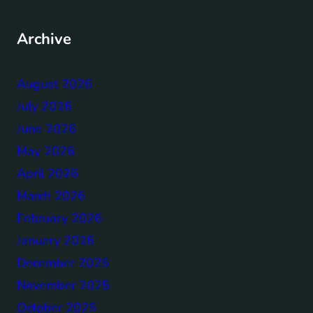
Archive
August 2026
July 2026
June 2026
May 2026
April 2026
March 2026
February 2026
January 2026
December 2025
November 2025
October 2025