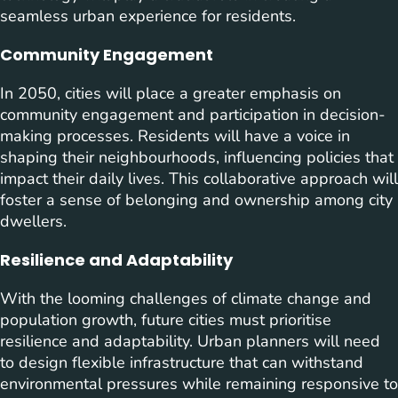
seamless urban experience for residents.
Community Engagement
In 2050, cities will place a greater emphasis on
community engagement and participation in decision-
making processes. Residents will have a voice in
shaping their neighbourhoods, influencing policies that
impact their daily lives. This collaborative approach will
foster a sense of belonging and ownership among city
dwellers.
Resilience and Adaptability
With the looming challenges of climate change and
population growth, future cities must prioritise
resilience and adaptability. Urban planners will need
to design flexible infrastructure that can withstand
environmental pressures while remaining responsive to