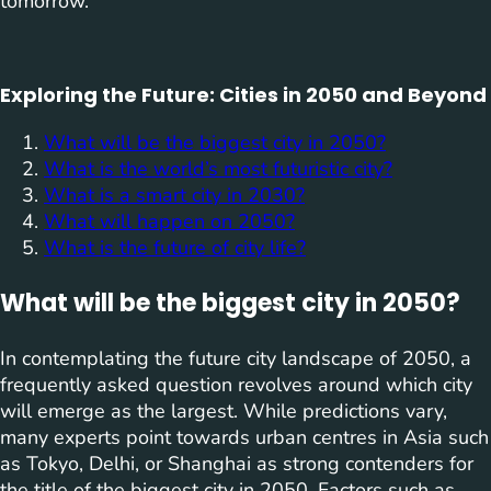
tomorrow.
Exploring the Future: Cities in 2050 and Beyond
What will be the biggest city in 2050?
What is the world’s most futuristic city?
What is a smart city in 2030?
What will happen on 2050?
What is the future of city life?
What will be the biggest city in 2050?
In contemplating the future city landscape of 2050, a
frequently asked question revolves around which city
will emerge as the largest. While predictions vary,
many experts point towards urban centres in Asia such
as Tokyo, Delhi, or Shanghai as strong contenders for
the title of the biggest city in 2050. Factors such as