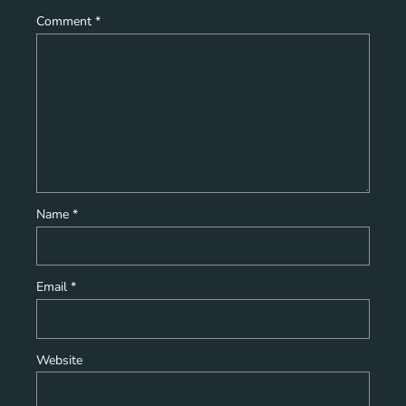
Comment
*
Name
*
Email
*
Website