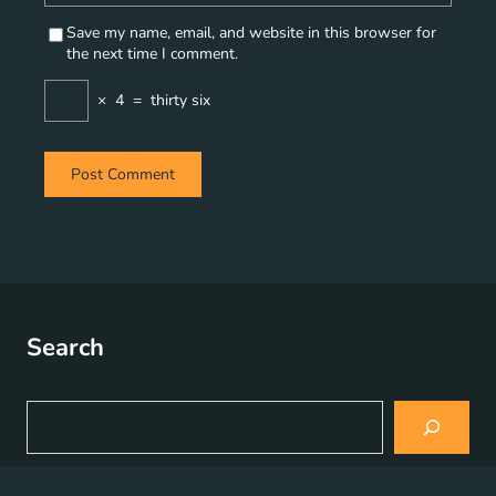
Save my name, email, and website in this browser for
the next time I comment.
×
4
=
thirty six
Search
S
e
a
r
c