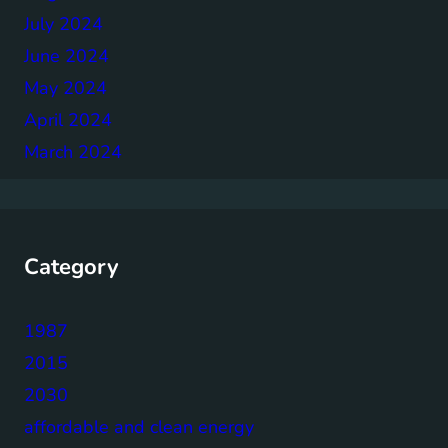
July 2024
June 2024
May 2024
April 2024
March 2024
Category
1987
2015
2030
affordable and clean energy