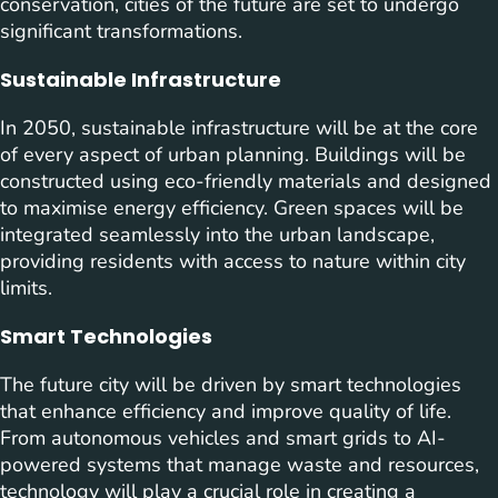
conservation, cities of the future are set to undergo
significant transformations.
Sustainable Infrastructure
In 2050, sustainable infrastructure will be at the core
of every aspect of urban planning. Buildings will be
constructed using eco-friendly materials and designed
to maximise energy efficiency. Green spaces will be
integrated seamlessly into the urban landscape,
providing residents with access to nature within city
limits.
Smart Technologies
The future city will be driven by smart technologies
that enhance efficiency and improve quality of life.
From autonomous vehicles and smart grids to AI-
powered systems that manage waste and resources,
technology will play a crucial role in creating a