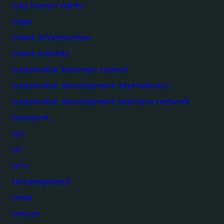
sdg human rights
sdgs
smart infrastructure
smart mobility
sustainable business council
sustainable development international
sustainable development solutions network
transport
ucl
un
un's
Uncategorized
undp
unesco