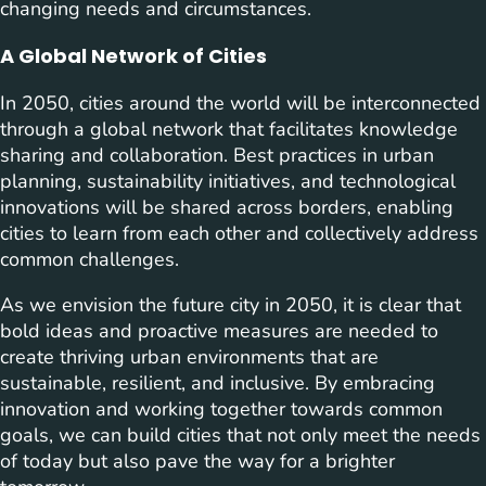
changing needs and circumstances.
A Global Network of Cities
In 2050, cities around the world will be interconnected
through a global network that facilitates knowledge
sharing and collaboration. Best practices in urban
planning, sustainability initiatives, and technological
innovations will be shared across borders, enabling
cities to learn from each other and collectively address
common challenges.
As we envision the future city in 2050, it is clear that
bold ideas and proactive measures are needed to
create thriving urban environments that are
sustainable, resilient, and inclusive. By embracing
innovation and working together towards common
goals, we can build cities that not only meet the needs
of today but also pave the way for a brighter