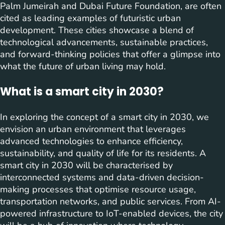
Palm Jumeirah and Dubai Future Foundation, are often
cited as leading examples of futuristic urban
development. These cities showcase a blend of
technological advancements, sustainable practices,
and forward-thinking policies that offer a glimpse into
what the future of urban living may hold.
What is a smart city in 2030?
In exploring the concept of a smart city in 2030, we
envision an urban environment that leverages
advanced technologies to enhance efficiency,
sustainability, and quality of life for its residents. A
smart city in 2030 will be characterised by
interconnected systems and data-driven decision-
making processes that optimise resource usage,
transportation networks, and public services. From AI-
powered infrastructure to IoT-enabled devices, the city