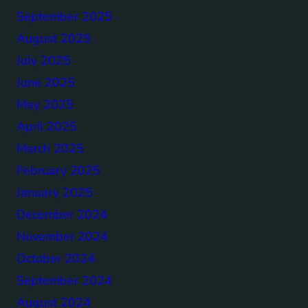
September 2025
August 2025
July 2025
June 2025
May 2025
April 2025
March 2025
February 2025
January 2025
December 2024
November 2024
October 2024
September 2024
August 2024