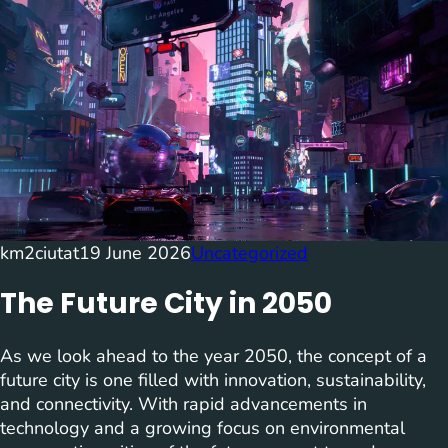
km2ciutat
19 June 2026
Uncategorized
The Future City in 2050
As we look ahead to the year 2050, the concept of a
future city is one filled with innovation, sustainability,
and connectivity. With rapid advancements in
technology and a growing focus on environmental