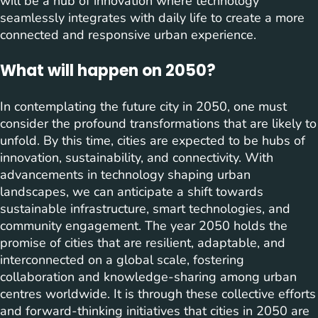
will be a hub of innovation where technology
seamlessly integrates with daily life to create a more
connected and responsive urban experience.
What will happen on 2050?
In contemplating the future city in 2050, one must
consider the profound transformations that are likely to
unfold. By this time, cities are expected to be hubs of
innovation, sustainability, and connectivity. With
advancements in technology shaping urban
landscapes, we can anticipate a shift towards
sustainable infrastructure, smart technologies, and
community engagement. The year 2050 holds the
promise of cities that are resilient, adaptable, and
interconnected on a global scale, fostering
collaboration and knowledge-sharing among urban
centres worldwide. It is through these collective efforts
and forward-thinking initiatives that cities in 2050 are