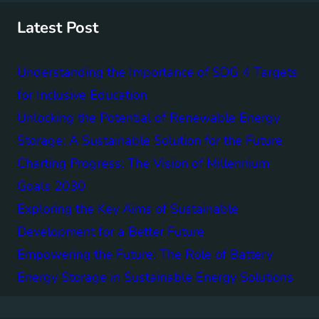
h
Latest Post
Understanding the Importance of SDG 4 Targets
for Inclusive Education
Unlocking the Potential of Renewable Energy
Storage: A Sustainable Solution for the Future
Charting Progress: The Vision of Millennium
Goals 2030
Exploring the Key Aims of Sustainable
Development for a Better Future
Empowering the Future: The Role of Battery
Energy Storage in Sustainable Energy Solutions