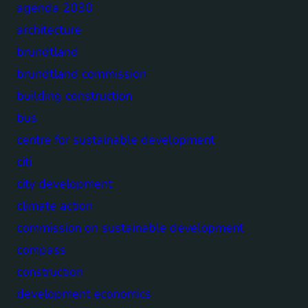
agenda 2030
architecture
brundtland
brundtland commission
building construction
bus
centre for sustainable development
citi
city development
climate action
commission on sustainable development
compass
construction
development economics