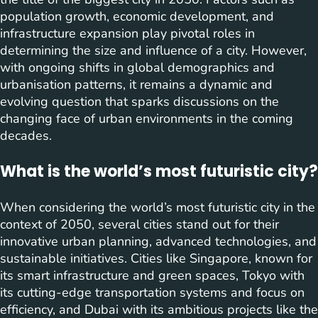
population growth, economic development, and
infrastructure expansion play pivotal roles in
determining the size and influence of a city. However,
with ongoing shifts in global demographics and
urbanisation patterns, it remains a dynamic and
evolving question that sparks discussions on the
changing face of urban environments in the coming
decades.
What is the world’s most futuristic city?
When considering the world’s most futuristic city in the
context of 2050, several cities stand out for their
innovative urban planning, advanced technologies, and
sustainable initiatives. Cities like Singapore, known for
its smart infrastructure and green spaces, Tokyo with
its cutting-edge transportation systems and focus on
efficiency, and Dubai with its ambitious projects like the