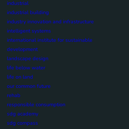
industrial
industrial building
industry innovation and infrastructure
intelligent systems
international institute for sustainable
development
landscape design
life below water
life on land
our common future
rehab
responsible consumption
sdg academy
sdg compass