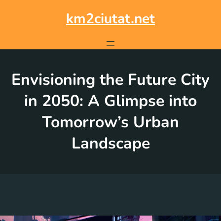
Skip
to
km2ciutat.net
content
Envisioning the Future City
in 2050: A Glimpse into
Tomorrow’s Urban
Landscape