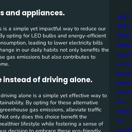
bs and appliances.
1987
2015
s is a simple yet impactful way to reduce our
 By opting for LED bulbs and energy-efficient
2030
sumption, leading to lower electricity bills
afford
hange in our daily habits not only benefits the
agend
e gas emissions but also contributes to
ome.
archit
brund
e instead of driving alone.
brund
buildi
 driving alone is a simple yet effective way to
bus
inability. By opting for these alternative
greenhouse gas emissions, alleviate traffic
centre
Not only does this choice benefit the
citi
althier lifestyle while fostering a sense of
city d
us decision to embrace these eco-friendly