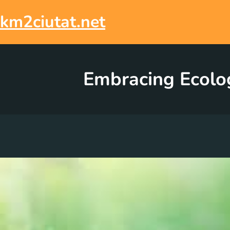
Skip
to
km2ciutat.net
content
Embracing Ecolog