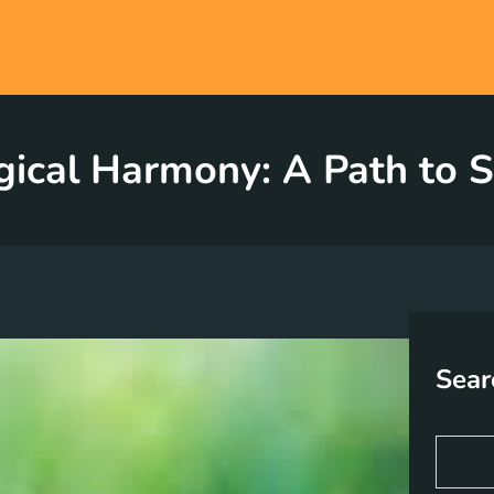
ical Harmony: A Path to S
Sear
S
e
a