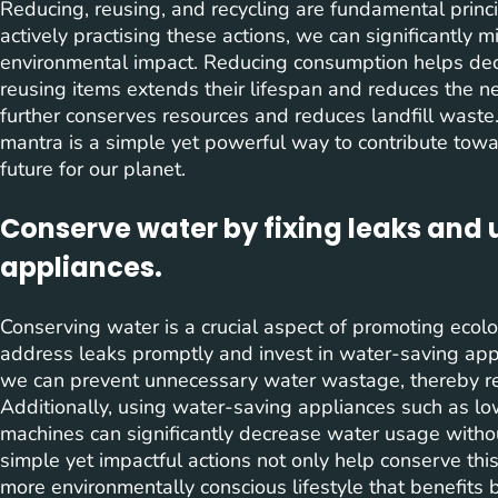
Reducing, reusing, and recycling are fundamental princi
actively practising these actions, we can significantly
environmental impact. Reducing consumption helps dec
reusing items extends their lifespan and reduces the n
further conserves resources and reduces landfill waste.
mantra is a simple yet powerful way to contribute tow
future for our planet.
Conserve water by fixing leaks and
appliances.
Conserving water is a crucial aspect of promoting ecologi
address leaks promptly and invest in water-saving appli
we can prevent unnecessary water wastage, thereby re
Additionally, using water-saving appliances such as 
machines can significantly decrease water usage with
simple yet impactful actions not only help conserve this
more environmentally conscious lifestyle that benefits 