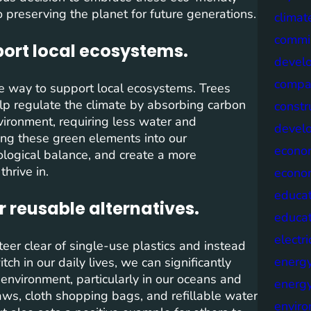
preserving the planet for future generations.
climat
commis
port local ecosystems.
devel
compa
ive way to support local ecosystems. Trees
help regulate the climate by absorbing carbon
constr
vironment, requiring less water and
devel
ing these green elements into our
econo
ological balance, and create a more
hrive in.
econo
educat
r reusable alternatives.
educa
electri
steer clear of single-use plastics and instead
energ
ch in our daily lives, we can significantly
environment, particularly in our oceans and
energy
raws, cloth shopping bags, and refillable water
envir