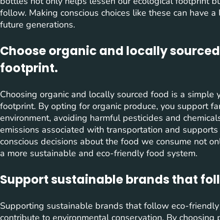
bottles not only helps lessen our ecological footprint b
follow. Making conscious choices like these can have a 
future generations.
Choose organic and locally sourced
footprint.
Choosing organic and locally sourced food is a simple 
footprint. By opting for organic produce, you support fa
environment, avoiding harmful pesticides and chemicals.
emissions associated with transportation and supports
conscious decisions about the food we consume not only
a more sustainable and eco-friendly food system.
Support sustainable brands that fol
Supporting sustainable brands that follow eco-friendly 
contribute to environmental conservation. By choosing 