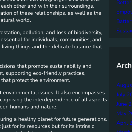
Better
 each other and with their surroundings.
Empowe
tion of these relationships, as well as the
natural world.
Batter
Sustai
tation, pollution, and loss of biodiversity,
 essential for individuals, communities, and
living things and the delicate balance that
Arch
isions that promote sustainability and
t, supporting eco-friendly practices,
 that protect the environment.
Augus
t environmental issues. It also encompasses
July 2
 Recognising the interdependence of all aspects
June 
tween humans and nature.
May 2
uring a healthy planet for future generations.
April 
ust for its resources but for its intrinsic