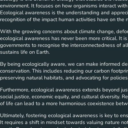
environment. It focuses on how organisms interact with
Ecological awareness is the understanding and apprecia
recognition of the impact human activities have on the 
With the growing concerns about climate change, defores
ecological awareness has never been more critical. It is
governments to recognise the interconnectedness of all 
sustains life on Earth.
By being ecologically aware, we can make informed dec
conservation. This includes reducing our carbon footprin
preserving natural habitats, and advocating for policies
Furthermore, ecological awareness extends beyond jus
social justice, economic equity, and cultural diversity.
of life can lead to a more harmonious coexistence be
Ultimately, fostering ecological awareness is key to ens
It requires a shift in mindset towards valuing nature not j