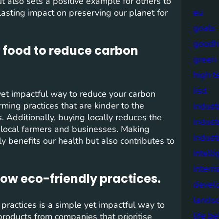
ut also sets a positive example for others to
eu
lasting impact on preserving our planet for
goals
goodh
 food to reduce carbon
green
high t
iisd
yet impactful way to reduce your carbon
rming practices that are kinder to the
industr
 Additionally, buying locally reduces the
indust
 local farmers and businesses. Making
indust
 benefits our health but also contributes to
intell
intern
low eco-friendly practices.
devel
lands
practices is a simple yet impactful way to
life b
products from companies that prioritise