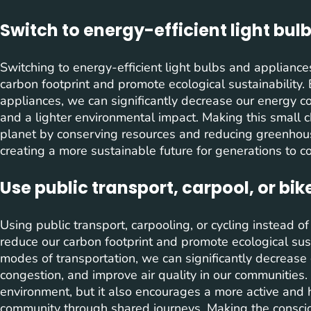
Switch to energy-efficient light bul
Switching to energy-efficient light bulbs and appliance
carbon footprint and promote ecological sustainability.
appliances, we can significantly decrease our energy con
and a lighter environmental impact. Making this small c
planet by conserving resources and reducing greenhous
creating a more sustainable future for generations to c
Use public transport, carpool, or bik
Using public transport, carpooling, or cycling instead of
reduce our carbon footprint and promote ecological susta
modes of transportation, we can significantly decrease 
congestion, and improve air quality in our communities. 
environment, but it also encourages a more active and he
community through shared journeys. Making the conscio