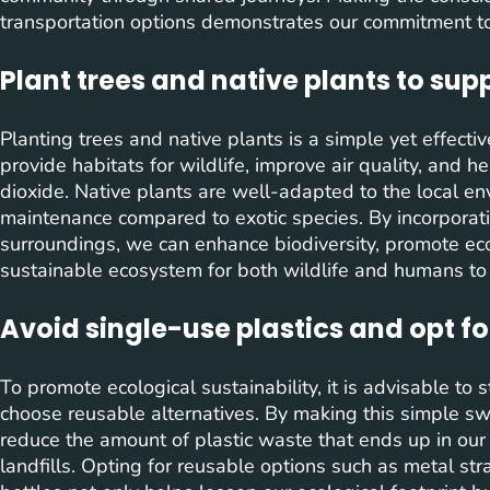
transportation options demonstrates our commitment to 
Plant trees and native plants to sup
Planting trees and native plants is a simple yet effect
provide habitats for wildlife, improve air quality, and 
dioxide. Native plants are well-adapted to the local en
maintenance compared to exotic species. By incorporat
surroundings, we can enhance biodiversity, promote ec
sustainable ecosystem for both wildlife and humans to t
Avoid single-use plastics and opt fo
To promote ecological sustainability, it is advisable to 
choose reusable alternatives. By making this simple swit
reduce the amount of plastic waste that ends up in our 
landfills. Opting for reusable options such as metal st