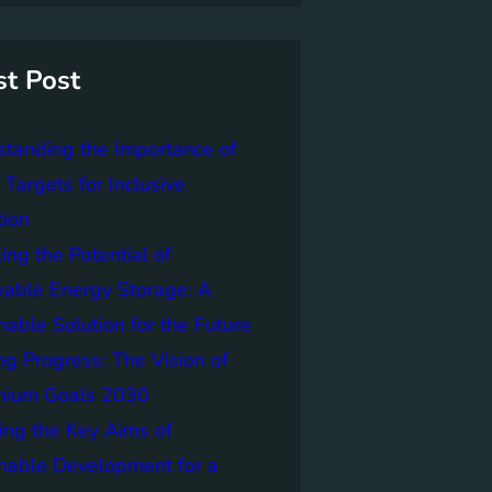
st Post
tanding the Importance of
Targets for Inclusive
tion
ing the Potential of
able Energy Storage: A
nable Solution for the Future
ng Progress: The Vision of
nnium Goals 2030
ing the Key Aims of
nable Development for a