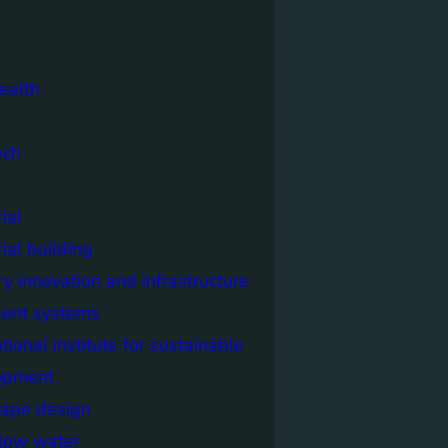
ealth
ech
ial
rial building
ry innovation and infrastructure
igent systems
ational institute for sustainable
opment
cape design
elow water