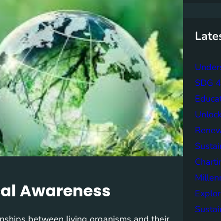
r
c
h
Late
Unders
SDG 4 
Educa
Unlock
Renew
Sustai
Charti
Mille
cal Awareness
Explor
Sustai
ionships between living organisms and their