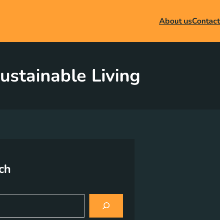
About us
Contact
ustainable Living
ch