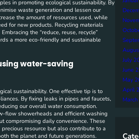
Janua
ples in promoting ecological sustainability. By
 minimise waste generation and lessen our
Decem
rease the amount of resources used, while
Novem
eed for new products. Recycling materials
Octob
 Embracing the “reduce, reuse, recycle”
ards a more eco-friendly and sustainable
Septe
Augus
July 2
 using water-saving
June 
May 2
April 
cal sustainability. One effective tip is to
ances. By fixing leaks in pipes and faucets,
March
ducing our overall water consumption.
low-flow showerheads and efficient washing
out compromising daily convenience. These
 precious resource but also contribute to a
Cate
both the planet and future generations.