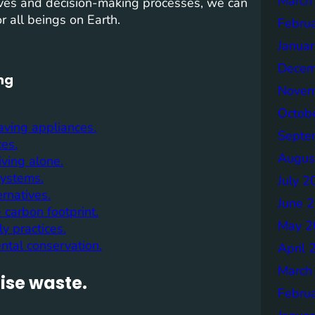
March
 lives and decision-making processes, we can
r all beings on Earth.
Febru
Janua
Decem
ing
Novem
Octob
aving appliances.
Septe
ces.
Augus
iving alone.
systems.
July 2
rnatives.
June 
 carbon footprint.
May 2
y practices.
ntal conservation.
April 
March
ise waste.
Febru