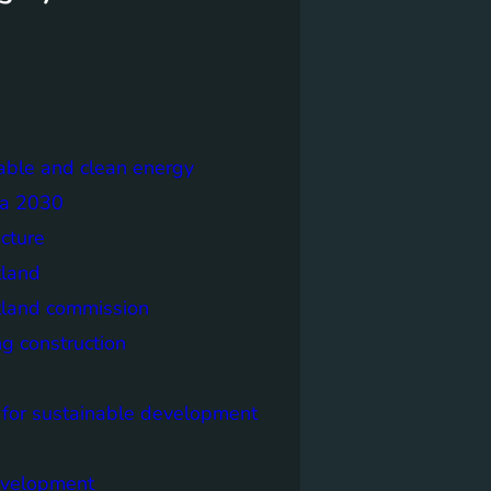
able and clean energy
a 2030
ecture
tland
tland commission
ng construction
 for sustainable development
evelopment