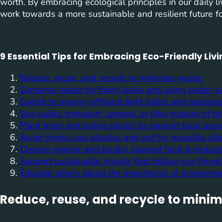
worth. By embracing ecological principles in our daily
work towards a more sustainable and resilient future fo
9 Essential Tips for Embracing Eco-Friendly Liv
Reduce, reuse, and recycle to minimise waste.
Conserve water by fixing leaks and using water-s
Switch to energy-efficient light bulbs and applian
Use public transport, carpool, or bike instead of dr
Plant trees and native plants to support local eco
Avoid single-use plastics and opt for reusable alte
Choose organic and locally sourced food to reduce
Support sustainable brands that follow eco-friendl
Educate others about the importance of environme
Reduce, reuse, and recycle to minim