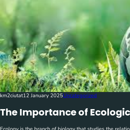
km2ciutat
12 January 2025
Uncategorized
The Importance of Ecologi
Ecology is the branch of biology that studies the relat