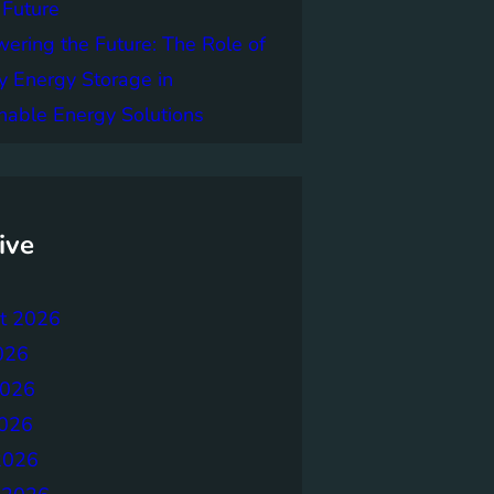
 Future
ring the Future: The Role of
y Energy Storage in
nable Energy Solutions
ive
t 2026
026
2026
026
2026