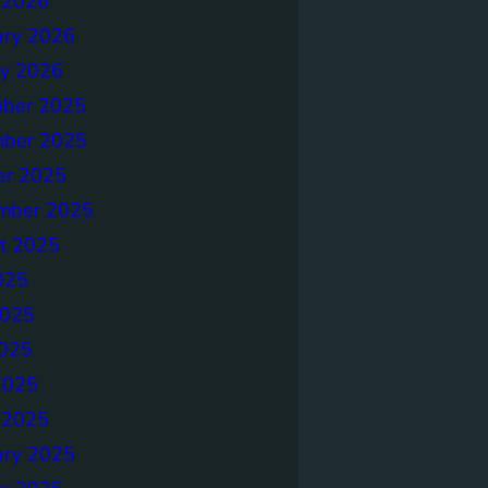
 2026
ary 2026
ry 2026
ber 2025
ber 2025
er 2025
mber 2025
t 2025
025
2025
025
2025
 2025
ary 2025