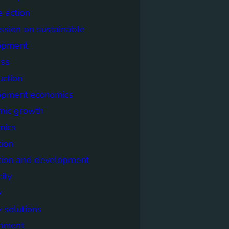
e action
sion on sustainable
opment
ss
uction
opment economics
mic growth
mics
ion
tion and development
city
y
 solutions
onment