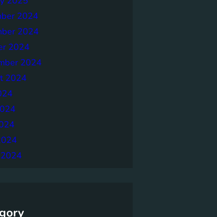
ry 2025
ber 2024
ber 2024
er 2024
mber 2024
t 2024
024
2024
024
2024
 2024
gory