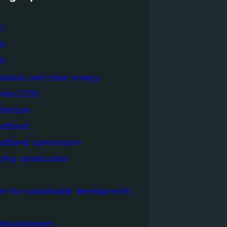
7
5
0
ordable and clean energy
nda 2030
itecture
ndtland
ndtland commission
ding construction
tre for sustainable development
y development