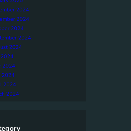
uary 2025
ember 2024
ember 2024
ober 2024
tember 2024
ust 2024
y 2024
e 2024
 2024
il 2024
ch 2024
tegory