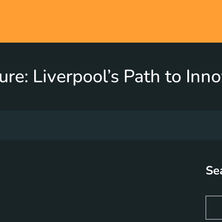
re: Liverpool’s Path to In
Se
S
e
a