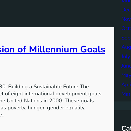
Jan
Dec
Nov
Oct
Sep
sion of Millennium Goals
Aug
Jul
Jun
May
Apr
0: Building a Sustainable Future The
 of eight international development goals
Mar
the United Nations in 2000. These goals
as poverty, hunger, gender equality,
he…
Ca