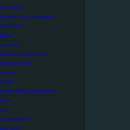
ate action
mission on sustainable
elopment
pass
truction
elopment economics
nomic growth
nomics
cation
cation and development
tricity
rgy
rgy solutions
ironment