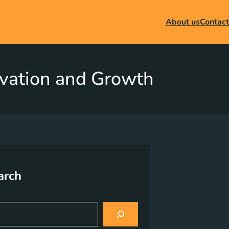
About us
Contact
novation and Growth
arch