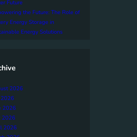
er Future
owering the Future: The Role of
tery Energy Storage in
tainable Energy Solutions
chive
ust 2026
y 2026
e 2026
 2026
il 2026