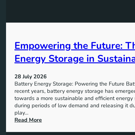
G
f
e
o
o
K
a
r
e
l
t
y
s
h
A
2
e
Empowering the Future: Th
i
0
F
m
3
u
Energy Storage in Sustain
s
0
t
o
u
f
28 July 2026
r
S
Battery Energy Storage: Powering the Future Bat
e
u
recent years, battery energy storage has emerged
s
towards a more sustainable and efficient energy
t
during periods of low demand and releasing it d
a
play…
i
:
Read More
n
E
a
m