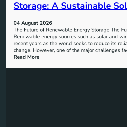
Storage: A Sustainable Sol
p
o
r
04 August 2026
t
The Future of Renewable Energy Storage The Fu
a
Renewable energy sources such as solar and wind
n
recent years as the world seeks to reduce its rel
c
change. However, one of the major challenges fac
e
:
Read More
o
U
f
n
S
l
D
o
G
c
4
k
T
i
a
n
r
g
g
t