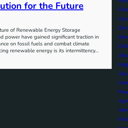
Mar
ution for the Future
Feb
Jan
Dec
ture of Renewable Energy Storage
Nov
 power have gained significant traction in
iance on fossil fuels and combat climate
Oct
ing renewable energy is its intermittency…
Sep
Aug
Jul
Jun
May
Apr
Mar
Feb