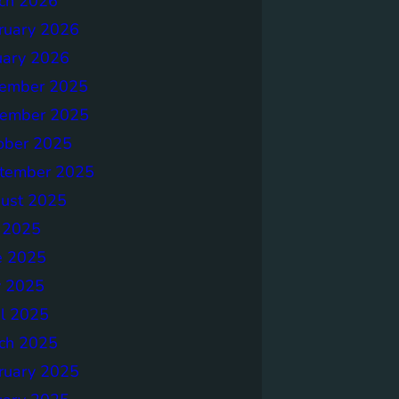
ch 2026
ruary 2026
uary 2026
ember 2025
ember 2025
ober 2025
tember 2025
ust 2025
y 2025
e 2025
 2025
il 2025
ch 2025
ruary 2025