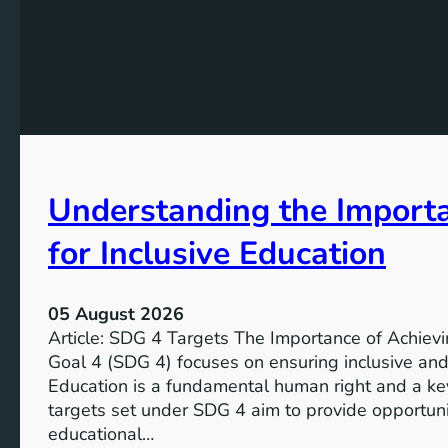
Understanding the Import
for Inclusive Education
05 August 2026
Article: SDG 4 Targets The Importance of Achie
Goal 4 (SDG 4) focuses on ensuring inclusive and 
Education is a fundamental human right and a ke
targets set under SDG 4 aim to provide opportunit
educational…