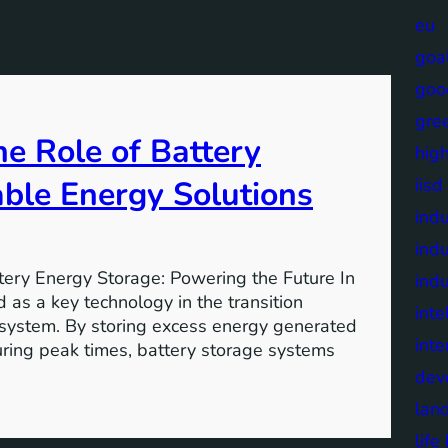
eu
goa
goo
gre
e Role of Battery
high
able Energy Solutions
iisd
indu
indu
tery Energy Storage: Powering the Future In
indu
 as a key technology in the transition
inte
 system. By storing excess energy generated
inte
uring peak times, battery storage systems
dev
lan
lif