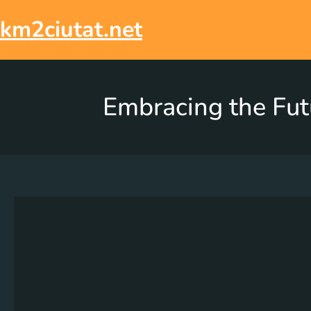
km2ciutat.net
Embracing the Futu