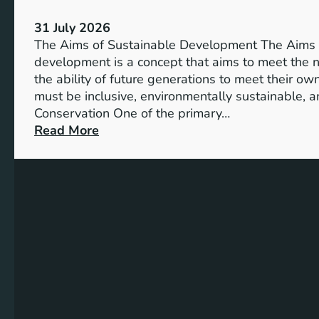
S
V
u
31 July 2026
i
s
The Aims of Sustainable Development The Aims 
s
t
development is a concept that aims to meet the 
i
a
the ability of future generations to meet their o
o
i
must be inclusive, environmentally sustainable, a
n
n
Conservation One of the primary…
o
a
:
Read More
f
b
E
M
l
x
i
e
p
l
S
l
l
o
o
e
l
r
n
u
i
n
t
n
i
i
g
u
o
t
m
n
h