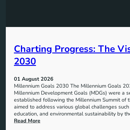
e
h
t
e
s
P
f
o
o
t
r
e
I
Charting Progress: The Vi
n
n
t
c
2030
i
l
a
u
l
s
01 August 2026
o
i
Millennium Goals 2030 The Millennium Goals 203
f
v
Millennium Development Goals (MDGs) were a set
R
e
established following the Millennium Summit of 
e
E
aimed to address various global challenges such 
n
d
education, and environmental sustainability by t
e
u
:
Read More
w
c
C
a