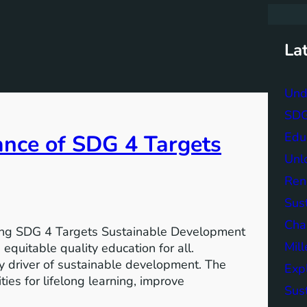
r
c
h
La
Und
SDG 
Edu
ance of SDG 4 Targets
Unlo
Ren
Sust
Char
ving SDG 4 Targets Sustainable Development
Mil
equitable quality education for all.
y driver of sustainable development. The
Exp
ies for lifelong learning, improve
Sus