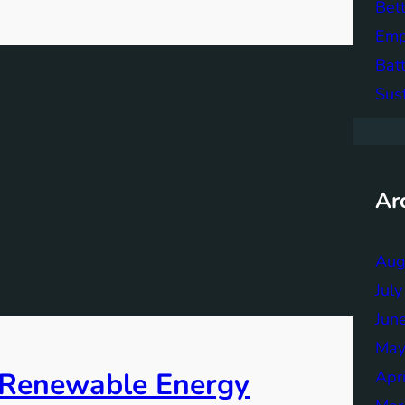
Bett
Emp
Bat
Sus
Ar
Aug
Jul
Jun
May
f Renewable Energy
Apr