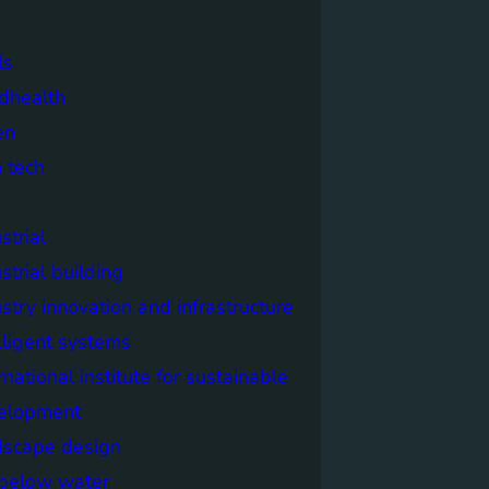
ls
dhealth
en
 tech
strial
strial building
stry innovation and infrastructure
lligent systems
rnational institute for sustainable
elopment
dscape design
e below water