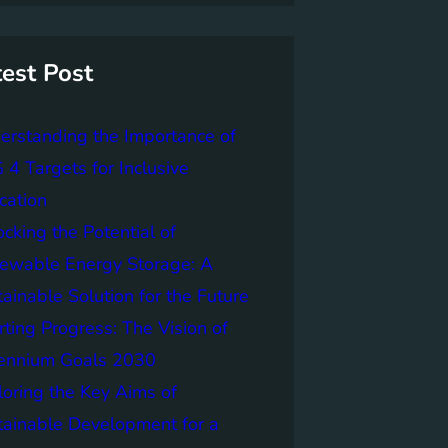
test Post
erstanding the Importance of
4 Targets for Inclusive
cation
cking the Potential of
ewable Energy Storage: A
ainable Solution for the Future
ting Progress: The Vision of
lennium Goals 2030
loring the Key Aims of
tainable Development for a