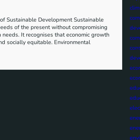
clim
com
of Sustainable Development Sustainable
needs of the present without compromising
dev
wn needs. It recognises that economic growth
com
nd socially equitable. Environmental
cons
dev
eco
eco
edu
edu
elec
ene
ene
env