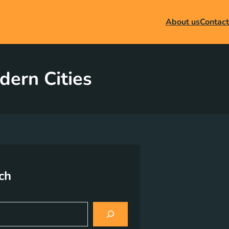
About us
Contact
dern Cities
ch