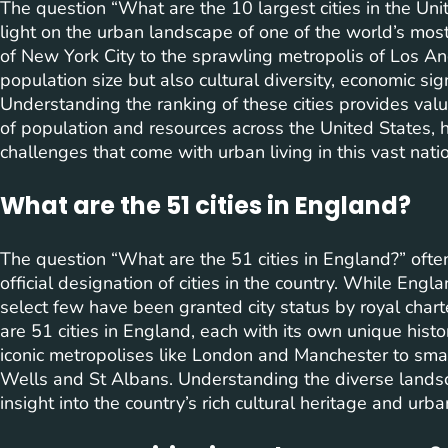
The question “What are the 10 largest cities in the Un
light on the urban landscape of one of the world’s most
of New York City to the sprawling metropolis of Los Ang
population size but also cultural diversity, economic si
Understanding the ranking of these cities provides valua
of population and resources across the United States, h
challenges that come with urban living in this vast nati
What are the 51 cities in England?
The question “What are the 51 cities in England?” ofte
official designation of cities in the country. While Eng
select few have been granted city status by royal chart
are 51 cities in England, each with its own unique hist
iconic metropolises like London and Manchester to small
Wells and St Albans. Understanding the diverse landsc
insight into the country’s rich cultural heritage and ur