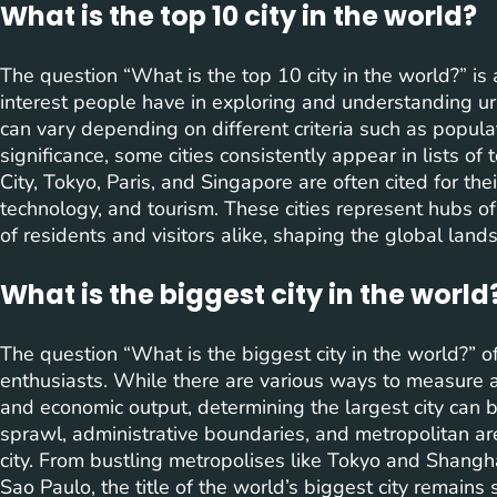
What is the top 10 city in the world?
The question “What is the top 10 city in the world?” is
interest people have in exploring and understanding urb
can vary depending on different criteria such as populati
significance, some cities consistently appear in lists of 
City, Tokyo, Paris, and Singapore are often cited for thei
technology, and tourism. These cities represent hubs of 
of residents and visitors alike, shaping the global lan
What is the biggest city in the world
The question “What is the biggest city in the world?” 
enthusiasts. While there are various ways to measure a c
and economic output, determining the largest city can 
sprawl, administrative boundaries, and metropolitan area
city. From bustling metropolises like Tokyo and Shangh
Sao Paulo, the title of the world’s biggest city remains 