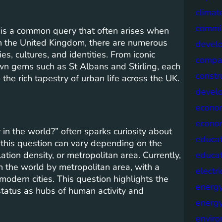
climat
commis
 is a common query that often arises when
In the United Kingdom, there are numerous
devel
ies, cultures, and identities. From iconic
compa
wn gems such as St Albans and Stirling, each
constr
o the rich tapestry of urban life across the UK.
devel
econo
econo
 in the world?” often sparks curiosity about
educat
this question can vary depending on the
tion density, or metropolitan area. Currently,
educa
in the world by metropolitan area, with a
electri
modern cities. This question highlights the
energ
status as hubs of human activity and
energy
envir