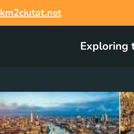
Skip
to
km2ciutat.net
content
Exploring 