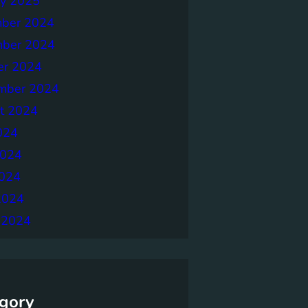
ry 2025
ber 2024
ber 2024
er 2024
mber 2024
t 2024
024
2024
024
2024
 2024
gory