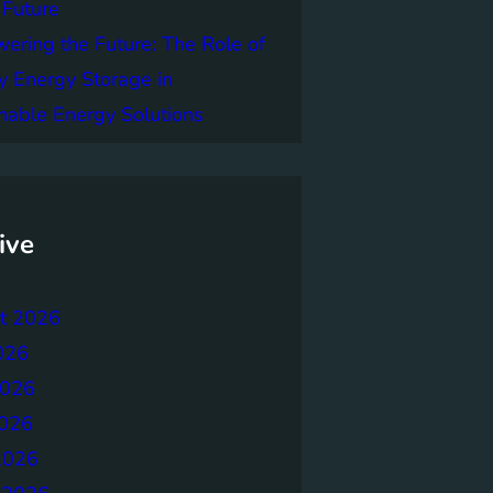
 Future
ring the Future: The Role of
y Energy Storage in
nable Energy Solutions
ive
t 2026
026
2026
026
2026