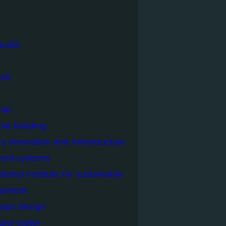
ealth
ech
ial
rial building
ry innovation and infrastructure
igent systems
ational institute for sustainable
opment
cape design
elow water