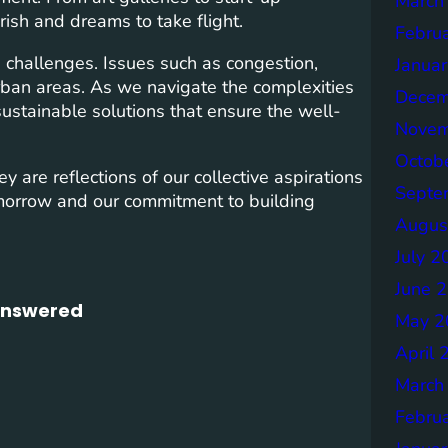
March
urish and dreams to take flight.
Febru
ace challenges. Issues such as congestion,
Janua
urban areas. As we navigate the complexities
Decem
 sustainable solutions that ensure the well-
Novem
Octob
y are reflections of our collective aspirations
Septe
morrow and our commitment to building
Augus
July 2
June 
 Answered
May 2
April 
March
Febru