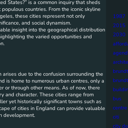
ited States?” is a common inquiry that sheds
 populous countries. From the iconic skyline
eles, these cities represent not only
1987
gnificance, and social dynamism.
2015
ble insight into the geographical distribution
2030
ighlighting the varied opportunities and
on.
afford
agend
archit
brund
n arises due to the confusion surrounding the
brund
land is home to numerous urban centres, only a
er or through other means. As of now, there
buildi
ory and character. These cities range from
bus
er yet historically significant towns such as
centre
ape of cities in England can provide valuable
ban development.
citi
city d