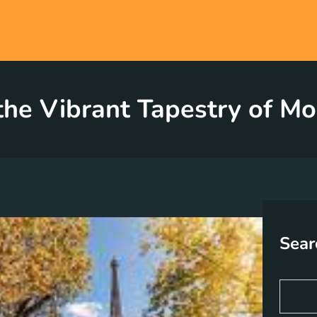
the Vibrant Tapestry of Mo
Sear
S
e
a