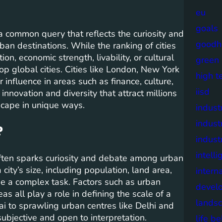
eu
goals
 a common query that reflects the curiosity and
goodh
an destinations. While the ranking of cities
on, economic strength, livability, or cultural
green
top global cities. Cities like London, New York
high t
r influence in areas such as finance, culture,
iisd
innovation and diversity that attract millions
dscape in unique ways.
industr
indust
?
indust
intell
often sparks curiosity and debate among urban
ity’s size, including population, land area,
intern
be a complex task. Factors such as urban
devel
s all play a role in defining the scale of a
lands
ai to sprawling urban centres like Delhi and
subjective and open to interpretation.
life b