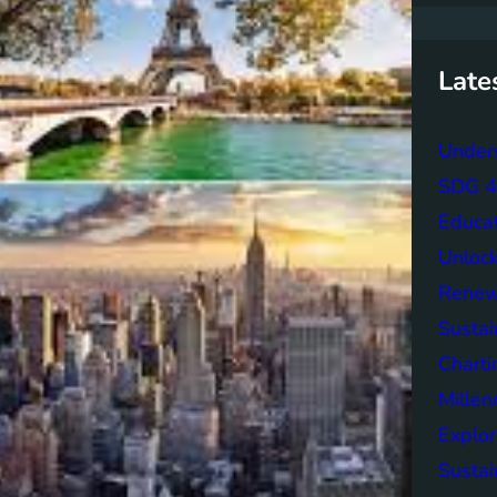
r
c
h
Late
Unders
SDG 4 
Educa
Unlock
Renew
Sustai
Charti
Mille
Explor
Sustai