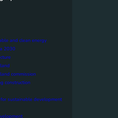
able and clean energy
a 2030
ecture
tland
tland commission
ng construction
 for sustainable development
evelopment