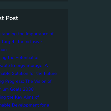
st Post
tanding the Importance of
Targets for Inclusive
tion
ing the Potential of
able Energy Storage: A
nable Solution for the Future
ng Progress: The Vision of
nnium Goals 2030
ing the Key Aims of
nable Development for a