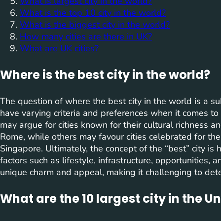
What is largest city in the world?
What is the top 10 city in the world?
What is the biggest city in the world?
How many cities are there in UK?
What are UK cities?
Where is the best city in the world?
The question of where the best city in the world is a su
have varying criteria and preferences when it comes to
may argue for cities known for their cultural richness and
Rome, while others may favour cities celebrated for the
Singapore. Ultimately, the concept of the “best” city is
factors such as lifestyle, infrastructure, opportunities, an
unique charm and appeal, making it challenging to deter
What are the 10 largest city in the U