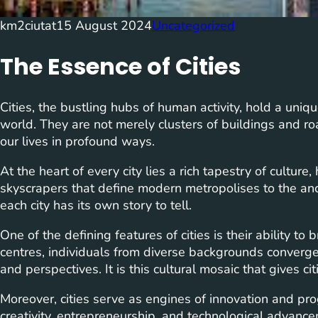
km2ciutat
15 August 2024
Uncategorized
The Essence of Cities
Cities, the bustling hubs of human activity, hold a uniqu
world. They are not merely clusters of buildings and roa
our lives in profound ways.
At the heart of every city lies a rich tapestry of culture
skyscrapers that define modern metropolises to the anci
each city has its own story to tell.
One of the defining features of cities is their ability to
centres, individuals from diverse backgrounds converge, 
and perspectives. It is this cultural mosaic that gives ci
Moreover, cities serve as engines of innovation and pr
creativity, entrepreneurship, and technological advance