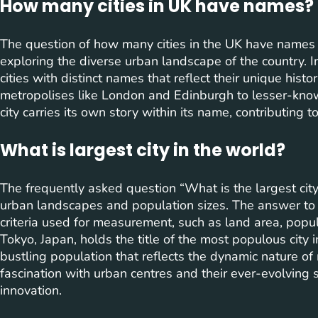
How many cities in UK have names?
The question of how many cities in the UK have names
exploring the diverse urban landscape of the country. 
cities with distinct names that reflect their unique histor
metropolises like London and Edinburgh to lesser-kno
city carries its own story within its name, contributing t
What is largest city in the world?
The frequently asked question “What is the largest city
urban landscapes and population sizes. The answer to 
criteria used for measurement, such as land area, popula
Tokyo, Japan, holds the title of the most populous city 
bustling population that reflects the dynamic nature of 
fascination with urban centres and their ever-evolving 
innovation.