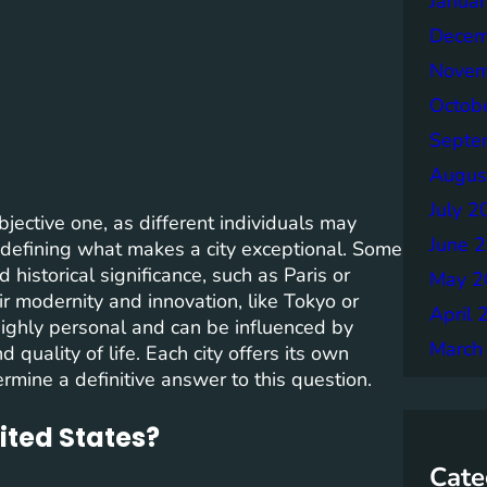
Janua
Decem
Novem
Octob
Septe
Augus
July 2
bjective one, as different individuals may
June 
 defining what makes a city exceptional. Some
 historical significance, such as Paris or
May 2
ir modernity and innovation, like Tokyo or
April 
 highly personal and can be influenced by
March
d quality of life. Each city offers its own
mine a definitive answer to this question.
nited States?
Cate