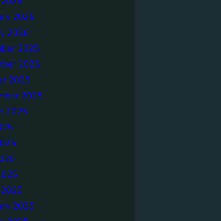
 2026
ary 2026
ry 2026
ber 2025
ber 2025
er 2025
mber 2025
t 2025
025
2025
025
2025
 2025
ary 2025