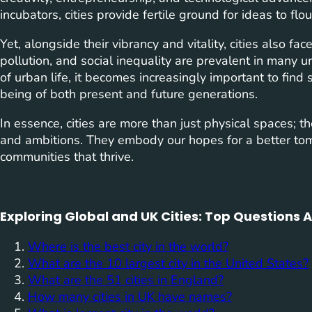
incubators, cities provide fertile ground for ideas to flo
Yet, alongside their vibrancy and vitality, cities also f
pollution, and social inequality are prevalent in many 
of urban life, it becomes increasingly important to find
being of both present and future generations.
In essence, cities are more than just physical spaces; the
and ambitions. They embody our hopes for a better to
communities that thrive.
Exploring Global and UK Cities: Top Questions
Where is the best city in the world?
What are the 10 largest city in the United States?
What are the 51 cities in England?
How many cities in UK have names?