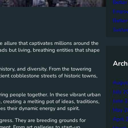
Better
Empowe
Batter
Sustai
e allure that captivates millions around the
ds but living, breathing entities that shape
Arch
, history, and diversity. From the towering
ent cobblestone streets of historic towns,
Augus
July 2
 bring people together. In these vibrant urban
June 
creating a melting pot of ideas, traditions,
ties their dynamic energy and spirit.
May 2
April 
ogress. They are breeding grounds for
ment. From art galleries to start-up