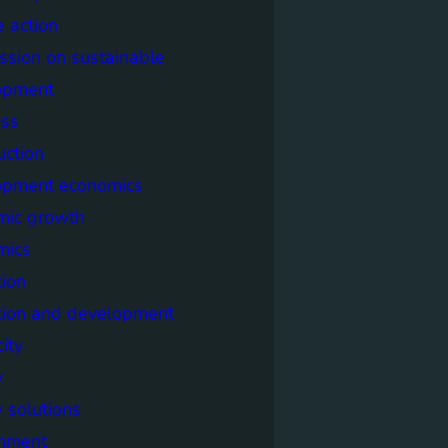
e action
sion on sustainable
opment
ss
uction
opment economics
mic growth
mics
ion
tion and development
city
y
 solutions
onment