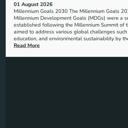
s
01 August 2026
o
i
Millennium Goals 2030 The Millennium Goals 203
f
v
Millennium Development Goals (MDGs) were a set
R
e
established following the Millennium Summit of 
e
E
aimed to address various global challenges such 
n
d
education, and environmental sustainability by t
e
u
:
Read More
w
c
C
a
a
h
b
t
a
l
i
r
e
o
t
E
n
i
n
n
e
g
r
P
g
r
y
o
S
g