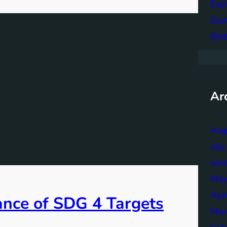
Exp
Sus
Bett
Ar
Aug
Jul
Jun
May
Apr
ance of SDG 4 Targets
Mar