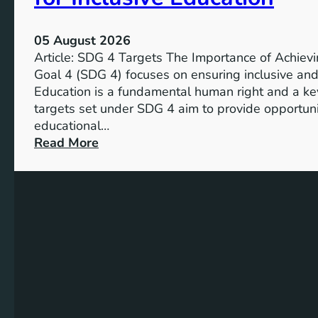
r
g
05 August 2026
e
Article: SDG 4 Targets The Importance of Achie
t
Goal 4 (SDG 4) focuses on ensuring inclusive and 
s
Education is a fundamental human right and a ke
a
targets set under SDG 4 aim to provide opportunit
n
educational…
d
:
Read More
I
U
n
n
d
d
i
e
c
r
a
s
t
t
o
a
r
n
s
d