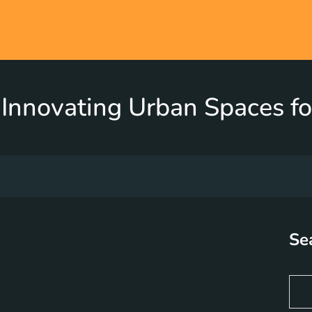
Innovating Urban Spaces fo
Se
S
e
a