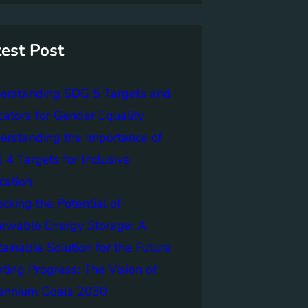
test Post
erstanding SDG 5 Targets and
cators for Gender Equality
erstanding the Importance of
4 Targets for Inclusive
cation
cking the Potential of
ewable Energy Storage: A
ainable Solution for the Future
ting Progress: The Vision of
lennium Goals 2030