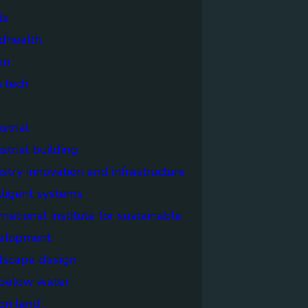
ls
dhealth
en
 tech
strial
strial building
stry innovation and infrastructure
lligent systems
rnational institute for sustainable
elopment
dscape design
e below water
 on land