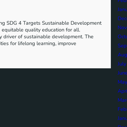
Feb
Jan
Dec
ving SDG 4 Targets Sustainable Development
Nov
equitable quality education for all.
Oct
y driver of sustainable development. The
ies for lifelong learning, improve
Sep
Aug
Jul
Jun
May
Apr
Mar
Feb
Jan