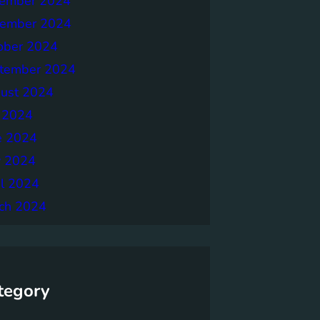
ember 2024
ember 2024
ober 2024
tember 2024
ust 2024
y 2024
e 2024
 2024
il 2024
ch 2024
tegory