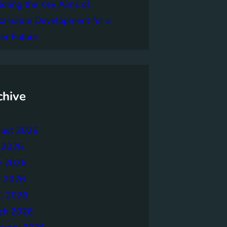
loring the Key Aims of
tainable Development for a
er Future
chive
ust 2026
y 2026
e 2026
 2026
il 2026
ch 2026