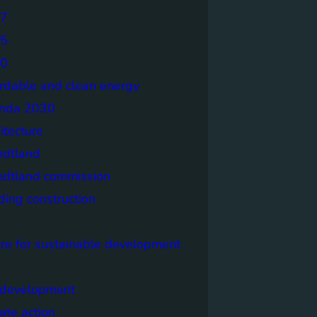
7
5
0
ordable and clean energy
nda 2030
itecture
ndtland
ndtland commission
ding construction
tre for sustainable development
y development
ate action