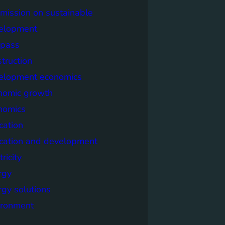
mission on sustainable
elopment
pass
truction
elopment economics
nomic growth
nomics
cation
cation and development
tricity
rgy
rgy solutions
ironment