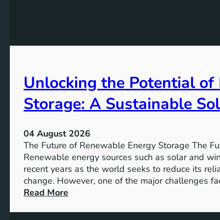
f
i
o
n
r
g
G
t
e
h
n
e
d
Unlocking the Potential o
I
e
m
r
Storage: A Sustainable Sol
p
E
o
q
r
u
04 August 2026
t
a
The Future of Renewable Energy Storage The Fu
a
l
Renewable energy sources such as solar and wind
n
i
recent years as the world seeks to reduce its rel
c
t
change. However, one of the major challenges fac
e
y
:
Read More
o
U
f
n
S