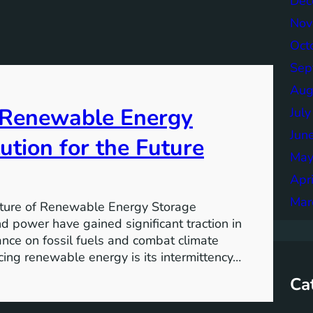
Dec
Nov
Oct
Sep
Aug
f Renewable Energy
Jul
Jun
ution for the Future
May
Apr
Mar
ture of Renewable Energy Storage
 power have gained significant traction in
iance on fossil fuels and combat climate
ing renewable energy is its intermittency…
Ca