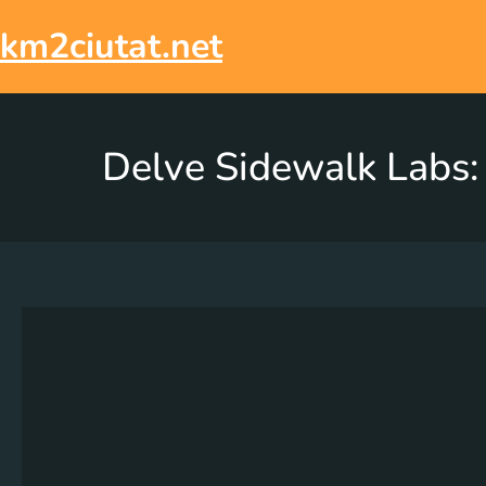
km2ciutat.net
Delve Sidewalk Labs: 