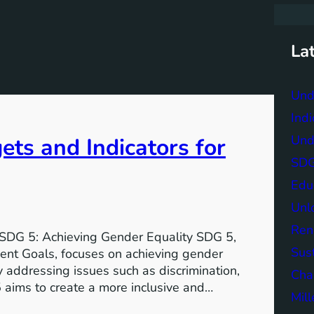
r
c
h
La
Und
Indi
Und
ts and Indicators for
SDG 
Edu
Unlo
Ren
 SDG 5: Achieving Gender Equality SDG 5,
Sust
ent Goals, focuses on achieving gender
 addressing issues such as discrimination,
Char
 aims to create a more inclusive and…
Mil