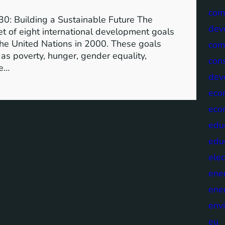
com
0: Building a Sustainable Future The
dev
 of eight international development goals
the United Nations in 2000. These goals
com
as poverty, hunger, gender equality,
cons
he…
dev
eco
eco
edu
edu
elec
ene
ene
env
eu