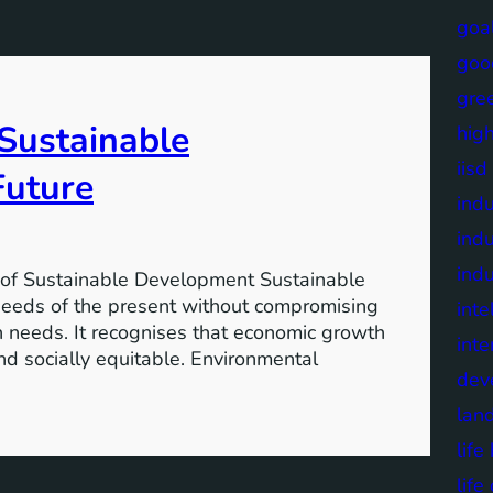
goa
goo
gre
 Sustainable
high
iisd
Future
indu
indu
indu
of Sustainable Development Sustainable
needs of the present without compromising
inte
wn needs. It recognises that economic growth
inte
nd socially equitable. Environmental
dev
lan
lif
life