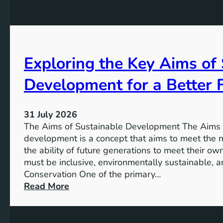
t
r
o
e
r
s
a
s
g
Exploring the Key Aims of
:
e
T
:
Development for a Better 
h
A
e
S
V
u
31 July 2026
i
s
The Aims of Sustainable Development The Aims 
s
t
development is a concept that aims to meet the 
i
a
the ability of future generations to meet their o
o
i
must be inclusive, environmentally sustainable, a
n
n
Conservation One of the primary…
o
a
:
Read More
f
b
E
M
l
x
i
e
p