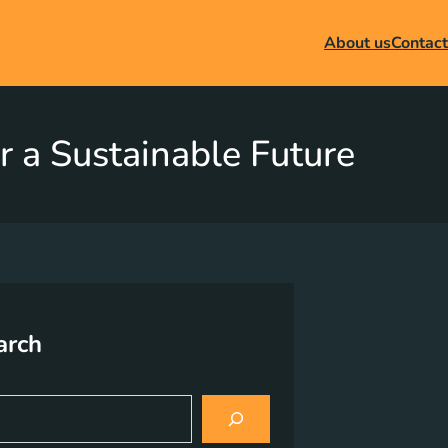
About us
Contact
r a Sustainable Future
arch