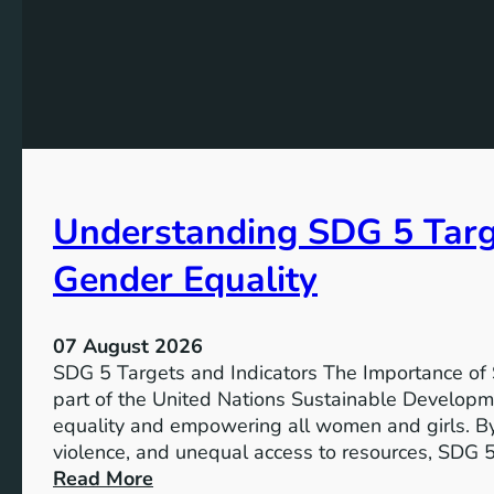
Understanding SDG 5 Targe
Gender Equality
07 August 2026
SDG 5 Targets and Indicators The Importance of
part of the United Nations Sustainable Developm
equality and empowering all women and girls. By
violence, and unequal access to resources, SDG 5
:
Read More