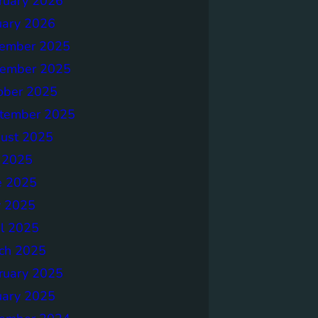
ruary 2026
uary 2026
ember 2025
ember 2025
ober 2025
tember 2025
ust 2025
y 2025
e 2025
 2025
il 2025
ch 2025
ruary 2025
uary 2025