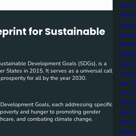
March
Febru
Janua
print for Sustainable
Decem
Novem
Octob
ustainable Development Goals (SDGs), is a
Septe
States in 2015. It serves as a universal call
Augus
 prosperity for all by the year 2030.
July 2
June 
May 2
 Development Goals, each addressing specific
g poverty and hunger to promoting gender
April 
lthcare, and combating climate change.
March
Febru