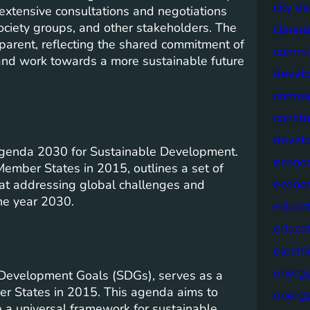
city d
 extensive consultations and negotiations
ociety groups, and other stakeholders. The
climat
parent, reflecting the shared commitment of
commis
and work towards a more sustainable future
devel
compa
constr
devel
Agenda 2030 for Sustainable Development.
econo
ember States in 2015, outlines a set of
econo
at addressing global challenges and
he year 2030.
educat
educa
electri
energ
Development Goals (SDGs), serves as a
r States in 2015. This agenda aims to
energy
 a universal framework for sustainable