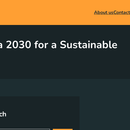
About us
Contact
 2030 for a Sustainable
ch