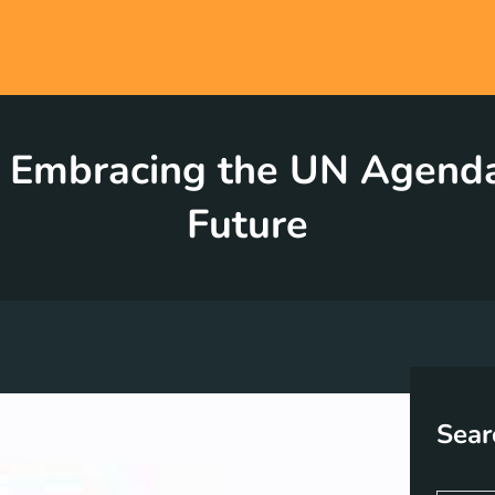
l: Embracing the UN Agenda
Future
Sear