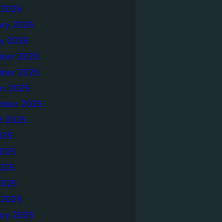
 2026
ary 2026
ry 2026
ber 2025
ber 2025
er 2025
mber 2025
t 2025
025
2025
025
2025
 2025
ary 2025