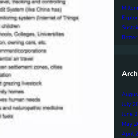
Mille
Explor
Sustai
Better
Arch
Augus
July 2
June 
May 2
April 