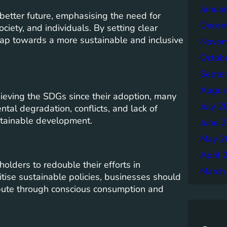
Janua
etter future, emphasising the need for
Decem
iety, and individuals. By setting clear
dmap towards a more sustainable and inclusive
Novem
Octob
Septe
Augus
ieving the SDGs since their adoption, many
July 2
tal degradation, conflicts, and lack of
stainable development.
June 
May 2
April 
holders to redouble their efforts in
March
ise sustainable policies, businesses should
ibute through conscious consumption and