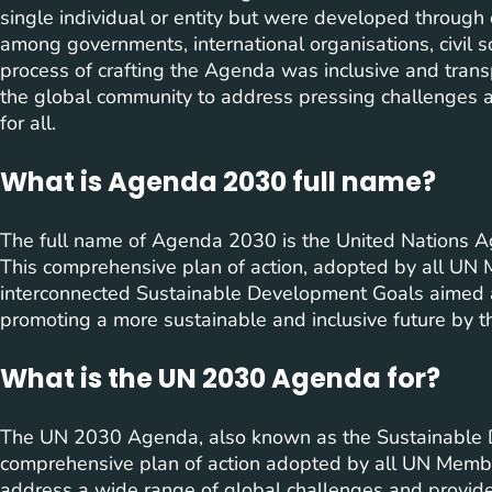
single individual or entity but were developed through
among governments, international organisations, civil s
process of crafting the Agenda was inclusive and trans
the global community to address pressing challenges 
for all.
What is Agenda 2030 full name?
The full name of Agenda 2030 is the United Nations 
This comprehensive plan of action, adopted by all UN M
interconnected Sustainable Development Goals aimed 
promoting a more sustainable and inclusive future by t
What is the UN 2030 Agenda for?
The UN 2030 Agenda, also known as the Sustainable 
comprehensive plan of action adopted by all UN Membe
address a wide range of global challenges and provide