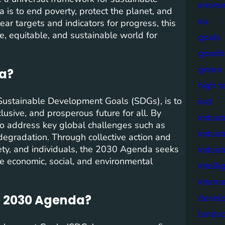
envir
s to end poverty, protect the planet, and
eu
ear targets and indicators for progress, this
e, equitable, and sustainable world for
goals
goodh
green
da?
high t
Sustainable Development Goals (SDGs), is to
iisd
lusive, and prosperous future for all. By
industr
to address key global challenges such as
indust
degradation. Through collective action and
ety, and individuals, the 2030 Agenda seeks
indust
e economic, social, and environmental
intell
intern
e 2030 Agenda?
devel
lands