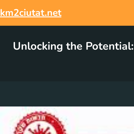
Skip
to
km2ciutat.net
content
Unlocking the Potentia