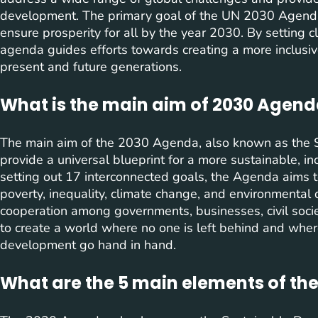
development. The primary goal of the UN 2030 Agenda i
ensure prosperity for all by the year 2030. By setting cl
agenda guides efforts towards creating a more inclusiv
present and future generations.
What is the main aim of 2030 Agen
The main aim of the 2030 Agenda, also known as the 
provide a universal blueprint for a more sustainable, inc
setting out 17 interconnected goals, the Agenda aims 
poverty, inequality, climate change, and environmental 
cooperation among governments, businesses, civil soci
to create a world where no one is left behind and wher
development go hand in hand.
What are the 5 main elements of th