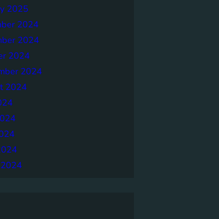
ry 2025
ber 2024
ber 2024
er 2024
mber 2024
t 2024
024
2024
024
2024
 2024