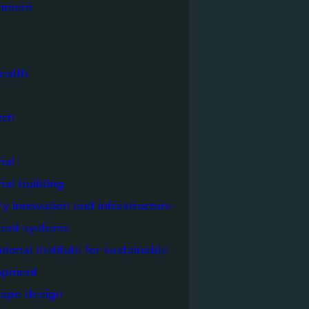
onment
ealth
ech
ial
rial building
ry innovation and infrastructure
igent systems
ational institute for sustainable
opment
cape design