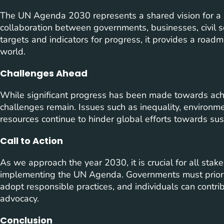
The UN Agenda 2030 represents a shared vision for a b
collaboration between governments, businesses, civil soc
targets and indicators for progress, it provides a roa
world.
Challenges Ahead
While significant progress has been made towards ach
challenges remain. Issues such as inequality, environmen
resources continue to hinder global efforts towards su
Call to Action
As we approach the year 2030, it is crucial for all stake
implementing the UN Agenda. Governments must priorit
adopt responsible practices, and individuals can contr
advocacy.
Conclusion