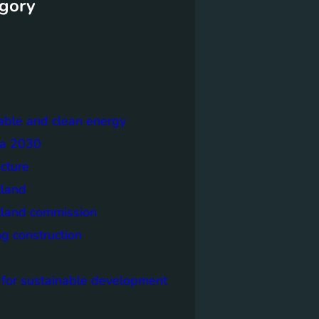
gory
able and clean energy
a 2030
ecture
tland
tland commission
ng construction
 for sustainable development