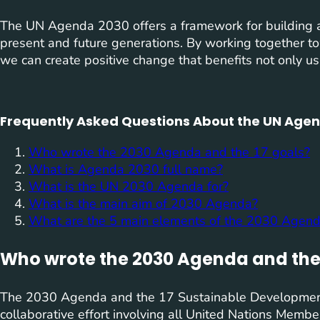
The UN Agenda 2030 offers a framework for building a
present and future generations. By working together 
we can create positive change that benefits not only us
Frequently Asked Questions About the UN Agen
Who wrote the 2030 Agenda and the 17 goals?
What is Agenda 2030 full name?
What is the UN 2030 Agenda for?
What is the main aim of 2030 Agenda?
What are the 5 main elements of the 2030 Agen
Who wrote the 2030 Agenda and the 
The 2030 Agenda and the 17 Sustainable Developmen
collaborative effort involving all United Nations Membe