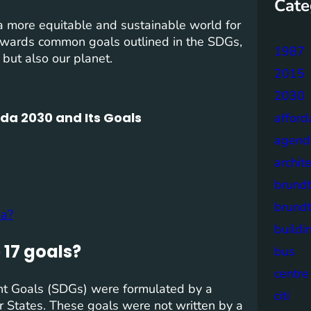
Cate
 more equitable and sustainable world for
towards common goals outlined in the SDGs,
1987
 but also our planet.
2015
2030
da 2030 and Its Goals
afford
agend
archit
brund
brund
da?
buildi
17 goals?
bus
centre
t Goals (SDGs) were formulated by a
citi
r States. These goals were not written by a