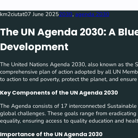
km2ciutat
07 June 2025
2030
, 
agenda 2030
The UN Agenda 2030: A Blue
Development
The United Nations Agenda 2030, also known as the S
comprehensive plan of action adopted by all UN Member 
to action to end poverty, protect the planet, and ensure
Key Components of the UN Agenda 2030
The Agenda consists of 17 interconnected Sustainable
global challenges. These goals range from eradicatin
equality, ensuring access to quality education and hea
Importance of the UN Agenda 2030