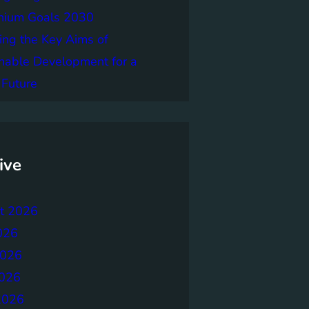
nnium Goals 2030
ing the Key Aims of
nable Development for a
 Future
ive
t 2026
026
2026
026
2026