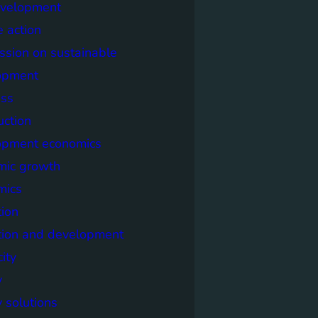
evelopment
e action
sion on sustainable
opment
ss
uction
opment economics
mic growth
mics
ion
tion and development
city
y
 solutions