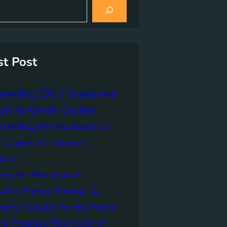
st Post
standing SDG 5 Targets and
tors for Gender Equality
tanding the Importance of
Targets for Inclusive
tion
ing the Potential of
able Energy Storage: A
nable Solution for the Future
ng Progress: The Vision of