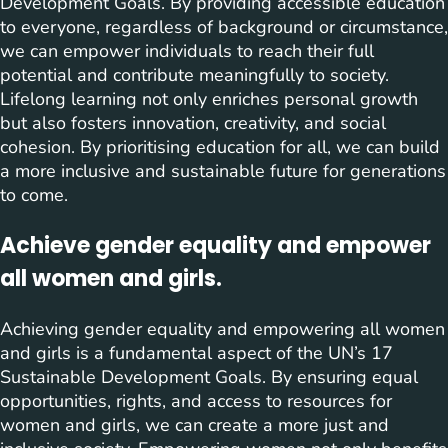
Development Goals. By providing accessible education
to everyone, regardless of background or circumstance,
we can empower individuals to reach their full
potential and contribute meaningfully to society.
Lifelong learning not only enriches personal growth
but also fosters innovation, creativity, and social
cohesion. By prioritising education for all, we can build
a more inclusive and sustainable future for generations
to come.
Achieve gender equality and empower
all women and girls.
Achieving gender equality and empowering all women
and girls is a fundamental aspect of the UN’s 17
Sustainable Development Goals. By ensuring equal
opportunities, rights, and access to resources for
women and girls, we can create a more just and