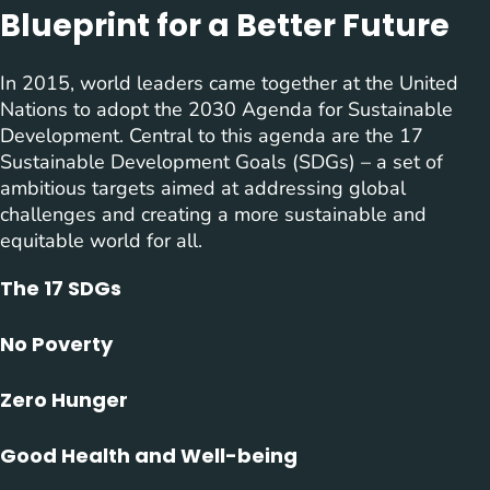
Blueprint for a Better Future
In 2015, world leaders came together at the United
Nations to adopt the 2030 Agenda for Sustainable
Development. Central to this agenda are the 17
Sustainable Development Goals (SDGs) – a set of
ambitious targets aimed at addressing global
challenges and creating a more sustainable and
equitable world for all.
The 17 SDGs
No Poverty
Zero Hunger
Good Health and Well-being