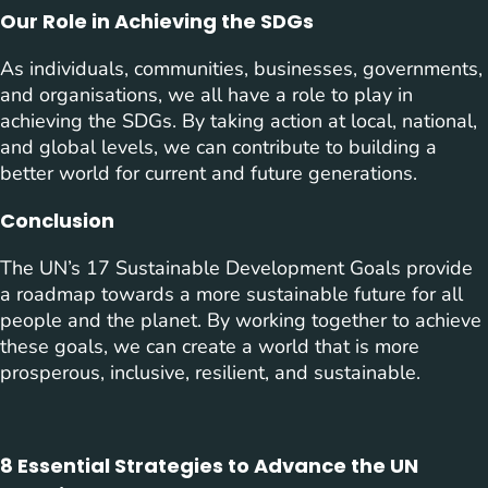
Our Role in Achieving the SDGs
As individuals, communities, businesses, governments,
and organisations, we all have a role to play in
achieving the SDGs. By taking action at local, national,
and global levels, we can contribute to building a
better world for current and future generations.
Conclusion
The UN’s 17 Sustainable Development Goals provide
a roadmap towards a more sustainable future for all
people and the planet. By working together to achieve
these goals, we can create a world that is more
prosperous, inclusive, resilient, and sustainable.
8 Essential Strategies to Advance the UN