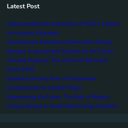
h
Latest Post
Understanding the Importance of SDG 4 Targets
for Inclusive Education
Unlocking the Potential of Renewable Energy
Storage: A Sustainable Solution for the Future
Charting Progress: The Vision of Millennium
Goals 2030
Exploring the Key Aims of Sustainable
Development for a Better Future
Empowering the Future: The Role of Battery
Energy Storage in Sustainable Energy Solutions