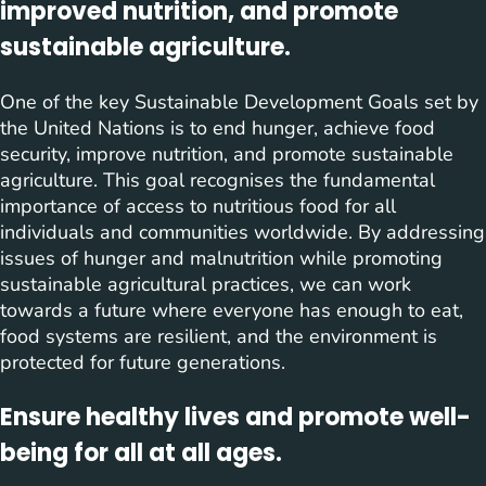
improved nutrition, and promote
sustainable agriculture.
One of the key Sustainable Development Goals set by
the United Nations is to end hunger, achieve food
security, improve nutrition, and promote sustainable
agriculture. This goal recognises the fundamental
importance of access to nutritious food for all
individuals and communities worldwide. By addressing
issues of hunger and malnutrition while promoting
sustainable agricultural practices, we can work
towards a future where everyone has enough to eat,
food systems are resilient, and the environment is
protected for future generations.
Ensure healthy lives and promote well-
being for all at all ages.