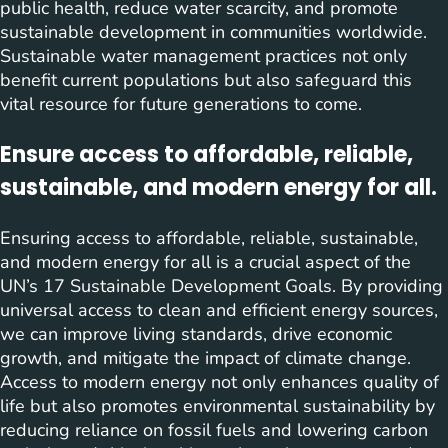
public health, reduce water scarcity, and promote
sustainable development in communities worldwide.
Sustainable water management practices not only
benefit current populations but also safeguard this
vital resource for future generations to come.
Ensure access to affordable, reliable,
sustainable, and modern energy for all.
Ensuring access to affordable, reliable, sustainable,
and modern energy for all is a crucial aspect of the
UN’s 17 Sustainable Development Goals. By providing
universal access to clean and efficient energy sources,
we can improve living standards, drive economic
growth, and mitigate the impact of climate change.
Access to modern energy not only enhances quality of
life but also promotes environmental sustainability by
reducing reliance on fossil fuels and lowering carbon