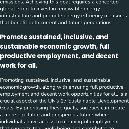
emissions. Achieving this goal requires a concerted
global effort to invest in renewable energy
infrastructure and promote energy efficiency measures
that benefit both current and future generations.
Promote sustained, inclusive, and
sustainable economic growth, full
productive employment, and decent
work for all.
Promoting sustained, inclusive, and sustainable
economic growth, along with ensuring full productive
employment and decent work opportunities for all, is a
crucial aspect of the UN’s 17 Sustainable Development
Goals. By prioritising these goals, societies can create
a more equitable and prosperous future where
individuals have access to meaningful employment
that supports their well-being and contributes to