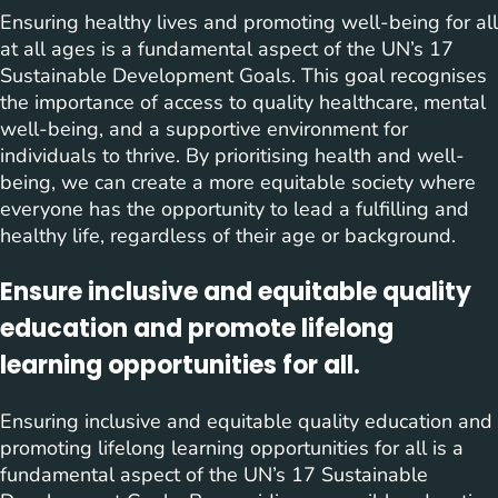
Ensuring healthy lives and promoting well-being for all
at all ages is a fundamental aspect of the UN’s 17
Sustainable Development Goals. This goal recognises
the importance of access to quality healthcare, mental
well-being, and a supportive environment for
individuals to thrive. By prioritising health and well-
being, we can create a more equitable society where
everyone has the opportunity to lead a fulfilling and
healthy life, regardless of their age or background.
Ensure inclusive and equitable quality
education and promote lifelong
learning opportunities for all.
Ensuring inclusive and equitable quality education and
promoting lifelong learning opportunities for all is a
fundamental aspect of the UN’s 17 Sustainable