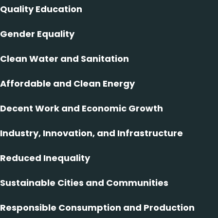
Quality Education
Gender Equality
Clean Water and Sanitation
Affordable and Clean Energy
Decent Work and Economic Growth
Industry, Innovation, and Infrastructure
Reduced Inequality
Sustainable Cities and Communities
Responsible Consumption and Production