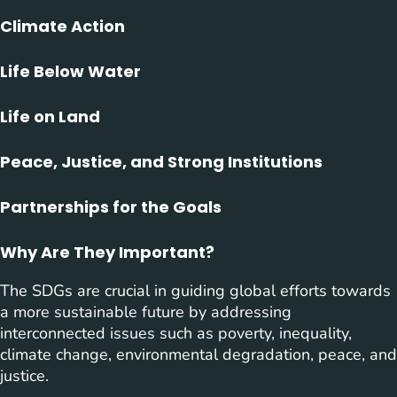
Climate Action
Life Below Water
Life on Land
Peace, Justice, and Strong Institutions
Partnerships for the Goals
Why Are They Important?
The SDGs are crucial in guiding global efforts towards
a more sustainable future by addressing
interconnected issues such as poverty, inequality,
climate change, environmental degradation, peace, and
justice.