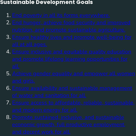
Sustainable Development Goals
End poverty in all its forms everywhere.
End hunger, achieve food security and improved
nutrition, and promote sustainable agriculture.
Ensure healthy lives and promote well-being for
all at all ages.
Ensure inclusive and equitable quality education
and promote lifelong learning opportunities for
all.
Achieve gender equality and empower all women
and girls.
Ensure availability and sustainable management
of water and sanitation for all.
Ensure access to affordable, reliable, sustainable,
and modern energy for all.
Promote sustained, inclusive, and sustainable
economic growth, full productive employment,
and decent work for all.