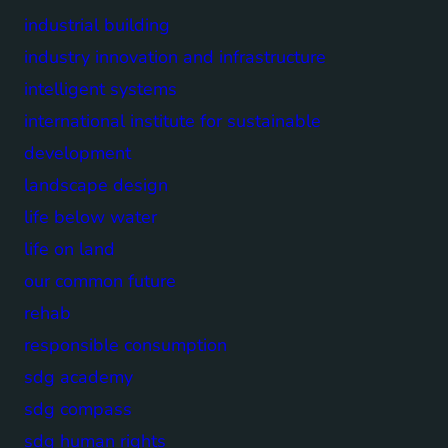
industrial building
industry innovation and infrastructure
intelligent systems
international institute for sustainable
development
landscape design
life below water
life on land
our common future
rehab
responsible consumption
sdg academy
sdg compass
sdg human rights