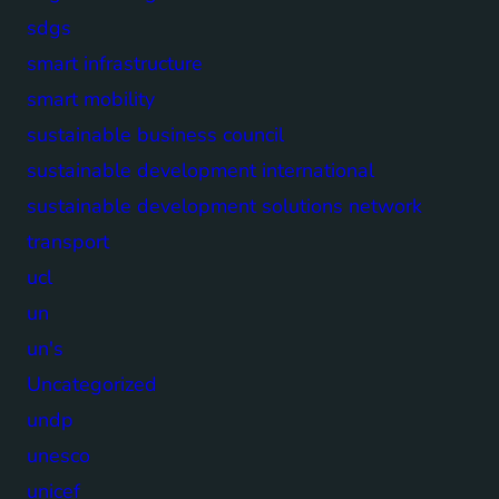
sdgs
smart infrastructure
smart mobility
sustainable business council
sustainable development international
sustainable development solutions network
transport
ucl
un
un's
Uncategorized
undp
unesco
unicef