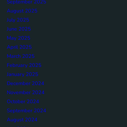
September 2025
August 2025
July 2025
June 2025
May 2025
April 2025
March 2025
February 2025
January 2025
December 2024
November 2024
October 2024
September 2024
August 2024