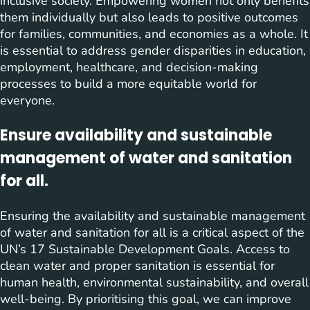
inclusive society. Empowering women not only benefits
them individually but also leads to positive outcomes
for families, communities, and economies as a whole. It
is essential to address gender disparities in education,
employment, healthcare, and decision-making
processes to build a more equitable world for
everyone.
Ensure availability and sustainable
management of water and sanitation
for all.
Ensuring the availability and sustainable management
of water and sanitation for all is a critical aspect of the
UN’s 17 Sustainable Development Goals. Access to
clean water and proper sanitation is essential for
human health, environmental sustainability, and overall
well-being. By prioritising this goal, we can improve