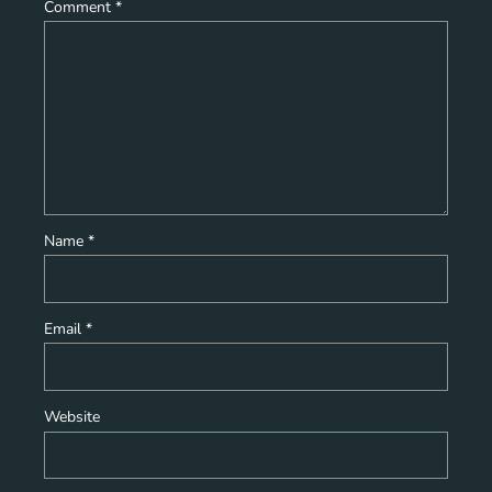
Comment
*
Name
*
Email
*
Website