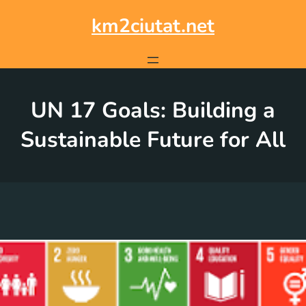
Skip
to
km2ciutat.net
content
UN 17 Goals: Building a
Sustainable Future for All