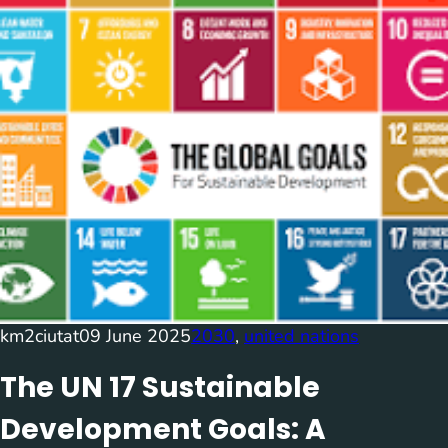
km2ciutat
09 June 2025
2030
, 
united nations
The UN 17 Sustainable
Development Goals: A