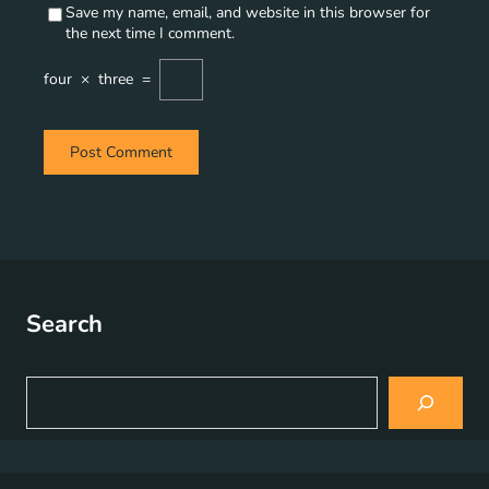
Save my name, email, and website in this browser for
the next time I comment.
four
×
three
=
Search
S
e
a
r
c