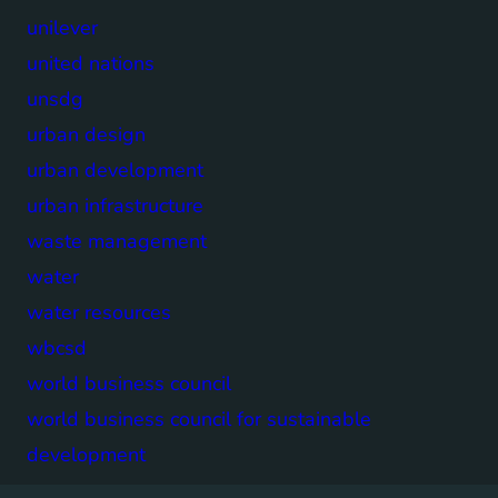
unilever
united nations
unsdg
urban design
urban development
urban infrastructure
waste management
water
water resources
wbcsd
world business council
world business council for sustainable
development