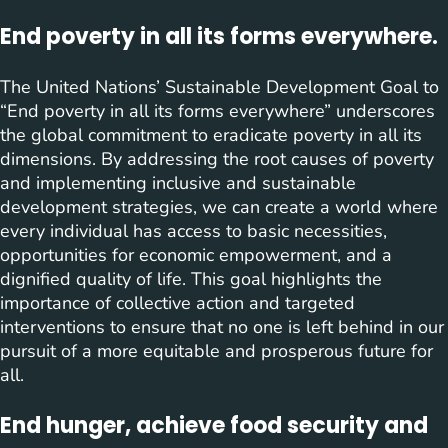
End poverty in all its forms everywhere.
The United Nations’ Sustainable Development Goal to
“End poverty in all its forms everywhere” underscores
the global commitment to eradicate poverty in all its
dimensions. By addressing the root causes of poverty
and implementing inclusive and sustainable
development strategies, we can create a world where
every individual has access to basic necessities,
opportunities for economic empowerment, and a
dignified quality of life. This goal highlights the
importance of collective action and targeted
interventions to ensure that no one is left behind in our
pursuit of a more equitable and prosperous future for
all.
End hunger, achieve food security and