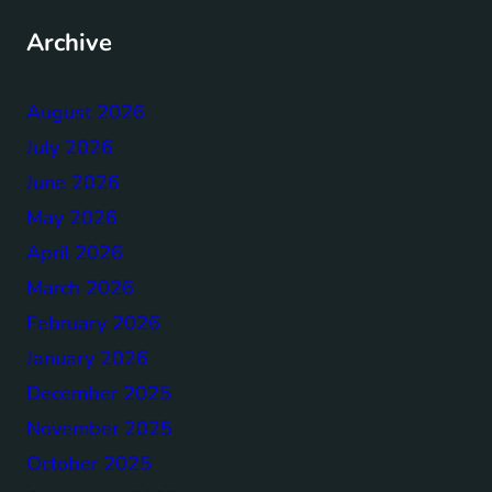
Archive
August 2026
July 2026
June 2026
May 2026
April 2026
March 2026
February 2026
January 2026
December 2025
November 2025
October 2025