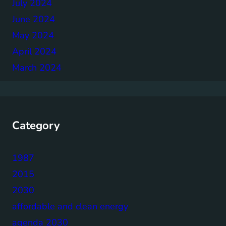
July 2024
June 2024
May 2024
April 2024
March 2024
Category
1987
2015
2030
affordable and clean energy
agenda 2030