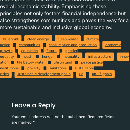
overall economic stability. Emphasising these
principles not only fosters financial independence but
also strengthens communities and paves the way for a
more sustainable and inclusive global economy.
blueprint
clean energy
clean water
climate
action
communities
consumption and production
economic
growth
education
future
gender
equality
health
hunger
inequality
infrastructure
innov
ation
life below water
life on land
peace justice
institutions
poverty
sanitation
sustainable
cities
sustainable development goals
un
un 17 goals
Leave a Reply
Your email address will not be published.
Required fields
are marked
*