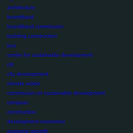
architecture
brundtland
brundtland commission
building construction
bus
centre for sustainable development
citi
city development
climate action
commission on sustainable development
compass
construction
development economics
economic growth