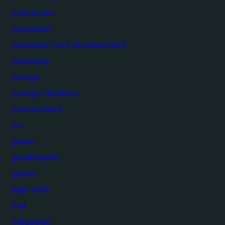
economics
education
education and development
electricity
energy
energy solutions
environment
eu
goals
goodhealth
green
high tech
iisd
industrial