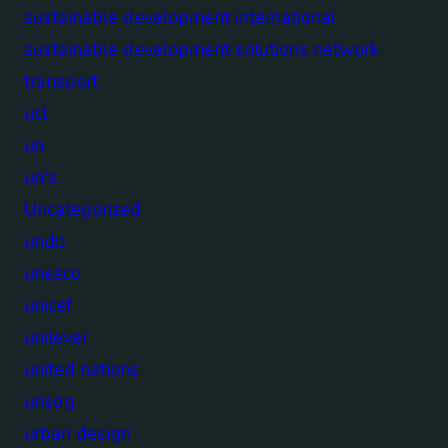
sustainable development international
sustainable development solutions network
transport
ucl
un
un's
Uncategorized
undp
unesco
unicef
unilever
united nations
unsdg
urban design