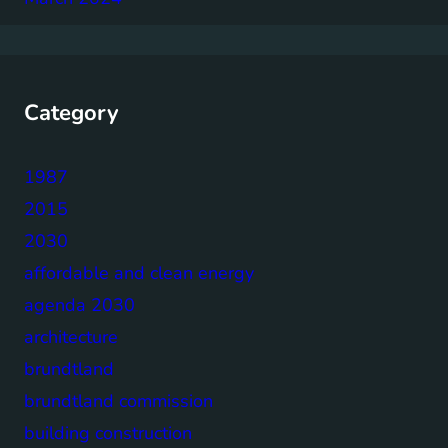
Category
1987
2015
2030
affordable and clean energy
agenda 2030
architecture
brundtland
brundtland commission
building construction