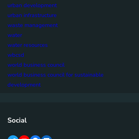
urban development
urban infrastructure
waste management
water
water resources
wbcsd
world business council
world business council for sustainable
development
Social