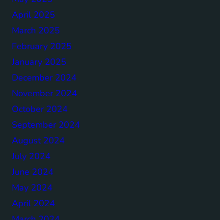
April 2025
March 2025
February 2025
January 2025
December 2024
November 2024
October 2024
September 2024
August 2024
July 2024
June 2024
May 2024
April 2024
March 2024