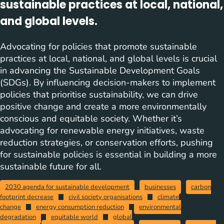
sustainable practices at local, national,
and global levels.
Advocating for policies that promote sustainable
practices at local, national, and global levels is crucial
in advancing the Sustainable Development Goals
(SDGs). By influencing decision-makers to implement
policies that prioritise sustainability, we can drive
positive change and create a more environmentally
conscious and equitable society. Whether it’s
advocating for renewable energy initiatives, waste
reduction strategies, or conservation efforts, pushing
for sustainable policies is essential in building a more
sustainable future for all.
2030 agenda for sustainable development
businesses
carbon
footprint decrease
civil society organisations
climate
change
energy consumption reduction
environmental
degradation
equitable world
global