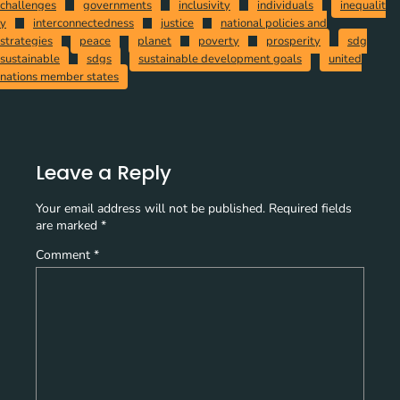
challenges
governments
inclusivity
individuals
inequalit
y
interconnectedness
justice
national policies and
strategies
peace
planet
poverty
prosperity
sdg
sustainable
sdgs
sustainable development goals
united
nations member states
Leave a Reply
Your email address will not be published.
Required fields
are marked
*
Comment
*