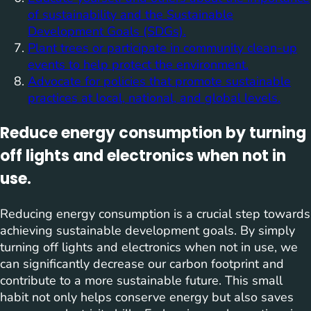
of sustainability and the Sustainable
Development Goals (SDGs).
Plant trees or participate in community clean-up
events to help protect the environment.
Advocate for policies that promote sustainable
practices at local, national, and global levels.
Reduce energy consumption by turning
off lights and electronics when not in
use.
Reducing energy consumption is a crucial step towards
achieving sustainable development goals. By simply
turning off lights and electronics when not in use, we
can significantly decrease our carbon footprint and
contribute to a more sustainable future. This small
habit not only helps conserve energy but also saves