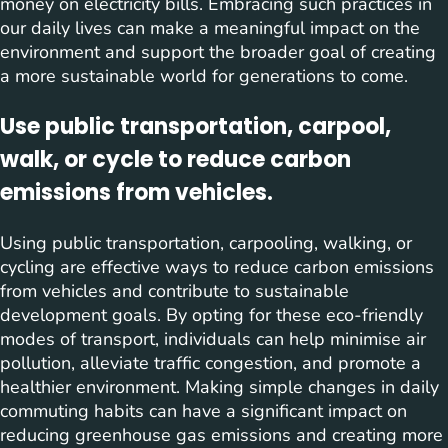
money on electricity bills. Embracing such practices in
our daily lives can make a meaningful impact on the
environment and support the broader goal of creating
a more sustainable world for generations to come.
Use public transportation, carpool,
walk, or cycle to reduce carbon
emissions from vehicles.
Using public transportation, carpooling, walking, or
cycling are effective ways to reduce carbon emissions
from vehicles and contribute to sustainable
development goals. By opting for these eco-friendly
modes of transport, individuals can help minimise air
pollution, alleviate traffic congestion, and promote a
healthier environment. Making simple changes in daily
commuting habits can have a significant impact on
reducing greenhouse gas emissions and creating more