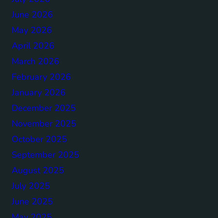
June 2026
May 2026
April 2026
March 2026
February 2026
January 2026
December 2025
November 2025
October 2025
September 2025
August 2025
July 2025
June 2025
May 2025