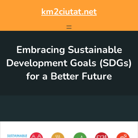
Skip
to
km2ciutat.net
content
Embracing Sustainable
Development Goals (SDGs)
for a Better Future