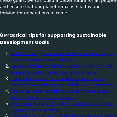
these goals, we can build a better future for all people
and ensure that our planet remains healthy and
thriving for generations to come.
8 Practical Tips for Supporting Sustainable
Development Goals
Reduce energy consumption by turning off lights
and electronics when not in use.
Use public transportation, carpool, walk, or cycle
to reduce carbon emissions from vehicles.
Support local and sustainable businesses to
promote economic growth within your community.
Conserve water by taking shorter showers and
fixing leaks in faucets or pipes.
Recycle paper, plastic, glass, and metal to reduce
waste going to landfills.
Educate yourself and others about the importance