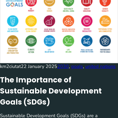
km2ciutat
22 January 2025
2030
, 
goals
, 
united nations
The Importance of
Sustainable Development
Goals (SDGs)
Sustainable Development Goals (SDGs) are a