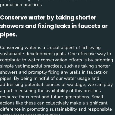
production practices.
Conserve water by taking shorter
showers and fixing leaks in faucets or
pipes.
Conserving water is a crucial aspect of achieving
sustainable development goals. One effective way to
contribute to water conservation efforts is by adopting
simple yet impactful practices, such as taking shorter
showers and promptly fixing any leaks in faucets or
pipes. By being mindful of our water usage and
addressing potential sources of wastage, we can play
a part in ensuring the availability of this precious
resource for current and future generations. Small
actions like these can collectively make a significant
difference in promoting sustainability and responsible