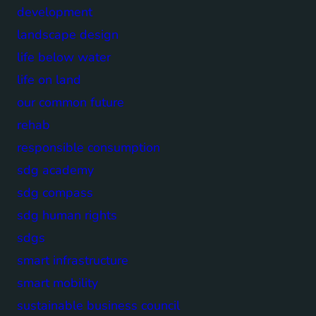
development
landscape design
life below water
life on land
our common future
rehab
responsible consumption
sdg academy
sdg compass
sdg human rights
sdgs
smart infrastructure
smart mobility
sustainable business council