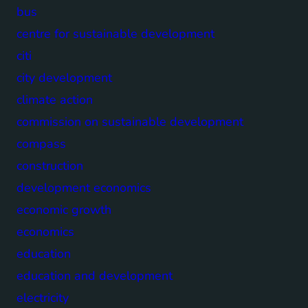
bus
centre for sustainable development
citi
city development
climate action
commission on sustainable development
compass
construction
development economics
economic growth
economics
education
education and development
electricity