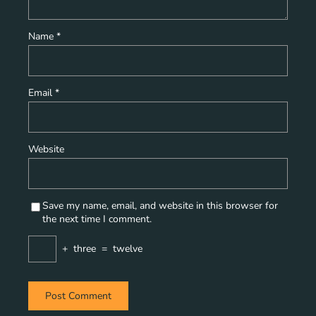
Name
*
Email
*
Website
Save my name, email, and website in this browser for
the next time I comment.
+
three
=
twelve