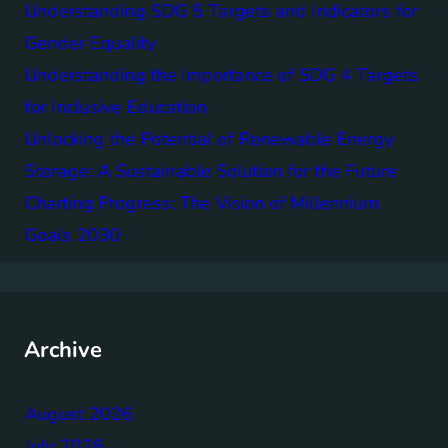
Understanding SDG 5 Targets and Indicators for
Gender Equality
Understanding the Importance of SDG 4 Targets
for Inclusive Education
Unlocking the Potential of Renewable Energy
Storage: A Sustainable Solution for the Future
Charting Progress: The Vision of Millennium
Goals 2030
Archive
August 2026
July 2026