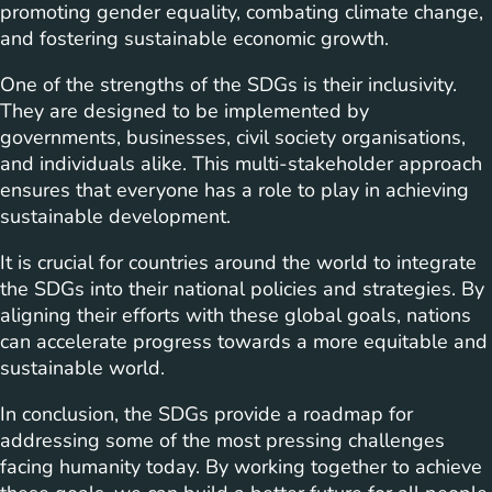
promoting gender equality, combating climate change,
and fostering sustainable economic growth.
One of the strengths of the SDGs is their inclusivity.
They are designed to be implemented by
governments, businesses, civil society organisations,
and individuals alike. This multi-stakeholder approach
ensures that everyone has a role to play in achieving
sustainable development.
It is crucial for countries around the world to integrate
the SDGs into their national policies and strategies. By
aligning their efforts with these global goals, nations
can accelerate progress towards a more equitable and
sustainable world.
In conclusion, the SDGs provide a roadmap for
addressing some of the most pressing challenges
facing humanity today. By working together to achieve