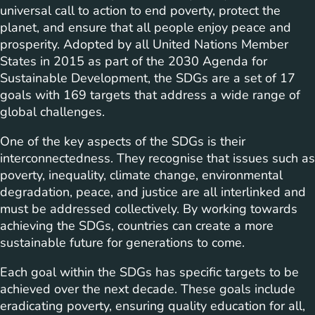
universal call to action to end poverty, protect the
planet, and ensure that all people enjoy peace and
prosperity. Adopted by all United Nations Member
States in 2015 as part of the 2030 Agenda for
Sustainable Development, the SDGs are a set of 17
goals with 169 targets that address a wide range of
global challenges.
One of the key aspects of the SDGs is their
interconnectedness. They recognise that issues such as
poverty, inequality, climate change, environmental
degradation, peace, and justice are all interlinked and
must be addressed collectively. By working towards
achieving the SDGs, countries can create a more
sustainable future for generations to come.
Each goal within the SDGs has specific targets to be
achieved over the next decade. These goals include
eradicating poverty, ensuring quality education for all,