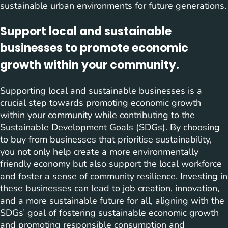
sustainable urban environments for future generations.
Support local and sustainable
businesses to promote economic
growth within your community.
Supporting local and sustainable businesses is a
crucial step towards promoting economic growth
within your community while contributing to the
Sustainable Development Goals (SDGs). By choosing
to buy from businesses that prioritise sustainability,
you not only help create a more environmentally
friendly economy but also support the local workforce
and foster a sense of community resilience. Investing in
these businesses can lead to job creation, innovation,
and a more sustainable future for all, aligning with the
SDGs’ goal of fostering sustainable economic growth
and promoting responsible consumption and