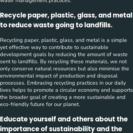
water management practices.
Recycle paper, plastic, glass, and metal
to reduce waste going to landfills.
Recycling paper, plastic, glass, and metal is a simple
yet effective way to contribute to sustainable
development goals by reducing the amount of waste
sent to landfills. By recycling these materials, we not
only conserve natural resources but also minimise the
environmental impact of production and disposal
processes. Embracing recycling practices in our daily
lives helps to promote a circular economy and supports
the broader goal of creating a more sustainable and
eco-friendly future for our planet.
Educate yourself and others about the
importance of sustainability and the