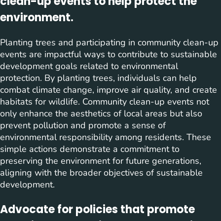
clean-up events to help protect the
environment.
Planting trees and participating in community clean-up
events are impactful ways to contribute to sustainable
development goals related to environmental
protection. By planting trees, individuals can help
combat climate change, improve air quality, and create
habitats for wildlife. Community clean-up events not
only enhance the aesthetics of local areas but also
prevent pollution and promote a sense of
environmental responsibility among residents. These
simple actions demonstrate a commitment to
preserving the environment for future generations,
aligning with the broader objectives of sustainable
development.
Advocate for policies that promote