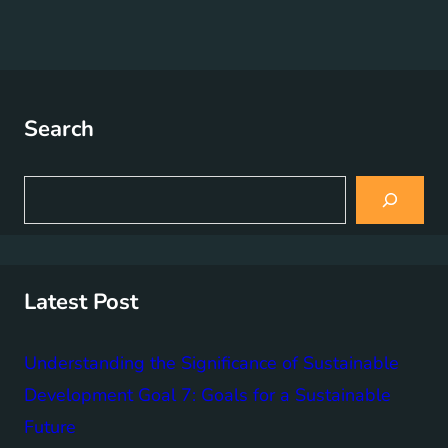
Search
S
e
a
r
c
h
Latest Post
Understanding the Significance of Sustainable
Development Goal 7: Goals for a Sustainable
Future