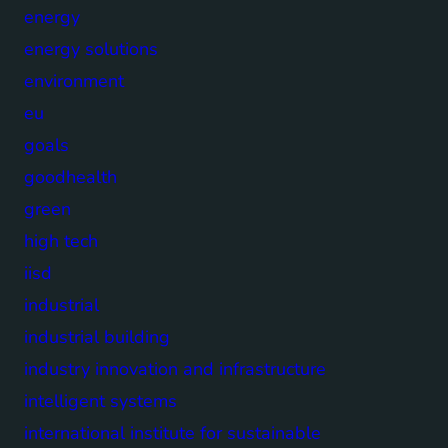
energy
energy solutions
environment
eu
goals
goodhealth
green
high tech
iisd
industrial
industrial building
industry innovation and infrastructure
intelligent systems
international institute for sustainable