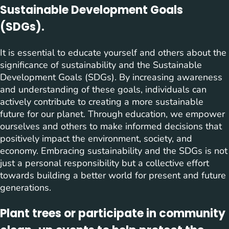
Sustainable Development Goals
(SDGs).
It is essential to educate yourself and others about the
significance of sustainability and the Sustainable
Development Goals (SDGs). By increasing awareness
and understanding of these goals, individuals can
actively contribute to creating a more sustainable
future for our planet. Through education, we empower
ourselves and others to make informed decisions that
positively impact the environment, society, and
economy. Embracing sustainability and the SDGs is not
just a personal responsibility but a collective effort
towards building a better world for present and future
generations.
Plant trees or participate in community