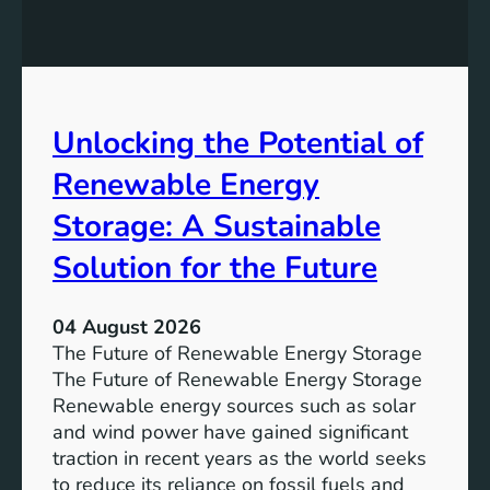
E
n
t
q
g
u
u
t
r
a
h
e
l
e
Unlocking the Potential of
i
I
t
m
Renewable Energy
y
p
o
Storage: A Sustainable
r
Solution for the Future
t
a
n
04 August 2026
c
The Future of Renewable Energy Storage
e
The Future of Renewable Energy Storage
o
Renewable energy sources such as solar
f
and wind power have gained significant
S
traction in recent years as the world seeks
D
to reduce its reliance on fossil fuels and