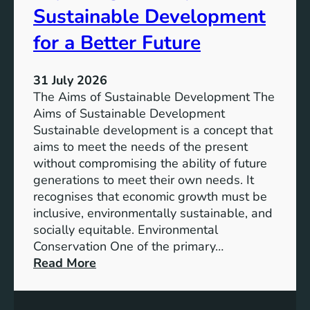
T
Sustainable Development
i
h
n
e
for a Better Future
a
V
b
i
l
31 July 2026
s
e
The Aims of Sustainable Development The
i
S
Aims of Sustainable Development
o
o
Sustainable development is a concept that
n
l
aims to meet the needs of the present
o
u
without compromising the ability of future
f
t
generations to meet their own needs. It
M
i
recognises that economic growth must be
i
o
inclusive, environmentally sustainable, and
l
n
socially equitable. Environmental
l
f
Conservation One of the primary…
e
o
:
Read More
n
r
E
n
t
x
i