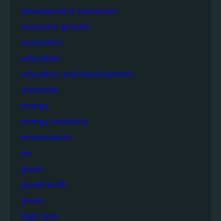
development economics
economic growth
economics
education
education and development
electricity
energy
energy solutions
environment
eu
goals
goodhealth
green
high tech