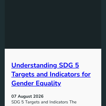
s
t
a
n
d
i
n
g
t
h
e
Understanding SDG 5
S
i
Targets and Indicators for
g
n
Gender Equality
i
f
07 August 2026
i
SDG 5 Targets and Indicators The
c