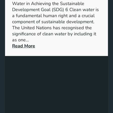
h
b
Water in Achieving the Sustainable
i
l
Development Goal (SDG) 6 Clean water is
u
e
a fundamental human right and a crucial
m
E
component of sustainable development.
-
n
The United Nations has recognised the
I
e
significance of clean water by including it
o
r
as one…
n
g
:
Read More
B
y
E
a
S
n
t
o
s
t
l
u
e
u
r
r
t
i
y
i
n
E
o
g
n
n
C
e
s
l
r
e