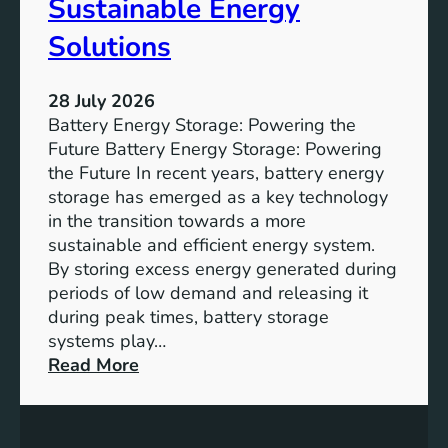
Sustainable Energy
S
u
Solutions
s
t
28 July 2026
a
Battery Energy Storage: Powering the
i
Future Battery Energy Storage: Powering
n
the Future In recent years, battery energy
a
storage has emerged as a key technology
b
in the transition towards a more
l
sustainable and efficient energy system.
e
By storing excess energy generated during
D
periods of low demand and releasing it
e
during peak times, battery storage
v
systems play…
e
:
Read More
l
E
o
m
p
p
m