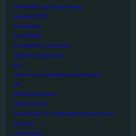
affordable and clean energy
agenda 2030
architecture
brundtland
brundtland commission
building construction
bus
centre for sustainable development
citi
city development
climate action
commission on sustainable development
compass
construction