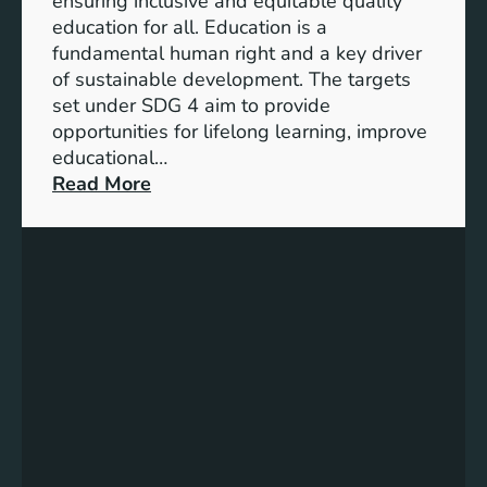
ensuring inclusive and equitable quality
l
n
education for all. Education is a
s
d
fundamental human right and a key driver
f
i
of sustainable development. The targets
o
c
set under SDG 4 aim to provide
r
a
opportunities for lifelong learning, improve
a
t
educational…
S
o
:
Read More
u
r
U
s
s
n
t
f
d
a
o
e
i
r
r
n
G
s
a
e
t
b
n
a
l
d
n
e
e
d
F
r
i
u