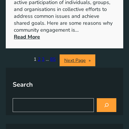
S
active participation of individuals, groups,
t
and organisations in collective efforts to
e
address common issues and achieve
p
shared goals. Here are some reasons why
T
community engagement is…
o
:
Read More
w
T
a
h
r
e
1
2
3
…
85
Next Page
»
d
S
s
i
A
g
Search
c
n
h
i
i
f
S
e
i
e
v
a
c
r
i
a
c
n
n
h