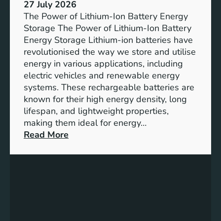
e
27 July 2026
e
The Power of Lithium-Ion Battery Energy
R
Storage The Power of Lithium-Ion Battery
o
Energy Storage Lithium-ion batteries have
l
revolutionised the way we store and utilise
e
energy in various applications, including
o
electric vehicles and renewable energy
f
systems. These rechargeable batteries are
B
known for their high energy density, long
a
lifespan, and lightweight properties,
t
making them ideal for energy…
t
:
Read More
e
U
r
n
y
l
E
o
n
c
e
k
r
i