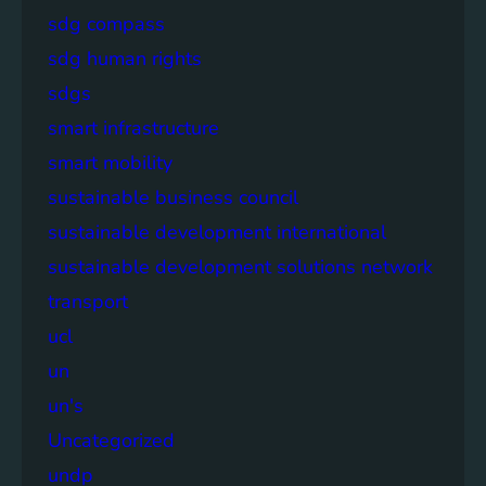
sdg compass
sdg human rights
sdgs
smart infrastructure
smart mobility
sustainable business council
sustainable development international
sustainable development solutions network
transport
ucl
un
un's
Uncategorized
undp