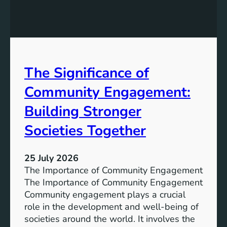
g
a
y
n
S
W
t
a
o
t
r
The Significance of
e
a
r
Community Engagement:
g
A
e
c
Building Stronger
S
c
o
Societies Together
e
l
s
u
s
25 July 2026
t
:
The Importance of Community Engagement
i
A
The Importance of Community Engagement
o
K
Community engagement plays a crucial
n
e
role in the development and well-being of
s
y
societies around the world. It involves the