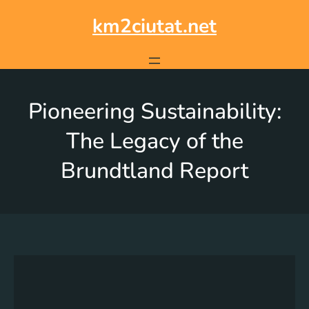
km2ciutat.net
Pioneering Sustainability:
The Legacy of the
Brundtland Report