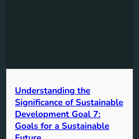
Understanding the
Significance of Sustainable
Development Goal 7:
Goals for a Sustainable
Future