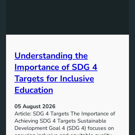
e
d
v
i
e
n
l
g
o
S
p
D
m
G
e
Understanding the
5
n
T
Importance of SDG 4
t
a
G
r
Targets for Inclusive
o
g
a
Education
e
l
t
7
s
05 August 2026
:
a
Article: SDG 4 Targets The Importance of
G
n
Achieving SDG 4 Targets Sustainable
o
d
Development Goal 4 (SDG 4) focuses on
a
I