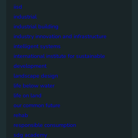
iisd
industrial
industrial building
industry innovation and infrastructure
intelligent systems
international institute for sustainable
development
landscape design
life below water
life on land
our common future
rehab
responsible consumption
sdg academy