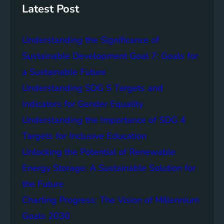
g
c
Latest Post
S
e
D
o
Understanding the Significance of
G
f
6
C
Sustainable Development Goal 7: Goals for
o
a Sustainable Future
m
Understanding SDG 5 Targets and
m
u
Indicators for Gender Equality
n
Understanding the Importance of SDG 4
i
Targets for Inclusive Education
t
y
Unlocking the Potential of Renewable
E
Energy Storage: A Sustainable Solution for
n
the Future
g
a
Charting Progress: The Vision of Millennium
g
Goals 2030
e