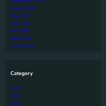
September 2024
r
August 2024
July 2024
June 2024
May 2024
April 2024
March 2024
Category
1987
2015
2030