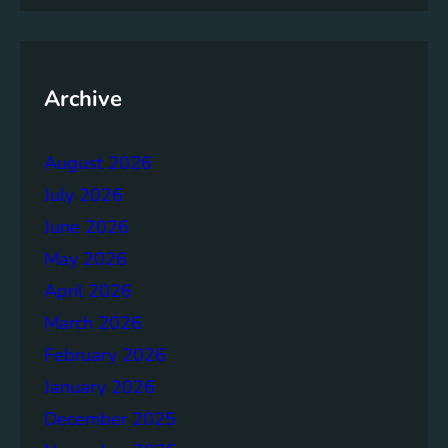
m
e
n
t
Archive
:
B
August 2026
u
i
July 2026
l
June 2026
d
May 2026
i
n
April 2026
g
March 2026
S
February 2026
t
r
January 2026
o
December 2025
n