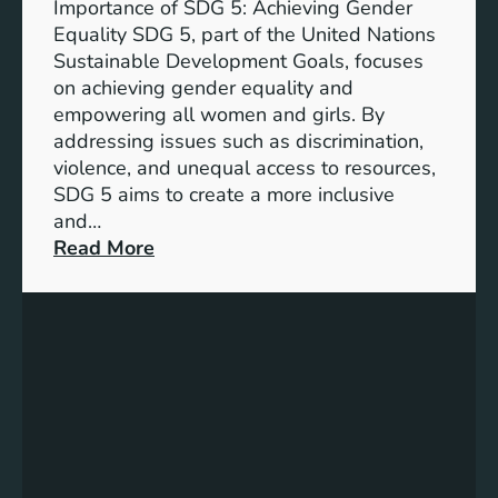
Importance of SDG 5: Achieving Gender
a
Equality SDG 5, part of the United Nations
n
Sustainable Development Goals, focuses
c
on achieving gender equality and
e
empowering all women and girls. By
o
addressing issues such as discrimination,
f
violence, and unequal access to resources,
S
SDG 5 aims to create a more inclusive
u
and…
s
:
Read More
t
U
a
n
i
d
n
e
a
r
b
s
l
t
e
a
D
n