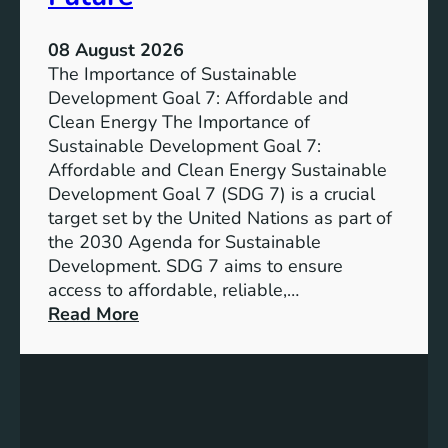
08 August 2026
The Importance of Sustainable
Development Goal 7: Affordable and
Clean Energy The Importance of
Sustainable Development Goal 7:
Affordable and Clean Energy Sustainable
Development Goal 7 (SDG 7) is a crucial
target set by the United Nations as part of
the 2030 Agenda for Sustainable
Development. SDG 7 aims to ensure
access to affordable, reliable,…
:
Read More
U
n
d
e
r