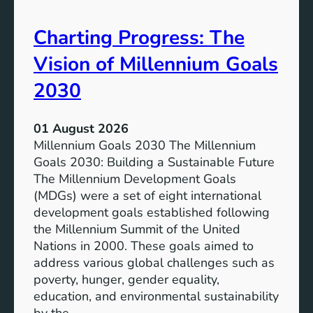
i
t
v
e
Charting Progress: The
e
n
E
t
Vision of Millennium Goals
d
i
u
a
2030
c
l
a
o
01 August 2026
t
f
Millennium Goals 2030 The Millennium
i
R
Goals 2030: Building a Sustainable Future
o
e
The Millennium Development Goals
n
n
(MDGs) were a set of eight international
e
development goals established following
w
the Millennium Summit of the United
a
Nations in 2000. These goals aimed to
b
address various global challenges such as
l
poverty, hunger, gender equality,
e
education, and environmental sustainability
E
by the…