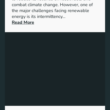
G
combat climate change. However, one of
4
the major challenges facing renewable
T
energy is its intermittency…
a
:
Read More
r
U
g
n
e
l
t
o
s
c
f
k
o
i
r
n
I
g
n
t
c
h
l
e
u
P
s
o