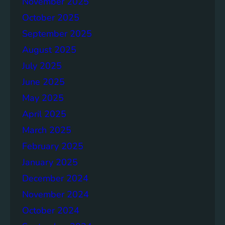
November 2025
g
e
October 2025
r
September 2025
S
August 2025
o
c
July 2025
i
June 2025
e
May 2025
t
i
April 2025
e
March 2025
s
February 2025
T
o
January 2025
g
December 2024
e
November 2024
t
h
October 2024
e