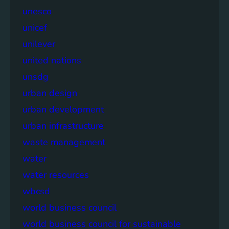
unesco
unicef
unilever
united nations
unsdg
urban design
urban development
urban infrastructure
waste management
water
water resources
wbcsd
world business council
world business council for sustainable