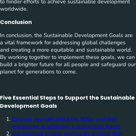
to hinder efforts to achieve sustainable development
worldwide.
Conclusion
In conclusion, the Sustainable Development Goals are
a vital framework for addressing global challenges
and creating a more equitable and sustainable world.
By working together to implement these goals, we can
build a brighter future for all people and safeguard our
planet for generations to come.
Five Essential Steps to Support the Sustainable
Development Goals
Educate yourself about the SDGs and their
importance in achieving a sustainable future.
Get involved in local community projects that