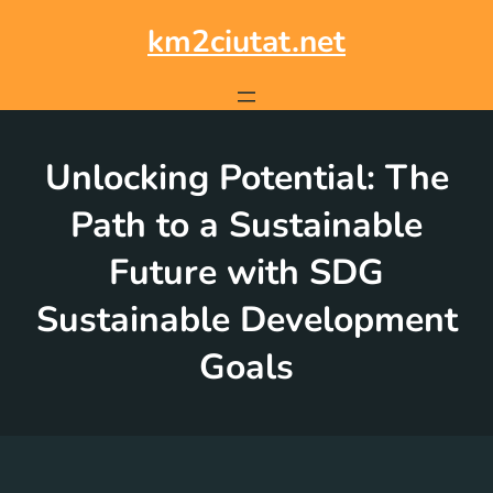
Skip
to
km2ciutat.net
content
Unlocking Potential: The
Path to a Sustainable
Future with SDG
Sustainable Development
Goals