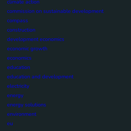
climate action
commission on sustainable development
compass
construction
development economics
economic growth
economics
education
education and development
electricity
energy
energy solutions
environment
eu