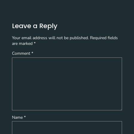
Leave a Reply
Your email address will not be published.
Required fields
are marked
*
Comment
*
Name
*