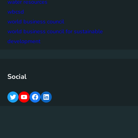
water resources
wbcsd
world business council
world business council for sustainable
development
Social
T
Y
F
L
w
o
a
i
i
u
c
n
t
T
e
k