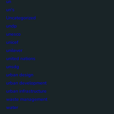
un
un's
Uncategorized
undp
unesco
unicef
unilever
united nations
unsdg
urban design
urban development
urban infrastructure
waste management
water