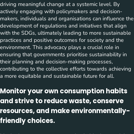
driving meaningful change at a systemic level. By
actively engaging with policymakers and decision-
makers, individuals and organisations can influence the
development of regulations and initiatives that align
with the SDGs, ultimately leading to more sustainable
practices and positive outcomes for society and the
environment. This advocacy plays a crucial role in
ensuring that governments prioritise sustainability in
their planning and decision-making processes,
contributing to the collective efforts towards achieving
a more equitable and sustainable future for all.
Monitor your own consumption habits
and strive to reduce waste, conserve
resources, and make environmentally-
friendly choices.