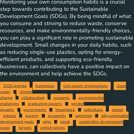
Monitoring your own consumption habits is a crucial
step towards contributing to the Sustainable
Development Goals (SDGs). By being mindful of what
you consume and striving to reduce waste, conserve
resources, and make environmentally-friendly choices,
you can play a significant role in promoting sustainable
development. Small changes in your daily habits, such
as reducing single-use plastics, opting for energy-
efficient products, and supporting eco-friendly
businesses, can collectively have a positive impact on
the environment and help achieve the SDGs.
2030 agenda
businesses
civil society organizations
clean
water
climate
change
collaboration
economic
environmental
challenges
eradicating poverty
gender
equality
governments
importance
individuals
planet
policies
poverty
prosperity
sanitation
sdg sustainable
development goals
sdgs
social
sustainable development
goals
targets
united nations