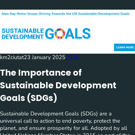
km2ciutat
23 January 2025
2030
The Importance of
Sustainable Development
Goals (SDGs)
Sustainable Development Goals (SDGs) are a
universal call to action to end poverty, protect the
planet, and ensure prosperity for all. Adopted by all