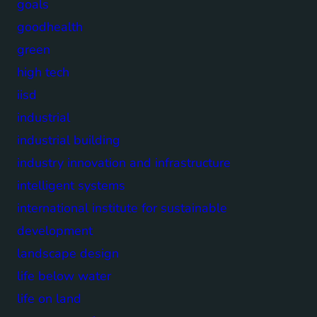
goals
goodhealth
green
high tech
iisd
industrial
industrial building
industry innovation and infrastructure
intelligent systems
international institute for sustainable
development
landscape design
life below water
life on land