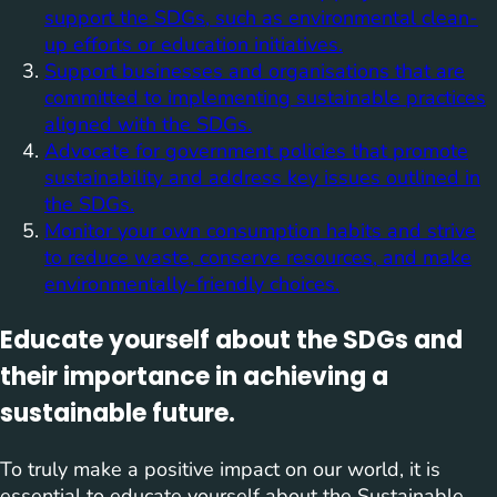
support the SDGs, such as environmental clean-
up efforts or education initiatives.
Support businesses and organisations that are
committed to implementing sustainable practices
aligned with the SDGs.
Advocate for government policies that promote
sustainability and address key issues outlined in
the SDGs.
Monitor your own consumption habits and strive
to reduce waste, conserve resources, and make
environmentally-friendly choices.
Educate yourself about the SDGs and
their importance in achieving a
sustainable future.
To truly make a positive impact on our world, it is
essential to educate yourself about the Sustainable