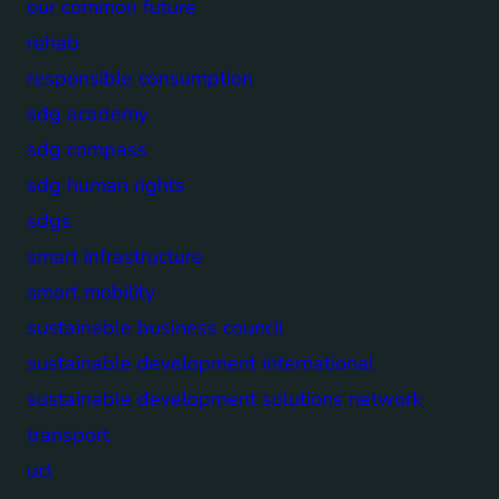
our common future
rehab
responsible consumption
sdg academy
sdg compass
sdg human rights
sdgs
smart infrastructure
smart mobility
sustainable business council
sustainable development international
sustainable development solutions network
transport
ucl