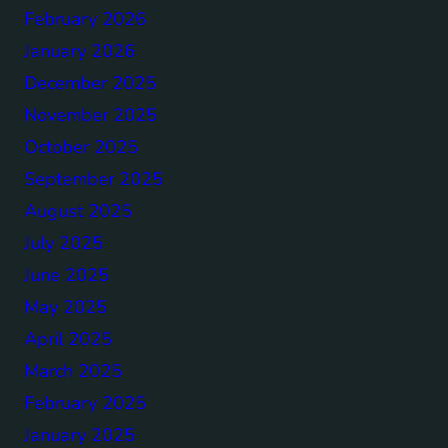
February 2026
January 2026
December 2025
November 2025
October 2025
September 2025
August 2025
July 2025
June 2025
May 2025
April 2025
March 2025
February 2025
January 2025