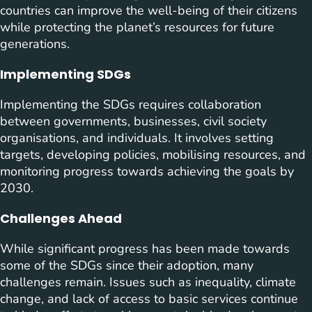
countries can improve the well-being of their citizens
while protecting the planet’s resources for future
generations.
Implementing SDGs
Implementing the SDGs requires collaboration
between governments, businesses, civil society
organisations, and individuals. It involves setting
targets, developing policies, mobilising resources, and
monitoring progress towards achieving the goals by
2030.
Challenges Ahead
While significant progress has been made towards
some of the SDGs since their adoption, many
challenges remain. Issues such as inequality, climate
change, and lack of access to basic services continue