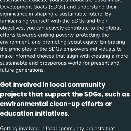
Development Goals (SDGs) and understand their
significance in shaping a sustainable future. By
familiarising yourself with the SDGs and their
objectives, you can actively contribute to the global
efforts towards ending poverty, protecting the
environment, and promoting social equity. Embracing
the principles of the SDGs empowers individuals to
make informed choices that align with creating a more
sustainable and prosperous world for present and
future generations.
Get involved in local community
projects that support the SDGs, such as
environmental clean-up efforts or
education initiatives.
Getting involved in local community projects that