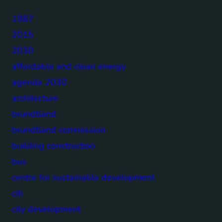
1987
2015
2030
affordable and clean energy
agenda 2030
architecture
brundtland
brundtland commission
building construction
bus
centre for sustainable development
citi
city development