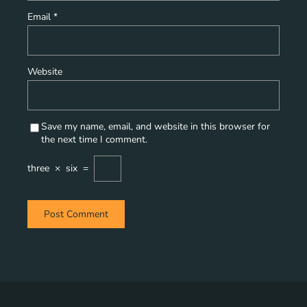
Email
*
Website
Save my name, email, and website in this browser for
the next time I comment.
three
×
six
=