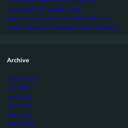
Exploring the Key Aims of Sustainable
Development for a Better Future
Empowering the Future: The Role of Battery
Energy Storage in Sustainable Energy Solutions
Archive
August 2026
July 2026
June 2026
May 2026
April 2026
March 2026