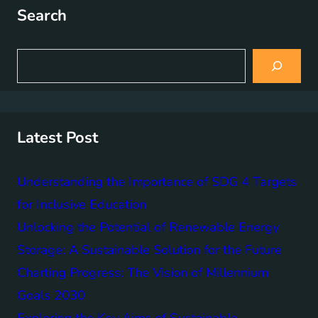
Search
S
e
a
r
c
h
Latest Post
Understanding the Importance of SDG 4 Targets
for Inclusive Education
Unlocking the Potential of Renewable Energy
Storage: A Sustainable Solution for the Future
Charting Progress: The Vision of Millennium
Goals 2030