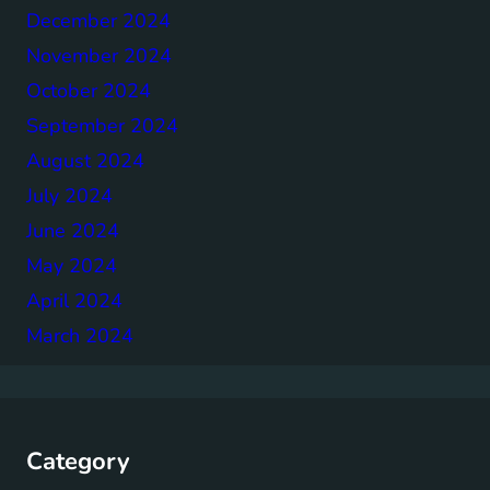
December 2024
November 2024
October 2024
September 2024
August 2024
July 2024
June 2024
May 2024
April 2024
March 2024
Category