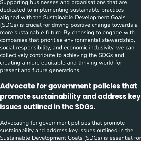
Supporting businesses and organisations that are
dedicated to implementing sustainable practices
aligned with the Sustainable Development Goals
(SDGs) is crucial for driving positive change towards a
more sustainable future. By choosing to engage with
companies that prioritise environmental stewardship,
social responsibility, and economic inclusivity, we can
collectively contribute to achieving the SDGs and
creating a more equitable and thriving world for
present and future generations.
Advocate for government policies that
promote sustainability and address key
issues outlined in the SDGs.
Advocating for government policies that promote
sustainability and address key issues outlined in the
Sustainable Development Goals (SDGs) is essential for