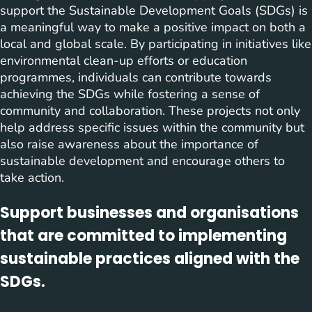
support the Sustainable Development Goals (SDGs) is
a meaningful way to make a positive impact on both a
local and global scale. By participating in initiatives like
environmental clean-up efforts or education
programmes, individuals can contribute towards
achieving the SDGs while fostering a sense of
community and collaboration. These projects not only
help address specific issues within the community but
also raise awareness about the importance of
sustainable development and encourage others to
take action.
Support businesses and organisations
that are committed to implementing
sustainable practices aligned with the
SDGs.