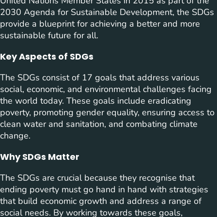
United Nations Member States in 2015 as part of the
2030 Agenda for Sustainable Development, the SDGs
provide a blueprint for achieving a better and more
sustainable future for all.
Key Aspects of SDGs
The SDGs consist of 17 goals that address various
social, economic, and environmental challenges facing
the world today. These goals include eradicating
poverty, promoting gender equality, ensuring access to
clean water and sanitation, and combating climate
change.
Why SDGs Matter
The SDGs are crucial because they recognise that
ending poverty must go hand in hand with strategies
that build economic growth and address a range of
social needs. By working towards these goals,