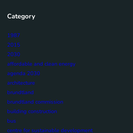
Category
1987
2015
2030
affordable and clean energy
agenda 2030
architecture
brundtland
brundtland commission
building construction
bus
centre for sustainable development