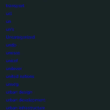
transport
ucl
un
un's
Uncategorized
undp
unesco
unicef
unilever
united nations
unsdg
urban design
urban development
urban infrastructure