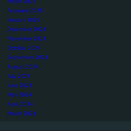
March 2025
February 2025
January 2025
December 2024
November 2024
October 2024
September 2024
August 2024
July 2024
June 2024
May 2024
April 2024
March 2024