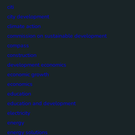
citi
city development
climate action
commission on sustainable development
compass
construction
development economics
economic growth
economics
education
education and development
electricity
energy
energy solutions