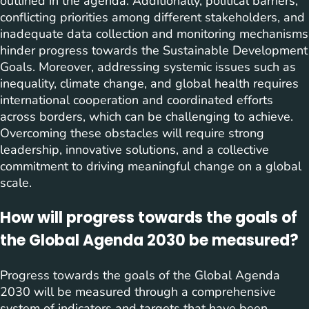
outlined in the agenda. Additionally, political barriers,
conflicting priorities among different stakeholders, and
inadequate data collection and monitoring mechanisms
hinder progress towards the Sustainable Development
Goals. Moreover, addressing systemic issues such as
inequality, climate change, and global health requires
international cooperation and coordinated efforts
across borders, which can be challenging to achieve.
Overcoming these obstacles will require strong
leadership, innovative solutions, and a collective
commitment to driving meaningful change on a global
scale.
How will progress towards the goals of
the Global Agenda 2030 be measured?
Progress towards the goals of the Global Agenda
2030 will be measured through a comprehensive
system of indicators and targets that have been