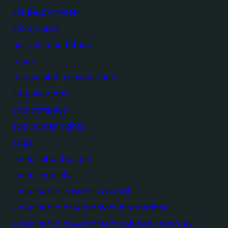
life below water
life on land
our common future
rehab
responsible consumption
sdg academy
sdg compass
sdg human rights
sdgs
smart infrastructure
smart mobility
sustainable business council
sustainable development international
sustainable development solutions network