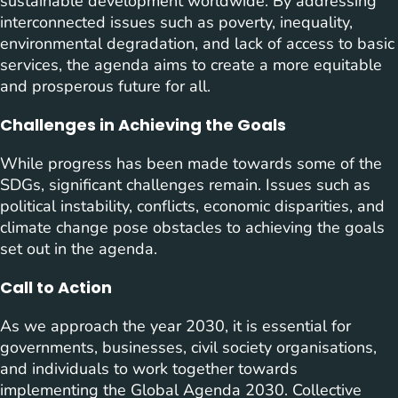
sustainable development worldwide. By addressing
interconnected issues such as poverty, inequality,
environmental degradation, and lack of access to basic
services, the agenda aims to create a more equitable
and prosperous future for all.
Challenges in Achieving the Goals
While progress has been made towards some of the
SDGs, significant challenges remain. Issues such as
political instability, conflicts, economic disparities, and
climate change pose obstacles to achieving the goals
set out in the agenda.
Call to Action
As we approach the year 2030, it is essential for
governments, businesses, civil society organisations,
and individuals to work together towards
implementing the Global Agenda 2030. Collective