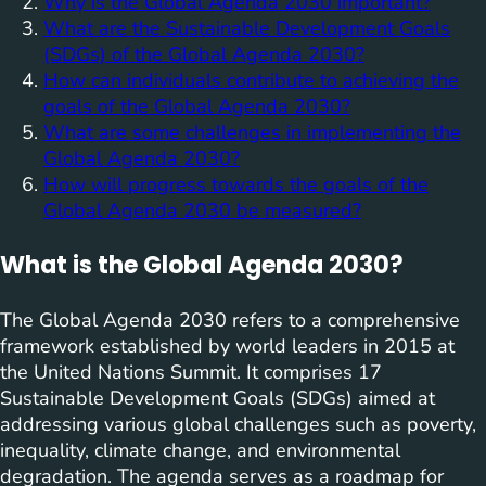
Why is the Global Agenda 2030 important?
What are the Sustainable Development Goals
(SDGs) of the Global Agenda 2030?
How can individuals contribute to achieving the
goals of the Global Agenda 2030?
What are some challenges in implementing the
Global Agenda 2030?
How will progress towards the goals of the
Global Agenda 2030 be measured?
What is the Global Agenda 2030?
The Global Agenda 2030 refers to a comprehensive
framework established by world leaders in 2015 at
the United Nations Summit. It comprises 17
Sustainable Development Goals (SDGs) aimed at
addressing various global challenges such as poverty,
inequality, climate change, and environmental
degradation. The agenda serves as a roadmap for