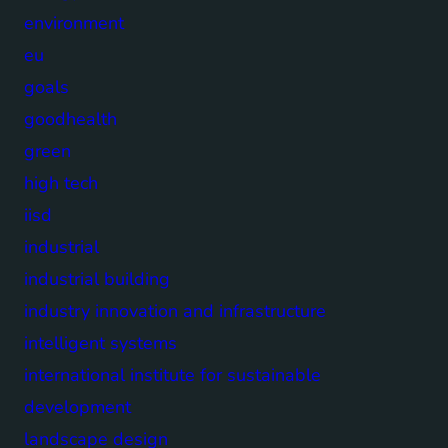
environment
eu
goals
goodhealth
green
high tech
iisd
industrial
industrial building
industry innovation and infrastructure
intelligent systems
international institute for sustainable
development
landscape design