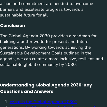
action and commitment are needed to overcome
barriers and accelerate progress towards a
sustainable future for all.
Conclusion
The Global Agenda 2030 provides a roadmap for
building a better world for present and future
generations. By working towards achieving the
Sustainable Development Goals outlined in the
agenda, we can create a more inclusive, resilient, and
sustainable global community by 2030.
Understanding Global Agenda 2030: Key
Questions and Answers
What is the Global Agenda 2030?