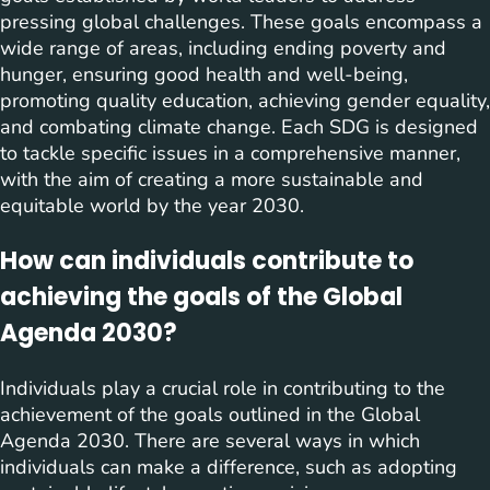
pressing global challenges. These goals encompass a
wide range of areas, including ending poverty and
hunger, ensuring good health and well-being,
promoting quality education, achieving gender equality,
and combating climate change. Each SDG is designed
to tackle specific issues in a comprehensive manner,
with the aim of creating a more sustainable and
equitable world by the year 2030.
How can individuals contribute to
achieving the goals of the Global
Agenda 2030?
Individuals play a crucial role in contributing to the
achievement of the goals outlined in the Global
Agenda 2030. There are several ways in which
individuals can make a difference, such as adopting