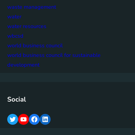
waste management
water
water resources
wbcsd
world business council
world business council for sustainable
development
Social
T
Y
F
L
w
o
a
i