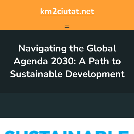
Skip
to
km2ciutat.net
content
Navigating the Global
Agenda 2030: A Path to
Sustainable Development