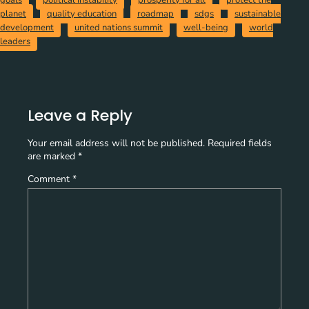
goals
political instability
prosperity for all
protect the
planet
quality education
roadmap
sdgs
sustainable
development
united nations summit
well-being
world
leaders
Leave a Reply
Your email address will not be published.
Required fields
are marked
*
Comment
*