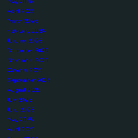
May 2026
April 2026
March 2026
February 2026
January 2026
December 2025
November 2025
October 2025
September 2025
August 2025
July 2025
June 2025
May 2025
April 2025