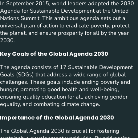
In September 2015, world leaders adopted the 2030
Agenda for Sustainable Development at the United
Nations Summit. This ambitious agenda sets out a
universal plan of action to eradicate poverty, protect
the planet, and ensure prosperity for all by the year
2030.
Key Goals of the Global Agenda 2030
The agenda consists of 17 Sustainable Development
Goals (SDGs) that address a wide range of global
challenges. These goals include ending poverty and
hunger, promoting good health and well-being,
ensuring quality education for all, achieving gender
equality, and combating climate change.
Importance of the Global Agenda 2030
The Global Agenda 2030 is crucial for fostering