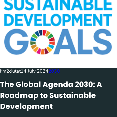
km2ciutat
14 July 2024
2030
The Global Agenda 2030: A
Roadmap to Sustainable
Development