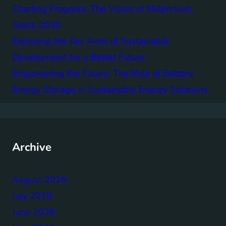
Charting Progress: The Vision of Millennium
Goals 2030
Exploring the Key Aims of Sustainable
Development for a Better Future
Empowering the Future: The Role of Battery
Energy Storage in Sustainable Energy Solutions
Archive
August 2026
July 2026
June 2026