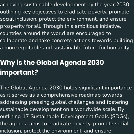
achieving sustainable development by the year 2030,
outlining key objectives to eradicate poverty, promote
social inclusion, protect the environment, and ensure
prosperity for all. Through this ambitious initiative,
countries around the world are encouraged to
collaborate and take concrete actions towards building
a more equitable and sustainable future for humanity.
Why is the Global Agenda 2030
important?
The Global Agenda 2030 holds significant importance
as it serves as a comprehensive roadmap towards
addressing pressing global challenges and fostering
sustainable development on a worldwide scale. By
outlining 17 Sustainable Development Goals (SDGs),
the agenda aims to eradicate poverty, promote social
inclusion, protect the environment, and ensure