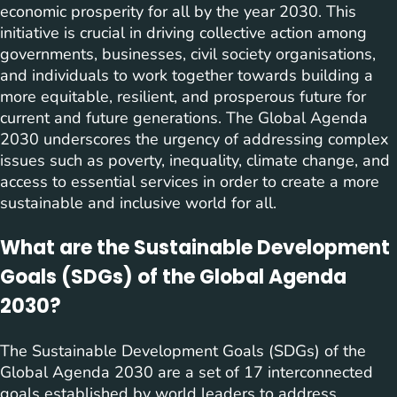
economic prosperity for all by the year 2030. This
initiative is crucial in driving collective action among
governments, businesses, civil society organisations,
and individuals to work together towards building a
more equitable, resilient, and prosperous future for
current and future generations. The Global Agenda
2030 underscores the urgency of addressing complex
issues such as poverty, inequality, climate change, and
access to essential services in order to create a more
sustainable and inclusive world for all.
What are the Sustainable Development
Goals (SDGs) of the Global Agenda
2030?
The Sustainable Development Goals (SDGs) of the
Global Agenda 2030 are a set of 17 interconnected
goals established by world leaders to address