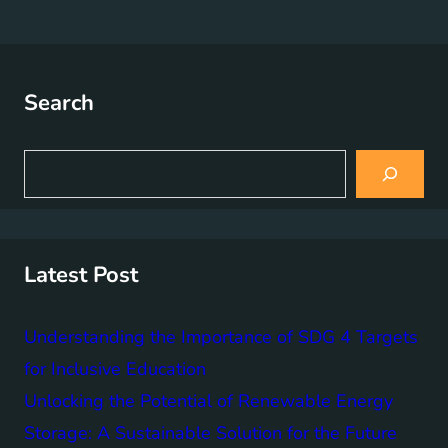
Search
S
e
a
r
c
h
Latest Post
Understanding the Importance of SDG 4 Targets
for Inclusive Education
Unlocking the Potential of Renewable Energy
Storage: A Sustainable Solution for the Future