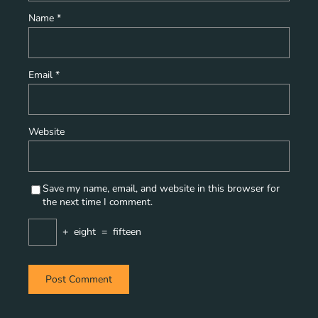
Name
*
Email
*
Website
Save my name, email, and website in this browser for
the next time I comment.
+
eight
=
fifteen