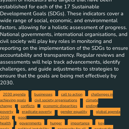
established for each of the 17 Sustainable
Development Goals (SDGs). These indicators cover a
wide range of social, economic, and environmental
factors, allowing for a holistic assessment of progress.
National governments, international organisations, and
civil society will play key roles in monitoring and
reporting on the implementation of the SDGs to ensure
accountability and transparency. Regular reviews and
assessments will help track advancements, identify
challenges, and guide adjustments to strategies to
ensure that the goals are being met effectively by
2030.
2030 agenda
businesses
call to action
challenges in
achieving goals
civil society organisations
climate
change
conflicts
economic disparities
ending
poverty
eradicate poverty
gender equality
global agenda
2030
good
health
governments
hunger
importance
key