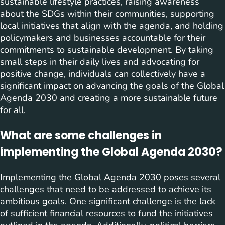
sustainable lifestyle practices, raising awareness
about the SDGs within their communities, supporting
local initiatives that align with the agenda, and holding
policymakers and businesses accountable for their
commitments to sustainable development. By taking
small steps in their daily lives and advocating for
positive change, individuals can collectively have a
significant impact on advancing the goals of the Global
Agenda 2030 and creating a more sustainable future
for all.
What are some challenges in
implementing the Global Agenda 2030?
Implementing the Global Agenda 2030 poses several
challenges that need to be addressed to achieve its
ambitious goals. One significant challenge is the lack
of sufficient financial resources to fund the initiatives