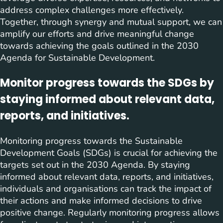
address complex challenges more effectively.
Together, through synergy and mutual support, we can
amplify our efforts and drive meaningful change
towards achieving the goals outlined in the 2030
Agenda for Sustainable Development.
Monitor progress towards the SDGs by
staying informed about relevant data,
reports, and initiatives.
Monitoring progress towards the Sustainable
Development Goals (SDGs) is crucial for achieving the
targets set out in the 2030 Agenda. By staying
informed about relevant data, reports, and initiatives,
individuals and organisations can track the impact of
their actions and make informed decisions to drive
positive change. Regularly monitoring progress allows