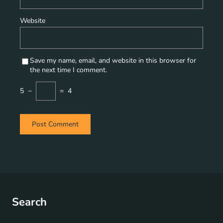
Website
Save my name, email, and website in this browser for
the next time I comment.
5
−
=
4
Search