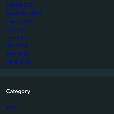
October 2024
September 2024
August 2024
July 2024
June 2024
May 2024
April 2024
March 2024
Category
1987