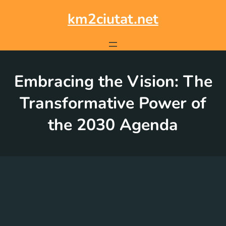
Skip
to
km2ciutat.net
content
Embracing the Vision: The
Transformative Power of
the 2030 Agenda