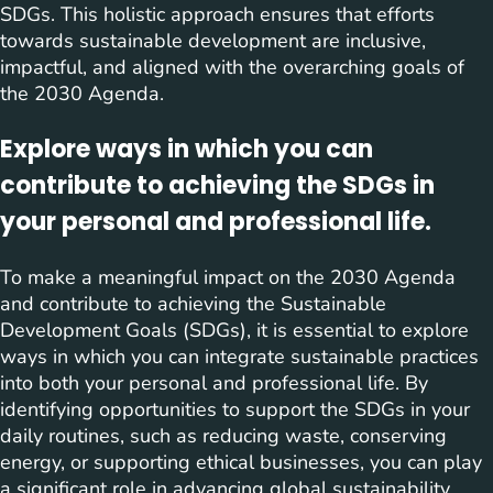
SDGs. This holistic approach ensures that efforts
towards sustainable development are inclusive,
impactful, and aligned with the overarching goals of
the 2030 Agenda.
Explore ways in which you can
contribute to achieving the SDGs in
your personal and professional life.
To make a meaningful impact on the 2030 Agenda
and contribute to achieving the Sustainable
Development Goals (SDGs), it is essential to explore
ways in which you can integrate sustainable practices
into both your personal and professional life. By
identifying opportunities to support the SDGs in your
daily routines, such as reducing waste, conserving
energy, or supporting ethical businesses, you can play
a significant role in advancing global sustainability