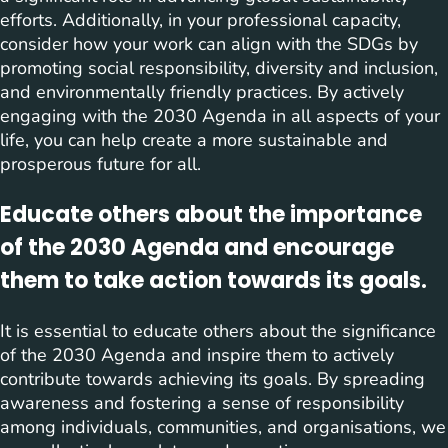
efforts. Additionally, in your professional capacity,
consider how your work can align with the SDGs by
promoting social responsibility, diversity and inclusion,
and environmentally friendly practices. By actively
engaging with the 2030 Agenda in all aspects of your
life, you can help create a more sustainable and
prosperous future for all.
Educate others about the importance
of the 2030 Agenda and encourage
them to take action towards its goals.
It is essential to educate others about the significance
of the 2030 Agenda and inspire them to actively
contribute towards achieving its goals. By spreading
awareness and fostering a sense of responsibility
among individuals, communities, and organisations, we