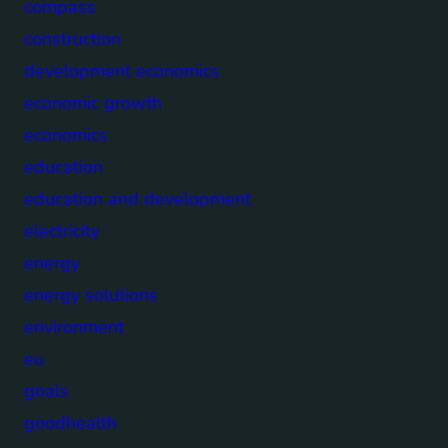
compass
construction
development economics
economic growth
economics
education
education and development
electricity
energy
energy solutions
environment
eu
goals
goodhealth