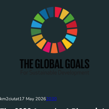
km2ciutat
17 May 2026
2030