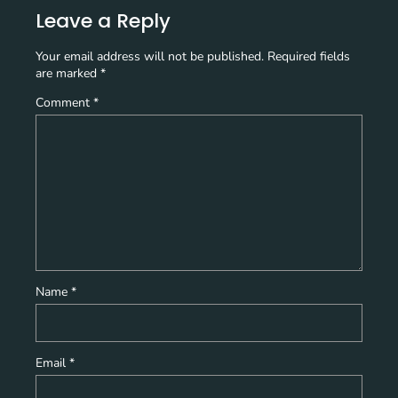
Leave a Reply
Your email address will not be published.
Required fields
are marked
*
Comment
*
Name
*
Email
*