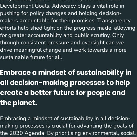
Development Goals. Advocacy plays a vital role in
pushing for policy changes and holding decision-
makers accountable for their promises. Transparency
efforts help shed light on the progress made, allowing
for greater accountability and public scrutiny. Only
through consistent pressure and oversight can we
drive meaningful change and work towards a more
sustainable future for all.
Embrace a mindset of sustainability in
all decision-making processes to help
create a better future for people and
the planet.
Embracing a mindset of sustainability in all decision-
making processes is crucial for advancing the goals of
the 2030 Agenda. By prioritising environmental, social,