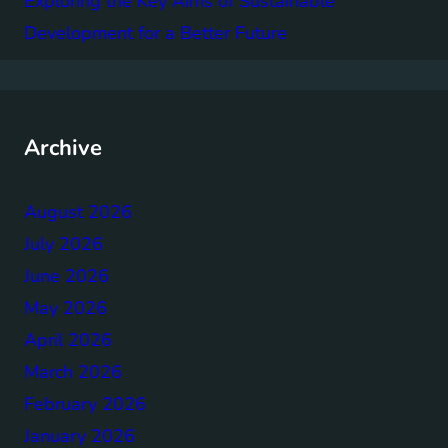
Exploring the Key Aims of Sustainable
Development for a Better Future
Archive
August 2026
July 2026
June 2026
May 2026
April 2026
March 2026
February 2026
January 2026