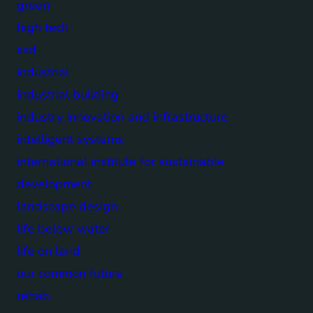
green
high tech
iisd
industrial
industrial building
industry innovation and infrastructure
intelligent systems
international institute for sustainable
development
landscape design
life below water
life on land
our common future
rehab