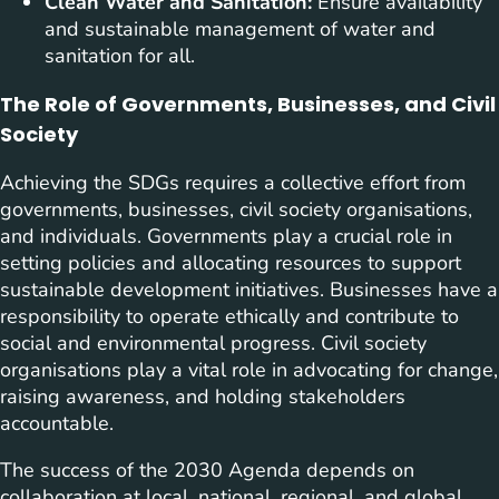
Clean Water and Sanitation:
Ensure availability
and sustainable management of water and
sanitation for all.
The Role of Governments, Businesses, and Civil
Society
Achieving the SDGs requires a collective effort from
governments, businesses, civil society organisations,
and individuals. Governments play a crucial role in
setting policies and allocating resources to support
sustainable development initiatives. Businesses have a
responsibility to operate ethically and contribute to
social and environmental progress. Civil society
organisations play a vital role in advocating for change,
raising awareness, and holding stakeholders
accountable.
The success of the 2030 Agenda depends on
collaboration at local, national, regional, and global