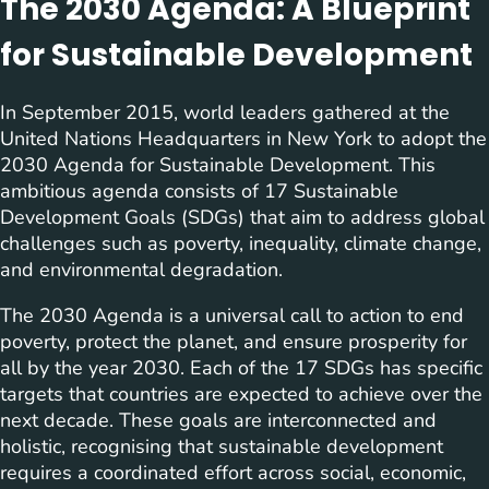
The 2030 Agenda: A Blueprint
for Sustainable Development
In September 2015, world leaders gathered at the
United Nations Headquarters in New York to adopt the
2030 Agenda for Sustainable Development. This
ambitious agenda consists of 17 Sustainable
Development Goals (SDGs) that aim to address global
challenges such as poverty, inequality, climate change,
and environmental degradation.
The 2030 Agenda is a universal call to action to end
poverty, protect the planet, and ensure prosperity for
all by the year 2030. Each of the 17 SDGs has specific
targets that countries are expected to achieve over the
next decade. These goals are interconnected and
holistic, recognising that sustainable development
requires a coordinated effort across social, economic,