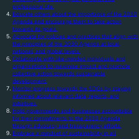
professional life.
Educate others about the importance of the 2030
Agenda and encourage them to take action
towards its goals.
Advocate for policies and practices that align with
the principles of the 2030 Agenda at local,
national, and global levels.
Collaborate with like-minded individuals and
organisations to maximise impact and promote
collective action towards sustainable
development.
Monitor progress towards the SDGs by staying
informed about relevant data, reports, and
initiatives.
Hold governments and businesses accountable
for their commitments to the 2030 Agenda
through advocacy and transparency efforts.
Embrace a mindset of sustainability in all