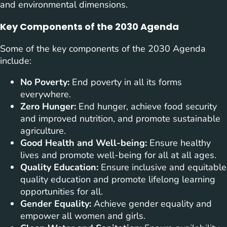
and environmental dimensions.
Key Components of the 2030 Agenda
Some of the key components of the 2030 Agenda
include:
No Poverty:
End poverty in all its forms
everywhere.
Zero Hunger:
End hunger, achieve food security
and improved nutrition, and promote sustainable
agriculture.
Good Health and Well-being:
Ensure healthy
lives and promote well-being for all at all ages.
Quality Education:
Ensure inclusive and equitable
quality education and promote lifelong learning
opportunities for all.
Gender Equality:
Achieve gender equality and
empower all women and girls.