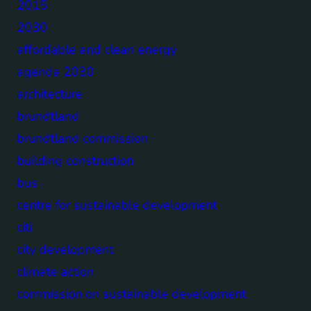
2015
2030
affordable and clean energy
agenda 2030
architecture
brundtland
brundtland commission
building construction
bus
centre for sustainable development
citi
city development
climate action
commission on sustainable development