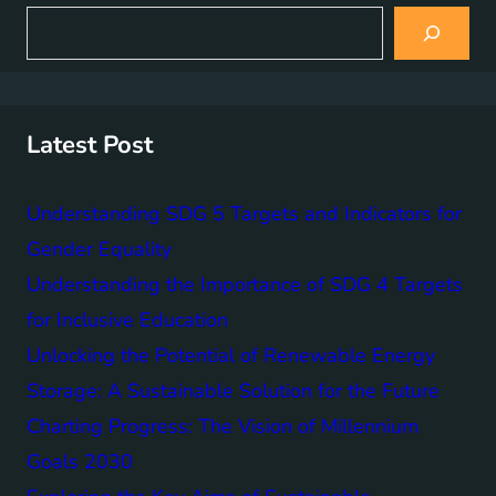
S
e
a
r
c
h
Latest Post
Understanding SDG 5 Targets and Indicators for
Gender Equality
Understanding the Importance of SDG 4 Targets
for Inclusive Education
Unlocking the Potential of Renewable Energy
Storage: A Sustainable Solution for the Future
Charting Progress: The Vision of Millennium
Goals 2030