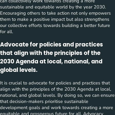
can collectively work towards creating a more
sustainable and equitable world by the year 2030.
Encouraging others to take action not only empowers
them to make a positive impact but also strengthens
our collective efforts towards building a better future
for all.
Advocate for policies and practices
that align with the principles of the
2030 Agenda at local, national, and
global levels.
It is crucial to advocate for policies and practices that
align with the principles of the 2030 Agenda at local,
national, and global levels. By doing so, we can ensure
that decision-makers prioritise sustainable
development goals and work towards creating a more
equitable and prosperous future for all. Advocacy