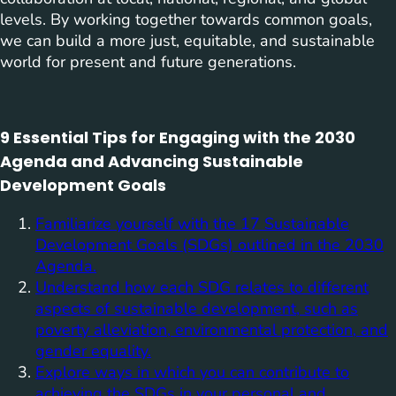
levels. By working together towards common goals,
we can build a more just, equitable, and sustainable
world for present and future generations.
9 Essential Tips for Engaging with the 2030
Agenda and Advancing Sustainable
Development Goals
Familiarize yourself with the 17 Sustainable
Development Goals (SDGs) outlined in the 2030
Agenda.
Understand how each SDG relates to different
aspects of sustainable development, such as
poverty alleviation, environmental protection, and
gender equality.
Explore ways in which you can contribute to
achieving the SDGs in your personal and