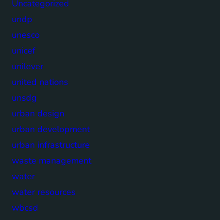
Uncategorized
undp
unesco
unicef
unilever
united nations
unsdg
urban design
urban development
urban infrastructure
waste management
water
water resources
wbcsd