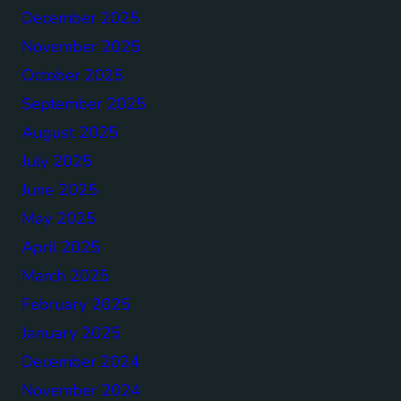
December 2025
November 2025
October 2025
September 2025
August 2025
July 2025
June 2025
May 2025
April 2025
March 2025
February 2025
January 2025
December 2024
November 2024