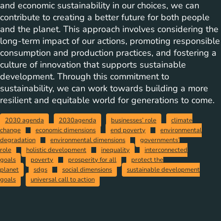
and economic sustainability in our choices, we can
contribute to creating a better future for both people
and the planet. This approach involves considering the
long-term impact of our actions, promoting responsible
consumption and production practices, and fostering a
culture of innovation that supports sustainable
development. Through this commitment to
sustainability, we can work towards building a more
resilient and equitable world for generations to come.
2030 agenda
2030agenda
businesses’ role
climate
change
economic dimensions
end poverty
environmental
degradation
environmental dimensions
governments’
role
holistic development
inequality
interconnected
goals
poverty
prosperity for all
protect the
planet
sdgs
social dimensions
sustainable development
goals
universal call to action