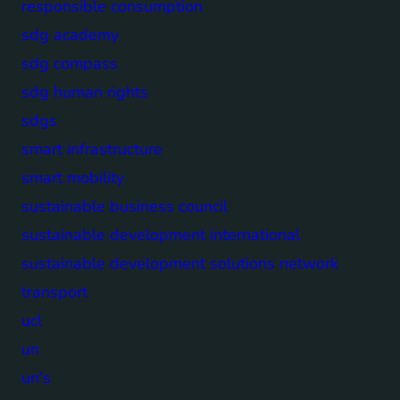
responsible consumption
sdg academy
sdg compass
sdg human rights
sdgs
smart infrastructure
smart mobility
sustainable business council
sustainable development international
sustainable development solutions network
transport
ucl
un
un's