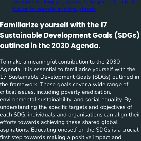
decision-making processes to help create a better
future for people and the planet.
Familiarize yourself with the 17
Sustainable Development Goals (SDGs)
outlined in the 2030 Agenda.
To make a meaningful contribution to the 2030
Agenda, it is essential to familiarise yourself with the
17 Sustainable Development Goals (SDGs) outlined in
the framework. These goals cover a wide range of
critical issues, including poverty eradication,
environmental sustainability, and social equality. By
understanding the specific targets and objectives of
each SDG, individuals and organisations can align their
efforts towards achieving these shared global
aspirations. Educating oneself on the SDGs is a crucial
first step towards making a positive impact and