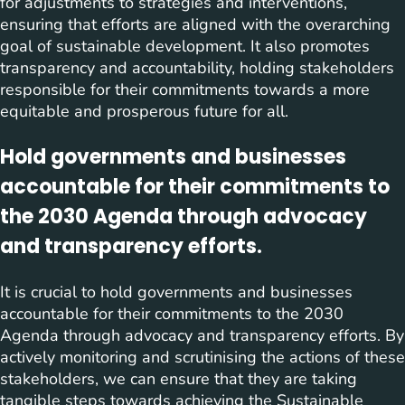
for adjustments to strategies and interventions,
ensuring that efforts are aligned with the overarching
goal of sustainable development. It also promotes
transparency and accountability, holding stakeholders
responsible for their commitments towards a more
equitable and prosperous future for all.
Hold governments and businesses
accountable for their commitments to
the 2030 Agenda through advocacy
and transparency efforts.
It is crucial to hold governments and businesses
accountable for their commitments to the 2030
Agenda through advocacy and transparency efforts. By
actively monitoring and scrutinising the actions of these
stakeholders, we can ensure that they are taking
tangible steps towards achieving the Sustainable