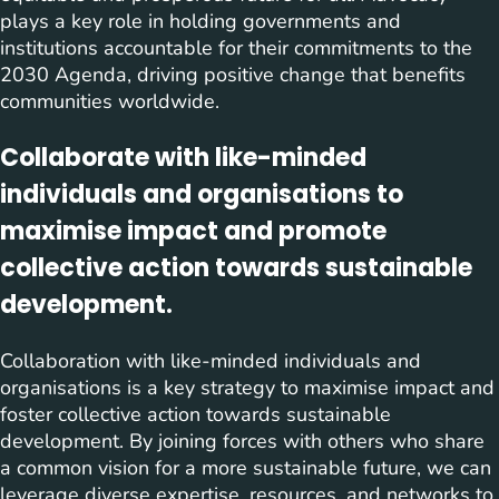
plays a key role in holding governments and
institutions accountable for their commitments to the
2030 Agenda, driving positive change that benefits
communities worldwide.
Collaborate with like-minded
individuals and organisations to
maximise impact and promote
collective action towards sustainable
development.
Collaboration with like-minded individuals and
organisations is a key strategy to maximise impact and
foster collective action towards sustainable
development. By joining forces with others who share
a common vision for a more sustainable future, we can
leverage diverse expertise, resources, and networks to