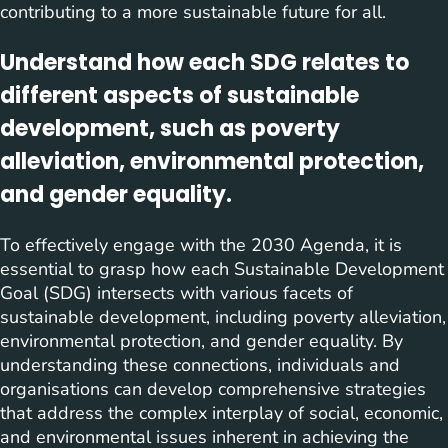
contributing to a more sustainable future for all.
Understand how each SDG relates to
different aspects of sustainable
development, such as poverty
alleviation, environmental protection,
and gender equality.
To effectively engage with the 2030 Agenda, it is
essential to grasp how each Sustainable Development
Goal (SDG) intersects with various facets of
sustainable development, including poverty alleviation,
environmental protection, and gender equality. By
understanding these connections, individuals and
organisations can develop comprehensive strategies
that address the complex interplay of social, economic,
and environmental issues inherent in achieving the