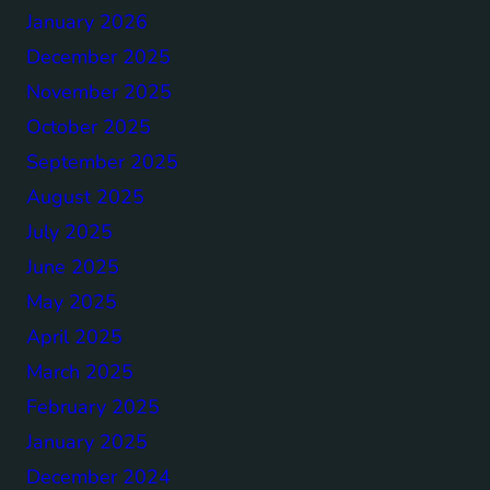
January 2026
December 2025
November 2025
October 2025
September 2025
August 2025
July 2025
June 2025
May 2025
April 2025
March 2025
February 2025
January 2025
December 2024