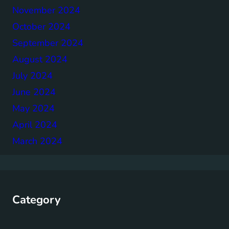
November 2024
October 2024
September 2024
August 2024
July 2024
June 2024
May 2024
April 2024
March 2024
Category