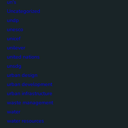
un's
Uncategorized
undp
unesco
unicef
unilever
united nations
unsdg
urban design
urban development
urban infrastructure
waste management
water
water resources