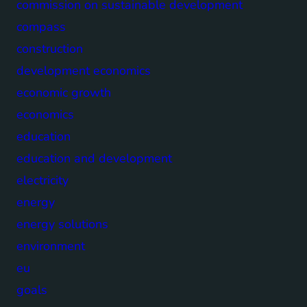
commission on sustainable development
compass
construction
development economics
economic growth
economics
education
education and development
electricity
energy
energy solutions
environment
eu
goals