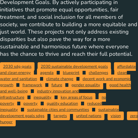
Development Goals. By actively participating in
initiatives that promote equal opportunities, fair
treatment, and social inclusion for all members of
society, we contribute to building a more equitable and
just world. These projects not only address existing
disparities but also pave the way for a more
sustainable and harmonious future where everyone
has the chance to thrive and reach their full potential.
2030 sdg goals
2030 sustainable development goals
affordable
and clean energy
agenda
blueprint
challenges
clean
water and sanitation
climate change
decent work and economic
growth
framework
future
gender equality
good health
and well-being
industry innovation and
infrastructure
inequality
key areas of focus
no
poverty
poverty
quality education
reduced
inequality
sustainable cities and communities
sustainable
development goals sdgs
targets
united nations
vision
zero
hunger