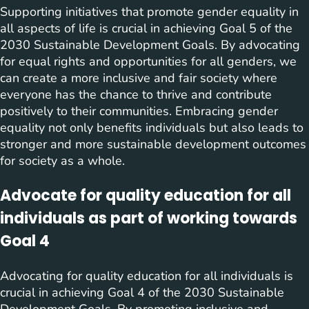
Supporting initiatives that promote gender equality in
all aspects of life is crucial in achieving Goal 5 of the
2030 Sustainable Development Goals. By advocating
for equal rights and opportunities for all genders, we
can create a more inclusive and fair society where
everyone has the chance to thrive and contribute
positively to their communities. Embracing gender
equality not only benefits individuals but also leads to
stronger and more sustainable development outcomes
for society as a whole.
Advocate for quality education for all
individuals as part of working towards
Goal 4
Advocating for quality education for all individuals is
crucial in achieving Goal 4 of the 2030 Sustainable