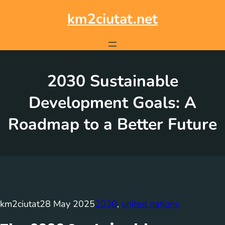
Skip
to
km2ciutat.net
content
2030 Sustainable
Development Goals: A
Roadmap to a Better Future
km2ciutat
28 May 2025
2030
, 
united nations