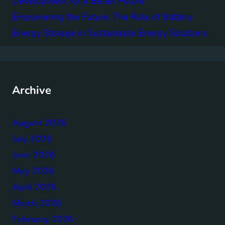
Development for a Better Future
Empowering the Future: The Role of Battery
Energy Storage in Sustainable Energy Solutions
Archive
August 2026
July 2026
June 2026
May 2026
April 2026
March 2026
February 2026