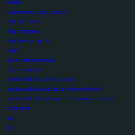
rehab
responsible consumption
sdg academy
sdg compass
sdg human rights
sdgs
smart infrastructure
smart mobility
sustainable business council
sustainable development international
sustainable development solutions network
transport
ucl
un