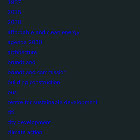
1987
2015
2030
affordable and clean energy
agenda 2030
architecture
brundtland
brundtland commission
building construction
bus
centre for sustainable development
citi
city development
climate action