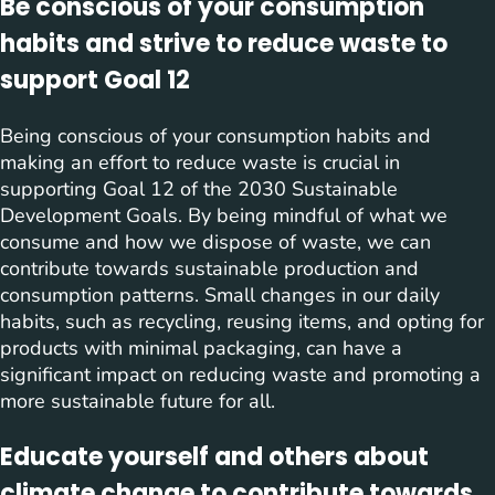
Be conscious of your consumption
habits and strive to reduce waste to
support Goal 12
Being conscious of your consumption habits and
making an effort to reduce waste is crucial in
supporting Goal 12 of the 2030 Sustainable
Development Goals. By being mindful of what we
consume and how we dispose of waste, we can
contribute towards sustainable production and
consumption patterns. Small changes in our daily
habits, such as recycling, reusing items, and opting for
products with minimal packaging, can have a
significant impact on reducing waste and promoting a
more sustainable future for all.
Educate yourself and others about
climate change to contribute towards