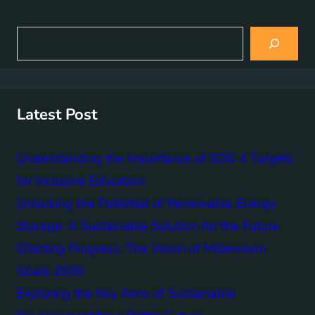
S
e
a
r
c
h
Latest Post
Understanding the Importance of SDG 4 Targets
for Inclusive Education
Unlocking the Potential of Renewable Energy
Storage: A Sustainable Solution for the Future
Charting Progress: The Vision of Millennium
Goals 2030
Exploring the Key Aims of Sustainable