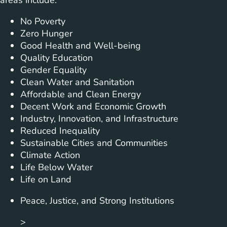
areas include:
No Poverty
Zero Hunger
Good Health and Well-being
Quality Education
Gender Equality
Clean Water and Sanitation
Affordable and Clean Energy
Decent Work and Economic Growth
Industry, Innovation, and Infrastructure
Reduced Inequality
Sustainable Cities and Communities
Climate Action
Life Below Water
Life on Land
Peace, Justice, and Strong Institutions
>