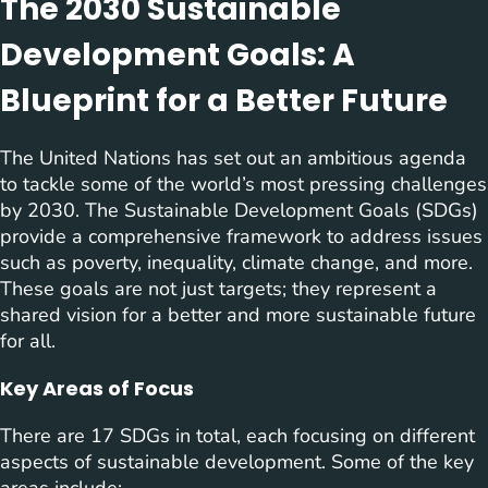
The 2030 Sustainable
Development Goals: A
Blueprint for a Better Future
The United Nations has set out an ambitious agenda
to tackle some of the world’s most pressing challenges
by 2030. The Sustainable Development Goals (SDGs)
provide a comprehensive framework to address issues
such as poverty, inequality, climate change, and more.
These goals are not just targets; they represent a
shared vision for a better and more sustainable future
for all.
Key Areas of Focus
There are 17 SDGs in total, each focusing on different
aspects of sustainable development. Some of the key