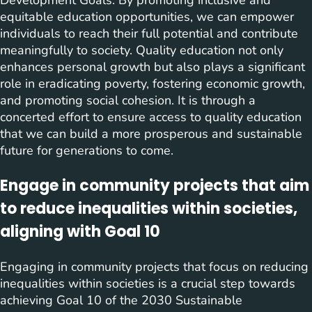
Development Goals. By promoting inclusive and
equitable education opportunities, we can empower
individuals to reach their full potential and contribute
meaningfully to society. Quality education not only
enhances personal growth but also plays a significant
role in eradicating poverty, fostering economic growth,
and promoting social cohesion. It is through a
concerted effort to ensure access to quality education
that we can build a more prosperous and sustainable
future for generations to come.
Engage in community projects that aim
to reduce inequalities within societies,
aligning with Goal 10
Engaging in community projects that focus on reducing
inequalities within societies is a crucial step towards
achieving Goal 10 of the 2030 Sustainable