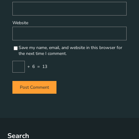
Website
Save my name, email, and website in this browser for
the next time I comment.
+
6
=
13
Search