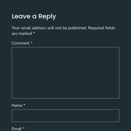
Leave a Reply
Your email address will not be published.
Required fields
are marked
*
Comment
*
Name
*
Email
*