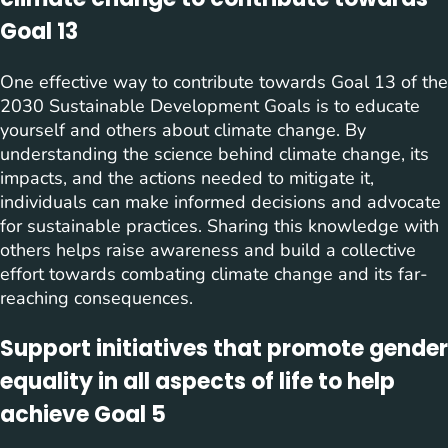
Goal 13
One effective way to contribute towards Goal 13 of the
2030 Sustainable Development Goals is to educate
yourself and others about climate change. By
understanding the science behind climate change, its
impacts, and the actions needed to mitigate it,
individuals can make informed decisions and advocate
for sustainable practices. Sharing this knowledge with
others helps raise awareness and build a collective
effort towards combating climate change and its far-
reaching consequences.
Support initiatives that promote gender
equality in all aspects of life to help
achieve Goal 5