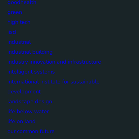
goodhealth
green
high tech
iisd
industrial
industrial building
industry innovation and infrastructure
intelligent systems
international institute for sustainable
development
landscape design
life below water
life on land
our common future