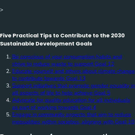
>
Five Practical Tips to Contribute to the 2030
Sustainable Development Goals
Be conscious of your consumption habits and
strive to reduce waste to support Goal 12
Educate yourself and others about climate change
to contribute towards Goal 13
Support initiatives that promote gender equality in
all aspects of life to help achieve Goal 5
Advocate for quality education for all individuals
as part of working towards Goal 4
Engage in community projects that aim to reduce
inequalities within societies, aligning with Goal 10