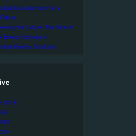
nable Development for a
 Future
ring the Future: The Role of
y Energy Storage in
nable Energy Solutions
ive
t 2026
026
2026
026