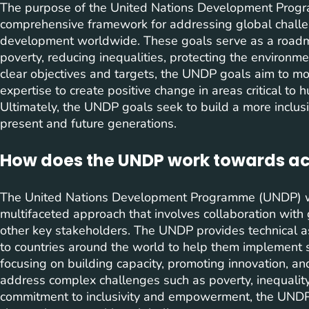
The purpose of the United Nations Development Progr
comprehensive framework for addressing global chall
development worldwide. These goals serve as a roadma
poverty, reducing inequalities, protecting the environme
clear objectives and targets, the UNDP goals aim to mobi
expertise to create positive change in areas critical t
Ultimately, the UNDP goals seek to build a more inclus
present and future generations.
How does the UNDP work towards ach
The United Nations Development Programme (UNDP) wo
multifaceted approach that involves collaboration with 
other key stakeholders. The UNDP provides technical ass
to countries around the world to help them implement s
focusing on building capacity, promoting innovation, a
address complex challenges such as poverty, inequality,
commitment to inclusivity and empowerment, the UNDP s