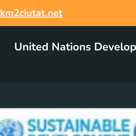
Skip
to
km2ciutat.net
content
United Nations Develo