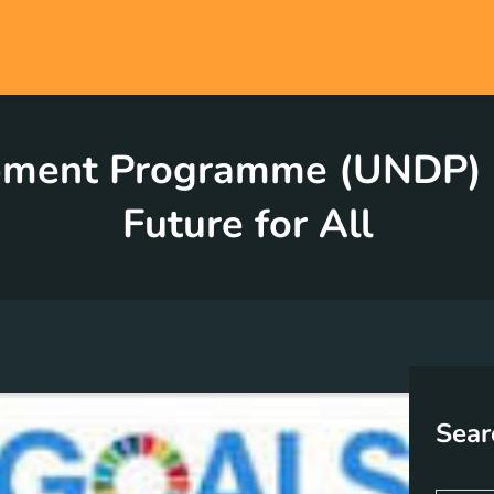
pment Programme (UNDP) Go
Future for All
Sear