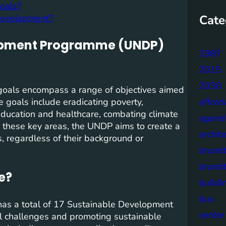
oals?
Cate
development?
lopment Programme (UNDP)
1987
2015
2030
als encompass a range of objectives aimed
 goals include eradicating poverty,
afford
education and healthcare, combating climate
agend
g these key areas, the UNDP aims to create a
archit
, regardless of their background or
brund
brund
e?
buildi
bus
s a total of 17 Sustainable Development
centre
al challenges and promoting sustainable