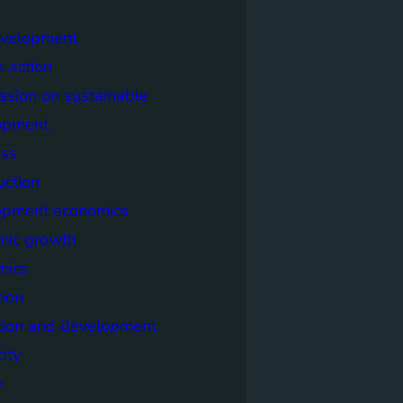
evelopment
e action
sion on sustainable
opment
ss
uction
opment economics
mic growth
mics
ion
tion and development
city
y