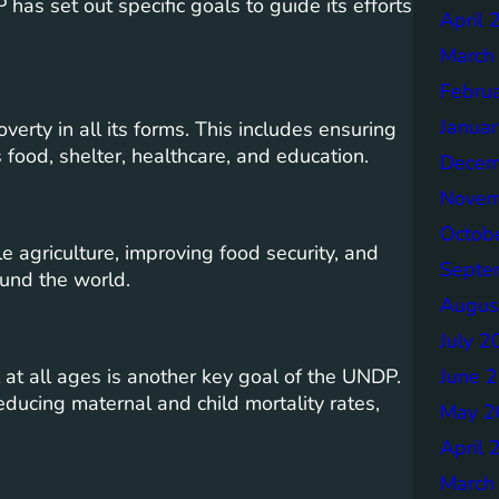
as set out specific goals to guide its efforts
April 
March
Febru
Janua
erty in all its forms. This includes ensuring
 food, shelter, healthcare, and education.
Decem
Novem
Octob
agriculture, improving food security, and
Septe
ound the world.
Augus
July 2
June 
 at all ages is another key goal of the UNDP.
educing maternal and child mortality rates,
May 2
April 
March