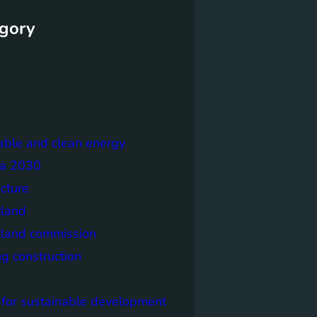
gory
able and clean energy
a 2030
ecture
tland
tland commission
ng construction
 for sustainable development