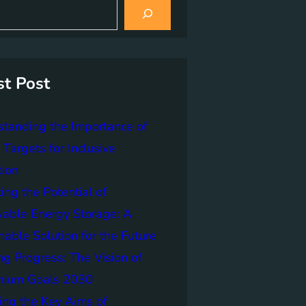
st Post
tanding the Importance of
Targets for Inclusive
tion
ing the Potential of
able Energy Storage: A
nable Solution for the Future
ng Progress: The Vision of
nnium Goals 2030
ing the Key Aims of