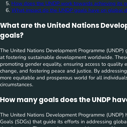
How does the UNDP work towards achieving its g
What impact do the UNDP goals have on global 
What are the United Nations Deve
goals?
The United Nations Development Programme (UNDP) go
at fostering sustainable development worldwide. These
promoting gender equality, ensuring access to quality 
change, and fostering peace and justice. By addressin
more equitable and prosperous world for all individuals
circumstances.
How many goals does the UNDP hav
The United Nations Development Programme (UNDP) ha
Goals (SDGs) that guide its efforts in addressing glob