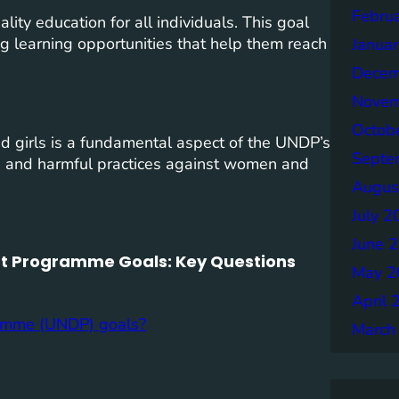
Febru
ity education for all individuals. This goal
ng learning opportunities that help them reach
Janua
Decem
Novem
Octob
girls is a fundamental aspect of the UNDP’s
Septe
ce, and harmful practices against women and
Augus
July 2
June 
t Programme Goals: Key Questions
May 2
April 
ramme (UNDP) goals?
March