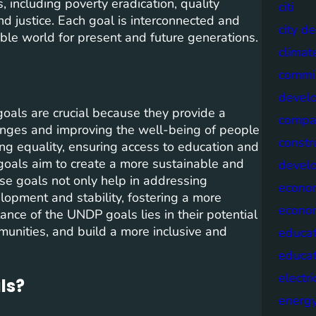
 including poverty eradication, quality
citi
nd justice. Each goal is interconnected and
city d
able world for present and future generations.
climat
commis
devel
ls are crucial because they provide a
compa
nges and improving the well-being of people
constr
ng equality, ensuring access to education and
goals aim to create a more sustainable and
devel
ese goals not only help in addressing
econo
opment and stability, fostering a more
econo
ce of the UNDP goals lies in their potential
unities, and build a more inclusive and
educat
educa
electri
ls?
energ