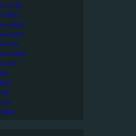
ary 2025
ry 2025
ber 2024
ber 2024
er 2024
mber 2024
t 2024
024
2024
024
2024
 2024