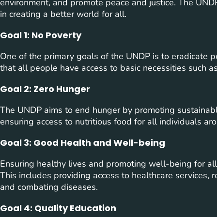
environment, and promote peace and justice. The UNDP h
in creating a better world for all.
Goal 1: No Poverty
One of the primary goals of the UNDP is to eradicate pov
that all people have access to basic necessities such as
Goal 2: Zero Hunger
The UNDP aims to end hunger by promoting sustainable 
ensuring access to nutritious food for all individuals ar
Goal 3: Good Health and Well-being
Ensuring healthy lives and promoting well-being for all
This includes providing access to healthcare services, r
and combating diseases.
Goal 4: Quality Education