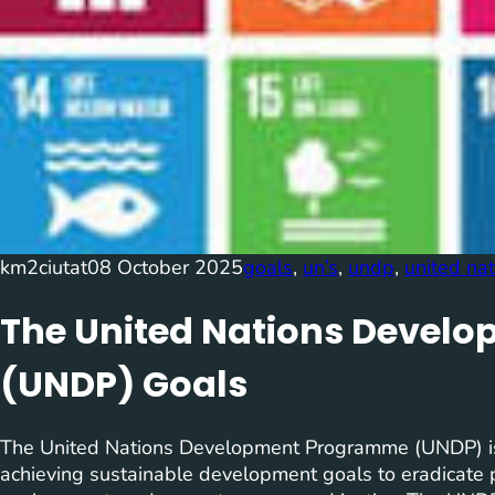
km2ciutat
08 October 2025
goals
, 
un’s
, 
undp
, 
united na
The United Nations Deve
(UNDP) Goals
The United Nations Development Programme (UNDP) is 
achieving sustainable development goals to eradicate po