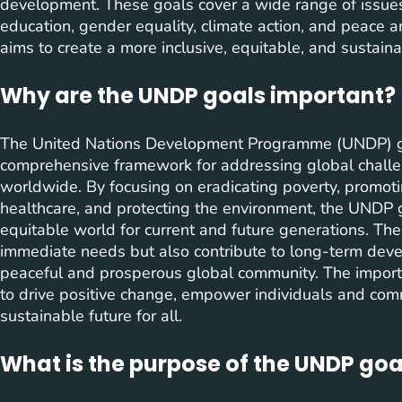
development. These goals cover a wide range of issues,
education, gender equality, climate action, and peace a
aims to create a more inclusive, equitable, and sustain
Why are the UNDP goals important?
The United Nations Development Programme (UNDP) goa
comprehensive framework for addressing global challe
worldwide. By focusing on eradicating poverty, promoti
healthcare, and protecting the environment, the UNDP 
equitable world for current and future generations. Th
immediate needs but also contribute to long-term devel
peaceful and prosperous global community. The importan
to drive positive change, empower individuals and comm
sustainable future for all.
What is the purpose of the UNDP goa