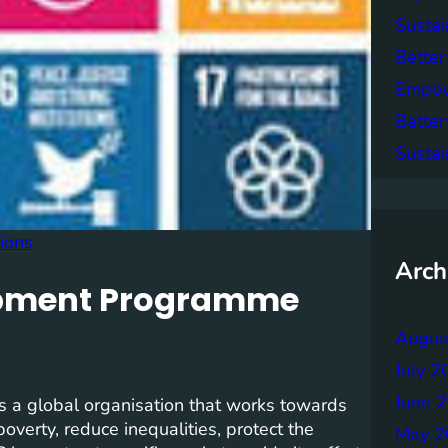
Sustai
Better
Empowe
Batter
Sustai
tions
Arch
lopment Programme
Augus
July 2
June 
a global organisation that works towards
verty, reduce inequalities, protect the
May 2