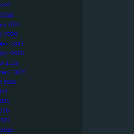
2026
 2026
ary 2026
ry 2026
ber 2025
ber 2025
er 2025
mber 2025
t 2025
025
2025
025
2025
 2025