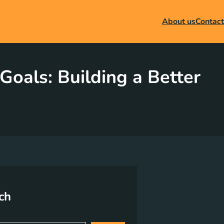
About us
Contact
als: Building a Better
ch