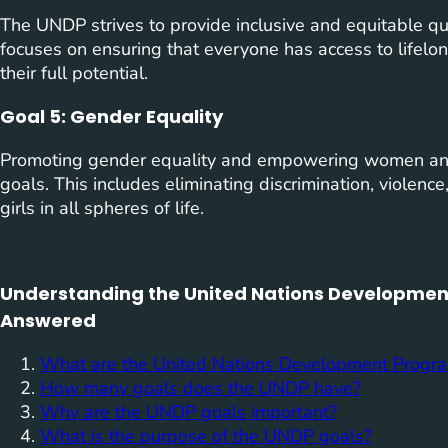
The UNDP strives to provide inclusive and equitable qual
focuses on ensuring that everyone has access to lifelo
their full potential.
Goal 5: Gender Equality
Promoting gender equality and empowering women and 
goals. This includes eliminating discrimination, violen
girls in all spheres of life.
Understanding the United Nations Developmen
Answered
What are the United Nations Development Prog
How many goals does the UNDP have?
Why are the UNDP goals important?
What is the purpose of the UNDP goals?