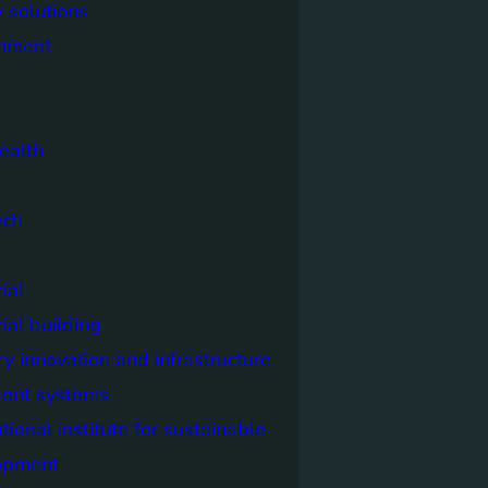
 solutions
onment
ealth
ech
ial
rial building
ry innovation and infrastructure
igent systems
ational institute for sustainable
opment