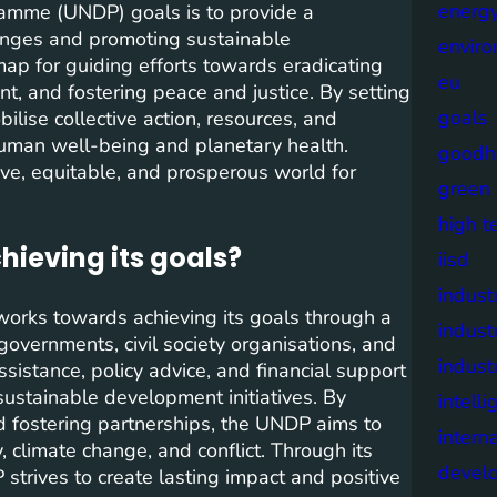
energy
amme (UNDP) goals is to provide a
enges and promoting sustainable
envir
p for guiding efforts towards eradicating
eu
nt, and fostering peace and justice. By setting
goals
lise collective action, resources, and
o human well-being and planetary health.
goodh
ive, equitable, and prosperous world for
green
high t
ieving its goals?
iisd
industr
rks towards achieving its goals through a
indust
governments, civil society organisations, and
indust
istance, policy advice, and financial support
ustainable development initiatives. By
intell
nd fostering partnerships, the UNDP aims to
intern
 climate change, and conflict. Through its
devel
trives to create lasting impact and positive