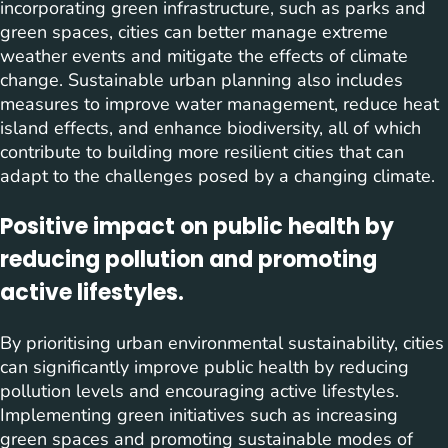
incorporating green infrastructure, such as parks and
green spaces, cities can better manage extreme
weather events and mitigate the effects of climate
change. Sustainable urban planning also includes
measures to improve water management, reduce heat
island effects, and enhance biodiversity, all of which
contribute to building more resilient cities that can
adapt to the challenges posed by a changing climate.
Positive impact on public health by
reducing pollution and promoting
active lifestyles.
By prioritising urban environmental sustainability, cities
can significantly improve public health by reducing
pollution levels and encouraging active lifestyles.
Implementing green initiatives such as increasing
green spaces and promoting sustainable modes of