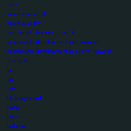
sdgs
smart infrastructure
smart mobility
sustainable business council
sustainable development international
sustainable development solutions network
transport
ucl
un
un's
Uncategorized
undp
unesco
unilever