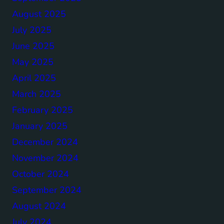
August 2025
July 2025
June 2025
May 2025
April 2025
March 2025
February 2025
January 2025
December 2024
November 2024
October 2024
September 2024
August 2024
July 2024