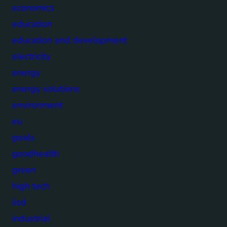
economics
education
education and development
electricity
energy
energy solutions
environment
eu
goals
goodhealth
green
high tech
iisd
industrial