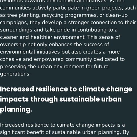
residents towards environmental initiatives. When
communities actively participate in green projects, such
as tree planting, recycling programmes, or clean-up
campaigns, they develop a stronger connection to their
surroundings and take pride in contributing to a
cleaner and healthier environment. This sense of
ownership not only enhances the success of
environmental initiatives but also creates a more
cohesive and empowered community dedicated to
preserving the urban environment for future
generations.
Increased resilience to climate change
impacts through sustainable urban
planning.
Increased resilience to climate change impacts is a
significant benefit of sustainable urban planning. By