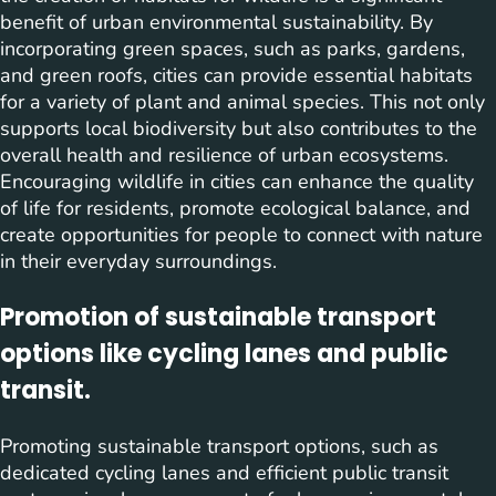
benefit of urban environmental sustainability. By
incorporating green spaces, such as parks, gardens,
and green roofs, cities can provide essential habitats
for a variety of plant and animal species. This not only
supports local biodiversity but also contributes to the
overall health and resilience of urban ecosystems.
Encouraging wildlife in cities can enhance the quality
of life for residents, promote ecological balance, and
create opportunities for people to connect with nature
in their everyday surroundings.
Promotion of sustainable transport
options like cycling lanes and public
transit.
Promoting sustainable transport options, such as
dedicated cycling lanes and efficient public transit