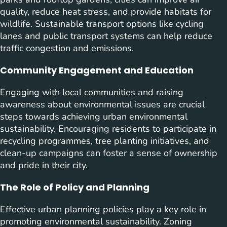
quality, reduce heat stress, and provide habitats for
wildlife. Sustainable transport options like cycling
lanes and public transport systems can help reduce
traffic congestion and emissions.
Community Engagement and Education
Engaging with local communities and raising
awareness about environmental issues are crucial
steps towards achieving urban environmental
sustainability. Encouraging residents to participate in
recycling programmes, tree planting initiatives, and
clean-up campaigns can foster a sense of ownership
and pride in their city.
The Role of Policy and Planning
Effective urban planning policies play a key role in
promoting environmental sustainability. Zoning