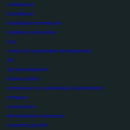
architecture
brundtland
brundtland commission
building construction
bus
centre for sustainable development
citi
city development
climate action
commission on sustainable development
compass
construction
development economics
economic growth