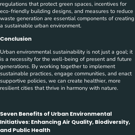
regulations that protect green spaces, incentives for
eco-friendly building designs, and measures to reduce
waste generation are essential components of creating
a sustainable urban environment.
Conclusion
Urban environmental sustainability is not just a goal; it
is a necessity for the well-being of present and future
generations. By working together to implement
sustainable practices, engage communities, and enact
supportive policies, we can create healthier, more
resilient cities that thrive in harmony with nature.
Seven Benefits of Urban Environmental
Initiatives: Enhancing Air Quality, Biodiversity,
and Public Health