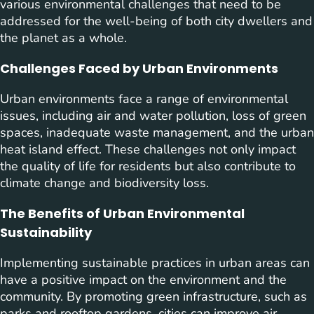
various environmental challenges that need to be
addressed for the well-being of both city dwellers and
the planet as a whole.
Challenges Faced by Urban Environments
Urban environments face a range of environmental
issues, including air and water pollution, loss of green
spaces, inadequate waste management, and the urban
heat island effect. These challenges not only impact
the quality of life for residents but also contribute to
climate change and biodiversity loss.
The Benefits of Urban Environmental
Sustainability
Implementing sustainable practices in urban areas can
have a positive impact on the environment and the
community. By promoting green infrastructure, such as
parks and rooftop gardens, cities can improve air