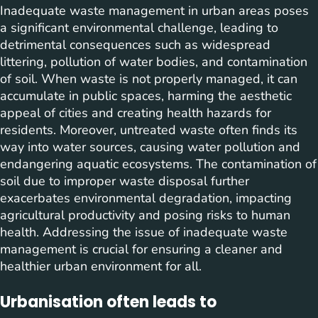
Inadequate waste management in urban areas poses
a significant environmental challenge, leading to
detrimental consequences such as widespread
littering, pollution of water bodies, and contamination
of soil. When waste is not properly managed, it can
accumulate in public spaces, harming the aesthetic
appeal of cities and creating health hazards for
residents. Moreover, untreated waste often finds its
way into water sources, causing water pollution and
endangering aquatic ecosystems. The contamination of
soil due to improper waste disposal further
exacerbates environmental degradation, impacting
agricultural productivity and posing risks to human
health. Addressing the issue of inadequate waste
management is crucial for ensuring a cleaner and
healthier urban environment for all.
Urbanisation often leads to