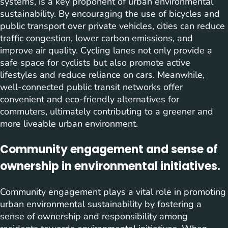
systems, is a key proponent of urban environmental
sustainability. By encouraging the use of bicycles and
public transport over private vehicles, cities can reduce
traffic congestion, lower carbon emissions, and
improve air quality. Cycling lanes not only provide a
safe space for cyclists but also promote active
lifestyles and reduce reliance on cars. Meanwhile,
well-connected public transit networks offer
convenient and eco-friendly alternatives for
commuters, ultimately contributing to a greener and
more liveable urban environment.
Community engagement and sense of
ownership in environmental initiatives.
Community engagement plays a vital role in promoting
urban environmental sustainability by fostering a
sense of ownership and responsibility among