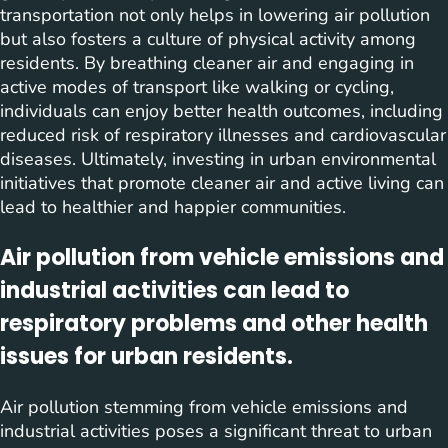
transportation not only helps in lowering air pollution
but also fosters a culture of physical activity among
residents. By breathing cleaner air and engaging in
active modes of transport like walking or cycling,
individuals can enjoy better health outcomes, including
reduced risk of respiratory illnesses and cardiovascular
diseases. Ultimately, investing in urban environmental
initiatives that promote cleaner air and active living can
lead to healthier and happier communities.
Air pollution from vehicle emissions and
industrial activities can lead to
respiratory problems and other health
issues for urban residents.
Air pollution stemming from vehicle emissions and
industrial activities poses a significant threat to urban