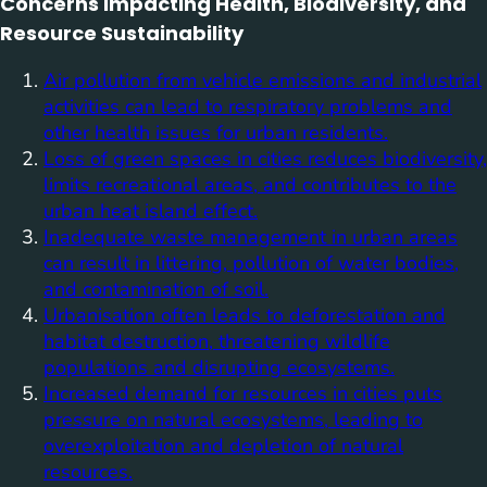
Concerns Impacting Health, Biodiversity, and
Resource Sustainability
Air pollution from vehicle emissions and industrial
activities can lead to respiratory problems and
other health issues for urban residents.
Loss of green spaces in cities reduces biodiversity,
limits recreational areas, and contributes to the
urban heat island effect.
Inadequate waste management in urban areas
can result in littering, pollution of water bodies,
and contamination of soil.
Urbanisation often leads to deforestation and
habitat destruction, threatening wildlife
populations and disrupting ecosystems.
Increased demand for resources in cities puts
pressure on natural ecosystems, leading to
overexploitation and depletion of natural
resources.