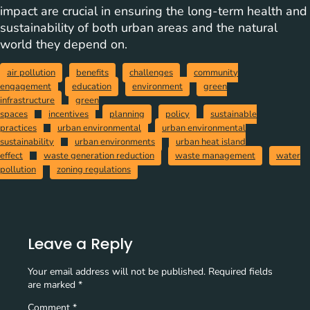
impact are crucial in ensuring the long-term health and
sustainability of both urban areas and the natural
world they depend on.
air pollution
benefits
challenges
community
engagement
education
environment
green
infrastructure
green
spaces
incentives
planning
policy
sustainable
practices
urban environmental
urban environmental
sustainability
urban environments
urban heat island
effect
waste generation reduction
waste management
water
pollution
zoning regulations
Leave a Reply
Your email address will not be published.
Required fields
are marked
*
Comment
*