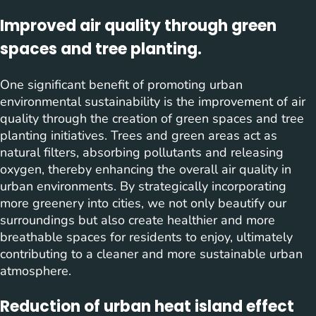
Improved air quality through green
spaces and tree planting.
One significant benefit of promoting urban
environmental sustainability is the improvement of air
quality through the creation of green spaces and tree
planting initiatives. Trees and green areas act as
natural filters, absorbing pollutants and releasing
oxygen, thereby enhancing the overall air quality in
urban environments. By strategically incorporating
more greenery into cities, we not only beautify our
surroundings but also create healthier and more
breathable spaces for residents to enjoy, ultimately
contributing to a cleaner and more sustainable urban
atmosphere.
Reduction of urban heat island effect