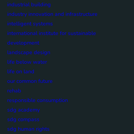
industrial building
industry innovation and infrastructure
intelligent systems
international institute for sustainable
development
landscape design
life below water
life on land
our common future
rehab
responsible consumption
sdg academy
sdg compass
sdg human rights