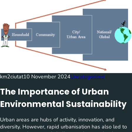
km2ciutat
10 November 2024
Uncategorized
The Importance of Urban
Environmental Sustainability
Urban areas are hubs of activity, innovation, and
diversity. However, rapid urbanisation has also led to