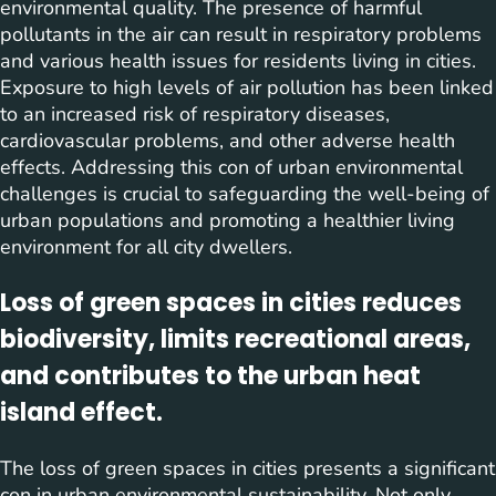
environmental quality. The presence of harmful
pollutants in the air can result in respiratory problems
and various health issues for residents living in cities.
Exposure to high levels of air pollution has been linked
to an increased risk of respiratory diseases,
cardiovascular problems, and other adverse health
effects. Addressing this con of urban environmental
challenges is crucial to safeguarding the well-being of
urban populations and promoting a healthier living
environment for all city dwellers.
Loss of green spaces in cities reduces
biodiversity, limits recreational areas,
and contributes to the urban heat
island effect.
The loss of green spaces in cities presents a significant
con in urban environmental sustainability. Not only