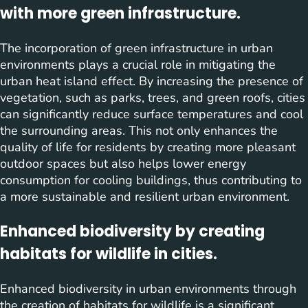
with more green infrastructure.
The incorporation of green infrastructure in urban
environments plays a crucial role in mitigating the
urban heat island effect. By increasing the presence of
vegetation, such as parks, trees, and green roofs, cities
can significantly reduce surface temperatures and cool
the surrounding areas. This not only enhances the
quality of life for residents by creating more pleasant
outdoor spaces but also helps lower energy
consumption for cooling buildings, thus contributing to
a more sustainable and resilient urban environment.
Enhanced biodiversity by creating
habitats for wildlife in cities.
Enhanced biodiversity in urban environments through
the creation of habitats for wildlife is a significant