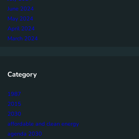
June 2024
May 2024
April 2024
March 2024
Category
1987
2015
2030
affordable and clean energy
agenda 2030