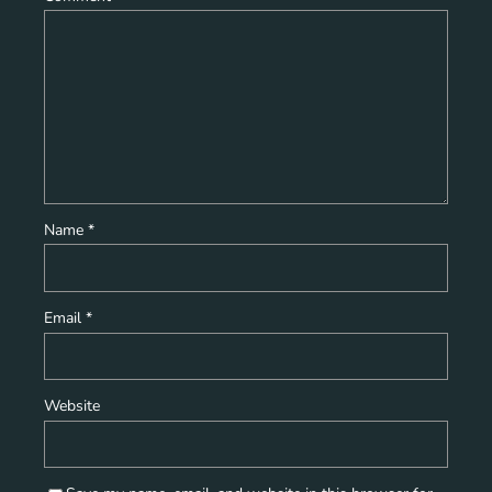
Name
*
Email
*
Website