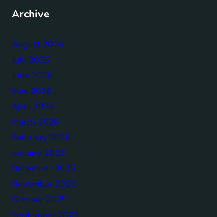
Archive
August 2026
July 2026
June 2026
May 2026
April 2026
March 2026
February 2026
January 2026
December 2025
November 2025
October 2025
September 2025