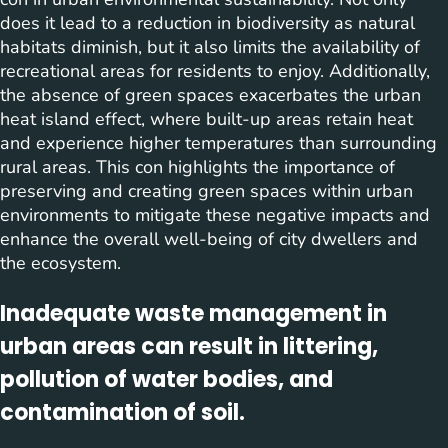
does it lead to a reduction in biodiversity as natural
habitats diminish, but it also limits the availability of
recreational areas for residents to enjoy. Additionally,
the absence of green spaces exacerbates the urban
heat island effect, where built-up areas retain heat
and experience higher temperatures than surrounding
rural areas. This con highlights the importance of
preserving and creating green spaces within urban
environments to mitigate these negative impacts and
enhance the overall well-being of city dwellers and
the ecosystem.
Inadequate waste management in
urban areas can result in littering,
pollution of water bodies, and
contamination of soil.