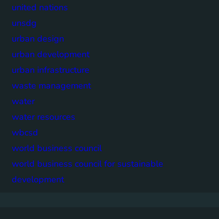
united nations
unsdg
urban design
urban development
urban infrastructure
waste management
water
water resources
wbcsd
world business council
world business council for sustainable
development