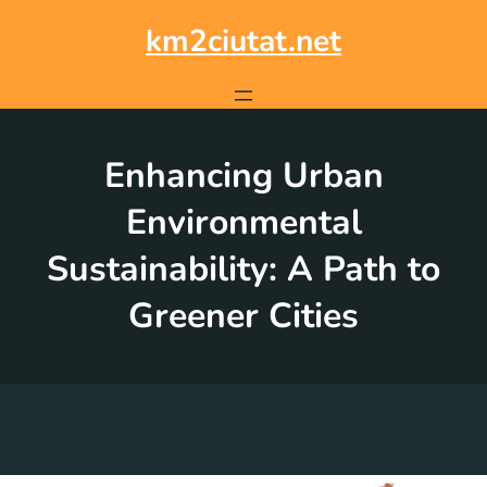
Skip
to
km2ciutat.net
content
Enhancing Urban
Environmental
Sustainability: A Path to
Greener Cities