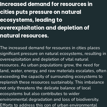
Increased demand for resources in
cities puts pressure on natural
ecosystems, leading to
overexploitation and depletion of
natural resources.
The increased demand for resources in cities places
significant pressure on natural ecosystems, resulting in
overexploitation and depletion of vital natural
resources. As urban populations grow, the need for
land, water, energy, and raw materials escalates, often
exceeding the capacity of surrounding ecosystems to
replenish these resources sustainably. This imbalance
not only threatens the delicate balance of local
ecosystems but also contributes to wider
environmental degradation and loss of biodiversity.
Efforts to address this con of urban environmental