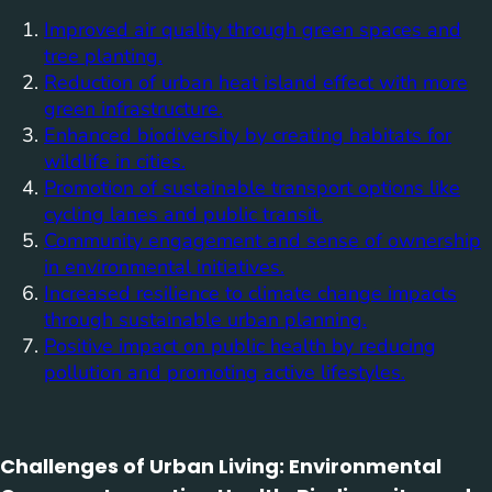
Improved air quality through green spaces and
tree planting.
Reduction of urban heat island effect with more
green infrastructure.
Enhanced biodiversity by creating habitats for
wildlife in cities.
Promotion of sustainable transport options like
cycling lanes and public transit.
Community engagement and sense of ownership
in environmental initiatives.
Increased resilience to climate change impacts
through sustainable urban planning.
Positive impact on public health by reducing
pollution and promoting active lifestyles.
Challenges of Urban Living: Environmental