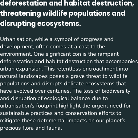
deforestation and habitat destruction,
threatening wildlife populations and
disrupting ecosystems.
Urbanisation, while a symbol of progress and
development, often comes at a cost to the
environment. One significant con is the rampant
deforestation and habitat destruction that accompanies
urban expansion. This relentless encroachment into
natural landscapes poses a grave threat to wildlife
populations and disrupts delicate ecosystems that
have evolved over centuries. The loss of biodiversity
and disruption of ecological balance due to
urbanisation’s footprint highlight the urgent need for
sustainable practices and conservation efforts to
mitigate these detrimental impacts on our planet’s
precious flora and fauna.