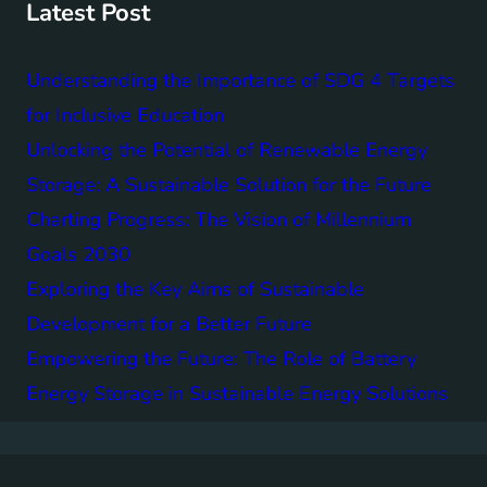
Latest Post
Understanding the Importance of SDG 4 Targets
for Inclusive Education
Unlocking the Potential of Renewable Energy
Storage: A Sustainable Solution for the Future
Charting Progress: The Vision of Millennium
Goals 2030
Exploring the Key Aims of Sustainable
Development for a Better Future
Empowering the Future: The Role of Battery
Energy Storage in Sustainable Energy Solutions