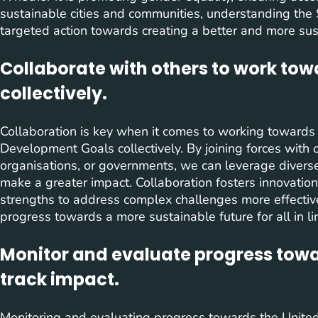
sustainable cities and communities, understanding the
targeted action towards creating a better and more susta
Collaborate with others to work to
collectively.
Collaboration is key when it comes to working towards
Development Goals collectively. By joining forces with o
organisations, or governments, we can leverage diverse
make a greater impact. Collaboration fosters innovation
strengths to address complex challenges more effective
progress towards a more sustainable future for all in l
Monitor and evaluate progress towa
track impact.
Monitoring and evaluating progress towards the Unit