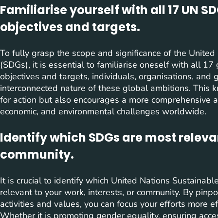
Familiarise yourself with all 17 UN S
objectives and targets.
To fully grasp the scope and significance of the Unit
(SDGs), it is essential to familiarise oneself with all 1
objectives and targets, individuals, organisations, and
interconnected nature of these global ambitions. This k
for action but also encourages a more comprehensive 
economic, and environmental challenges worldwide.
Identify which SDGs are most relevan
community.
It is crucial to identify which United Nations Sustain
relevant to your work, interests, or community. By pinpoi
activities and values, you can focus your efforts more 
Whether it is promoting gender equality, ensuring acces