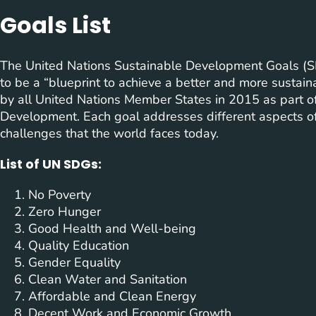
Goals List
The United Nations Sustainable Development Goals (SD
to be a “blueprint to achieve a better and more sustain
by all United Nations Member States in 2015 as part 
Development. Each goal addresses different aspects of
challenges that the world faces today.
List of UN SDGs:
No Poverty
Zero Hunger
Good Health and Well-being
Quality Education
Gender Equality
Clean Water and Sanitation
Affordable and Clean Energy
Decent Work and Economic Growth