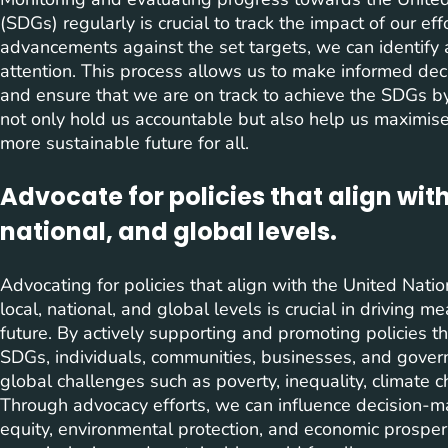
(SDGs) regularly is crucial to track the impact of our ef
advancements against the set targets, we can identify 
attention. This process allows us to make informed dec
and ensure that we are on track to achieve the SDGs b
not only hold us accountable but also help us maximise 
more sustainable future for all.
Advocate for policies that align with
national, and global levels.
Advocating for policies that align with the United Na
local, national, and global levels is crucial in driving
future. By actively supporting and promoting policies tha
SDGs, individuals, communities, businesses, and gover
global challenges such as poverty, inequality, climate
Through advocacy efforts, we can influence decision-make
equity, environmental protection, and economic prosperit