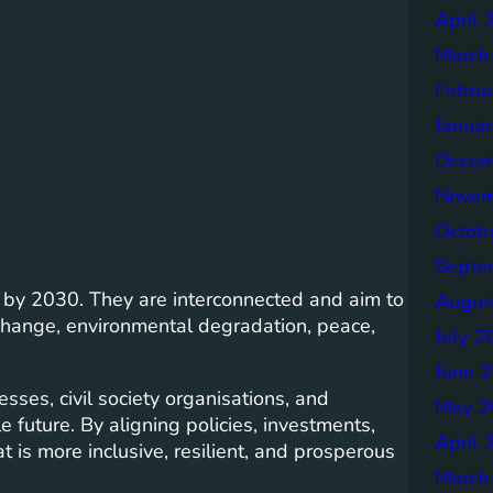
April 
March
Febru
Janua
Decem
Novem
Octob
Septe
d by 2030. They are interconnected and aim to
Augus
 change, environmental degradation, peace,
July 2
June 
ses, civil society organisations, and
May 2
 future. By aligning policies, investments,
April 
 is more inclusive, resilient, and prosperous
March