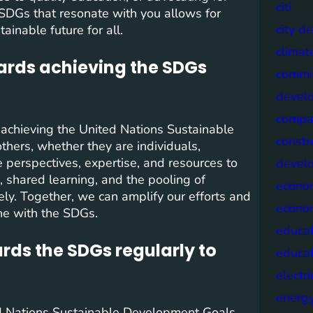
citi
 SDGs that resonate with you allows for
city d
inable future for all.
climat
wards achieving the SDGs
commis
devel
compa
 achieving the United Nations Sustainable
constr
thers, whether they are individuals,
 perspectives, expertise, and resources to
devel
, shared learning, and the pooling of
econo
ly. Together, we can amplify our efforts and
econo
ine with the SDGs.
educat
rds the SDGs regularly to
educa
electri
energ
ed Nations Sustainable Development Goals