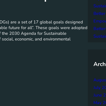
Sustai
Better
Empowe
Gs) are a set of 17 global goals designed
able future for all”. These goals were adopted
Batter
of the 2030 Agenda for Sustainable
Sustai
 social, economic, and environmental
Arch
Augus
July 2
June 
May 2