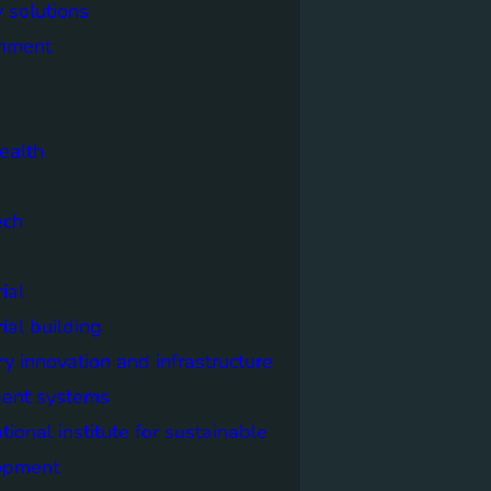
 solutions
onment
ealth
ech
ial
rial building
ry innovation and infrastructure
igent systems
ational institute for sustainable
opment