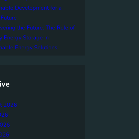
nable Development for a
 Future
ring the Future: The Role of
y Energy Storage in
nable Energy Solutions
ive
t 2026
026
2026
026