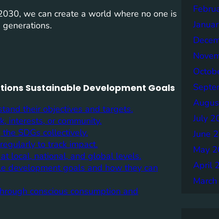
Febru
y 2030, we can create a world where no one is
Janua
e generations.
Decem
Novem
Octob
Septe
Nations Sustainable Development Goals
Augus
tand their objectives and targets.
July 2
, interests, or community.
 the SDGs collectively.
June 
egularly to track impact.
May 2
t local, national, and global levels.
April 
ble development goals and how they can
March
s through conscious consumption and