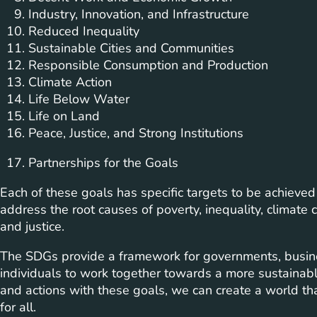
Industry, Innovation, and Infrastructure
Reduced Inequality
Sustainable Cities and Communities
Responsible Consumption and Production
Climate Action
Life Below Water
Life on Land
Peace, Justice, and Strong Institutions
Partnerships for the Goals
Each of these goals has specific targets to be achieve
address the root causes of poverty, inequality, climate
and justice.
The SDGs provide a framework for governments, busines
individuals to work together towards a more sustainable
and actions with these goals, we can create a world that
for all.