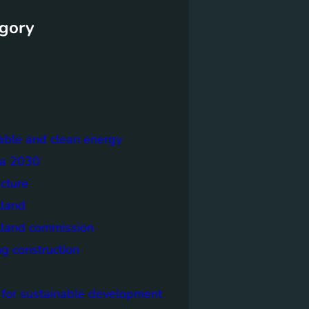
gory
able and clean energy
a 2030
ecture
tland
tland commission
ng construction
 for sustainable development