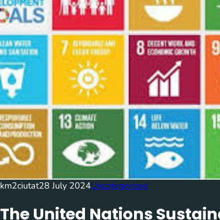
km2ciutat
28 July 2024
Uncategorized
The United Nations Sustai