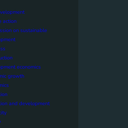
evelopment
e action
sion on sustainable
opment
ss
uction
opment economics
mic growth
mics
ion
tion and development
city
y