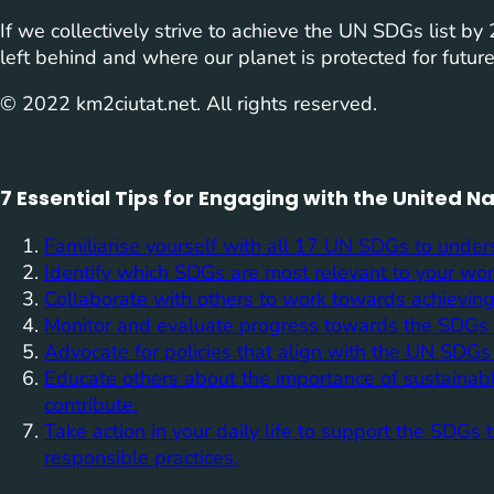
If we collectively strive to achieve the UN SDGs list b
left behind and where our planet is protected for futur
© 2022 km2ciutat.net. All rights reserved.
7 Essential Tips for Engaging with the United 
Familiarise yourself with all 17 UN SDGs to unders
Identify which SDGs are most relevant to your work
Collaborate with others to work towards achieving
Monitor and evaluate progress towards the SDGs r
Advocate for policies that align with the UN SDGs a
Educate others about the importance of sustaina
contribute.
Take action in your daily life to support the SDG
responsible practices.