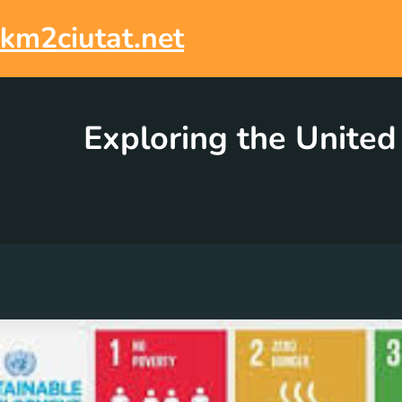
Skip
to
km2ciutat.net
content
Exploring the United