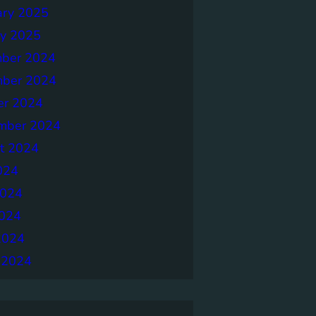
ary 2025
ry 2025
ber 2024
ber 2024
er 2024
mber 2024
t 2024
024
2024
024
2024
 2024