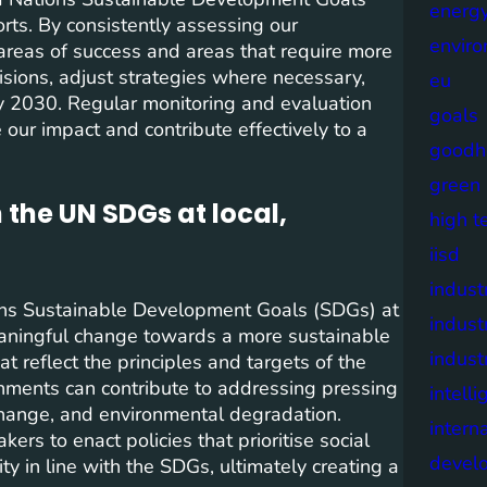
energy
forts. By consistently assessing our
envir
areas of success and areas that require more
isions, adjust strategies where necessary,
eu
y 2030. Regular monitoring and evaluation
goals
our impact and contribute effectively to a
goodh
green
 the UN SDGs at local,
high t
iisd
industr
tions Sustainable Development Goals (SDGs) at
indust
 meaningful change towards a more sustainable
indust
t reflect the principles and targets of the
nments can contribute to addressing pressing
intell
 change, and environmental degradation.
intern
rs to enact policies that prioritise social
devel
y in line with the SDGs, ultimately creating a