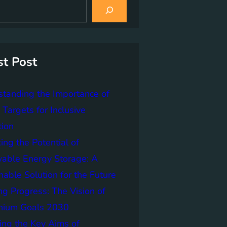
st Post
tanding the Importance of
Targets for Inclusive
tion
ing the Potential of
able Energy Storage: A
nable Solution for the Future
ng Progress: The Vision of
nnium Goals 2030
ing the Key Aims of