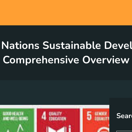
 Nations Sustainable Deve
Comprehensive Overview
Sear