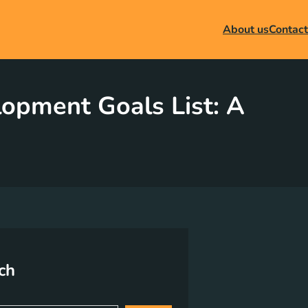
About us
Contact
lopment Goals List: A
ch