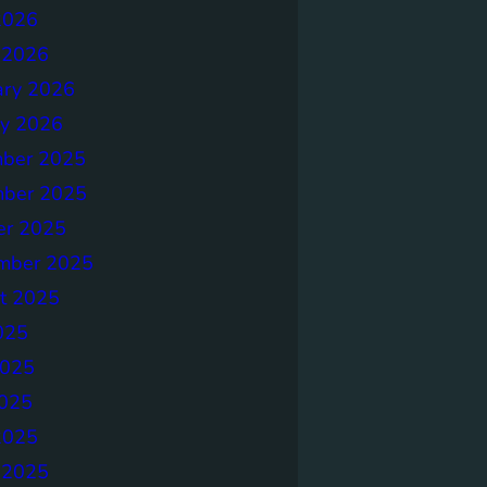
2026
 2026
ary 2026
ry 2026
ber 2025
ber 2025
er 2025
mber 2025
t 2025
025
2025
025
2025
 2025