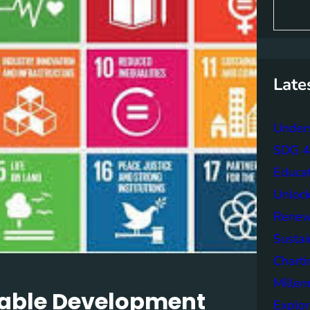
S
e
a
r
c
h
Late
Unders
SDG 4 
Educa
Unlock
Renew
Sustai
Charti
Mille
nable Development
Explor