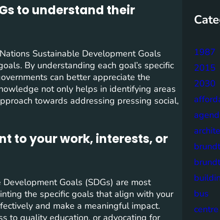
DGs to understand their
Cate
1987
ed Nations Sustainable Development Goals
7 goals. By understanding each goal’s specific
2015
 governments can better appreciate the
2030
nowledge not only helps in identifying areas
afford
approach towards addressing pressing social,
agend
archit
t to your work, interests, or
brund
brund
buildi
able Development Goals (SDGs) are most
bus
nting the specific goals that align with your
effectively and make a meaningful impact.
centre
s to quality education, or advocating for