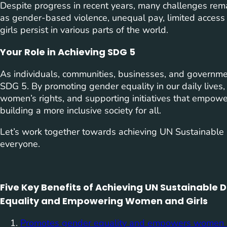
Despite progress in recent years, many challenges rema
as gender-based violence, unequal pay, limited access
girls persist in various parts of the world.
Your Role in Achieving SDG 5
As individuals, communities, businesses, and governmen
SDG 5. By promoting gender equality in our daily lives,
women’s rights, and supporting initiatives that empowe
building a more inclusive society for all.
Let’s work together towards achieving UN Sustainable 
everyone.
Five Key Benefits of Achieving UN Sustainable
Equality and Empowering Women and Girls
Promotes gender equality and empowers women a