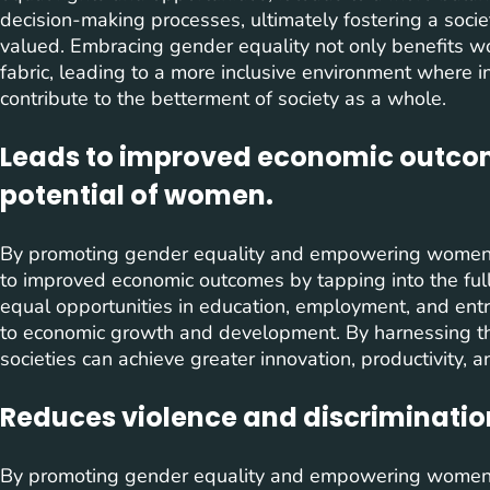
decision-making processes, ultimately fostering a soci
valued. Embracing gender equality not only benefits wo
fabric, leading to a more inclusive environment where i
contribute to the betterment of society as a whole.
Leads to improved economic outcome
potential of women.
By promoting gender equality and empowering women
to improved economic outcomes by tapping into the fu
equal opportunities in education, employment, and entre
to economic growth and development. By harnessing the
societies can achieve greater innovation, productivity, an
Reduces violence and discriminatio
By promoting gender equality and empowering women 