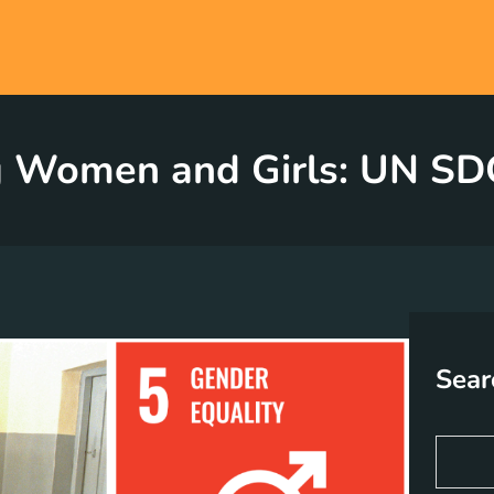
Women and Girls: UN SDG
Sear
S
e
a