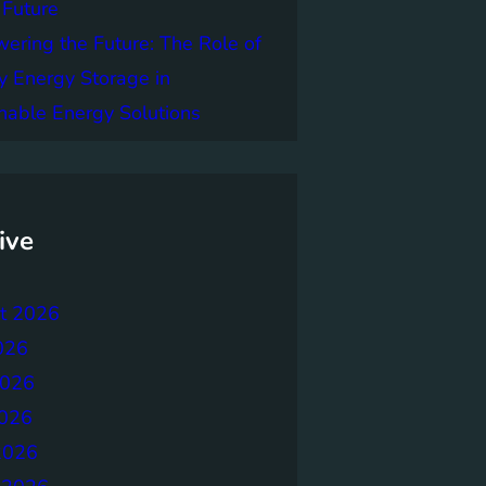
 Future
ring the Future: The Role of
y Energy Storage in
nable Energy Solutions
ive
t 2026
026
2026
026
2026