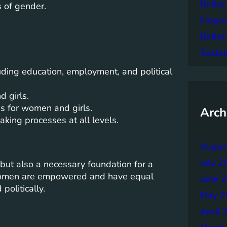
Better
 of gender.
Empowe
Batter
Sustai
luding education, employment, and political
 girls.
s for women and girls.
Arch
king processes at all levels.
Augus
July 2
but also a necessary foundation for a
women are empowered and have equal
June 
politically.
May 2
April 