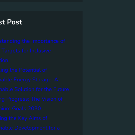
st Post
tanding the Importance of
Targets for Inclusive
tion
ing the Potential of
able Energy Storage: A
nable Solution for the Future
ng Progress: The Vision of
nnium Goals 2030
ing the Key Aims of
nable Development for a