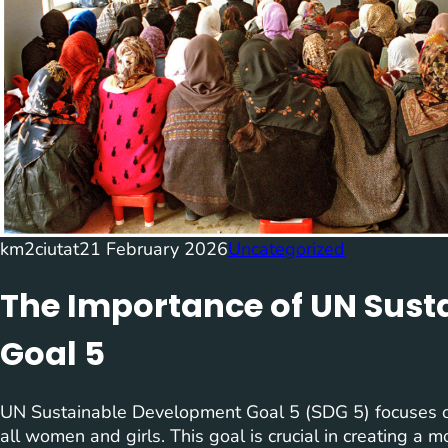
km2ciutat
21 February 2026
Uncategorized
The Importance of UN Sus
Goal 5
UN Sustainable Development Goal 5 (SDG 5) focuses 
all women and girls. This goal is crucial in creating a