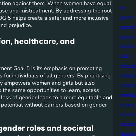
imination against them. When women have equal
eu
abuse and mistreatment. By addressing the root
goals
DG 5 helps create a safer and more inclusive
and prejudice.
goodh
green
on, healthcare, and
high t
iisd
industr
ent Goal 5 is its emphasis on promoting
for individuals of all genders. By prioritising
indust
nly empowers women and girls but also
indust
s the same opportunities to learn, access
intell
rdless of gender leads to a more equitable and
l potential without barriers based on gender
intern
devel
lands
gender roles and societal
life b