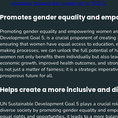
accurately towards the targets set by SDG 5.
Promotes gender equality and emp
Promoting gender equality and empowering women and 
Development Goal 5, is a crucial proponent of creating a
ensuring that women have equal access to education, 
making processes, we can unlock the full potential of 
women not only benefits them individually but also lead
economic growth, improved health outcomes, and stron
is not just a matter of fairness; it is a strategic impera
prosperous future for all.
Helps create a more inclusive and di
UN Sustainable Development Goal 5 plays a crucial role
diverse society by promoting gender equality and e
equal rights and opportunities, it leads to a more bala