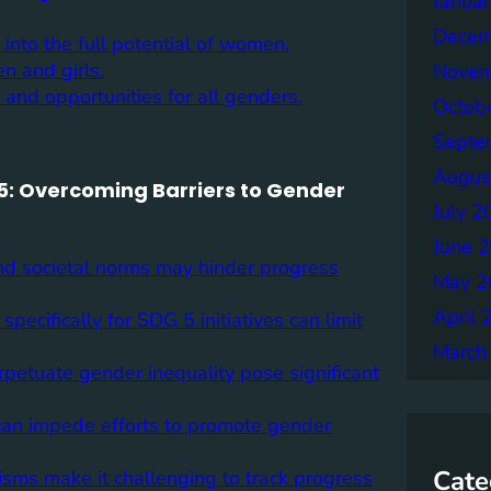
Janua
Decem
nto the full potential of women.
n and girls.
Novem
and opportunities for all genders.
Octob
Septe
Augus
5: Overcoming Barriers to Gender
July 2
June 
and societal norms may hinder progress
May 2
April 
ecifically for SDG 5 initiatives can limit
March
rpetuate gender inequality pose significant
ns can impede efforts to promote gender
Cate
isms make it challenging to track progress