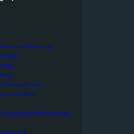
able and clean energy
a 2030
ecture
tland
tland commission
ng construction
 for sustainable development
evelopment