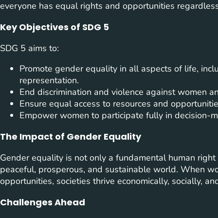
everyone has equal rights and opportunities regardless
Key Objectives of SDG 5
SDG 5 aims to:
Promote gender equality in all aspects of life, inc
representation.
End discrimination and violence against women and
Ensure equal access to resources and opportunitie
Empower women to participate fully in decision-ma
The Impact of Gender Equality
Gender equality is not only a fundamental human right 
peaceful, prosperous, and sustainable world. When 
opportunities, societies thrive economically, socially, and 
Challenges Ahead