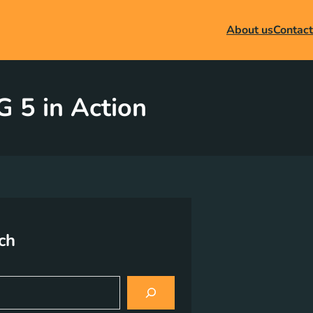
About us
Contact
 5 in Action
ch