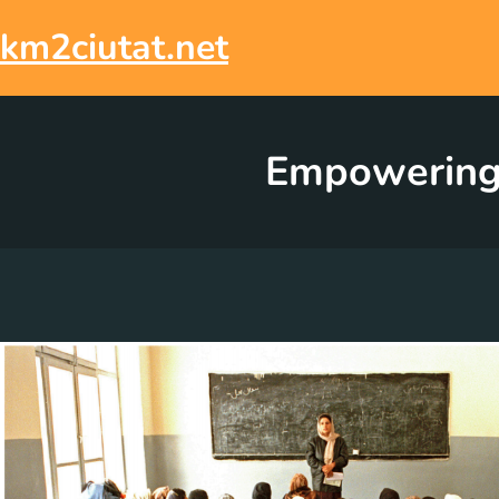
Skip
to
km2ciutat.net
content
Empowering 