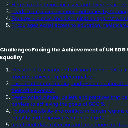
Helps create a more inclusive and diverse society.
Leads to improved economic outcomes by tapping i
Reduces violence and discrimination against wome
Encourages equal access to education, healthcare, 
Challenges Facing the Achievement of UN SDG 
Equality
Resistance to change in traditional gender roles 
towards achieving gender equality.
Lack of adequate funding and resources allocated sp
their effectiveness.
Deep-rooted cultural beliefs and practices that pe
barriers to achieving the goals of SDG 5.
Political instability and conflicts in certain regio
equality and empower women and girls.
Insufficient data collection and monitoring mechan