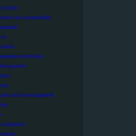
e action
sion on sustainable
opment
ss
uction
opment economics
mic growth
mics
ion
tion and development
city
y
 solutions
onment