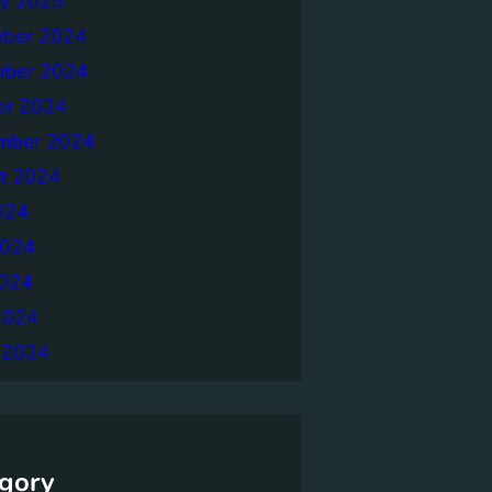
ry 2025
ber 2024
ber 2024
er 2024
mber 2024
t 2024
024
2024
024
2024
 2024
gory