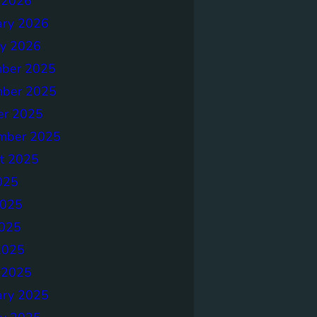
 2026
ary 2026
ry 2026
ber 2025
ber 2025
er 2025
mber 2025
t 2025
025
2025
025
2025
 2025
ary 2025