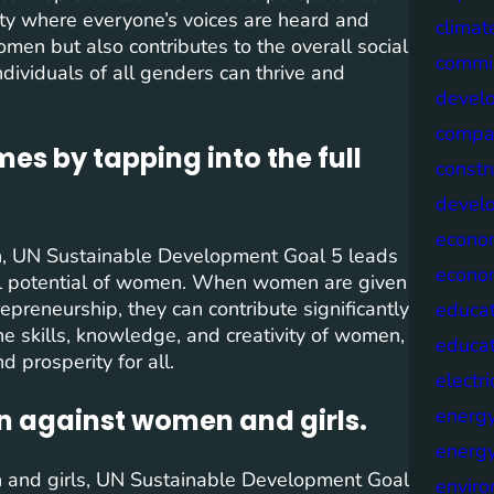
ety where everyone’s voices are heard and
climat
men but also contributes to the overall social
commis
ndividuals of all genders can thrive and
devel
compa
s by tapping into the full
constr
devel
econo
, UN Sustainable Development Goal 5 leads
econo
ll potential of women. When women are given
preneurship, they can contribute significantly
educat
 skills, knowledge, and creativity of women,
educa
d prosperity for all.
electri
n against women and girls.
energ
energy
and girls, UN Sustainable Development Goal
envir