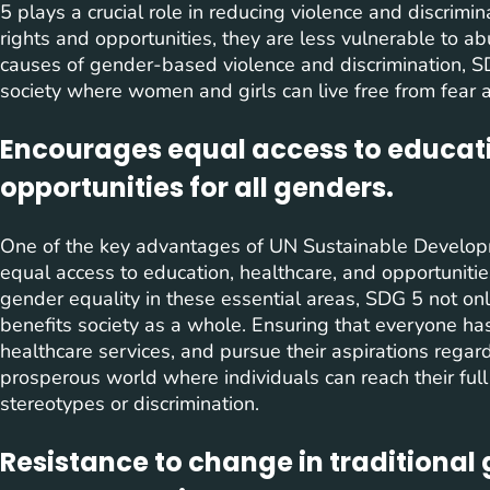
5 plays a crucial role in reducing violence and discr
rights and opportunities, they are less vulnerable to 
causes of gender-based violence and discrimination, S
society where women and girls can live free from fear 
Encourages equal access to educati
opportunities for all genders.
One of the key advantages of UN Sustainable Developm
equal access to education, healthcare, and opportunities 
gender equality in these essential areas, SDG 5 not o
benefits society as a whole. Ensuring that everyone ha
healthcare services, and pursue their aspirations rega
prosperous world where individuals can reach their ful
stereotypes or discrimination.
Resistance to change in traditional 