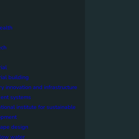
ealth
ech
ial
rial building
ry innovation and infrastructure
igent systems
ational institute for sustainable
opment
cape design
elow water