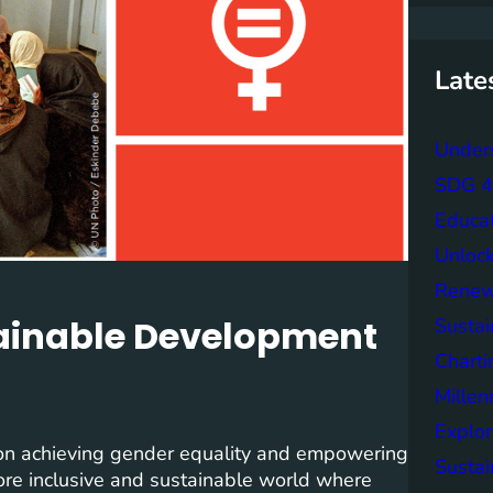
r
c
h
Late
Unders
SDG 4 
Educa
Unlock
Renew
tainable Development
Sustai
Charti
Mille
Explor
on achieving gender equality and empowering
Sustai
 more inclusive and sustainable world where