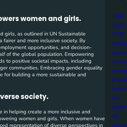
1987
owers women and girls.
2015
girls, as outlined in UN Sustainable
2030
 fairer and more inclusive society. By
afford
employment opportunities, and decision-
agend
half of the global population. Empowering
s to positive societal impacts, including
archit
ger communities. Embracing gender equality
brund
tive for building a more sustainable and
brund
buildi
verse society.
bus
centre
 in helping create a more inclusive and
citi
mpowering women and girls. When women have
city d
nced representation of diverse perspectives in