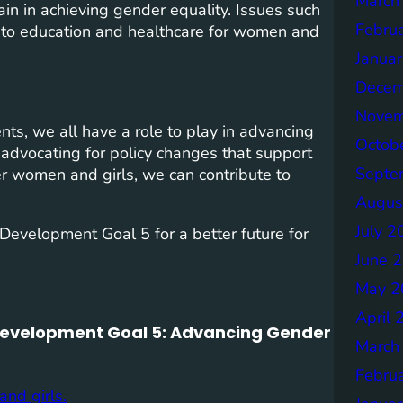
March
in in achieving gender equality. Issues such
Febru
 to education and healthcare for women and
Janua
Decem
Novem
ts, we all have a role to play in advancing
Octob
 advocating for policy changes that support
Septe
r women and girls, we can contribute to
Augus
July 2
Development Goal 5 for a better future for
June 
May 2
April 
 Development Goal 5: Advancing Gender
March
Febru
nd girls.